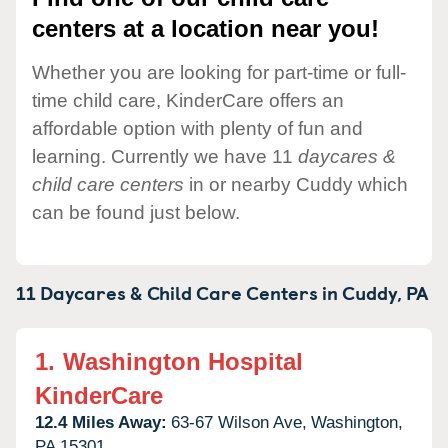
centers at a location near you!
Whether you are looking for part-time or full-
time child care, KinderCare offers an
affordable option with plenty of fun and
learning. Currently we have 11
daycares &
child care centers
in or nearby Cuddy which
can be found just below.
11 Daycares & Child Care Centers in
Cuddy,
PA
1.
Washington Hospital
KinderCare
12.4 Miles Away:
63-67 Wilson Ave,
Washington,
PA
15301