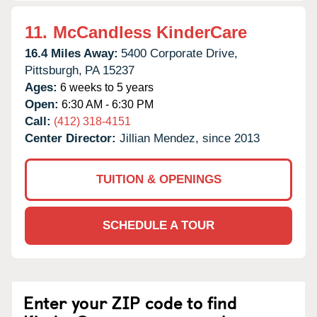
11.
McCandless KinderCare
16.4 Miles Away:
5400 Corporate Drive,
Pittsburgh,
PA
15237
Ages:
6 weeks to 5 years
Open:
6:30 AM - 6:30 PM
Call:
(412) 318-4151
Center Director:
Jillian Mendez, since 2013
TUITION & OPENINGS
SCHEDULE A TOUR
Enter your ZIP code to find