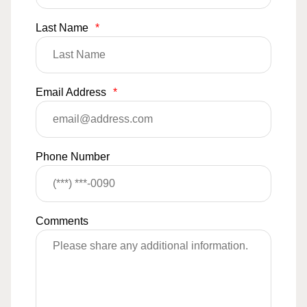
Last Name
*
Email Address
*
Phone Number
Comments