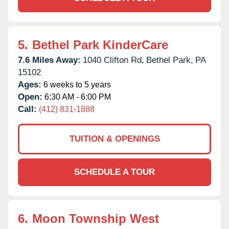
5.
Bethel Park KinderCare
7.6 Miles Away:
1040 Clifton Rd,
Bethel Park,
PA
15102
Ages:
6 weeks to 5 years
Open:
6:30 AM - 6:00 PM
Call:
(412) 831-1888
TUITION & OPENINGS
SCHEDULE A TOUR
6.
Moon Township West