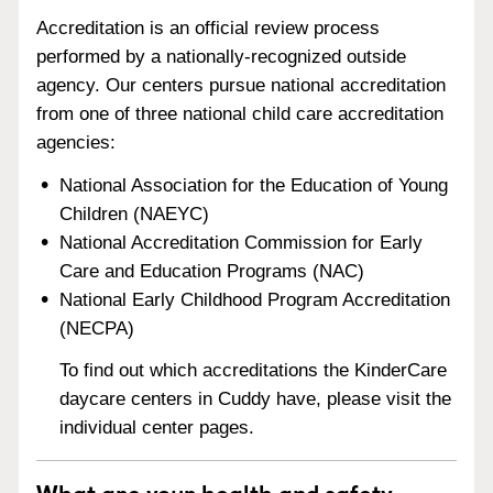
Accreditation is an official review process
performed by a nationally-recognized outside
agency. Our centers pursue national accreditation
from one of three national child care accreditation
agencies:
National Association for the Education of Young
Children (NAEYC)
National Accreditation Commission for Early
Care and Education Programs (NAC)
National Early Childhood Program Accreditation
(NECPA)
To find out which accreditations the KinderCare
daycare centers in Cuddy have, please visit the
individual center pages.
What are your health and safety