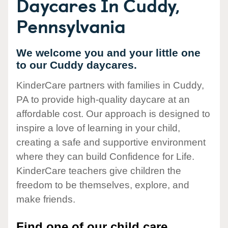
Daycares In Cuddy,
Pennsylvania
We welcome you and your little one
to our Cuddy daycares.
KinderCare partners with families in Cuddy,
PA to provide high-quality daycare at an
affordable cost. Our approach is designed to
inspire a love of learning in your child,
creating a safe and supportive environment
where they can build Confidence for Life.
KinderCare teachers give children the
freedom to be themselves, explore, and
make friends.
Find one of our child care