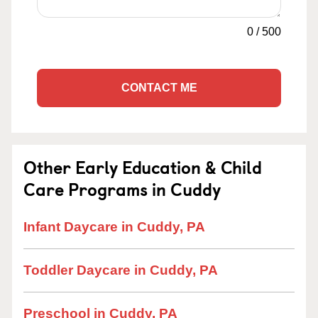
0
/
500
CONTACT ME
Other Early Education & Child
Care Programs in Cuddy
Infant Daycare in Cuddy, PA
Toddler Daycare in Cuddy, PA
Preschool in Cuddy, PA