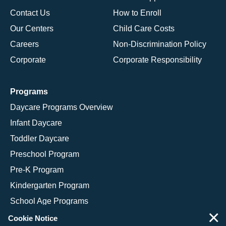
Contact Us
How to Enroll
Our Centers
Child Care Costs
Careers
Non-Discrimination Policy
Corporate
Corporate Responsibility
Programs
Daycare Programs Overview
Infant Daycare
Toddler Daycare
Preschool Program
Pre-K Program
Kindergarten Program
School Age Programs
×
Cookie Notice