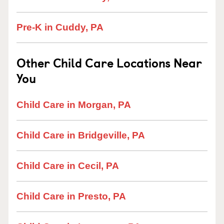
Pre-K in Cuddy, PA
Other Child Care Locations Near
You
Child Care in Morgan, PA
Child Care in Bridgeville, PA
Child Care in Cecil, PA
Child Care in Presto, PA