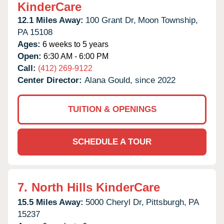
KinderCare
12.1 Miles Away:
100 Grant Dr,
Moon Township,
PA
15108
Ages:
6 weeks to 5 years
Open:
6:30 AM - 6:00 PM
Call:
(412) 269-9122
Center Director:
Alana Gould, since 2022
TUITION & OPENINGS
SCHEDULE A TOUR
7.
North Hills KinderCare
15.5 Miles Away:
5000 Cheryl Dr,
Pittsburgh,
PA
15237