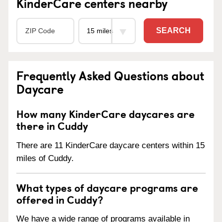
KinderCare centers nearby
SEARCH
Frequently Asked Questions about
Daycare
How many KinderCare daycares are
there in Cuddy
There are 11 KinderCare daycare centers within 15
miles of Cuddy.
What types of daycare programs are
offered in Cuddy?
We have a wide range of programs available in