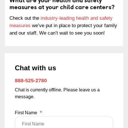
measures at your child care centers?
Check out the
industry-leading health and safety
measures
we’ve put in place to protect your family
and our staff. We can’t wait to see you soon!
Chat with us
888-525-2780
Chat is currently offline. Please leave us a
message.
First Name
*