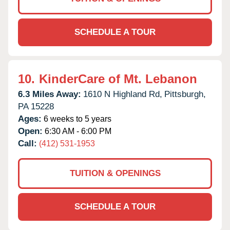
SCHEDULE A TOUR
10.
KinderCare of Mt. Lebanon
6.3 Miles Away:
1610 N Highland Rd,
Pittsburgh,
PA
15228
Ages:
6 weeks to 5 years
Open:
6:30 AM - 6:00 PM
Call:
(412) 531-1953
TUITION & OPENINGS
SCHEDULE A TOUR