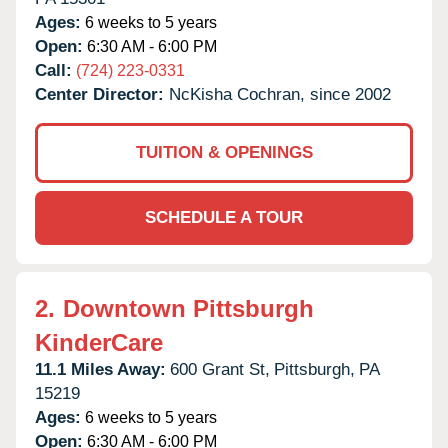
Ages:
6 weeks to 5 years
Open:
6:30 AM - 6:00 PM
Call:
(724) 223-0331
Center Director:
NcKisha Cochran, since 2002
TUITION & OPENINGS
SCHEDULE A TOUR
2.
Downtown Pittsburgh
KinderCare
11.1 Miles Away:
600 Grant St,
Pittsburgh,
PA
15219
Ages:
6 weeks to 5 years
Open:
6:30 AM - 6:00 PM