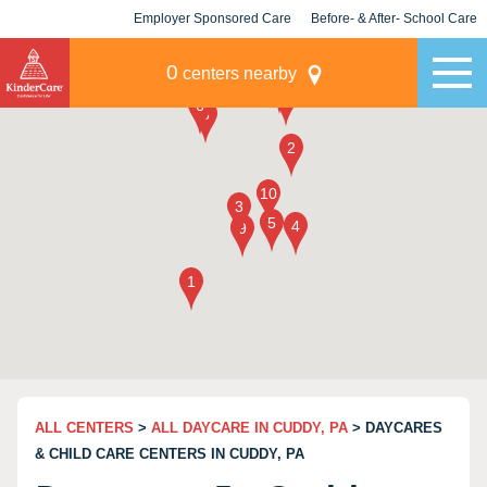
Employer Sponsored Care
Before- & After- School Care
KLC for Employers
Champions
0
centers nearby
ALL CENTERS
>
ALL DAYCARE IN CUDDY, PA
> DAYCARES
& CHILD CARE CENTERS IN CUDDY, PA