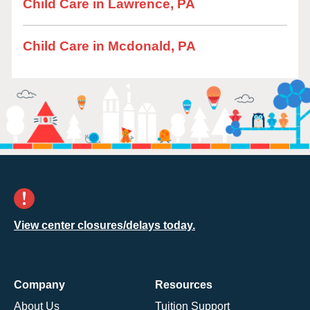
Child Care in Lawrence, PA
Child Care in Mcdonald, PA
View center closures/delays today.
Company
Resources
About Us
Tuition Support