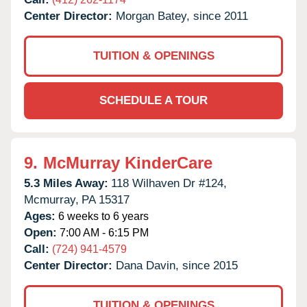
Center Director:
Morgan Batey, since 2011
TUITION & OPENINGS
SCHEDULE A TOUR
9.
McMurray KinderCare
5.3 Miles Away:
118 Wilhaven Dr #124,
Mcmurray,
PA
15317
Ages:
6 weeks to 6 years
Open:
7:00 AM - 6:15 PM
Call:
(724) 941-4579
Center Director:
Dana Davin, since 2015
TUITION & OPENINGS