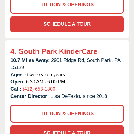
TUITION & OPENINGS
SCHEDULE A TOUR
4.
South Park KinderCare
10.7 Miles Away:
2901 Ridge Rd,
South Park,
PA
15129
Ages:
6 weeks to 5 years
Open:
6:30 AM - 6:00 PM
Call:
(412) 653-1800
Center Director:
Lisa DeFazio, since 2018
TUITION & OPENINGS
SCHEDULE A TOUR