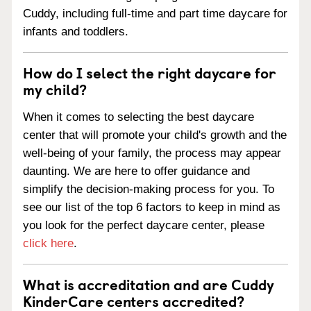
Cuddy, including full-time and part time daycare for
infants and toddlers.
How do I select the right daycare for
my child?
When it comes to selecting the best daycare
center that will promote your child's growth and the
well-being of your family, the process may appear
daunting. We are here to offer guidance and
simplify the decision-making process for you. To
see our list of the top 6 factors to keep in mind as
you look for the perfect daycare center, please
click here
.
What is accreditation and are Cuddy
KinderCare centers accredited?