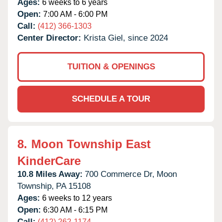
Ages:
6 weeks to 6 years
Open:
7:00 AM - 6:00 PM
Call:
(412) 366-1303
Center Director:
Krista Giel, since 2024
TUITION & OPENINGS
SCHEDULE A TOUR
8.
Moon Township East
KinderCare
10.8 Miles Away:
700 Commerce Dr,
Moon
Township,
PA
15108
Ages:
6 weeks to 12 years
Open:
6:30 AM - 6:15 PM
Call:
(412) 262-1174