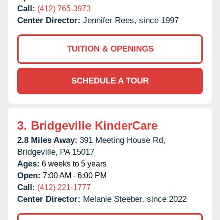
Call:
(412) 765-3973
Center Director:
Jennifer Rees, since 1997
TUITION & OPENINGS
SCHEDULE A TOUR
3.
Bridgeville KinderCare
2.8 Miles Away:
391 Meeting House Rd,
Bridgeville,
PA
15017
Ages:
6 weeks to 5 years
Open:
7:00 AM - 6:00 PM
Call:
(412) 221-1777
Center Director:
Melanie Steeber, since 2022