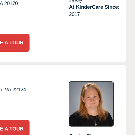
A
20170
At KinderCare Since:
2017
E A TOUR
n,
VA
22124
E A TOUR