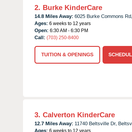
2.
Burke KinderCare
14.8 Miles Away:
6025 Burke Commons Rd
Ages:
6 weeks to 12 years
Open:
6:30 AM - 6:30 PM
Call:
(703) 250-8400
TUITION & OPENINGS
SCHEDUL
3.
Calverton KinderCare
12.7 Miles Away:
11740 Beltsville Dr,
Beltsvi
Ages:
6 weeks to 12 years