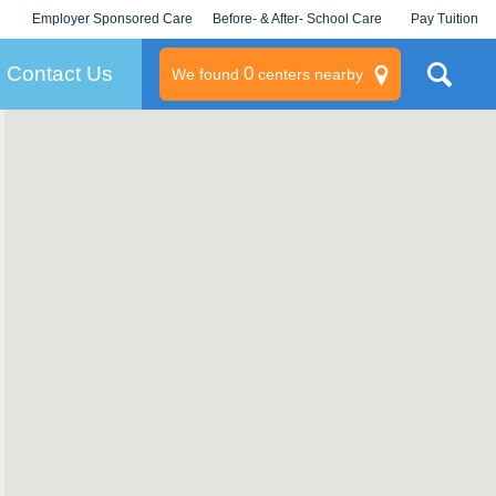
Employer Sponsored Care
Before- & After- School Care
Pay Tuition
KLC for Employers
Champions
Log In/Signup
Contact Us
0
We found
centers nearby
litary
rams
s