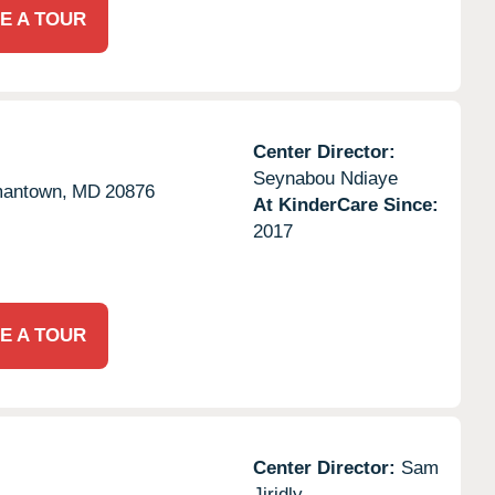
E A TOUR
Center Director:
Seynabou Ndiaye
antown,
MD
20876
At KinderCare Since:
2017
E A TOUR
Center Director:
Sam
Jiridly