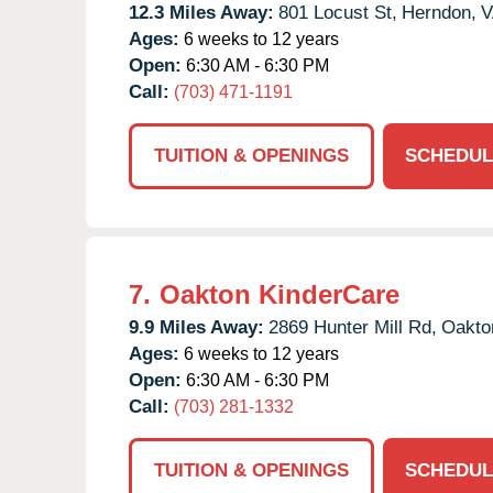
12.3 Miles Away:
801 Locust St,
Herndon,
V
Ages:
6 weeks to 12 years
Open:
6:30 AM - 6:30 PM
Call:
(703) 471-1191
TUITION & OPENINGS
SCHEDUL
7.
Oakton KinderCare
9.9 Miles Away:
2869 Hunter Mill Rd,
Oakto
Ages:
6 weeks to 12 years
Open:
6:30 AM - 6:30 PM
Call:
(703) 281-1332
TUITION & OPENINGS
SCHEDUL