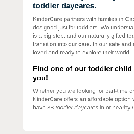
Our Values
toddler daycares.
Child Care Advocacy
KinderCare partners with families in Ca
Corporate
designed just for toddlers. We understan
Responsibility
is a big step, and our naturally gifted 
transition into our care. In our safe and 
loved and ready to explore their world.
Find one of our toddler child 
you!
Whether you are looking for part-time or 
KinderCare offers an affordable option w
have 38
toddler daycares
in or nearby 