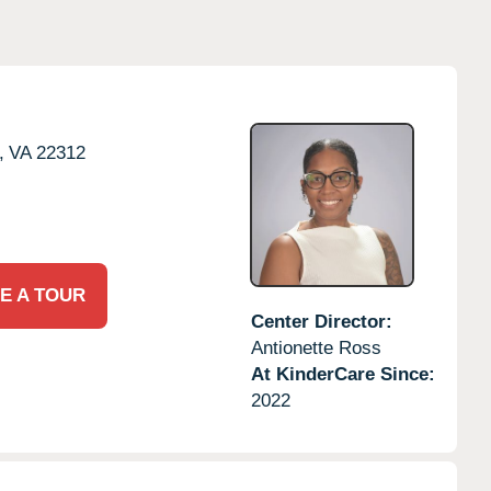
,
VA
22312
E A TOUR
Center Director:
Antionette Ross
At KinderCare Since:
2022