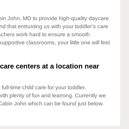
bin John, MD to provide high-quality daycare
d that entrusting us with your toddler's care
teachers work hard to ensure a smooth
supportive classrooms, your little one will feel
care centers at a location near
full-time child care for your toddler,
ith plenty of fun and learning. Currently we
Cabin John which can be found just below.