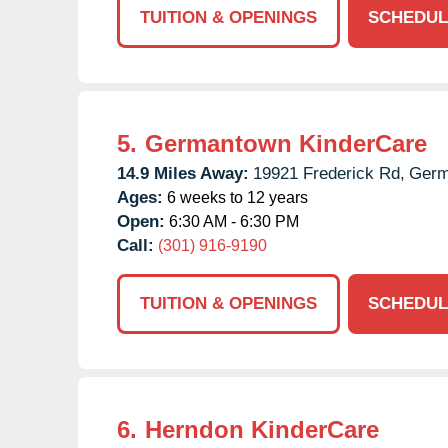
TUITION & OPENINGS
SCHEDUL
5.
Germantown KinderCare
14.9 Miles Away:
19921 Frederick Rd,
Germ
Ages:
6 weeks to 12 years
Open:
6:30 AM - 6:30 PM
Call:
(301) 916-9190
TUITION & OPENINGS
SCHEDUL
6.
Herndon KinderCare