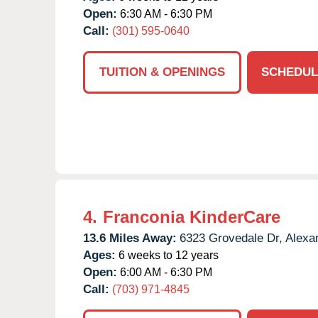
Open:
6:30 AM - 6:30 PM
Call:
(301) 595-0640
TUITION & OPENINGS
SCHEDUL
4.
Franconia KinderCare
13.6 Miles Away:
6323 Grovedale Dr,
Alexan
Ages:
6 weeks to 12 years
Open:
6:00 AM - 6:30 PM
Call:
(703) 971-4845