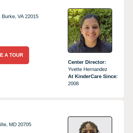
,
Burke,
VA
22015
E A TOUR
Center Director:
Yvette Hernandez
At KinderCare Since:
2008
lle,
MD
20705