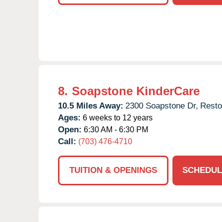
8.
Soapstone KinderCare
10.5 Miles Away:
2300 Soapstone Dr,
Resto
Ages:
6 weeks to 12 years
Open:
6:30 AM - 6:30 PM
Call:
(703) 476-4710
TUITION & OPENINGS
SCHEDUL