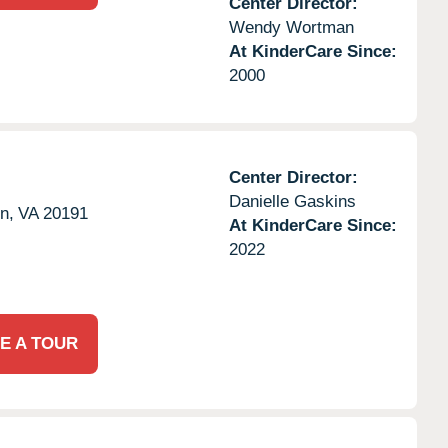
Center Director:
Wendy Wortman
At KinderCare Since:
2000
Center Director:
Danielle Gaskins
n,
VA
20191
At KinderCare Since:
2022
E A TOUR