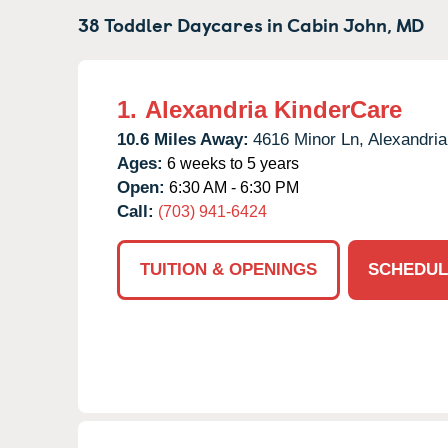
38 Toddler Daycares in
Cabin John,
MD
1.
Alexandria KinderCare
10.6 Miles Away:
4616 Minor Ln,
Alexandria
Ages:
6 weeks to 5 years
Open:
6:30 AM - 6:30 PM
Call:
(703) 941-6424
TUITION & OPENINGS
SCHEDUL