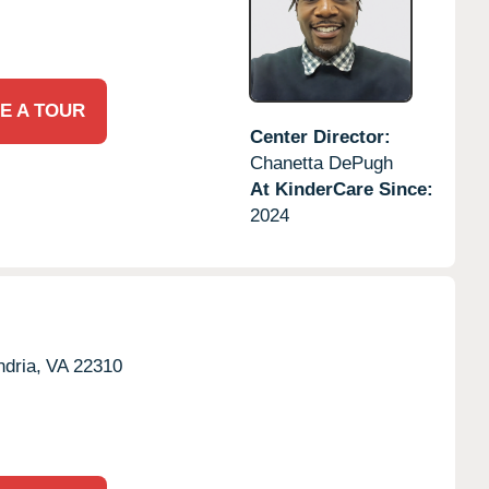
E A TOUR
Center Director:
Chanetta DePugh
At KinderCare Since:
2024
dria,
VA
22310