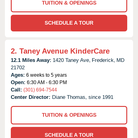
TUITION & OPENINGS
SCHEDULE A TOUR
2.
Taney Avenue KinderCare
12.1 Miles Away:
1420 Taney Ave,
Frederick,
MD
21702
Ages:
6 weeks to 5 years
Open:
6:30 AM - 6:30 PM
Call:
(301) 694-7544
Center Director:
Diane Thomas, since 1991
TUITION & OPENINGS
SCHEDULE A TOUR