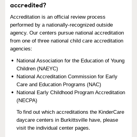
accredited?
Accreditation is an official review process
performed by a nationally-recognized outside
agency. Our centers pursue national accreditation
from one of three national child care accreditation
agencies:
National Association for the Education of Young
Children (NAEYC)
National Accreditation Commission for Early
Care and Education Programs (NAC)
National Early Childhood Program Accreditation
(NECPA)
To find out which accreditations the KinderCare
daycare centers in Burkittsville have, please
visit the individual center pages.