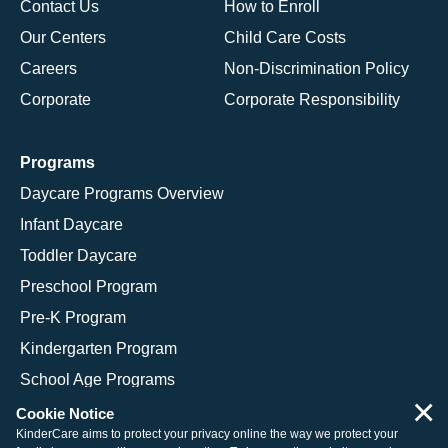
Contact Us
How to Enroll
Our Centers
Child Care Costs
Careers
Non-Discrimination Policy
Corporate
Corporate Responsibility
Programs
Daycare Programs Overview
Infant Daycare
Toddler Daycare
Preschool Program
Pre-K Program
Kindergarten Program
School Age Programs
×
Cookie Notice
KinderCare aims to protect your privacy online the way we protect your