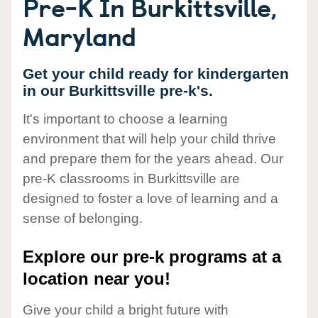
Pre-K In Burkittsville,
Maryland
Get your child ready for kindergarten
in our Burkittsville pre-k's.
It's important to choose a learning
environment that will help your child thrive
and prepare them for the years ahead. Our
pre-K classrooms in Burkittsville are
designed to foster a love of learning and a
sense of belonging.
Explore our pre-k programs at a
location near you!
Give your child a bright future with