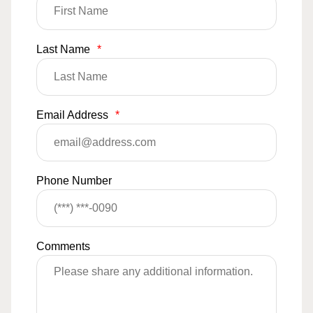
Last Name
*
Email Address
*
Phone Number
Comments