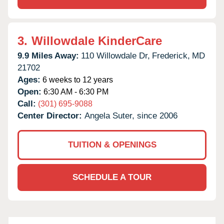
3.
Willowdale KinderCare
9.9 Miles Away:
110 Willowdale Dr,
Frederick,
MD
21702
Ages:
6 weeks to 12 years
Open:
6:30 AM - 6:30 PM
Call:
(301) 695-9088
Center Director:
Angela Suter, since 2006
TUITION & OPENINGS
SCHEDULE A TOUR