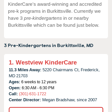
KinderCare's award-winning and accredited
pre-k programs in Burkittsville. Currently we
have 3
pre-kindergartens
in or nearby
Burkittsville which can be found just below.
3 Pre-Kindergartens in
Burkittsville,
MD
1.
Westview KinderCare
11.3 Miles Away:
5220 Chairmans Ct,
Frederick,
MD
21703
Ages:
6 weeks to 12 years
Open:
6:30 AM - 6:30 PM
Call:
(301) 631-1722
Center Director:
Megan Bradshaw, since 2007