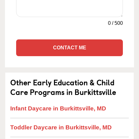
0
/
500
CONTACT ME
Other Early Education & Child
Care Programs in Burkittsville
Infant Daycare in Burkittsville, MD
Toddler Daycare in Burkittsville, MD