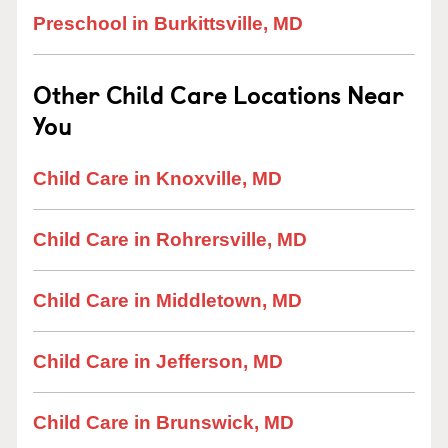
Preschool in Burkittsville, MD
Other Child Care Locations Near
You
Child Care in Knoxville, MD
Child Care in Rohrersville, MD
Child Care in Middletown, MD
Child Care in Jefferson, MD
Child Care in Brunswick, MD