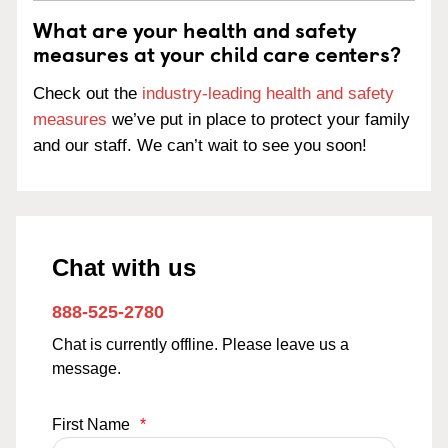
What are your health and safety
measures at your child care centers?
Check out the
industry-leading health and safety
measures
we’ve put in place to protect your family
and our staff. We can’t wait to see you soon!
Chat with us
888-525-2780
Chat is currently offline. Please leave us a
message.
First Name
*