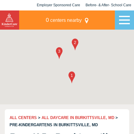
Employer Sponsored Care
Before- & After- School Care
KLC for Employers
Champions
0
centers nearby
ALL CENTERS
>
ALL DAYCARE IN BURKITTSVILLE, MD
>
PRE-KINDERGARTENS IN BURKITTSVILLE, MD