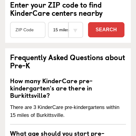
Enter your ZIP code to find
KinderCare centers nearby
SEARCH
Frequently Asked Questions about
Pre-K
How many KinderCare pre-
kindergarten's are there in
Burkittsville?
There are 3 KinderCare pre-kindergartens within
15 miles of Burkittsville.
What age should you start pre-