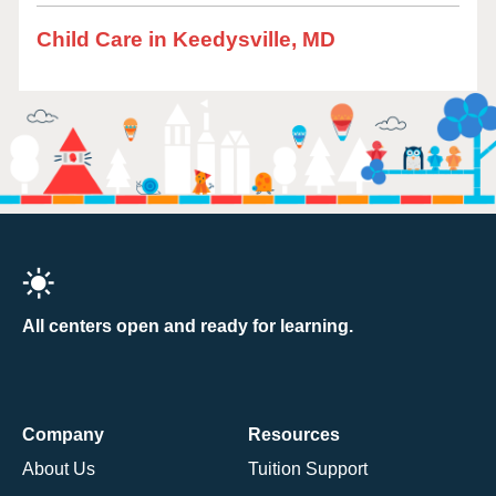
Child Care in Keedysville, MD
All centers open and ready for learning.
Company
Resources
About Us
Tuition Support