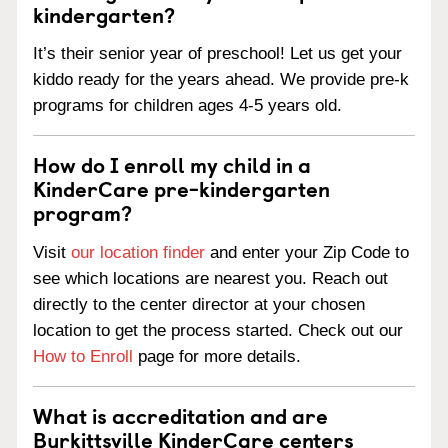
kindergarten?
It’s their senior year of preschool! Let us get your
kiddo ready for the years ahead. We provide pre-k
programs for children ages 4-5 years old.
How do I enroll my child in a
KinderCare pre-kindergarten
program?
Visit
our location finder
and enter your Zip Code to
see which locations are nearest you. Reach out
directly to the center director at your chosen
location to get the process started. Check out our
How to Enroll
page for more details.
What is accreditation and are
Burkittsville KinderCare centers