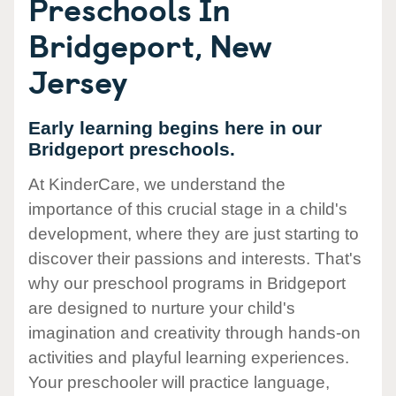
Preschools In
Bridgeport, New
Jersey
Early learning begins here in our
Bridgeport preschools.
At KinderCare, we understand the
importance of this crucial stage in a child's
development, where they are just starting to
discover their passions and interests. That's
why our preschool programs in Bridgeport
are designed to nurture your child's
imagination and creativity through hands-on
activities and playful learning experiences.
Your preschooler will practice language,