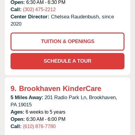
Open:
6:30 AM - 6:30 PM
Call:
(302) 475-2212
Center Director:
Chelsea Raudenbush, since
2020
TUITION & OPENINGS
SCHEDULE A TOUR
9.
Brookhaven KinderCare
5 Miles Away:
201 Radio Park Ln,
Brookhaven,
PA
19015
Ages:
6 weeks to 5 years
Open:
6:30 AM - 6:00 PM
Call:
(610) 876-7780