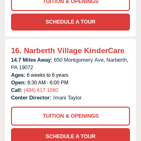
TUITION & OPENINGS
SCHEDULE A TOUR
16.
Narberth Village KinderCare
14.7 Miles Away:
650 Montgomery Ave,
Narberth,
PA
19072
Ages:
6 weeks to 6 years
Open:
6:30 AM - 6:00 PM
Call:
(484) 617-1080
Center Director:
Imani Taylor
TUITION & OPENINGS
SCHEDULE A TOUR