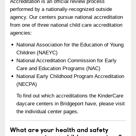
Accreditation is an official review process
performed by a nationally-recognized outside
agency. Our centers pursue national accreditation
from one of three national child care accreditation
agencies:
National Association for the Education of Young
Children (NAEYC)
National Accreditation Commission for Early
Care and Education Programs (NAC)
National Early Childhood Program Accreditation
(NECPA)
To find out which accreditations the KinderCare
daycare centers in Bridgeport have, please visit
the individual center pages.
What are your health and safety