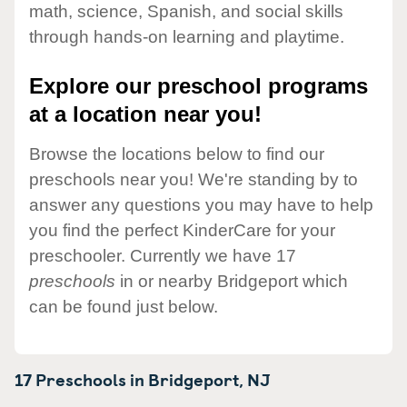
math, science, Spanish, and social skills
through hands-on learning and playtime.
Explore our preschool programs
at a location near you!
Browse the locations below to find our
preschools near you! We're standing by to
answer any questions you may have to help
you find the perfect KinderCare for your
preschooler. Currently we have 17
preschools
in or nearby Bridgeport which
can be found just below.
17 Preschools in
Bridgeport,
NJ