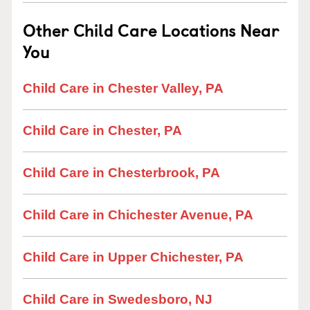
Other Child Care Locations Near
You
Child Care in Chester Valley, PA
Child Care in Chester, PA
Child Care in Chesterbrook, PA
Child Care in Chichester Avenue, PA
Child Care in Upper Chichester, PA
Child Care in Swedesboro, NJ