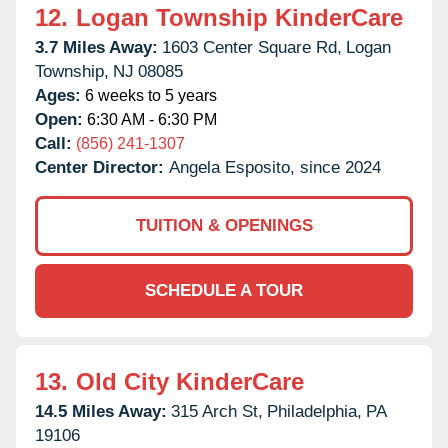
12.
Logan Township KinderCare
3.7 Miles Away:
1603 Center Square Rd,
Logan
Township,
NJ
08085
Ages:
6 weeks to 5 years
Open:
6:30 AM - 6:30 PM
Call:
(856) 241-1307
Center Director:
Angela Esposito, since 2024
TUITION & OPENINGS
SCHEDULE A TOUR
13.
Old City KinderCare
14.5 Miles Away:
315 Arch St,
Philadelphia,
PA
19106