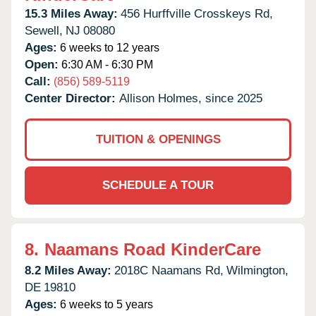
15.3 Miles Away:
456 Hurffville Crosskeys Rd,
Sewell,
NJ
08080
Ages:
6 weeks to 12 years
Open:
6:30 AM - 6:30 PM
Call:
(856) 589-5119
Center Director:
Allison Holmes, since 2025
TUITION & OPENINGS
SCHEDULE A TOUR
8.
Naamans Road KinderCare
8.2 Miles Away:
2018C Naamans Rd,
Wilmington,
DE
19810
Ages:
6 weeks to 5 years