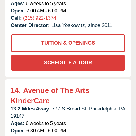
Ages:
6 weeks to 5 years
Open:
7:00 AM - 6:00 PM
Call:
(215) 922-1374
Center Director:
Lisa Yoskowitz, since 2011
TUITION & OPENINGS
SCHEDULE A TOUR
14.
Avenue of The Arts
KinderCare
13.2 Miles Away:
777 S Broad St,
Philadelphia,
PA
19147
Ages:
6 weeks to 5 years
Open:
6:30 AM - 6:00 PM