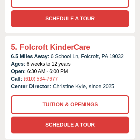
SCHEDULE A TOUR
5.
Folcroft KinderCare
6.5 Miles Away:
6 School Ln,
Folcroft,
PA
19032
Ages:
6 weeks to 12 years
Open:
6:30 AM - 6:00 PM
Call:
(610) 534-7677
Center Director:
Christine Kyle, since 2025
TUITION & OPENINGS
SCHEDULE A TOUR