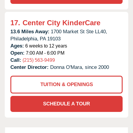
17.
Center City KinderCare
13.6 Miles Away:
1700 Market St Ste LL40,
Philadelphia,
PA
19103
Ages:
6 weeks to 12 years
Open:
7:00 AM - 6:00 PM
Call:
(215) 563-9499
Center Director:
Donna O'Mara, since 2000
TUITION & OPENINGS
SCHEDULE A TOUR