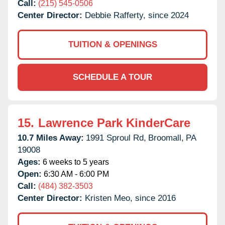
Call:
(215) 545-0506
Center Director:
Debbie Rafferty, since 2024
TUITION & OPENINGS
SCHEDULE A TOUR
15.
Lawrence Park KinderCare
10.7 Miles Away:
1991 Sproul Rd,
Broomall,
PA
19008
Ages:
6 weeks to 5 years
Open:
6:30 AM - 6:00 PM
Call:
(484) 382-3503
Center Director:
Kristen Meo, since 2016