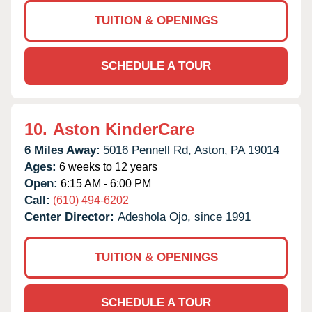
TUITION & OPENINGS
SCHEDULE A TOUR
10.
Aston KinderCare
6 Miles Away:
5016 Pennell Rd,
Aston,
PA
19014
Ages:
6 weeks to 12 years
Open:
6:15 AM - 6:00 PM
Call:
(610) 494-6202
Center Director:
Adeshola Ojo, since 1991
TUITION & OPENINGS
SCHEDULE A TOUR