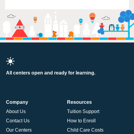
All centers open and ready for learning.
Company
Resources
About Us
Tuition Support
Contact Us
How to Enroll
Our Centers
Child Care Costs