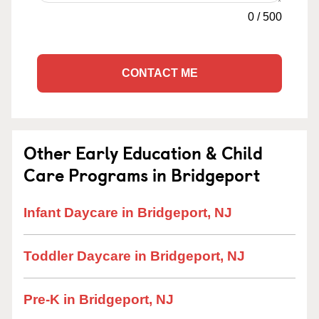
0
/
500
CONTACT ME
Other Early Education & Child
Care Programs in Bridgeport
Infant Daycare in Bridgeport, NJ
Toddler Daycare in Bridgeport, NJ
Pre-K in Bridgeport, NJ