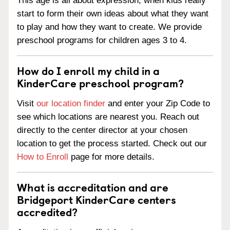
This age is all about expression, when kids really
start to form their own ideas about what they want
to play and how they want to create. We provide
preschool programs for children ages 3 to 4.
How do I enroll my child in a
KinderCare preschool program?
Visit
our location finder
and enter your Zip Code to
see which locations are nearest you. Reach out
directly to the center director at your chosen
location to get the process started. Check out our
How to Enroll
page for more details.
What is accreditation and are
Bridgeport KinderCare centers
accredited?