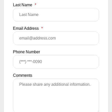
Last Name
*
Email Address
*
Phone Number
Comments