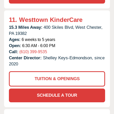
11.
Westtown KinderCare
15.3 Miles Away:
400 Skiles Blvd,
West Chester,
PA
19382
Ages:
6 weeks to 5 years
Open:
6:30 AM - 6:00 PM
Call:
(610) 399-9535
Center Director:
Shelley Keys-Edmondson, since
2020
TUITION & OPENINGS
SCHEDULE A TOUR