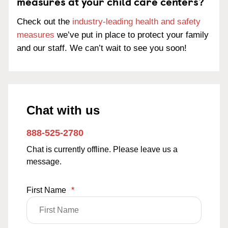
measures at your child care centers?
Check out the
industry-leading health and safety
measures
we’ve put in place to protect your family
and our staff. We can’t wait to see you soon!
Chat with us
888-525-2780
Chat is currently offline. Please leave us a
message.
First Name
*