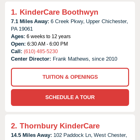
1.
KinderCare Boothwyn
7.1 Miles Away:
6 Creek Pkwy,
Upper Chichester,
PA
19061
Ages:
6 weeks to 12 years
Open:
6:30 AM - 6:00 PM
Call:
(610) 485-5230
Center Director:
Frank Mathews, since 2010
TUITION & OPENINGS
SCHEDULE A TOUR
2.
Thornbury KinderCare
14.5 Miles Away:
102 Paddock Ln,
West Chester,