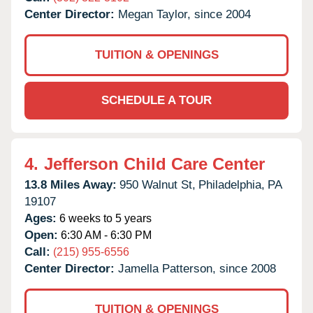
Center Director:
Megan Taylor, since 2004
TUITION & OPENINGS
SCHEDULE A TOUR
4.
Jefferson Child Care Center
13.8 Miles Away:
950 Walnut St,
Philadelphia,
PA
19107
Ages:
6 weeks to 5 years
Open:
6:30 AM - 6:30 PM
Call:
(215) 955-6556
Center Director:
Jamella Patterson, since 2008
TUITION & OPENINGS