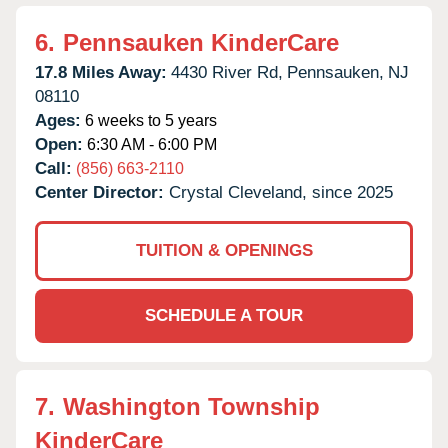
6.
Pennsauken KinderCare
17.8 Miles Away:
4430 River Rd,
Pennsauken,
NJ
08110
Ages:
6 weeks to 5 years
Open:
6:30 AM - 6:00 PM
Call:
(856) 663-2110
Center Director:
Crystal Cleveland, since 2025
TUITION & OPENINGS
SCHEDULE A TOUR
7.
Washington Township
KinderCare