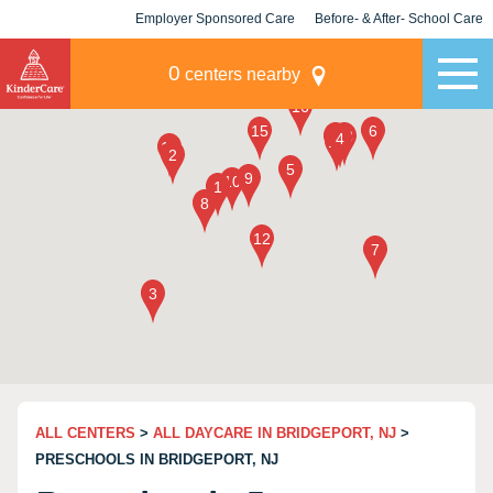
Employer Sponsored Care
Before- & After- School Care
KLC for Employers
Champions
0
centers nearby
ALL CENTERS
>
ALL DAYCARE IN BRIDGEPORT, NJ
>
PRESCHOOLS IN BRIDGEPORT, NJ