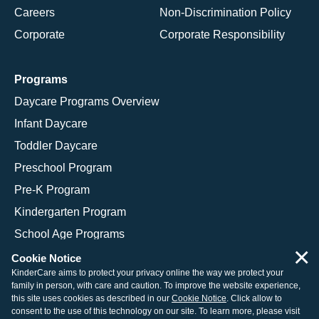
Careers
Non-Discrimination Policy
Corporate
Corporate Responsibility
Programs
Daycare Programs Overview
Infant Daycare
Toddler Daycare
Preschool Program
Pre-K Program
Kindergarten Program
School Age Programs
×
Cookie Notice
KinderCare aims to protect your privacy online the way we protect your
family in person, with care and caution. To improve the website experience,
© 2026 KinderCare Learning Companies, Inc.
this site uses cookies as described in our
Cookie Notice
. Click allow to
consent to the use of this technology on our site. To learn more, please visit
Legal Information
Site Map