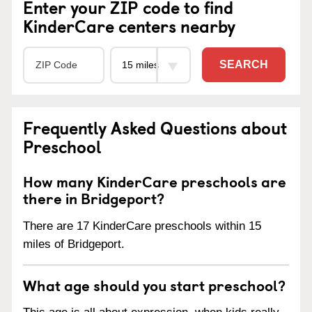
Enter your ZIP code to find
KinderCare centers nearby
SEARCH
Frequently Asked Questions about
Preschool
How many KinderCare preschools are
there in Bridgeport?
There are 17 KinderCare preschools within 15
miles of Bridgeport.
What age should you start preschool?