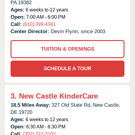
PA
19382
Ages:
6 weeks to 12 years
Open:
7:00 AM - 6:00 PM
Call:
(610) 399-4341
Center Director:
Devin Flynn, since 2003
TUITION & OPENINGS
SCHEDULE A TOUR
3.
New Castle KinderCare
18.5 Miles Away:
327 Old State Rd,
New Castle,
DE
19720
Ages:
6 weeks to 12 years
Open:
6:30 AM - 6:30 PM
Call:
(302) 322-3102