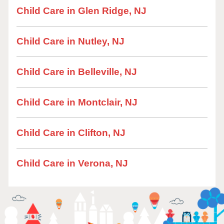
Child Care in Glen Ridge, NJ
Child Care in Nutley, NJ
Child Care in Belleville, NJ
Child Care in Montclair, NJ
Child Care in Clifton, NJ
Child Care in Verona, NJ