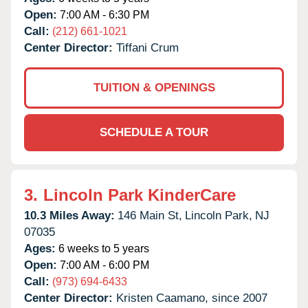
Open:
7:00 AM - 6:30 PM
Call:
(212) 661-1021
Center Director:
Tiffani Crum
TUITION & OPENINGS
SCHEDULE A TOUR
3.
Lincoln Park KinderCare
10.3 Miles Away:
146 Main St,
Lincoln Park,
NJ
07035
Ages:
6 weeks to 5 years
Open:
7:00 AM - 6:00 PM
Call:
(973) 694-6433
Center Director:
Kristen Caamano, since 2007