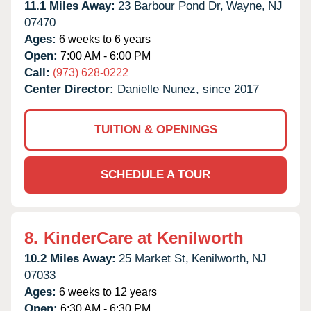
11.1 Miles Away:
23 Barbour Pond Dr,
Wayne,
NJ
07470
Ages:
6 weeks to 6 years
Open:
7:00 AM - 6:00 PM
Call:
(973) 628-0222
Center Director:
Danielle Nunez, since 2017
TUITION & OPENINGS
SCHEDULE A TOUR
8.
KinderCare at Kenilworth
10.2 Miles Away:
25 Market St,
Kenilworth,
NJ
07033
Ages:
6 weeks to 12 years
Open:
6:30 AM - 6:30 PM