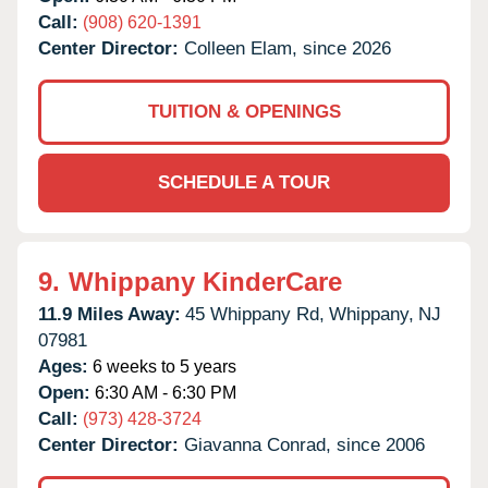
Call:
(908) 620-1391
Center Director:
Colleen Elam, since 2026
TUITION & OPENINGS
SCHEDULE A TOUR
9.
Whippany KinderCare
11.9 Miles Away:
45 Whippany Rd,
Whippany,
NJ
07981
Ages:
6 weeks to 5 years
Open:
6:30 AM - 6:30 PM
Call:
(973) 428-3724
Center Director:
Giavanna Conrad, since 2006