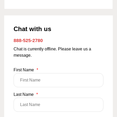
Chat with us
888-525-2780
Chat is currently offline. Please leave us a
message.
First Name
*
Last Name
*