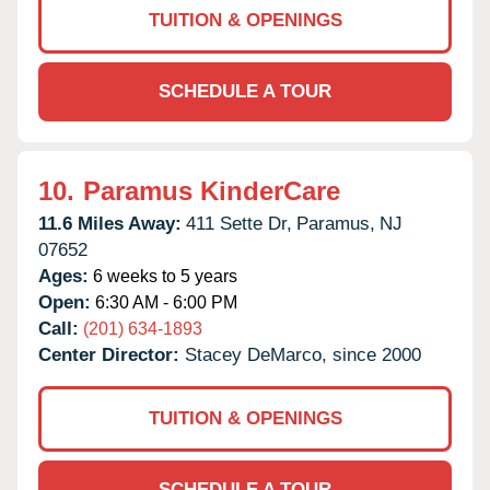
TUITION & OPENINGS
SCHEDULE A TOUR
10.
Paramus KinderCare
11.6 Miles Away:
411 Sette Dr,
Paramus,
NJ
07652
Ages:
6 weeks to 5 years
Open:
6:30 AM - 6:00 PM
Call:
(201) 634-1893
Center Director:
Stacey DeMarco, since 2000
TUITION & OPENINGS
SCHEDULE A TOUR