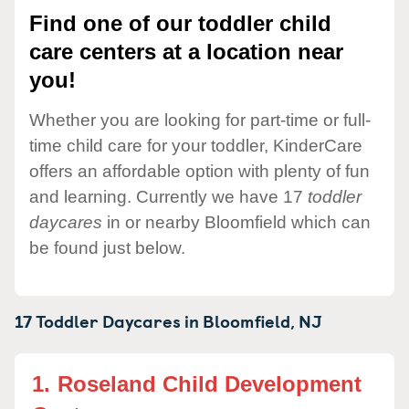
Find one of our toddler child
care centers at a location near
you!
Whether you are looking for part-time or full-
time child care for your toddler, KinderCare
offers an affordable option with plenty of fun
and learning. Currently we have 17
toddler
daycares
in or nearby Bloomfield which can
be found just below.
17 Toddler Daycares in
Bloomfield,
NJ
1.
Roseland Child Development