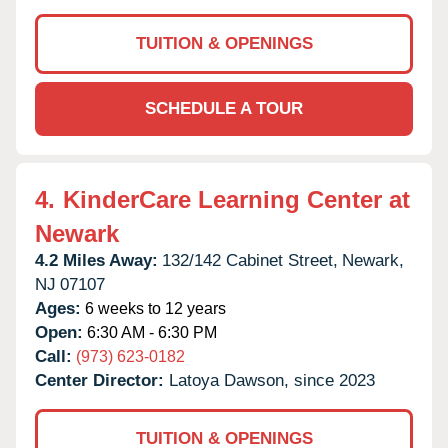
TUITION & OPENINGS
SCHEDULE A TOUR
4.
KinderCare Learning Center at
Newark
4.2 Miles Away:
132/142 Cabinet Street,
Newark,
NJ
07107
Ages:
6 weeks to 12 years
Open:
6:30 AM - 6:30 PM
Call:
(973) 623-0182
Center Director:
Latoya Dawson, since 2023
TUITION & OPENINGS