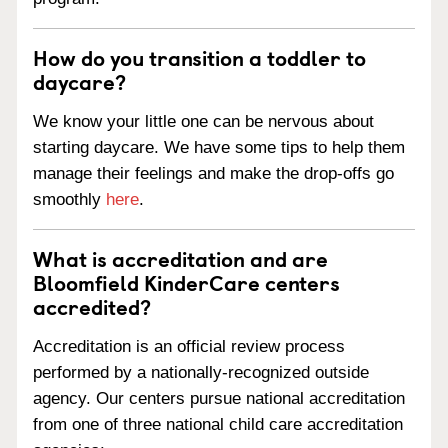
How do you transition a toddler to
daycare?
We know your little one can be nervous about
starting daycare. We have some tips to help them
manage their feelings and make the drop-offs go
smoothly
here
.
What is accreditation and are
Bloomfield KinderCare centers
accredited?
Accreditation is an official review process
performed by a nationally-recognized outside
agency. Our centers pursue national accreditation
from one of three national child care accreditation