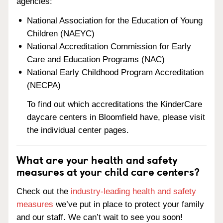
agencies:
National Association for the Education of Young
Children (NAEYC)
National Accreditation Commission for Early
Care and Education Programs (NAC)
National Early Childhood Program Accreditation
(NECPA)
To find out which accreditations the KinderCare
daycare centers in Bloomfield have, please visit
the individual center pages.
What are your health and safety
measures at your child care centers?
Check out the
industry-leading health and safety
measures
we’ve put in place to protect your family
and our staff. We can’t wait to see you soon!