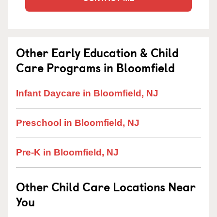
Other Early Education & Child
Care Programs in Bloomfield
Infant Daycare in Bloomfield, NJ
Preschool in Bloomfield, NJ
Pre-K in Bloomfield, NJ
Other Child Care Locations Near
You