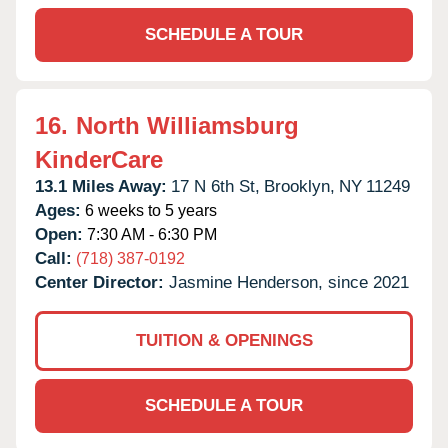
SCHEDULE A TOUR
16.
North Williamsburg
KinderCare
13.1 Miles Away:
17 N 6th St,
Brooklyn,
NY
11249
Ages:
6 weeks to 5 years
Open:
7:30 AM - 6:30 PM
Call:
(718) 387-0192
Center Director:
Jasmine Henderson, since 2021
TUITION & OPENINGS
SCHEDULE A TOUR