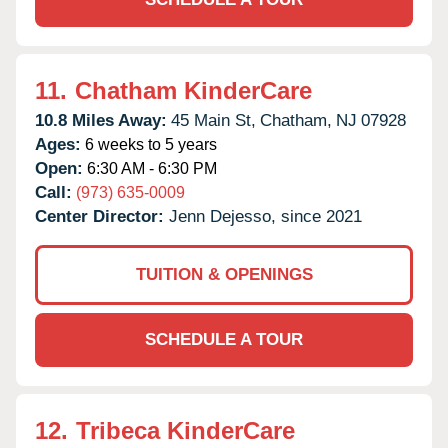
11.
Chatham KinderCare
10.8 Miles Away:
45 Main St,
Chatham,
NJ
07928
Ages:
6 weeks to 5 years
Open:
6:30 AM - 6:30 PM
Call:
(973) 635-0009
Center Director:
Jenn Dejesso, since 2021
TUITION & OPENINGS
SCHEDULE A TOUR
12.
Tribeca KinderCare