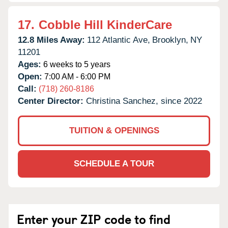
17.
Cobble Hill KinderCare
12.8 Miles Away:
112 Atlantic Ave,
Brooklyn,
NY
11201
Ages:
6 weeks to 5 years
Open:
7:00 AM - 6:00 PM
Call:
(718) 260-8186
Center Director:
Christina Sanchez, since 2022
TUITION & OPENINGS
SCHEDULE A TOUR
Enter your ZIP code to find