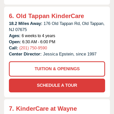
6.
Old Tappan KinderCare
18.2 Miles Away:
176 Old Tappan Rd,
Old Tappan,
NJ
07675
Ages:
6 weeks to 4 years
Open:
6:30 AM - 6:00 PM
Call:
(201) 750-9590
Center Director:
Jessica Epstein, since 1997
TUITION & OPENINGS
SCHEDULE A TOUR
7.
KinderCare at Wayne