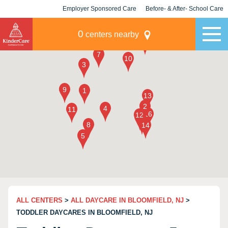
Employer Sponsored Care
Before- & After- School Care
KLC for Employers
Champions
0
centers nearby
ALL CENTERS
>
ALL DAYCARE IN BLOOMFIELD, NJ
>
TODDLER DAYCARES IN BLOOMFIELD, NJ