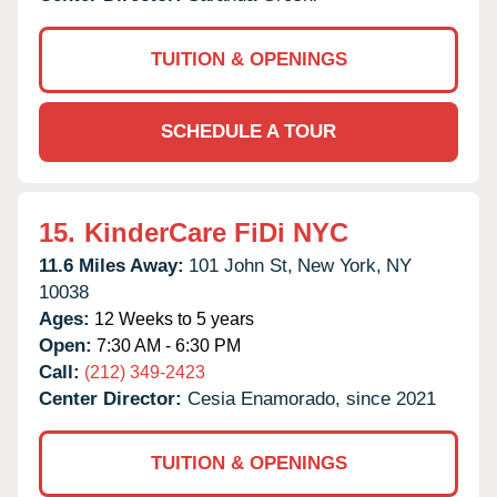
TUITION & OPENINGS
SCHEDULE A TOUR
15.
KinderCare FiDi NYC
11.6 Miles Away:
101 John St,
New York,
NY
10038
Ages:
12 Weeks to 5 years
Open:
7:30 AM - 6:30 PM
Call:
(212) 349-2423
Center Director:
Cesia Enamorado, since 2021
TUITION & OPENINGS