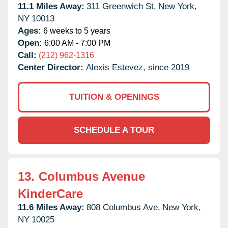
11.1 Miles Away:
311 Greenwich St,
New York,
NY
10013
Ages:
6 weeks to 5 years
Open:
6:00 AM - 7:00 PM
Call:
(212) 962-1316
Center Director:
Alexis Estevez, since 2019
TUITION & OPENINGS
SCHEDULE A TOUR
13.
Columbus Avenue
KinderCare
11.6 Miles Away:
808 Columbus Ave,
New York,
NY
10025