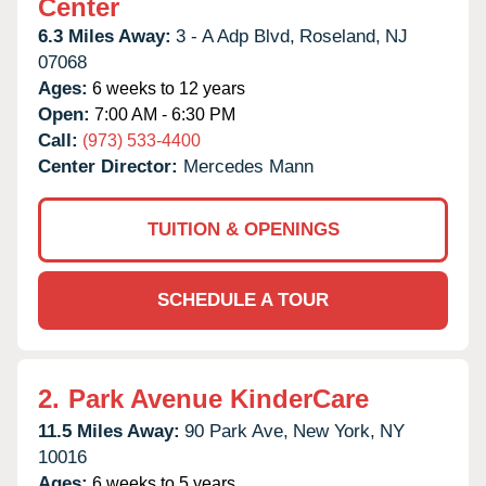
Center
6.3 Miles Away:
3 - A Adp Blvd,
Roseland,
NJ
07068
Ages:
6 weeks to 12 years
Open:
7:00 AM - 6:30 PM
Call:
(973) 533-4400
Center Director:
Mercedes Mann
TUITION & OPENINGS
SCHEDULE A TOUR
2.
Park Avenue KinderCare
11.5 Miles Away:
90 Park Ave,
New York,
NY
10016
Ages:
6 weeks to 5 years