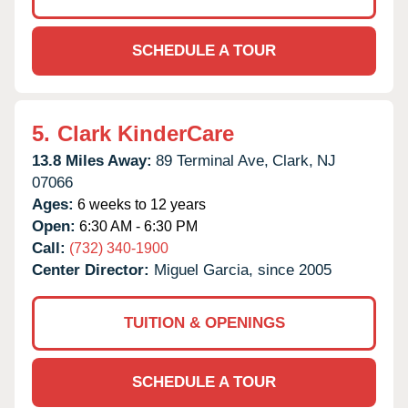
SCHEDULE A TOUR
5.
Clark KinderCare
13.8 Miles Away:
89 Terminal Ave,
Clark,
NJ
07066
Ages:
6 weeks to 12 years
Open:
6:30 AM - 6:30 PM
Call:
(732) 340-1900
Center Director:
Miguel Garcia, since 2005
TUITION & OPENINGS
SCHEDULE A TOUR