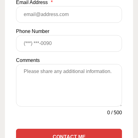
Email Address
*
Phone Number
Comments
0
/
500
CONTACT ME