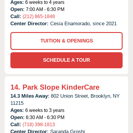
Ages:
6 weeks to 4 years
Open:
7:00 AM - 6:30 PM
Call:
(212) 865-1848
Center Director:
Cesia Enamorado, since 2021
TUITION & OPENINGS
SCHEDULE A TOUR
14.
Park Slope KinderCare
14.3 Miles Away:
802 Union Street,
Brooklyn,
NY
11215
Ages:
6 weeks to 3 years
Open:
6:30 AM - 6:30 PM
Call:
(718) 398-1813
Center Director:
Saranda Groshi