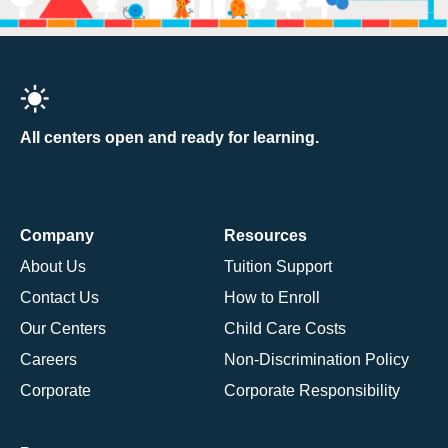
All centers open and ready for learning.
Company
Resources
About Us
Tuition Support
Contact Us
How to Enroll
Our Centers
Child Care Costs
Careers
Non-Discrimination Policy
Corporate
Corporate Responsibility