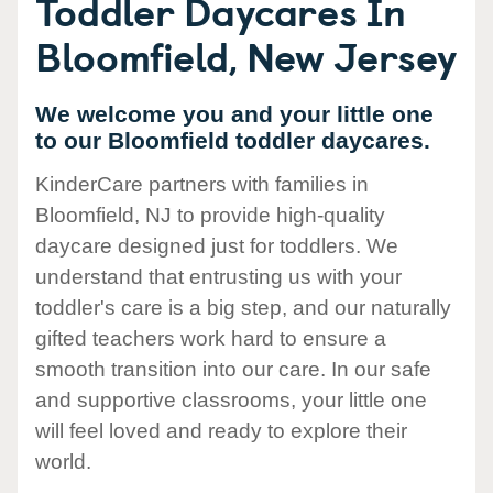
Toddler Daycares In
Bloomfield, New Jersey
We welcome you and your little one
to our Bloomfield toddler daycares.
KinderCare partners with families in
Bloomfield, NJ to provide high-quality
daycare designed just for toddlers. We
understand that entrusting us with your
toddler's care is a big step, and our naturally
gifted teachers work hard to ensure a
smooth transition into our care. In our safe
and supportive classrooms, your little one
will feel loved and ready to explore their
world.