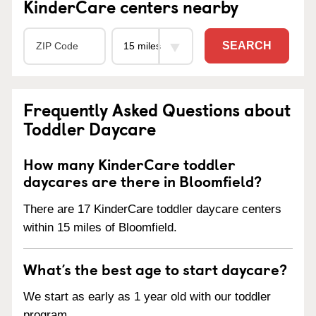
KinderCare centers nearby
SEARCH
Frequently Asked Questions about
Toddler Daycare
How many KinderCare toddler
daycares are there in Bloomfield?
There are 17 KinderCare toddler daycare centers
within 15 miles of Bloomfield.
What’s the best age to start daycare?
We start as early as 1 year old with our toddler
program.