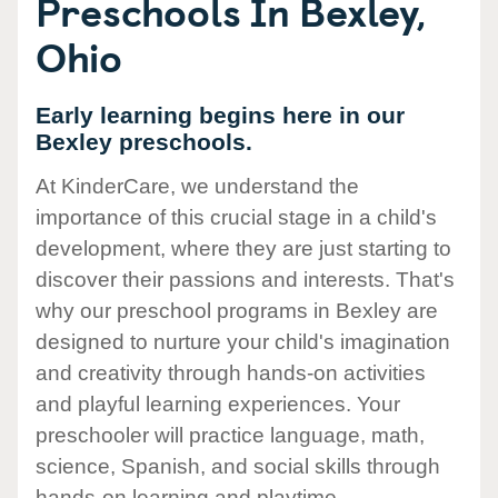
Preschools In Bexley,
Ohio
Early learning begins here in our
Bexley preschools.
At KinderCare, we understand the
importance of this crucial stage in a child's
development, where they are just starting to
discover their passions and interests. That's
why our preschool programs in Bexley are
designed to nurture your child's imagination
and creativity through hands-on activities
and playful learning experiences. Your
preschooler will practice language, math,
science, Spanish, and social skills through
hands-on learning and playtime.