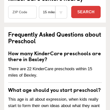
SEARCH
Frequently Asked Questions about
Preschool
How many KinderCare preschools are
there in Bexley?
There are 22 KinderCare preschools within 15
miles of Bexley.
What age should you start preschool?
This age is all about expression, when kids really
start to form their own ideas about what they want