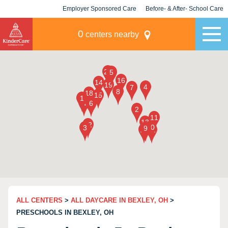
Employer Sponsored Care
Before- & After- School Care
KLC for Employers
Champions
0
centers nearby
ALL CENTERS
>
ALL DAYCARE IN BEXLEY, OH
>
PRESCHOOLS IN BEXLEY, OH