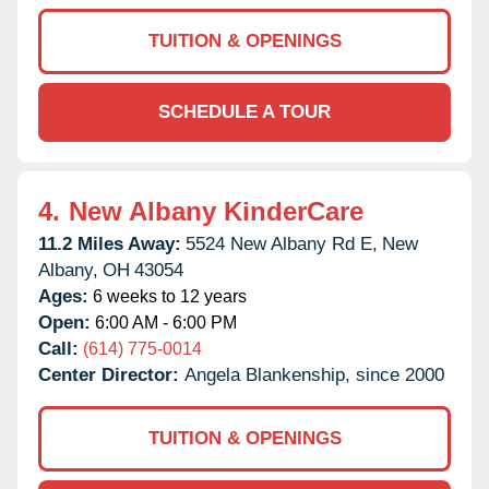
TUITION & OPENINGS
SCHEDULE A TOUR
4.
New Albany KinderCare
11.2 Miles Away:
5524 New Albany Rd E,
New
Albany,
OH
43054
Ages:
6 weeks to 12 years
Open:
6:00 AM - 6:00 PM
Call:
(614) 775-0014
Center Director:
Angela Blankenship, since 2000
TUITION & OPENINGS