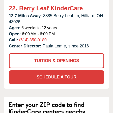
22.
Berry Leaf KinderCare
12.7 Miles Away:
3885 Berry Leaf Ln,
Hilliard,
OH
43026
Ages:
6 weeks to 12 years
Open:
6:00 AM - 6:00 PM
Call:
(614) 850-0180
Center Director:
Paula Lemle, since 2016
TUITION & OPENINGS
SCHEDULE A TOUR
Enter your ZIP code to find
KinderCare centers nearby