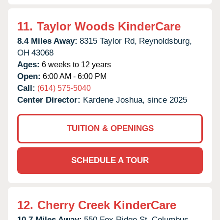
11.
Taylor Woods KinderCare
8.4 Miles Away:
8315 Taylor Rd,
Reynoldsburg,
OH
43068
Ages:
6 weeks to 12 years
Open:
6:00 AM - 6:00 PM
Call:
(614) 575-5040
Center Director:
Kardene Joshua, since 2025
TUITION & OPENINGS
SCHEDULE A TOUR
12.
Cherry Creek KinderCare
10.7 Miles Away:
550 Fox Ridge St,
Columbus,