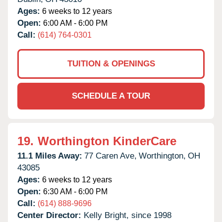
Ages:
6 weeks to 12 years
Open:
6:00 AM - 6:00 PM
Call:
(614) 764-0301
TUITION & OPENINGS
SCHEDULE A TOUR
19.
Worthington KinderCare
11.1 Miles Away:
77 Caren Ave,
Worthington,
OH
43085
Ages:
6 weeks to 12 years
Open:
6:30 AM - 6:00 PM
Call:
(614) 888-9696
Center Director:
Kelly Bright, since 1998