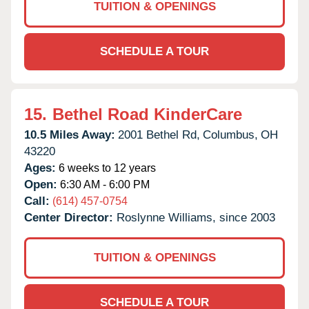
TUITION & OPENINGS
SCHEDULE A TOUR
15.
Bethel Road KinderCare
10.5 Miles Away:
2001 Bethel Rd,
Columbus,
OH
43220
Ages:
6 weeks to 12 years
Open:
6:30 AM - 6:00 PM
Call:
(614) 457-0754
Center Director:
Roslynne Williams, since 2003
TUITION & OPENINGS
SCHEDULE A TOUR