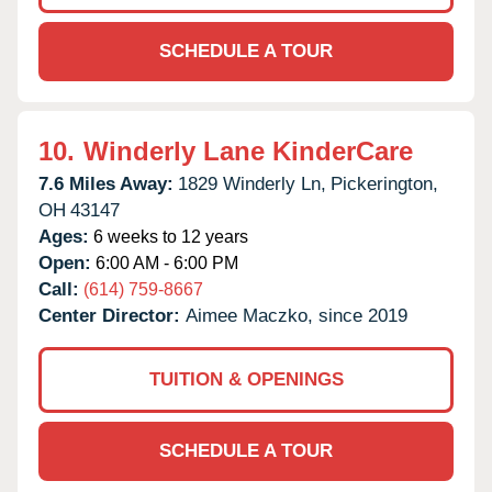
SCHEDULE A TOUR
10.
Winderly Lane KinderCare
7.6 Miles Away:
1829 Winderly Ln,
Pickerington,
OH
43147
Ages:
6 weeks to 12 years
Open:
6:00 AM - 6:00 PM
Call:
(614) 759-8667
Center Director:
Aimee Maczko, since 2019
TUITION & OPENINGS
SCHEDULE A TOUR