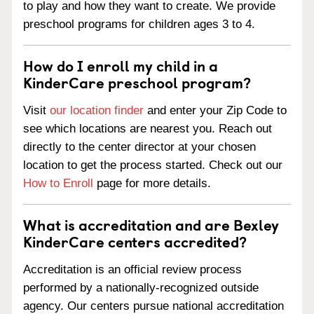
to play and how they want to create. We provide
preschool programs for children ages 3 to 4.
How do I enroll my child in a
KinderCare preschool program?
Visit
our location finder
and enter your Zip Code to
see which locations are nearest you. Reach out
directly to the center director at your chosen
location to get the process started. Check out our
How to Enroll
page for more details.
What is accreditation and are Bexley
KinderCare centers accredited?
Accreditation is an official review process
performed by a nationally-recognized outside
agency. Our centers pursue national accreditation