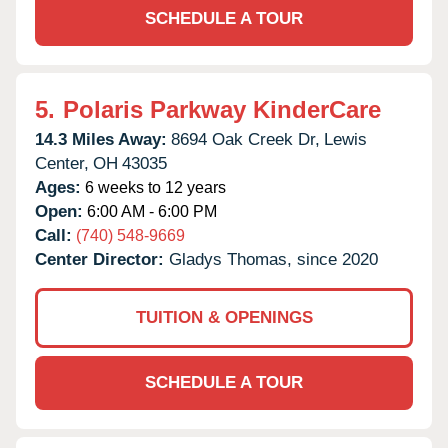
SCHEDULE A TOUR
5.
Polaris Parkway KinderCare
14.3 Miles Away:
8694 Oak Creek Dr,
Lewis
Center,
OH
43035
Ages:
6 weeks to 12 years
Open:
6:00 AM - 6:00 PM
Call:
(740) 548-9669
Center Director:
Gladys Thomas, since 2020
TUITION & OPENINGS
SCHEDULE A TOUR