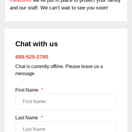
measures
we’ve put in place to protect your family
and our staff. We can’t wait to see you soon!
Chat with us
888-525-2780
Chat is currently offline. Please leave us a
message.
First Name
*
Last Name
*