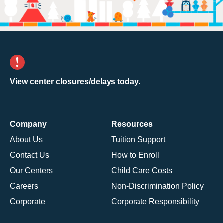
View center closures/delays today.
Company
Resources
About Us
Tuition Support
Contact Us
How to Enroll
Our Centers
Child Care Costs
Careers
Non-Discrimination Policy
Corporate
Corporate Responsibility