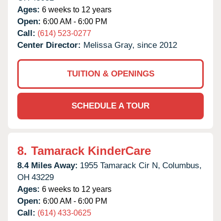
Ages:
6 weeks to 12 years
Open:
6:00 AM - 6:00 PM
Call:
(614) 523-0277
Center Director:
Melissa Gray, since 2012
TUITION & OPENINGS
SCHEDULE A TOUR
8.
Tamarack KinderCare
8.4 Miles Away:
1955 Tamarack Cir N,
Columbus,
OH
43229
Ages:
6 weeks to 12 years
Open:
6:00 AM - 6:00 PM
Call:
(614) 433-0625