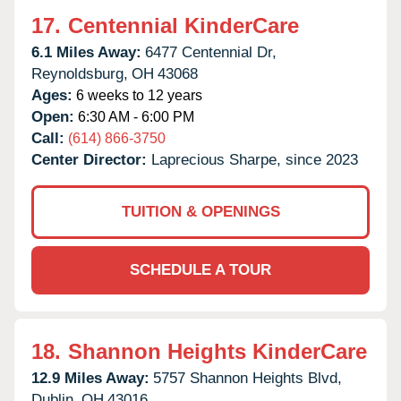
17.
Centennial KinderCare
6.1 Miles Away:
6477 Centennial Dr,
Reynoldsburg,
OH
43068
Ages:
6 weeks to 12 years
Open:
6:30 AM - 6:00 PM
Call:
(614) 866-3750
Center Director:
Laprecious Sharpe, since 2023
TUITION & OPENINGS
SCHEDULE A TOUR
18.
Shannon Heights KinderCare
12.9 Miles Away:
5757 Shannon Heights Blvd,
Dublin,
OH
43016