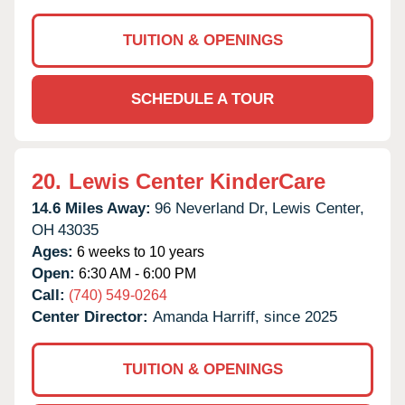
TUITION & OPENINGS
SCHEDULE A TOUR
20.
Lewis Center KinderCare
14.6 Miles Away:
96 Neverland Dr,
Lewis Center,
OH
43035
Ages:
6 weeks to 10 years
Open:
6:30 AM - 6:00 PM
Call:
(740) 549-0264
Center Director:
Amanda Harriff, since 2025
TUITION & OPENINGS