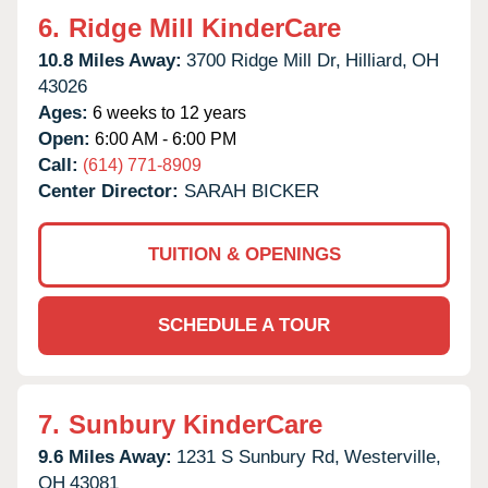
6.
Ridge Mill KinderCare
10.8 Miles Away:
3700 Ridge Mill Dr,
Hilliard,
OH
43026
Ages:
6 weeks to 12 years
Open:
6:00 AM - 6:00 PM
Call:
(614) 771-8909
Center Director:
SARAH BICKER
TUITION & OPENINGS
SCHEDULE A TOUR
7.
Sunbury KinderCare
9.6 Miles Away:
1231 S Sunbury Rd,
Westerville,
OH
43081