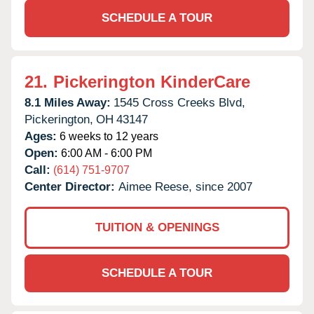
SCHEDULE A TOUR
21.
Pickerington KinderCare
8.1 Miles Away:
1545 Cross Creeks Blvd,
Pickerington,
OH
43147
Ages:
6 weeks to 12 years
Open:
6:00 AM - 6:00 PM
Call:
(614) 751-9707
Center Director:
Aimee Reese, since 2007
TUITION & OPENINGS
SCHEDULE A TOUR