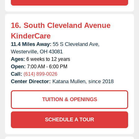
16.
South Cleveland Avenue
KinderCare
11.4 Miles Away:
55 S Cleveland Ave,
Westerville,
OH
43081
Ages:
6 weeks to 12 years
Open:
7:00 AM - 6:00 PM
Call:
(614) 899-0026
Center Director:
Katana Mullen, since 2018
TUITION & OPENINGS
SCHEDULE A TOUR