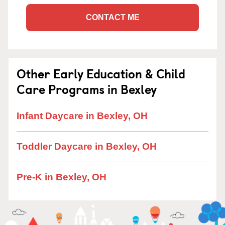
CONTACT ME
Other Early Education & Child
Care Programs in Bexley
Infant Daycare in Bexley, OH
Toddler Daycare in Bexley, OH
Pre-K in Bexley, OH