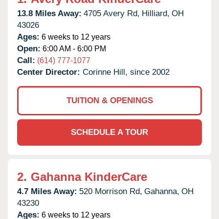
13.8 Miles Away:
4705 Avery Rd,
Hilliard,
OH
43026
Ages:
6 weeks to 12 years
Open:
6:00 AM - 6:00 PM
Call:
(614) 777-1077
Center Director:
Corinne Hill, since 2002
TUITION & OPENINGS
SCHEDULE A TOUR
2.
Gahanna KinderCare
4.7 Miles Away:
520 Morrison Rd,
Gahanna,
OH
43230
Ages:
6 weeks to 12 years