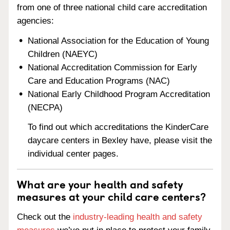
from one of three national child care accreditation
agencies:
National Association for the Education of Young
Children (NAEYC)
National Accreditation Commission for Early
Care and Education Programs (NAC)
National Early Childhood Program Accreditation
(NECPA)
To find out which accreditations the KinderCare
daycare centers in Bexley have, please visit the
individual center pages.
What are your health and safety
measures at your child care centers?
Check out the
industry-leading health and safety