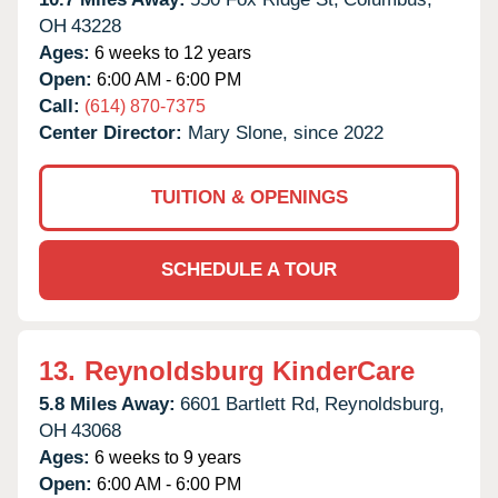
OH
43228
Ages:
6 weeks to 12 years
Open:
6:00 AM - 6:00 PM
Call:
(614) 870-7375
Center Director:
Mary Slone, since 2022
TUITION & OPENINGS
SCHEDULE A TOUR
13.
Reynoldsburg KinderCare
5.8 Miles Away:
6601 Bartlett Rd,
Reynoldsburg,
OH
43068
Ages:
6 weeks to 9 years
Open:
6:00 AM - 6:00 PM