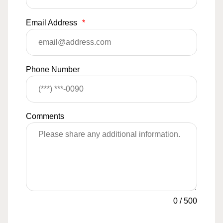
Email Address
*
Phone Number
Comments
0
/
500