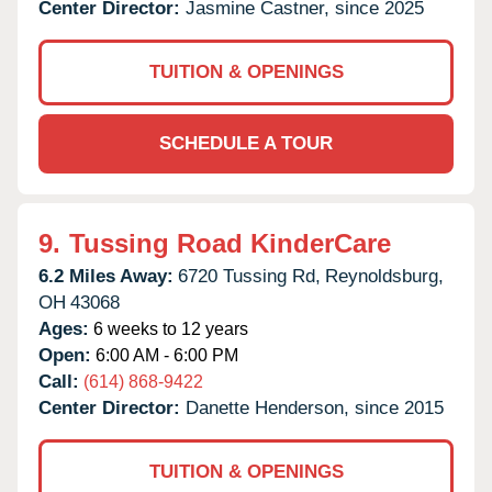
Center Director:
Jasmine Castner, since 2025
TUITION & OPENINGS
SCHEDULE A TOUR
9.
Tussing Road KinderCare
6.2 Miles Away:
6720 Tussing Rd,
Reynoldsburg,
OH
43068
Ages:
6 weeks to 12 years
Open:
6:00 AM - 6:00 PM
Call:
(614) 868-9422
Center Director:
Danette Henderson, since 2015
TUITION & OPENINGS