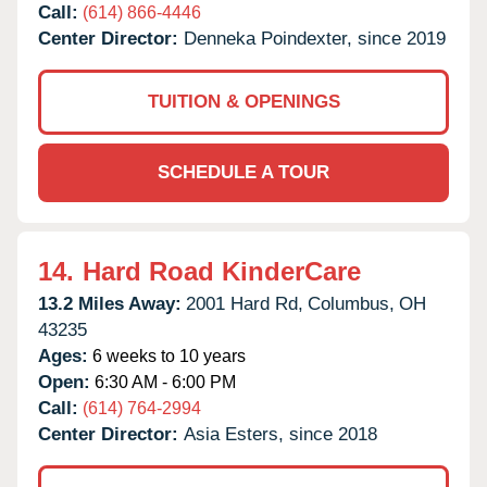
Call:
(614) 866-4446
Center Director:
Denneka Poindexter, since 2019
TUITION & OPENINGS
SCHEDULE A TOUR
14.
Hard Road KinderCare
13.2 Miles Away:
2001 Hard Rd,
Columbus,
OH
43235
Ages:
6 weeks to 10 years
Open:
6:30 AM - 6:00 PM
Call:
(614) 764-2994
Center Director:
Asia Esters, since 2018