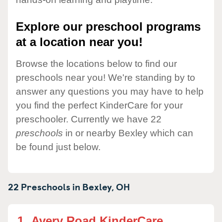
Explore our preschool programs
at a location near you!
Browse the locations below to find our
preschools near you! We're standing by to
answer any questions you may have to help
you find the perfect KinderCare for your
preschooler. Currently we have 22
preschools
in or nearby Bexley which can
be found just below.
22 Preschools in
Bexley,
OH
1.
Avery Road KinderCare