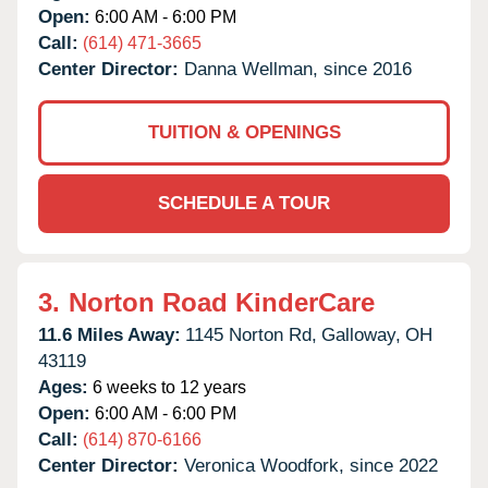
Open:
6:00 AM - 6:00 PM
Call:
(614) 471-3665
Center Director:
Danna Wellman, since 2016
TUITION & OPENINGS
SCHEDULE A TOUR
3.
Norton Road KinderCare
11.6 Miles Away:
1145 Norton Rd,
Galloway,
OH
43119
Ages:
6 weeks to 12 years
Open:
6:00 AM - 6:00 PM
Call:
(614) 870-6166
Center Director:
Veronica Woodfork, since 2022