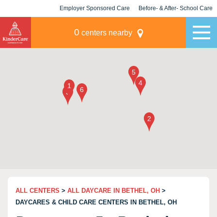
Employer Sponsored Care
Before- & After- School Care
KLC for Employers
Champions
0
centers nearby
ALL CENTERS
>
ALL DAYCARE IN BETHEL, OH
>
DAYCARES & CHILD CARE CENTERS IN BETHEL, OH