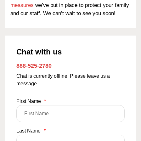
measures
we’ve put in place to protect your family
and our staff. We can’t wait to see you soon!
Chat with us
888-525-2780
Chat is currently offline. Please leave us a
message.
First Name
*
Last Name
*