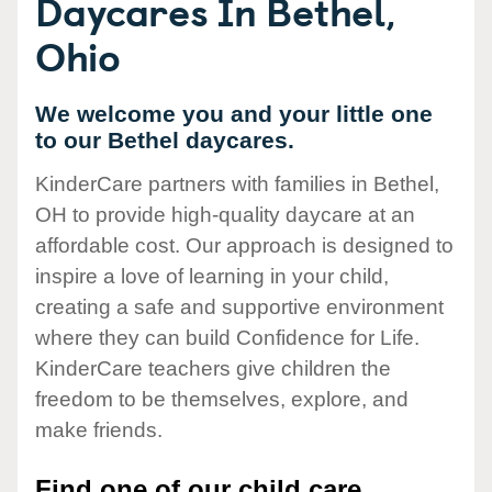
Daycares In Bethel,
Ohio
We welcome you and your little one
to our Bethel daycares.
KinderCare partners with families in Bethel,
OH to provide high-quality daycare at an
affordable cost. Our approach is designed to
inspire a love of learning in your child,
creating a safe and supportive environment
where they can build Confidence for Life.
KinderCare teachers give children the
freedom to be themselves, explore, and
make friends.
Find one of our child care