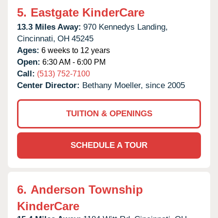
5.
Eastgate KinderCare
13.3 Miles Away:
970 Kennedys Landing,
Cincinnati,
OH
45245
Ages:
6 weeks to 12 years
Open:
6:30 AM - 6:00 PM
Call:
(513) 752-7100
Center Director:
Bethany Moeller, since 2005
TUITION & OPENINGS
SCHEDULE A TOUR
6.
Anderson Township
KinderCare