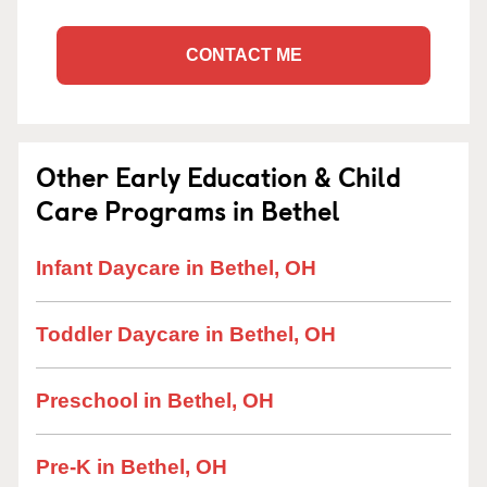
CONTACT ME
Other Early Education & Child
Care Programs in Bethel
Infant Daycare in Bethel, OH
Toddler Daycare in Bethel, OH
Preschool in Bethel, OH
Pre-K in Bethel, OH