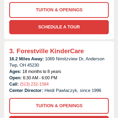
TUITION & OPENINGS
SCHEDULE A TOUR
3.
Forestville KinderCare
16.2 Miles Away:
1069 Nimitzview Dr,
Anderson
Twp,
OH
45230
Ages:
18 months to 8 years
Open:
6:30 AM - 6:00 PM
Call:
(513) 232-1584
Center Director:
Heidi Pawlaczyk, since 1996
TUITION & OPENINGS