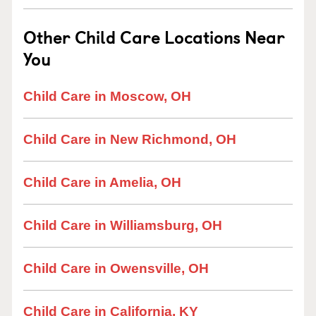
Other Child Care Locations Near
You
Child Care in Moscow, OH
Child Care in New Richmond, OH
Child Care in Amelia, OH
Child Care in Williamsburg, OH
Child Care in Owensville, OH
Child Care in California, KY