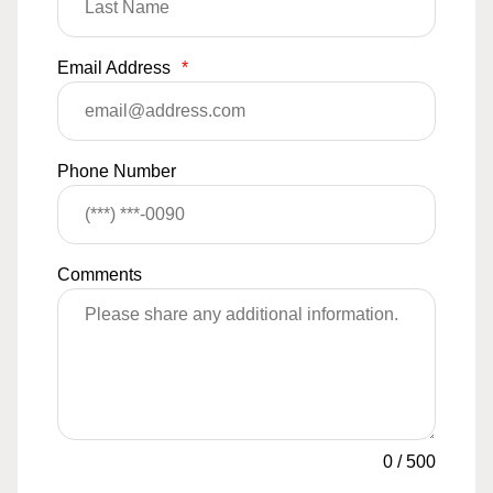
Email Address
*
Phone Number
Comments
0
/
500