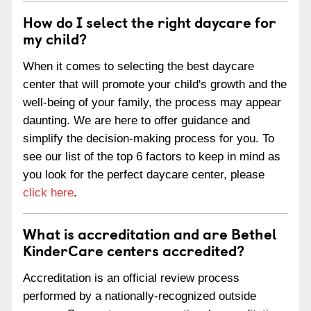
How do I select the right daycare for
my child?
When it comes to selecting the best daycare
center that will promote your child's growth and the
well-being of your family, the process may appear
daunting. We are here to offer guidance and
simplify the decision-making process for you. To
see our list of the top 6 factors to keep in mind as
you look for the perfect daycare center, please
click here
.
What is accreditation and are Bethel
KinderCare centers accredited?
Accreditation is an official review process
performed by a nationally-recognized outside