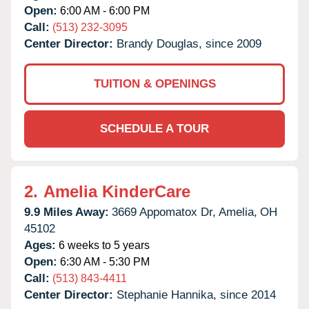
Open:
6:00 AM - 6:00 PM
Call:
(513) 232-3095
Center Director:
Brandy Douglas, since 2009
TUITION & OPENINGS
SCHEDULE A TOUR
2.
Amelia KinderCare
9.9 Miles Away:
3669 Appomatox Dr,
Amelia,
OH
45102
Ages:
6 weeks to 5 years
Open:
6:30 AM - 5:30 PM
Call:
(513) 843-4411
Center Director:
Stephanie Hannika, since 2014