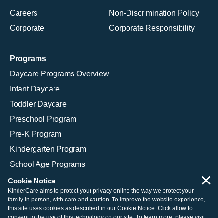
Careers
Non-Discrimination Policy
Corporate
Corporate Responsibility
Programs
Daycare Programs Overview
Infant Daycare
Toddler Daycare
Preschool Program
Pre-K Program
Kindergarten Program
School Age Programs
×
Cookie Notice
KinderCare aims to protect your privacy online the way we protect your
family in person, with care and caution. To improve the website experience,
© 2026 KinderCare Learning Companies, Inc.
this site uses cookies as described in our
Cookie Notice
. Click allow to
consent to the use of this technology on our site. To learn more, please visit