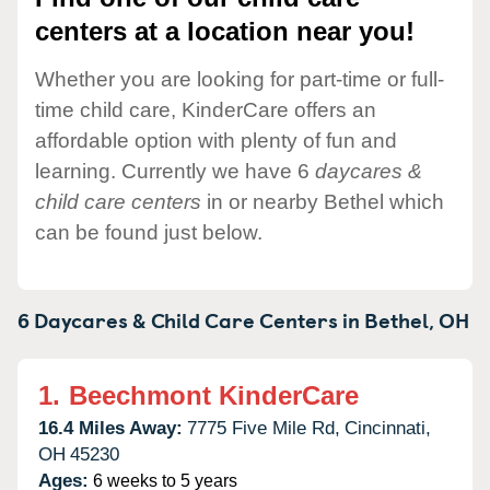
centers at a location near you!
Whether you are looking for part-time or full-
time child care, KinderCare offers an
affordable option with plenty of fun and
learning. Currently we have 6
daycares &
child care centers
in or nearby Bethel which
can be found just below.
6 Daycares & Child Care Centers in
Bethel,
OH
1.
Beechmont KinderCare
16.4 Miles Away:
7775 Five Mile Rd,
Cincinnati,
OH
45230
Ages:
6 weeks to 5 years