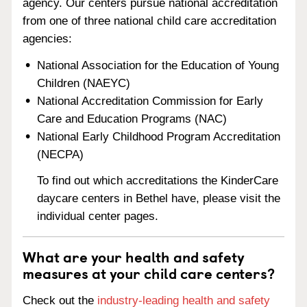
agency. Our centers pursue national accreditation
from one of three national child care accreditation
agencies:
National Association for the Education of Young
Children (NAEYC)
National Accreditation Commission for Early
Care and Education Programs (NAC)
National Early Childhood Program Accreditation
(NECPA)
To find out which accreditations the KinderCare
daycare centers in Bethel have, please visit the
individual center pages.
What are your health and safety
measures at your child care centers?
Check out the
industry-leading health and safety