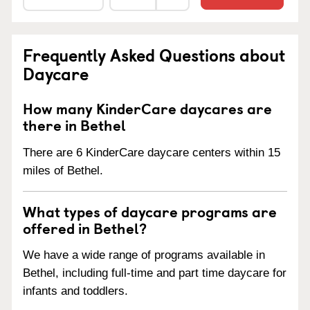
Frequently Asked Questions about
Daycare
How many KinderCare daycares are
there in Bethel
There are 6 KinderCare daycare centers within 15
miles of Bethel.
What types of daycare programs are
offered in Bethel?
We have a wide range of programs available in
Bethel, including full-time and part time daycare for
infants and toddlers.