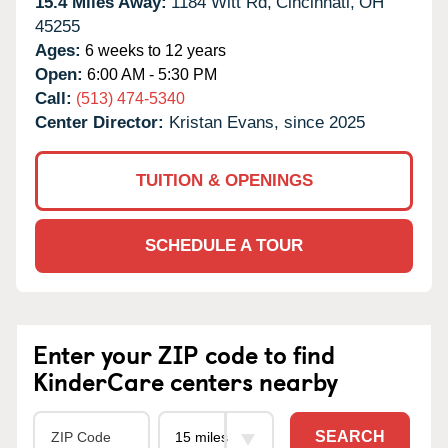
15.4 Miles Away:
1184 Witt Rd,
Cincinnati,
OH
45255
Ages:
6 weeks to 12 years
Open:
6:00 AM - 5:30 PM
Call:
(513) 474-5340
Center Director:
Kristan Evans, since 2025
TUITION & OPENINGS
SCHEDULE A TOUR
Enter your ZIP code to find
KinderCare centers nearby
SEARCH