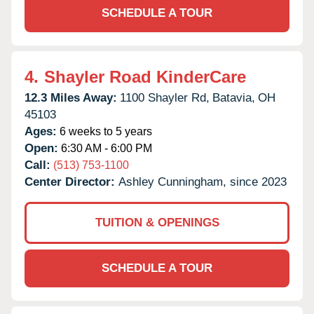
SCHEDULE A TOUR
4.
Shayler Road KinderCare
12.3 Miles Away:
1100 Shayler Rd,
Batavia,
OH
45103
Ages:
6 weeks to 5 years
Open:
6:30 AM - 6:00 PM
Call:
(513) 753-1100
Center Director:
Ashley Cunningham, since 2023
TUITION & OPENINGS
SCHEDULE A TOUR