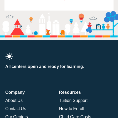
All centers open and ready for learning.
Company
Resources
About Us
Tuition Support
Contact Us
How to Enroll
Our Centers
Child Care Costs