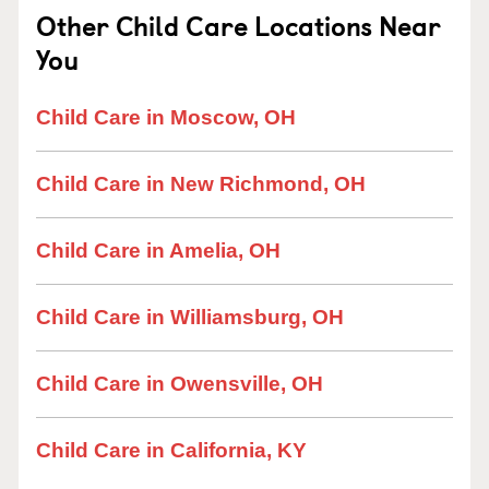
Other Child Care Locations Near
You
Child Care in Moscow, OH
Child Care in New Richmond, OH
Child Care in Amelia, OH
Child Care in Williamsburg, OH
Child Care in Owensville, OH
Child Care in California, KY