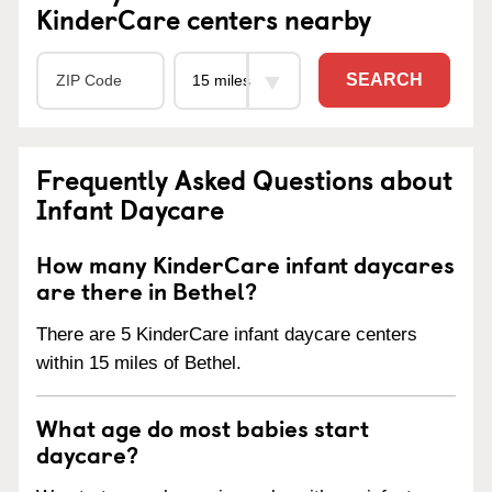
KinderCare centers nearby
SEARCH
Frequently Asked Questions about
Infant Daycare
How many KinderCare infant daycares
are there in Bethel?
There are 5 KinderCare infant daycare centers
within 15 miles of Bethel.
What age do most babies start
daycare?