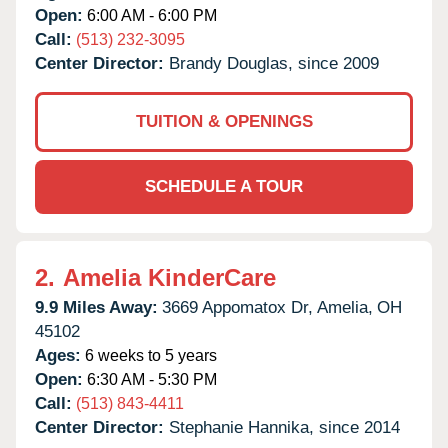
Open:
6:00 AM - 6:00 PM
Call:
(513) 232-3095
Center Director:
Brandy Douglas, since 2009
TUITION & OPENINGS
SCHEDULE A TOUR
2.
Amelia KinderCare
9.9 Miles Away:
3669 Appomatox Dr,
Amelia,
OH
45102
Ages:
6 weeks to 5 years
Open:
6:30 AM - 5:30 PM
Call:
(513) 843-4411
Center Director:
Stephanie Hannika, since 2014