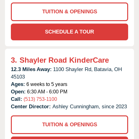
TUITION & OPENINGS
SCHEDULE A TOUR
3.
Shayler Road KinderCare
12.3 Miles Away:
1100 Shayler Rd,
Batavia,
OH
45103
Ages:
6 weeks to 5 years
Open:
6:30 AM - 6:00 PM
Call:
(513) 753-1100
Center Director:
Ashley Cunningham, since 2023
TUITION & OPENINGS