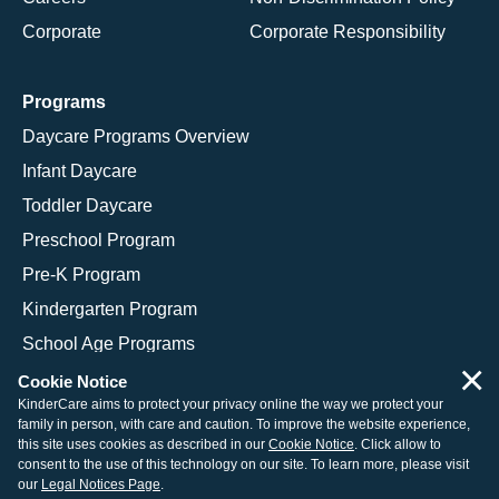
Corporate
Corporate Responsibility
Programs
Daycare Programs Overview
Infant Daycare
Toddler Daycare
Preschool Program
Pre-K Program
Kindergarten Program
School Age Programs
×
Cookie Notice
KinderCare aims to protect your privacy online the way we protect your
family in person, with care and caution. To improve the website experience,
© 2026 KinderCare Learning Companies, Inc.
this site uses cookies as described in our
Cookie Notice
. Click allow to
consent to the use of this technology on our site. To learn more, please visit
Legal Information
Site Map
our
Legal Notices Page
.