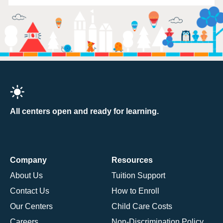
All centers open and ready for learning.
Company
Resources
About Us
Tuition Support
Contact Us
How to Enroll
Our Centers
Child Care Costs
Careers
Non-Discrimination Policy