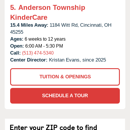
5.
Anderson Township
KinderCare
15.4 Miles Away:
1184 Witt Rd,
Cincinnati,
OH
45255
Ages:
6 weeks to 12 years
Open:
6:00 AM - 5:30 PM
Call:
(513) 474-5340
Center Director:
Kristan Evans, since 2025
TUITION & OPENINGS
SCHEDULE A TOUR
Enter your ZIP code to find