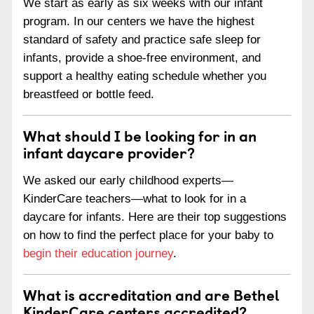
We start as early as six weeks with our infant
program. In our centers we have the highest
standard of safety and practice safe sleep for
infants, provide a shoe-free environment, and
support a healthy eating schedule whether you
breastfeed or bottle feed.
What should I be looking for in an
infant daycare provider?
We asked our early childhood experts—
KinderCare teachers—what to look for in a
daycare for infants. Here are their top suggestions
on how to find the perfect place for your baby to
begin their education journey
.
What is accreditation and are Bethel
KinderCare centers accredited?