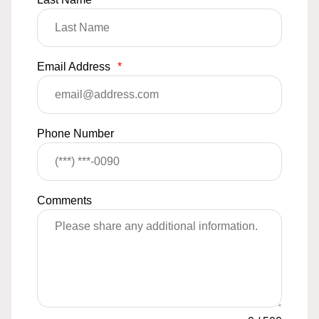
Email Address
*
Phone Number
Comments