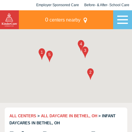
Employer Sponsored Care
Before- & After- School Care
KLC for Employers
Champions
0
centers nearby
ALL CENTERS
>
ALL DAYCARE IN BETHEL, OH
> INFANT
DAYCARES IN BETHEL, OH