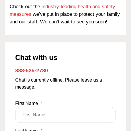
Check out the
industry-leading health and safety
measures
we’ve put in place to protect your family
and our staff. We can’t wait to see you soon!
Chat with us
888-525-2780
Chat is currently offline. Please leave us a
message.
First Name
*
Last Name
*