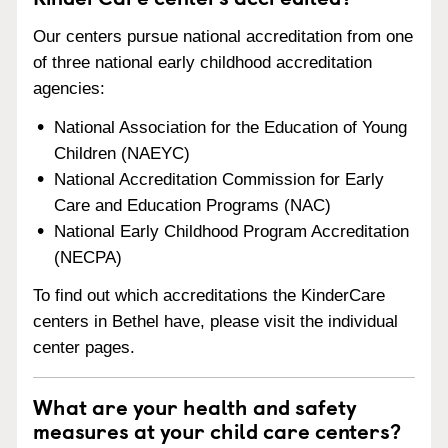
Our centers pursue national accreditation from one
of three national early childhood accreditation
agencies:
National Association for the Education of Young
Children (NAEYC)
National Accreditation Commission for Early
Care and Education Programs (NAC)
National Early Childhood Program Accreditation
(NECPA)
To find out which accreditations the KinderCare
centers in Bethel have, please visit the individual
center pages.
What are your health and safety
measures at your child care centers?