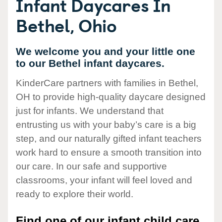
Infant Daycares In
Bethel, Ohio
We welcome you and your little one
to our Bethel infant daycares.
KinderCare partners with families in Bethel,
OH to provide high-quality daycare designed
just for infants. We understand that
entrusting us with your baby’s care is a big
step, and our naturally gifted infant teachers
work hard to ensure a smooth transition into
our care. In our safe and supportive
classrooms, your infant will feel loved and
ready to explore their world.
Find one of our infant child care