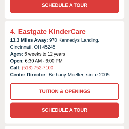
SCHEDULE A TOUR
4.
Eastgate KinderCare
13.3 Miles Away:
970 Kennedys Landing,
Cincinnati,
OH
45245
Ages:
6 weeks to 12 years
Open:
6:30 AM - 6:00 PM
Call:
(513) 752-7100
Center Director:
Bethany Moeller, since 2005
TUITION & OPENINGS
SCHEDULE A TOUR