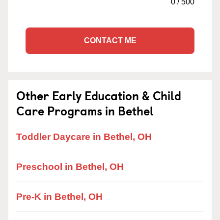
0
/
500
CONTACT ME
Other Early Education & Child
Care Programs in Bethel
Toddler Daycare in Bethel, OH
Preschool in Bethel, OH
Pre-K in Bethel, OH