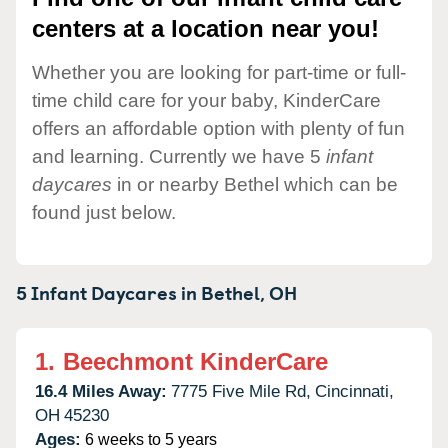
centers at a location near you!
Whether you are looking for part-time or full-
time child care for your baby, KinderCare
offers an affordable option with plenty of fun
and learning. Currently we have 5
infant
daycares
in or nearby Bethel which can be
found just below.
5 Infant Daycares in
Bethel,
OH
1.
Beechmont KinderCare
16.4 Miles Away:
7775 Five Mile Rd,
Cincinnati,
OH
45230
Ages:
6 weeks to 5 years