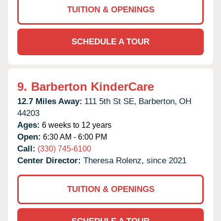
TUITION & OPENINGS
SCHEDULE A TOUR
9.
Barberton KinderCare
12.7 Miles Away:
111 5th St SE,
Barberton,
OH
44203
Ages:
6 weeks to 12 years
Open:
6:30 AM - 6:00 PM
Call:
(330) 745-6100
Center Director:
Theresa Rolenz, since 2021
TUITION & OPENINGS