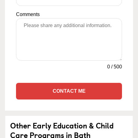
Comments
0
/
500
CONTACT ME
Other Early Education & Child
Care Programs in Bath