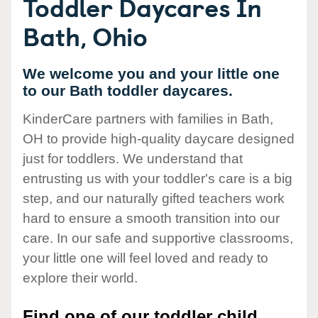
Toddler Daycares In
Bath, Ohio
We welcome you and your little one
to our Bath toddler daycares.
KinderCare partners with families in Bath,
OH to provide high-quality daycare designed
just for toddlers. We understand that
entrusting us with your toddler's care is a big
step, and our naturally gifted teachers work
hard to ensure a smooth transition into our
care. In our safe and supportive classrooms,
your little one will feel loved and ready to
explore their world.
Find one of our toddler child