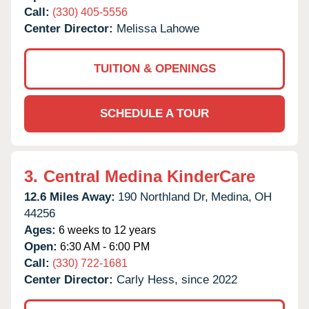
Call:
(330) 405-5556
Center Director:
Melissa Lahowe
TUITION & OPENINGS
SCHEDULE A TOUR
3.
Central Medina KinderCare
12.6 Miles Away:
190 Northland Dr,
Medina,
OH
44256
Ages:
6 weeks to 12 years
Open:
6:30 AM - 6:00 PM
Call:
(330) 722-1681
Center Director:
Carly Hess, since 2022