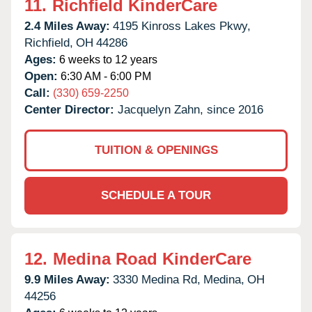
11.
Richfield KinderCare
2.4 Miles Away:
4195 Kinross Lakes Pkwy,
Richfield,
OH
44286
Ages:
6 weeks to 12 years
Open:
6:30 AM - 6:00 PM
Call:
(330) 659-2250
Center Director:
Jacquelyn Zahn, since 2016
TUITION & OPENINGS
SCHEDULE A TOUR
12.
Medina Road KinderCare
9.9 Miles Away:
3330 Medina Rd,
Medina,
OH
44256