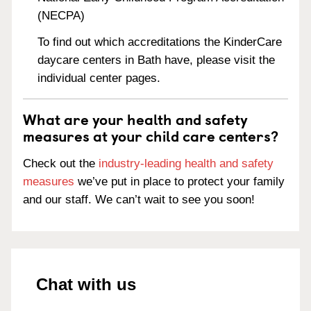
(NECPA)
To find out which accreditations the KinderCare
daycare centers in Bath have, please visit the
individual center pages.
What are your health and safety
measures at your child care centers?
Check out the
industry-leading health and safety
measures
we’ve put in place to protect your family
and our staff. We can’t wait to see you soon!
Chat with us