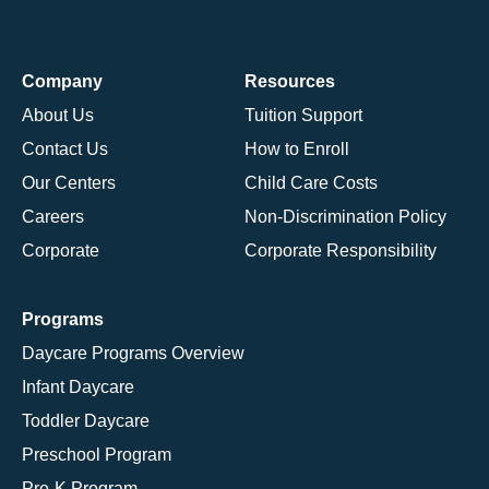
Company
Resources
About Us
Tuition Support
Contact Us
How to Enroll
Our Centers
Child Care Costs
Careers
Non-Discrimination Policy
Corporate
Corporate Responsibility
Programs
Daycare Programs Overview
Infant Daycare
Toddler Daycare
Preschool Program
Pre-K Program