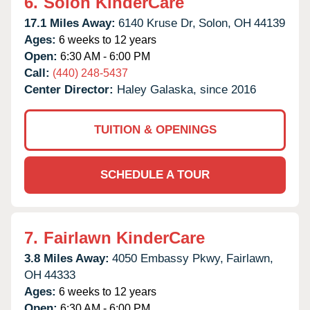
6.
Solon KinderCare
17.1 Miles Away:
6140 Kruse Dr,
Solon,
OH
44139
Ages:
6 weeks to 12 years
Open:
6:30 AM - 6:00 PM
Call:
(440) 248-5437
Center Director:
Haley Galaska, since 2016
TUITION & OPENINGS
SCHEDULE A TOUR
7.
Fairlawn KinderCare
3.8 Miles Away:
4050 Embassy Pkwy,
Fairlawn,
OH
44333
Ages:
6 weeks to 12 years
Open:
6:30 AM - 6:00 PM