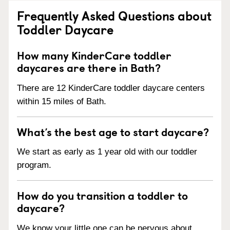
Frequently Asked Questions about
Toddler Daycare
How many KinderCare toddler
daycares are there in Bath?
There are 12 KinderCare toddler daycare centers
within 15 miles of Bath.
What’s the best age to start daycare?
We start as early as 1 year old with our toddler
program.
How do you transition a toddler to
daycare?
We know your little one can be nervous about