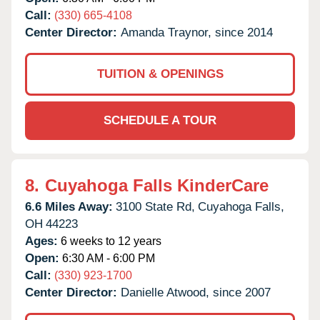
Call:
(330) 665-4108
Center Director:
Amanda Traynor, since 2014
TUITION & OPENINGS
SCHEDULE A TOUR
8.
Cuyahoga Falls KinderCare
6.6 Miles Away:
3100 State Rd,
Cuyahoga Falls,
OH
44223
Ages:
6 weeks to 12 years
Open:
6:30 AM - 6:00 PM
Call:
(330) 923-1700
Center Director:
Danielle Atwood, since 2007