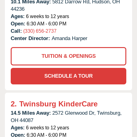
10.1 Miles Away:
5812 Darrow Rd,
Hudson,
OH
44236
Ages:
6 weeks to 12 years
Open:
6:30 AM - 6:00 PM
Call:
(330) 656-2737
Center Director:
Amanda Harper
TUITION & OPENINGS
SCHEDULE A TOUR
2.
Twinsburg KinderCare
14.5 Miles Away:
2572 Glenwood Dr,
Twinsburg,
OH
44087
Ages:
6 weeks to 12 years
Open:
6:30 AM - 6:00 PM