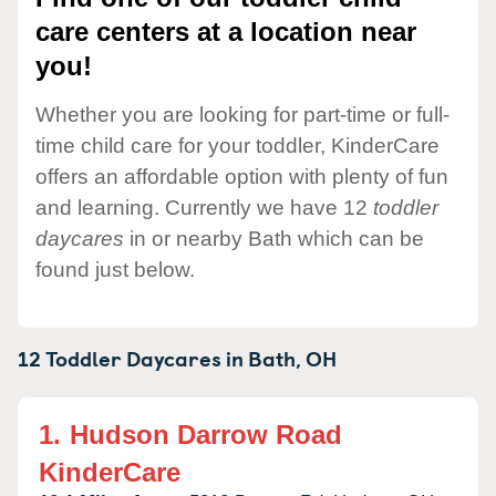
care centers at a location near
you!
Whether you are looking for part-time or full-
time child care for your toddler, KinderCare
offers an affordable option with plenty of fun
and learning. Currently we have 12
toddler
daycares
in or nearby Bath which can be
found just below.
12 Toddler Daycares in
Bath,
OH
1.
Hudson Darrow Road
KinderCare