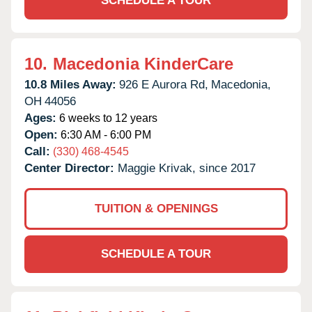
SCHEDULE A TOUR
10.
Macedonia KinderCare
10.8 Miles Away:
926 E Aurora Rd,
Macedonia,
OH
44056
Ages:
6 weeks to 12 years
Open:
6:30 AM - 6:00 PM
Call:
(330) 468-4545
Center Director:
Maggie Krivak, since 2017
TUITION & OPENINGS
SCHEDULE A TOUR