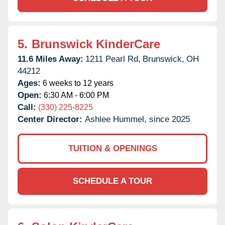
5.
Brunswick KinderCare
11.6 Miles Away:
1211 Pearl Rd,
Brunswick,
OH
44212
Ages:
6 weeks to 12 years
Open:
6:30 AM - 6:00 PM
Call:
(330) 225-8225
Center Director:
Ashlee Hummel, since 2025
TUITION & OPENINGS
SCHEDULE A TOUR