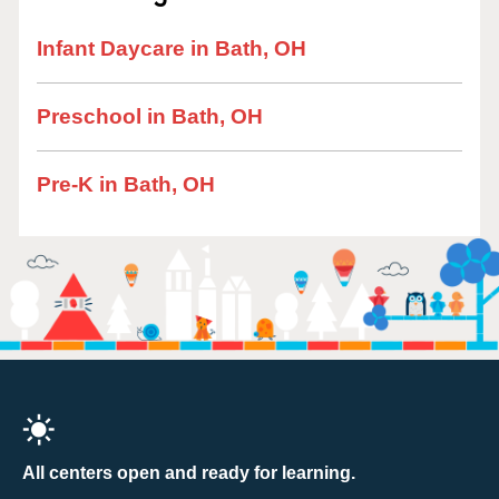
Infant Daycare in Bath, OH
Preschool in Bath, OH
Pre-K in Bath, OH
All centers open and ready for learning.