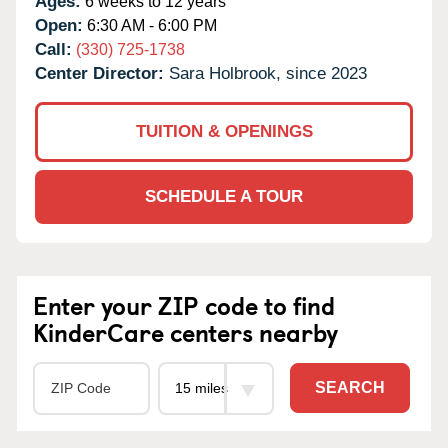
Ages:
6 weeks to 12 years
Open:
6:30 AM - 6:00 PM
Call:
(330) 725-1738
Center Director:
Sara Holbrook, since 2023
TUITION & OPENINGS
SCHEDULE A TOUR
Enter your ZIP code to find
KinderCare centers nearby
SEARCH