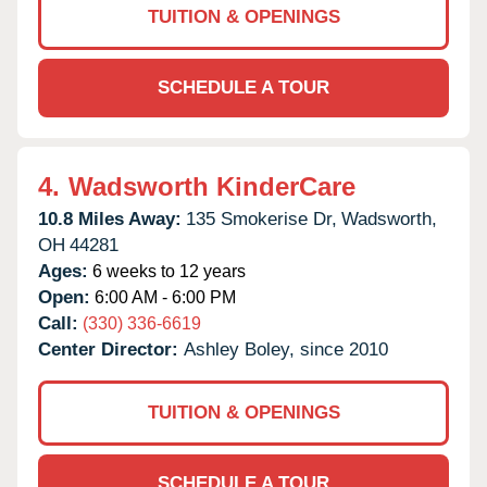
TUITION & OPENINGS
SCHEDULE A TOUR
4.
Wadsworth KinderCare
10.8 Miles Away:
135 Smokerise Dr,
Wadsworth,
OH
44281
Ages:
6 weeks to 12 years
Open:
6:00 AM - 6:00 PM
Call:
(330) 336-6619
Center Director:
Ashley Boley, since 2010
TUITION & OPENINGS
SCHEDULE A TOUR