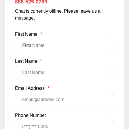
888-525-2780
Chat is currently offline. Please leave us a
message.
First Name
*
Last Name
*
Email Address
*
Phone Number