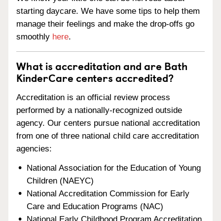
starting daycare. We have some tips to help them
manage their feelings and make the drop-offs go
smoothly
here
.
What is accreditation and are Bath
KinderCare centers accredited?
Accreditation is an official review process
performed by a nationally-recognized outside
agency. Our centers pursue national accreditation
from one of three national child care accreditation
agencies:
National Association for the Education of Young
Children (NAEYC)
National Accreditation Commission for Early
Care and Education Programs (NAC)
National Early Childhood Program Accreditation