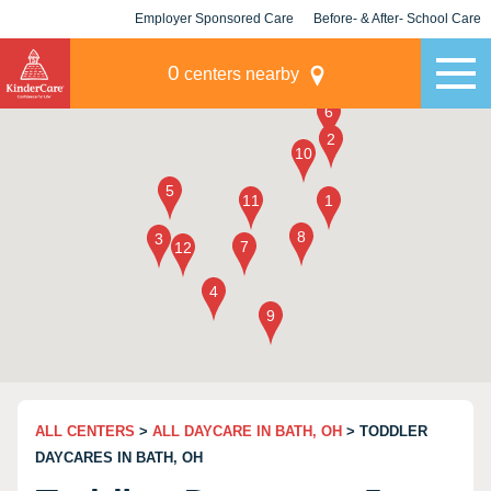
Employer Sponsored Care
Before- & After- School Care
KLC for Employers
Champions
0
centers nearby
ALL CENTERS
>
ALL DAYCARE IN BATH, OH
> TODDLER
DAYCARES IN BATH, OH