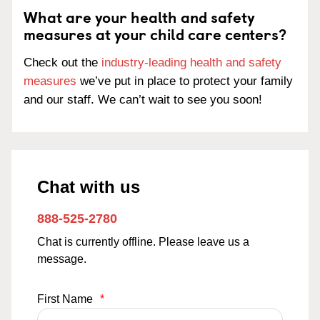
What are your health and safety
measures at your child care centers?
Check out the
industry-leading health and safety
measures
we’ve put in place to protect your family
and our staff. We can’t wait to see you soon!
Chat with us
888-525-2780
Chat is currently offline. Please leave us a
message.
First Name
*