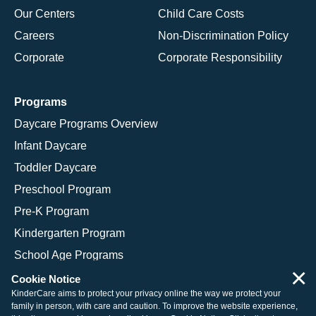
Our Centers
Child Care Costs
Careers
Non-Discrimination Policy
Corporate
Corporate Responsibility
Programs
Daycare Programs Overview
Infant Daycare
Toddler Daycare
Preschool Program
Pre-K Program
Kindergarten Program
School Age Programs
×
Cookie Notice
KinderCare aims to protect your privacy online the way we protect your
family in person, with care and caution. To improve the website experience,
© 2026 KinderCare Learning Companies, Inc.