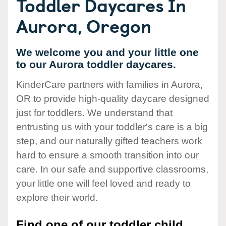
Toddler Daycares In
Aurora, Oregon
We welcome you and your little one
to our Aurora toddler daycares.
KinderCare partners with families in Aurora,
OR to provide high-quality daycare designed
just for toddlers. We understand that
entrusting us with your toddler's care is a big
step, and our naturally gifted teachers work
hard to ensure a smooth transition into our
care. In our safe and supportive classrooms,
your little one will feel loved and ready to
explore their world.
Find one of our toddler child