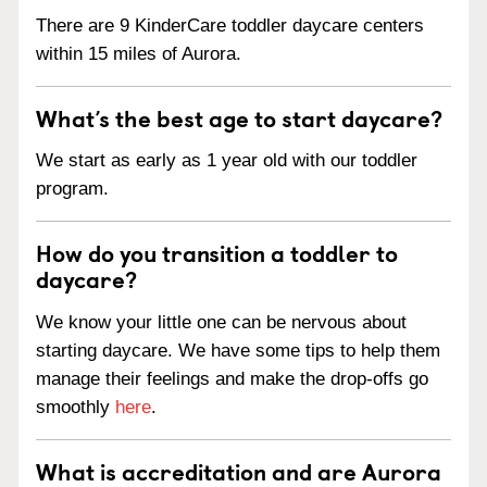
There are 9 KinderCare toddler daycare centers
within 15 miles of Aurora.
What’s the best age to start daycare?
We start as early as 1 year old with our toddler
program.
How do you transition a toddler to
daycare?
We know your little one can be nervous about
starting daycare. We have some tips to help them
manage their feelings and make the drop-offs go
smoothly
here
.
What is accreditation and are Aurora