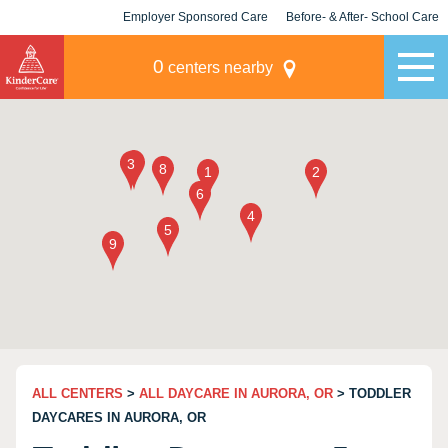
Employer Sponsored Care
Before- & After- School Care
KLC for Employers
Champions
0
centers nearby
ALL CENTERS
>
ALL DAYCARE IN AURORA, OR
> TODDLER
DAYCARES IN AURORA, OR