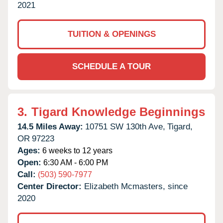
2021
TUITION & OPENINGS
SCHEDULE A TOUR
3.
Tigard Knowledge Beginnings
14.5 Miles Away:
10751 SW 130th Ave,
Tigard,
OR
97223
Ages:
6 weeks to 12 years
Open:
6:30 AM - 6:00 PM
Call:
(503) 590-7977
Center Director:
Elizabeth Mcmasters, since
2020