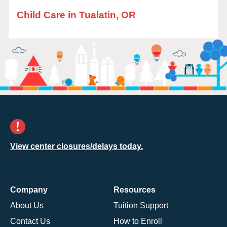
Child Care in Tualatin, OR
View center closures/delays today.
Company
Resources
About Us
Tuition Support
Contact Us
How to Enroll