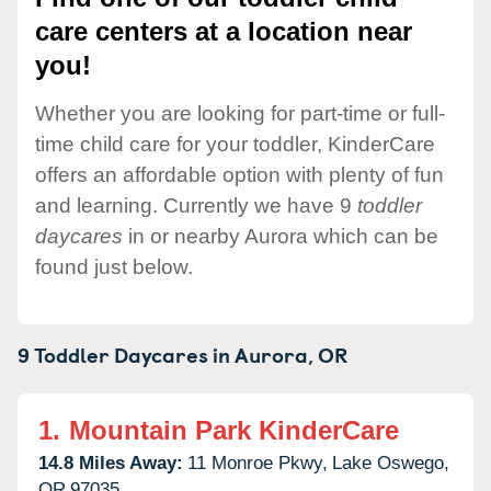
care centers at a location near
you!
Whether you are looking for part-time or full-
time child care for your toddler, KinderCare
offers an affordable option with plenty of fun
and learning. Currently we have 9
toddler
daycares
in or nearby Aurora which can be
found just below.
9 Toddler Daycares in
Aurora,
OR
1.
Mountain Park KinderCare
14.8 Miles Away:
11 Monroe Pkwy,
Lake Oswego,
OR
97035