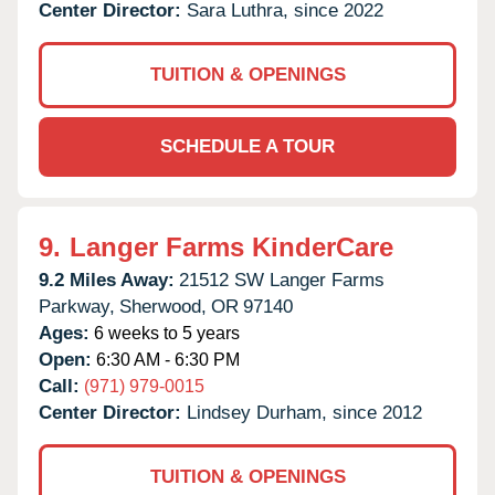
Center Director:
Sara Luthra, since 2022
TUITION & OPENINGS
SCHEDULE A TOUR
9.
Langer Farms KinderCare
9.2 Miles Away:
21512 SW Langer Farms
Parkway,
Sherwood,
OR
97140
Ages:
6 weeks to 5 years
Open:
6:30 AM - 6:30 PM
Call:
(971) 979-0015
Center Director:
Lindsey Durham, since 2012
TUITION & OPENINGS