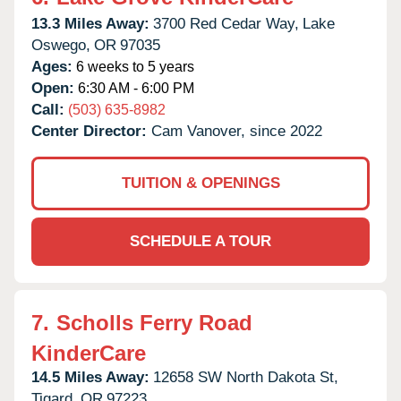
13.3 Miles Away:
3700 Red Cedar Way,
Lake
Oswego,
OR
97035
Ages:
6 weeks to 5 years
Open:
6:30 AM - 6:00 PM
Call:
(503) 635-8982
Center Director:
Cam Vanover, since 2022
TUITION & OPENINGS
SCHEDULE A TOUR
7.
Scholls Ferry Road
KinderCare
14.5 Miles Away:
12658 SW North Dakota St,
Tigard,
OR
97223