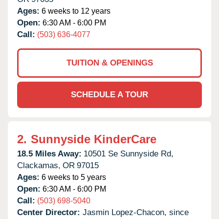
Ages:
6 weeks to 12 years
Open:
6:30 AM - 6:00 PM
Call:
(503) 636-4077
TUITION & OPENINGS
SCHEDULE A TOUR
2.
Sunnyside KinderCare
18.5 Miles Away:
10501 Se Sunnyside Rd,
Clackamas,
OR
97015
Ages:
6 weeks to 5 years
Open:
6:30 AM - 6:00 PM
Call:
(503) 698-5040
Center Director:
Jasmin Lopez-Chacon, since