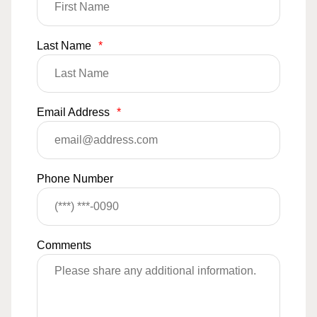
Last Name
*
Email Address
*
Phone Number
Comments