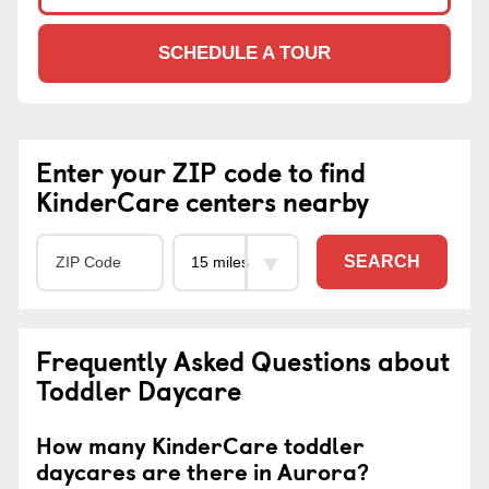
SCHEDULE A TOUR
Enter your ZIP code to find
KinderCare centers nearby
SEARCH
Frequently Asked Questions about
Toddler Daycare
How many KinderCare toddler
daycares are there in Aurora?