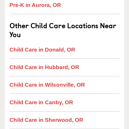
Pre-K in Aurora, OR
Other Child Care Locations Near
You
Child Care in Donald, OR
Child Care in Hubbard, OR
Child Care in Wilsonville, OR
Child Care in Canby, OR
Child Care in Sherwood, OR