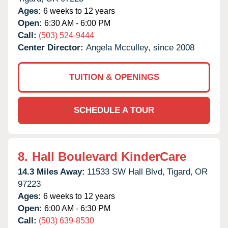
Ages:
6 weeks to 12 years
Open:
6:30 AM - 6:00 PM
Call:
(503) 524-9444
Center Director:
Angela Mcculley, since 2008
TUITION & OPENINGS
SCHEDULE A TOUR
8.
Hall Boulevard KinderCare
14.3 Miles Away:
11533 SW Hall Blvd,
Tigard,
OR
97223
Ages:
6 weeks to 12 years
Open:
6:00 AM - 6:30 PM
Call:
(503) 639-8530