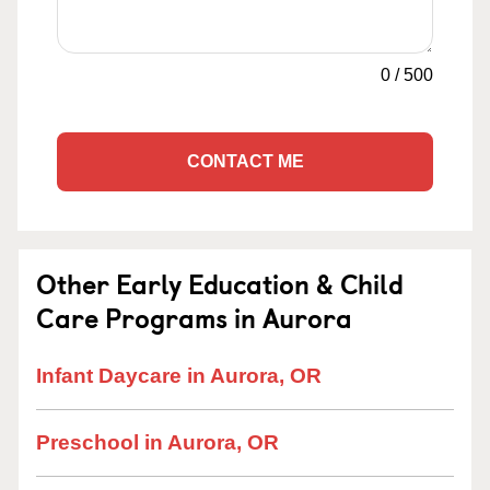
0
/
500
CONTACT ME
Other Early Education & Child
Care Programs in Aurora
Infant Daycare in Aurora, OR
Preschool in Aurora, OR