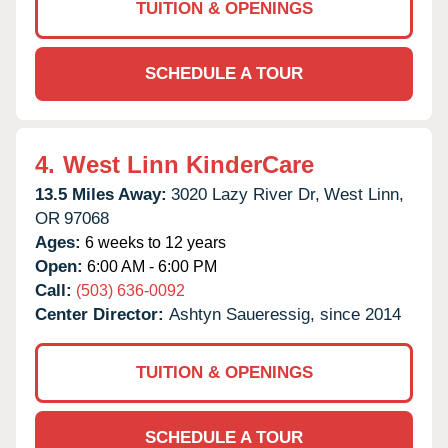
TUITION & OPENINGS
SCHEDULE A TOUR
4.
West Linn KinderCare
13.5 Miles Away:
3020 Lazy River Dr,
West Linn,
OR
97068
Ages:
6 weeks to 12 years
Open:
6:00 AM - 6:00 PM
Call:
(503) 636-0092
Center Director:
Ashtyn Saueressig, since 2014
TUITION & OPENINGS
SCHEDULE A TOUR