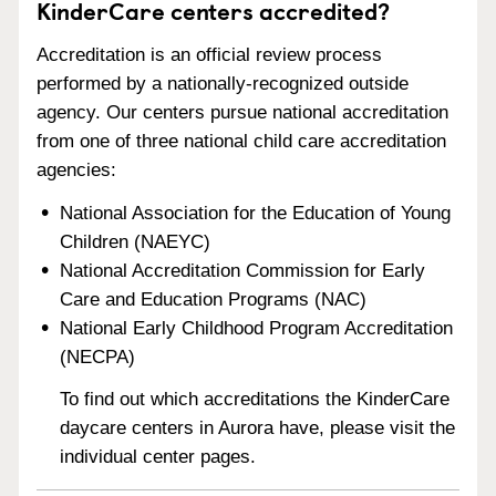
KinderCare centers accredited?
Accreditation is an official review process
performed by a nationally-recognized outside
agency. Our centers pursue national accreditation
from one of three national child care accreditation
agencies:
National Association for the Education of Young
Children (NAEYC)
National Accreditation Commission for Early
Care and Education Programs (NAC)
National Early Childhood Program Accreditation
(NECPA)
To find out which accreditations the KinderCare
daycare centers in Aurora have, please visit the
individual center pages.