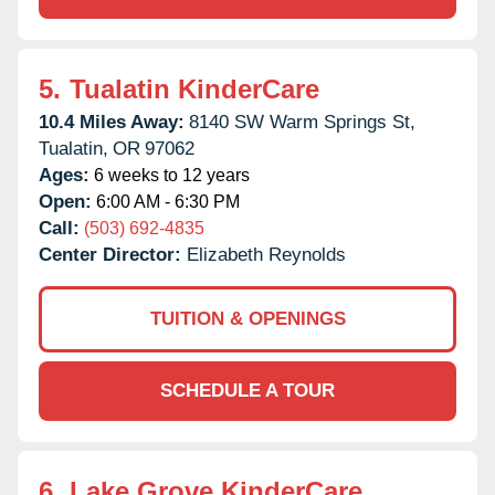
5.
Tualatin KinderCare
10.4 Miles Away:
8140 SW Warm Springs St,
Tualatin,
OR
97062
Ages:
6 weeks to 12 years
Open:
6:00 AM - 6:30 PM
Call:
(503) 692-4835
Center Director:
Elizabeth Reynolds
TUITION & OPENINGS
SCHEDULE A TOUR
6.
Lake Grove KinderCare