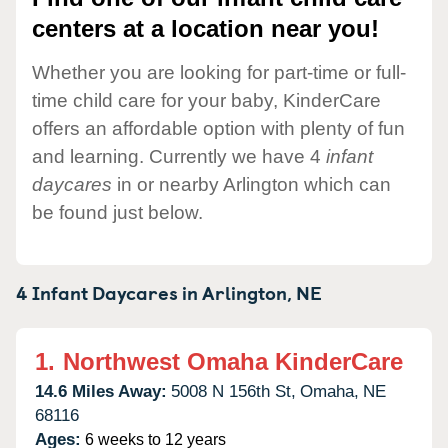
centers at a location near you!
Whether you are looking for part-time or full-
time child care for your baby, KinderCare
offers an affordable option with plenty of fun
and learning. Currently we have 4
infant
daycares
in or nearby Arlington which can
be found just below.
4 Infant Daycares in
Arlington,
NE
1.
Northwest Omaha KinderCare
14.6 Miles Away:
5008 N 156th St,
Omaha,
NE
68116
Ages:
6 weeks to 12 years