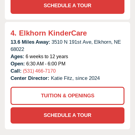
SCHEDULE A TOUR
4.
Elkhorn KinderCare
13.6 Miles Away:
3510 N 191st Ave,
Elkhorn,
NE
68022
Ages:
6 weeks to 12 years
Open:
6:30 AM - 6:00 PM
Call:
(531) 466-7170
Center Director:
Katie Fitz, since 2024
TUITION & OPENINGS
SCHEDULE A TOUR