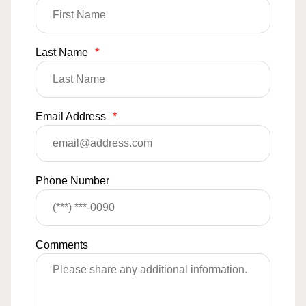
Last Name
*
Email Address
*
Phone Number
Comments