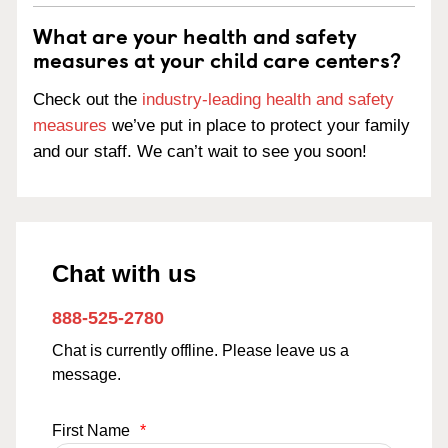
What are your health and safety
measures at your child care centers?
Check out the
industry-leading health and safety
measures
we’ve put in place to protect your family
and our staff. We can’t wait to see you soon!
Chat with us
888-525-2780
Chat is currently offline. Please leave us a
message.
First Name
*