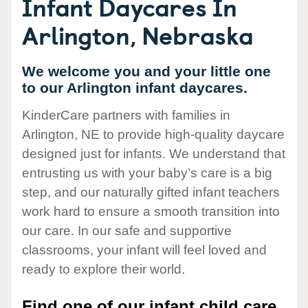
Infant Daycares In
Arlington, Nebraska
We welcome you and your little one
to our Arlington infant daycares.
KinderCare partners with families in
Arlington, NE to provide high-quality daycare
designed just for infants. We understand that
entrusting us with your baby’s care is a big
step, and our naturally gifted infant teachers
work hard to ensure a smooth transition into
our care. In our safe and supportive
classrooms, your infant will feel loved and
ready to explore their world.
Find one of our infant child care