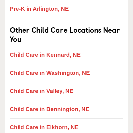
Pre-K in Arlington, NE
Other Child Care Locations Near
You
Child Care in Kennard, NE
Child Care in Washington, NE
Child Care in Valley, NE
Child Care in Bennington, NE
Child Care in Elkhorn, NE