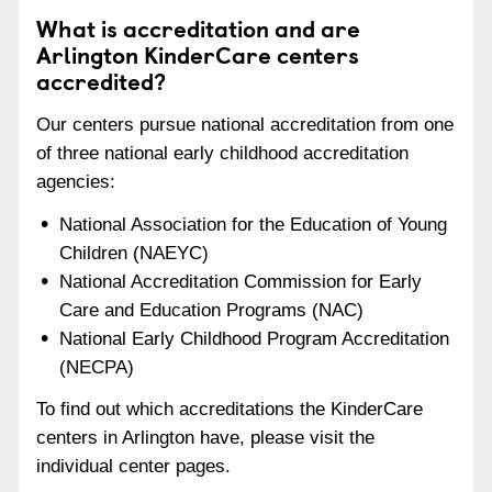
What is accreditation and are
Arlington KinderCare centers
accredited?
Our centers pursue national accreditation from one
of three national early childhood accreditation
agencies:
National Association for the Education of Young
Children (NAEYC)
National Accreditation Commission for Early
Care and Education Programs (NAC)
National Early Childhood Program Accreditation
(NECPA)
To find out which accreditations the KinderCare
centers in Arlington have, please visit the
individual center pages.