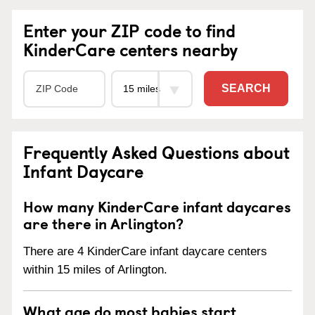
Enter your ZIP code to find
KinderCare centers nearby
SEARCH
Frequently Asked Questions about
Infant Daycare
How many KinderCare infant daycares
are there in Arlington?
There are 4 KinderCare infant daycare centers
within 15 miles of Arlington.
What age do most babies start