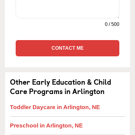
0
/
500
CONTACT ME
Other Early Education & Child
Care Programs in Arlington
Toddler Daycare in Arlington, NE
Preschool in Arlington, NE