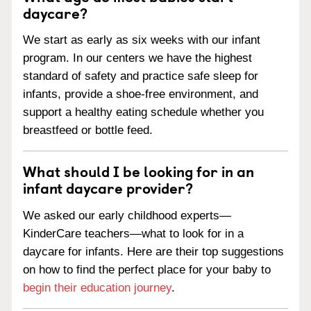
daycare?
We start as early as six weeks with our infant
program. In our centers we have the highest
standard of safety and practice safe sleep for
infants, provide a shoe-free environment, and
support a healthy eating schedule whether you
breastfeed or bottle feed.
What should I be looking for in an
infant daycare provider?
We asked our early childhood experts—
KinderCare teachers—what to look for in a
daycare for infants. Here are their top suggestions
on how to find the perfect place for your baby to
begin their education journey
.