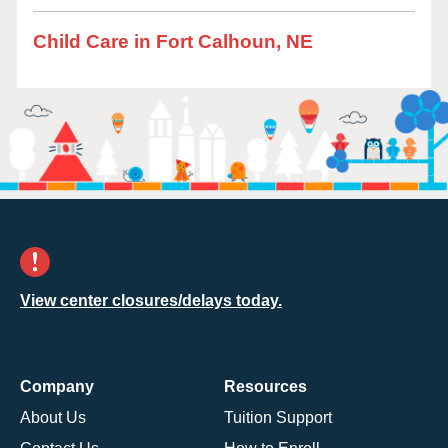
Child Care in Fort Calhoun, NE
View center closures/delays today.
Company
Resources
About Us
Tuition Support