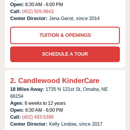
Open:
6:30 AM - 6:00 PM
Call:
(402) 505-9643
Center Director:
Jena Gerot, since 2014
TUITION & OPENINGS
SCHEDULE A TOUR
2.
Candlewood KinderCare
18 Miles Away:
1735 N 121st St,
Omaha,
NE
68154
Ages:
6 weeks to 12 years
Open:
6:30 AM - 6:00 PM
Call:
(402) 493-5399
Center Director:
Kelly Lindow, since 2017