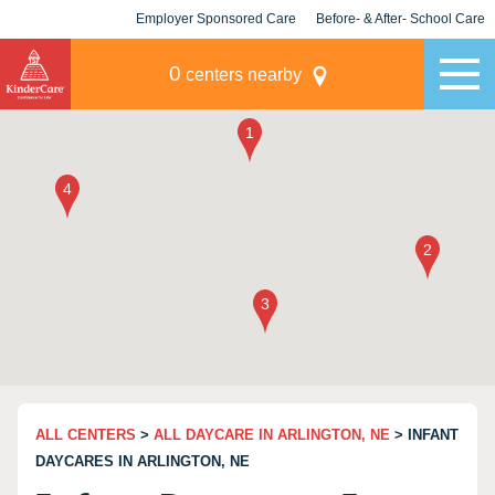
Employer Sponsored Care
Before- & After- School Care
KLC for Employers
Champions
0
centers nearby
ALL CENTERS
>
ALL DAYCARE IN ARLINGTON, NE
> INFANT
DAYCARES IN ARLINGTON, NE