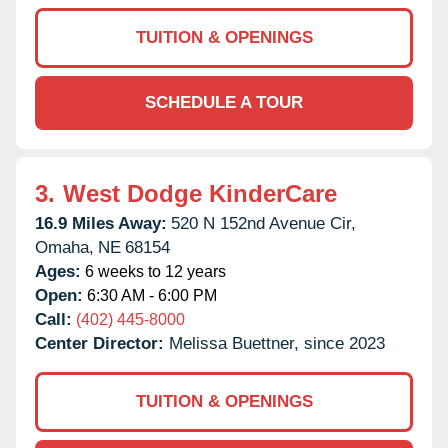
TUITION & OPENINGS
SCHEDULE A TOUR
3.
West Dodge KinderCare
16.9 Miles Away:
520 N 152nd Avenue Cir,
Omaha,
NE
68154
Ages:
6 weeks to 12 years
Open:
6:30 AM - 6:00 PM
Call:
(402) 445-8000
Center Director:
Melissa Buettner, since 2023
TUITION & OPENINGS