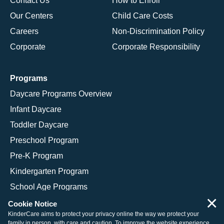
Contact Us
How to Enroll
Our Centers
Child Care Costs
Careers
Non-Discrimination Policy
Corporate
Corporate Responsibility
Programs
Daycare Programs Overview
Infant Daycare
Toddler Daycare
Preschool Program
Pre-K Program
Kindergarten Program
School Age Programs
×
Cookie Notice
KinderCare aims to protect your privacy online the way we protect your
family in person, with care and caution. To improve the website experience,