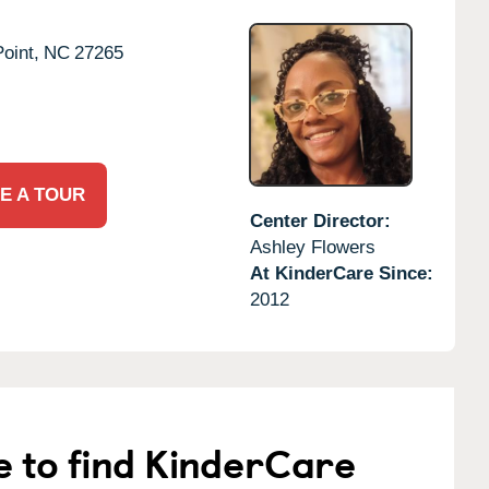
oint,
NC
27265
E A TOUR
Center Director:
Ashley Flowers
At KinderCare Since:
2012
e to find KinderCare