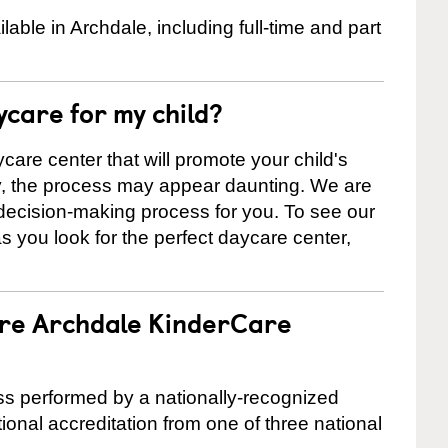
ble in Archdale, including full-time and part
ycare for my child?
care center that will promote your child's
ly, the process may appear daunting. We are
 decision-making process for you. To see our
 as you look for the perfect daycare center,
are Archdale KinderCare
cess performed by a nationally-recognized
onal accreditation from one of three national