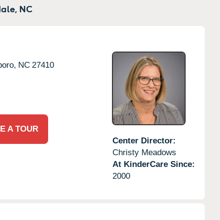
ale,
NC
oro,
NC
27410
E A TOUR
Center Director:
Christy Meadows
At KinderCare Since:
2000