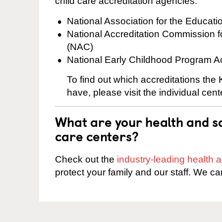
child care accreditation agencies:
National Association for the Educat
National Accreditation Commission 
(NAC)
National Early Childhood Program A
To find out which accreditations the
have, please visit the individual cen
What are your health and sa
care centers?
Check out the
industry-leading health
protect your family and our staff. We ca