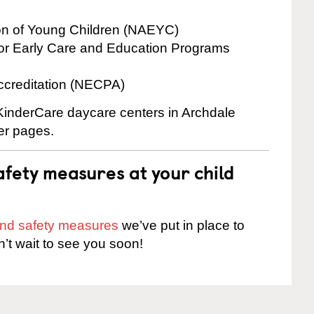
ion of Young Children (NAEYC)
for Early Care and Education Programs
ccreditation (NECPA)
 KinderCare daycare centers in Archdale
ter pages.
fety measures at your child
 and safety measures
we’ve put in place to
n’t wait to see you soon!