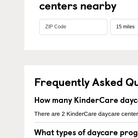
centers nearby
Frequently Asked Q
How many KinderCare dayca
There are 2 KinderCare daycare centers
What types of daycare prog