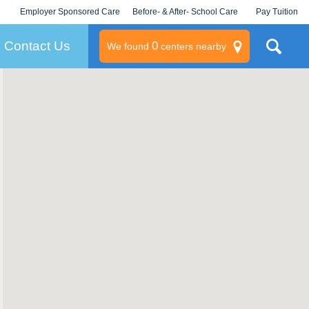
Employer Sponsored Care
Before- & After- School Care
Pay Tuition
KLC for Employers
Champions
Log In/Signup
Contact Us
0
We found
centers nearby
litary
rams
s