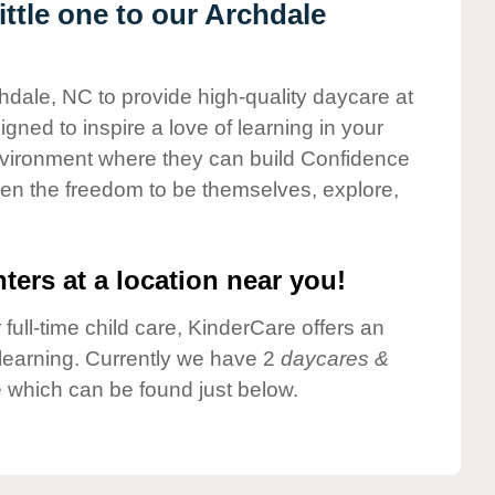
ttle one to our Archdale
chdale, NC to provide high-quality daycare at
gned to inspire a love of learning in your
environment where they can build Confidence
dren the freedom to be themselves, explore,
ters at a location near you!
 full-time child care, KinderCare offers an
d learning. Currently we have 2
daycares &
 which can be found just below.