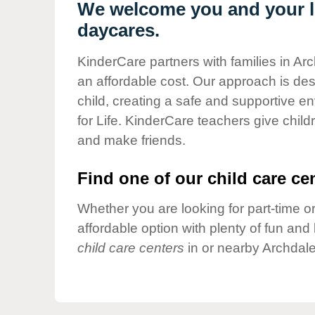
Our Values
We welcome you and your li
daycares.
Child Care Advocacy
Corporate
KinderCare partners with families in Ar
Responsibility
an affordable cost. Our approach is desi
child, creating a safe and supportive 
for Life. KinderCare teachers give chil
and make friends.
Find one of our child care cen
Whether you are looking for part-time or
affordable option with plenty of fun an
child care centers
in or nearby Archdale