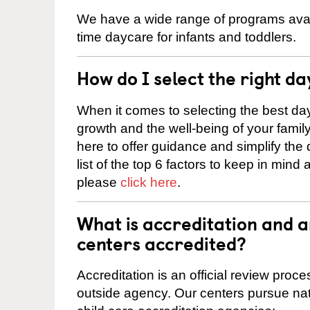
We have a wide range of programs availa
time daycare for infants and toddlers.
How do I select the right da
When it comes to selecting the best day
growth and the well-being of your fami
here to offer guidance and simplify the
list of the top 6 factors to keep in mind
please
click here
.
What is accreditation and 
centers accredited?
Accreditation is an official review pro
outside agency. Our centers pursue nati