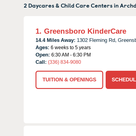
2 Daycares & Child Care Centers in
Archd
1.
Greensboro KinderCare
14.4 Miles Away:
1302 Fleming Rd,
Greensb
Ages:
6 weeks to 5 years
Open:
6:30 AM - 6:30 PM
Call:
(336) 834-9080
TUITION & OPENINGS
SCHEDUL