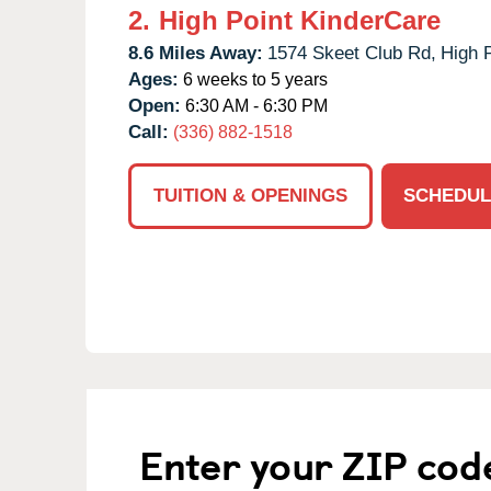
2.
High Point KinderCare
8.6 Miles Away:
1574 Skeet Club Rd,
High P
Ages:
6 weeks to 5 years
Open:
6:30 AM - 6:30 PM
Call:
(336) 882-1518
TUITION & OPENINGS
SCHEDUL
Enter your ZIP cod