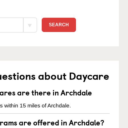
SEARCH
uestions about Daycare
res are there in Archdale
 within 15 miles of Archdale.
rams are offered in Archdale?