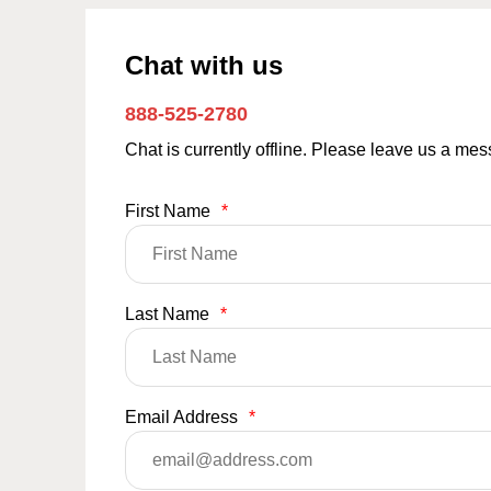
Chat with us
888-525-2780
Chat is currently offline. Please leave us a me
First Name
*
Last Name
*
Email Address
*