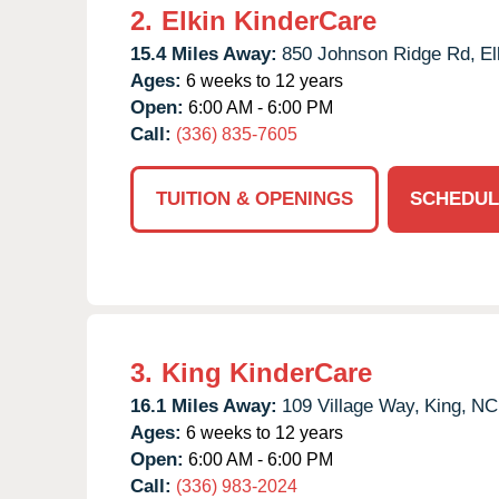
2.
Elkin KinderCare
15.4 Miles Away:
850 Johnson Ridge Rd,
El
Ages:
6 weeks to 12 years
Open:
6:00 AM - 6:00 PM
Call:
(336) 835-7605
TUITION & OPENINGS
SCHEDUL
3.
King KinderCare
16.1 Miles Away:
109 Village Way,
King,
NC
Ages:
6 weeks to 12 years
Open:
6:00 AM - 6:00 PM
Call:
(336) 983-2024