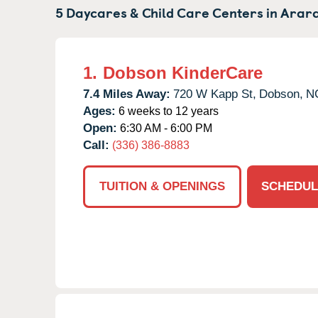
5 Daycares & Child Care Centers in
Arara
1.
Dobson KinderCare
7.4 Miles Away:
720 W Kapp St,
Dobson,
N
Ages:
6 weeks to 12 years
Open:
6:30 AM - 6:00 PM
Call:
(336) 386-8883
TUITION & OPENINGS
SCHEDUL