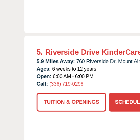
5.
Riverside Drive KinderCar
5.9 Miles Away:
760 Riverside Dr,
Mount Air
Ages:
6 weeks to 12 years
Open:
6:00 AM - 6:00 PM
Call:
(336) 719-0298
TUITION & OPENINGS
SCHEDUL