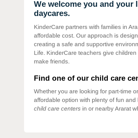
Our Values
We welcome you and your lit
daycares.
Child Care Advocacy
Corporate
KinderCare partners with families in Ara
Responsibility
affordable cost. Our approach is designed
creating a safe and supportive environ
Life. KinderCare teachers give children
make friends.
Find one of our child care cen
Whether you are looking for part-time or
affordable option with plenty of fun an
child care centers
in or nearby Ararat w