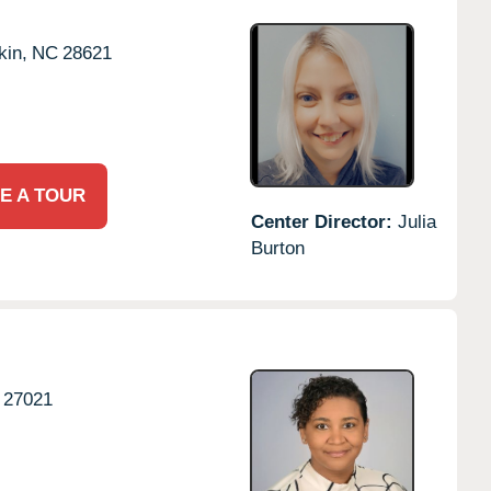
kin,
NC
28621
E A TOUR
Center Director:
Julia
Burton
27021