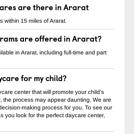
res are there in Ararat
within 15 miles of Ararat.
rams are offered in Ararat?
ble in Ararat, including full-time and part
ycare for my child?
care center that will promote your child's
ly, the process may appear daunting. We are
 decision-making process for you. To see our
 as you look for the perfect daycare center,