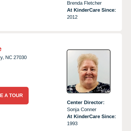
Brenda Fletcher
At KinderCare Since:
2012
e
y,
NC
27030
E A TOUR
Center Director:
Sonja Conner
At KinderCare Since:
1993