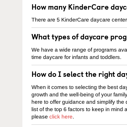
How many KinderCare dayca
There are 5 KinderCare daycare centers 
What types of daycare prog
We have a wide range of programs availa
time daycare for infants and toddlers.
How do I select the right da
When it comes to selecting the best day
growth and the well-being of your fami
here to offer guidance and simplify the
list of the top 6 factors to keep in mind
please
click here
.