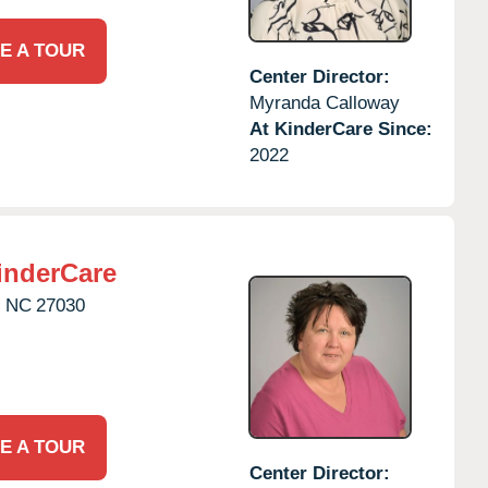
E A TOUR
Center Director:
Myranda Calloway
At KinderCare Since:
2022
inderCare
,
NC
27030
E A TOUR
Center Director: