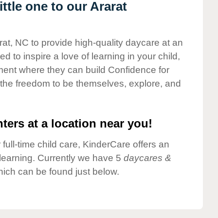
tle one to our Ararat
rat, NC to provide high-quality daycare at an
 to inspire a love of learning in your child,
ment where they can build Confidence for
 the freedom to be themselves, explore, and
ters at a location near you!
 full-time child care, KinderCare offers an
d learning. Currently we have 5
daycares &
hich can be found just below.