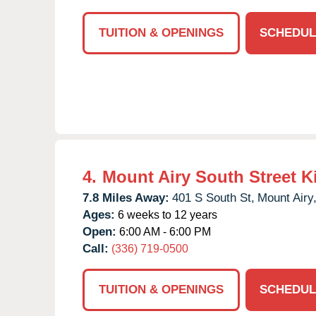
TUITION & OPENINGS
SCHEDUL
4.
Mount Airy South Street K
7.8 Miles Away:
401 S South St,
Mount Airy
Ages:
6 weeks to 12 years
Open:
6:00 AM - 6:00 PM
Call:
(336) 719-0500
TUITION & OPENINGS
SCHEDUL