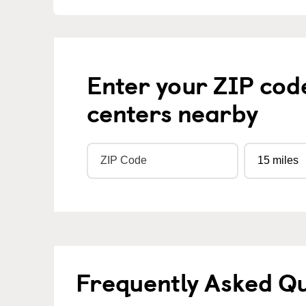
Enter your ZIP cod
centers nearby
Frequently Asked Q