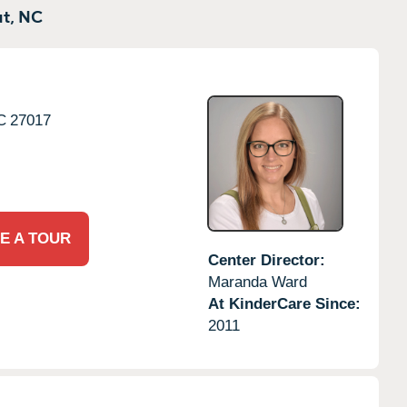
t,
NC
C
27017
E A TOUR
Center Director:
Maranda Ward
At KinderCare Since:
2011