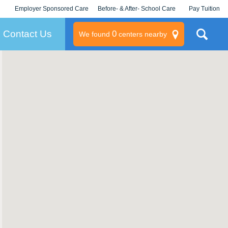
Employer Sponsored Care
Before- & After- School Care
Pay Tuition
KLC for Employers
Champions
Log In/Signup
Contact Us
0
We found
centers nearby
litary
rams
s