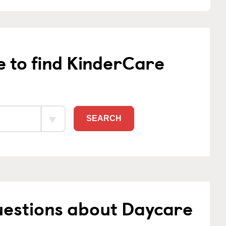
e to find KinderCare
SEARCH
uestions about Daycare