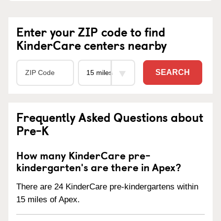
Enter your ZIP code to find
KinderCare centers nearby
SEARCH
Frequently Asked Questions about
Pre-K
How many KinderCare pre-
kindergarten's are there in Apex?
There are 24 KinderCare pre-kindergartens within
15 miles of Apex.