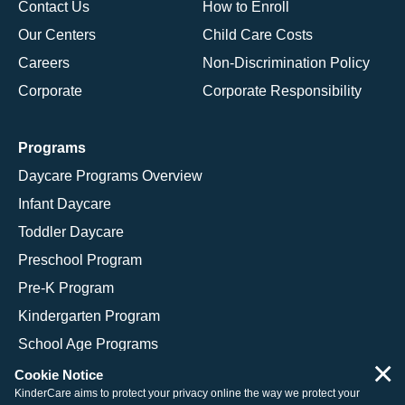
Contact Us
How to Enroll
Our Centers
Child Care Costs
Careers
Non-Discrimination Policy
Corporate
Corporate Responsibility
Programs
Daycare Programs Overview
Infant Daycare
Toddler Daycare
Preschool Program
Pre-K Program
Kindergarten Program
School Age Programs
×
Cookie Notice
KinderCare aims to protect your privacy online the way we protect your