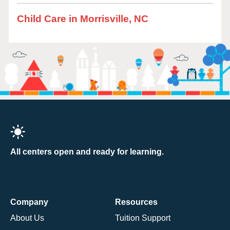
Child Care in Morrisville, NC
All centers open and ready for learning.
Company
Resources
About Us
Tuition Support