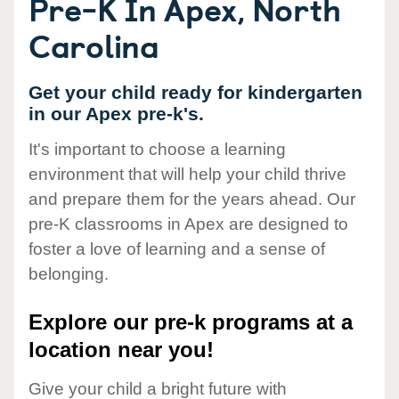
Pre-K In Apex, North
Carolina
Get your child ready for kindergarten
in our Apex pre-k's.
It's important to choose a learning
environment that will help your child thrive
and prepare them for the years ahead. Our
pre-K classrooms in Apex are designed to
foster a love of learning and a sense of
belonging.
Explore our pre-k programs at a
location near you!
Give your child a bright future with