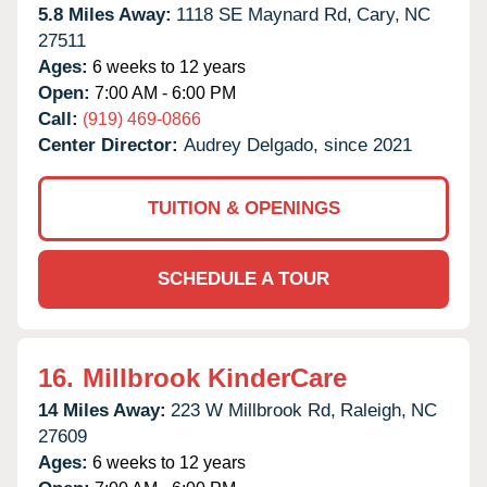
5.8 Miles Away:
1118 SE Maynard Rd,
Cary,
NC
27511
Ages:
6 weeks to 12 years
Open:
7:00 AM - 6:00 PM
Call:
(919) 469-0866
Center Director:
Audrey Delgado, since 2021
TUITION & OPENINGS
SCHEDULE A TOUR
16.
Millbrook KinderCare
14 Miles Away:
223 W Millbrook Rd,
Raleigh,
NC
27609
Ages:
6 weeks to 12 years