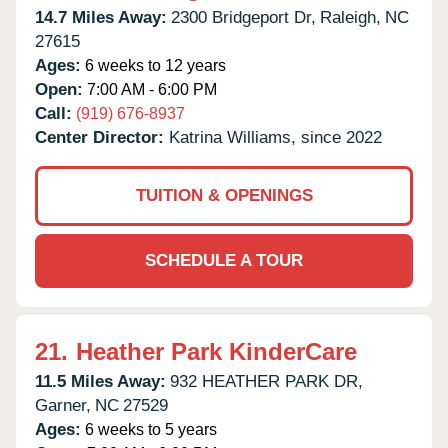
14.7 Miles Away:
2300 Bridgeport Dr,
Raleigh,
NC
27615
Ages:
6 weeks to 12 years
Open:
7:00 AM - 6:00 PM
Call:
(919) 676-8937
Center Director:
Katrina Williams, since 2022
TUITION & OPENINGS
SCHEDULE A TOUR
21.
Heather Park KinderCare
11.5 Miles Away:
932 HEATHER PARK DR,
Garner,
NC
27529
Ages:
6 weeks to 5 years