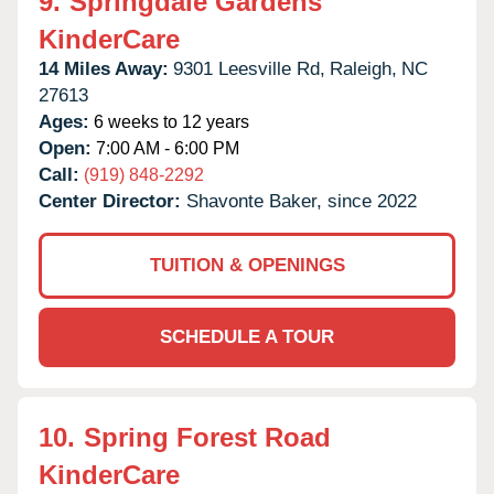
9.
Springdale Gardens
KinderCare
14 Miles Away:
9301 Leesville Rd,
Raleigh,
NC
27613
Ages:
6 weeks to 12 years
Open:
7:00 AM - 6:00 PM
Call:
(919) 848-2292
Center Director:
Shavonte Baker, since 2022
TUITION & OPENINGS
SCHEDULE A TOUR
10.
Spring Forest Road
KinderCare