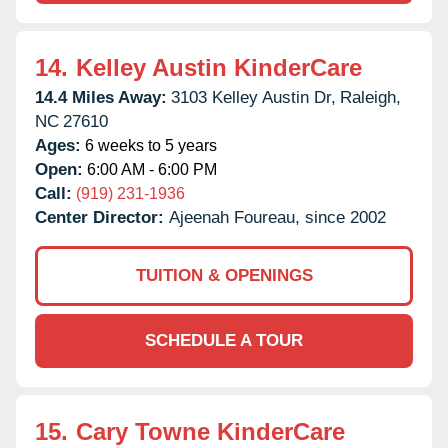
14.
Kelley Austin KinderCare
14.4 Miles Away:
3103 Kelley Austin Dr,
Raleigh,
NC
27610
Ages:
6 weeks to 5 years
Open:
6:00 AM - 6:00 PM
Call:
(919) 231-1936
Center Director:
Ajeenah Foureau, since 2002
TUITION & OPENINGS
SCHEDULE A TOUR
15.
Cary Towne KinderCare