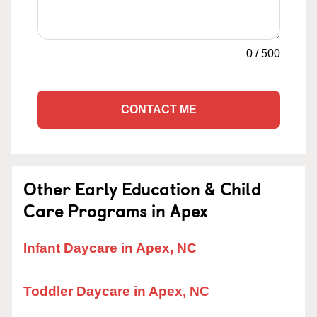
0
/
500
CONTACT ME
Other Early Education & Child
Care Programs in Apex
Infant Daycare in Apex, NC
Toddler Daycare in Apex, NC