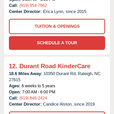
Call:
(919) 954-7662
Center Director:
Erica Lynn, since 2015
TUITION & OPENINGS
SCHEDULE A TOUR
12.
Durant Road KinderCare
18.6 Miles Away:
10350 Durant Rd,
Raleigh,
NC
27615
Ages:
6 weeks to 5 years
Open:
7:00 AM - 6:00 PM
Call:
(919) 846-2424
Center Director:
Candice Alston, since 2019