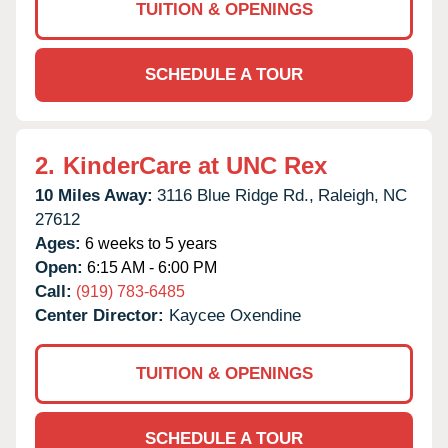
TUITION & OPENINGS
SCHEDULE A TOUR
2.
KinderCare at UNC Rex
10 Miles Away:
3116 Blue Ridge Rd.,
Raleigh,
NC
27612
Ages:
6 weeks to 5 years
Open:
6:15 AM - 6:00 PM
Call:
(919) 783-6485
Center Director:
Kaycee Oxendine
TUITION & OPENINGS
SCHEDULE A TOUR