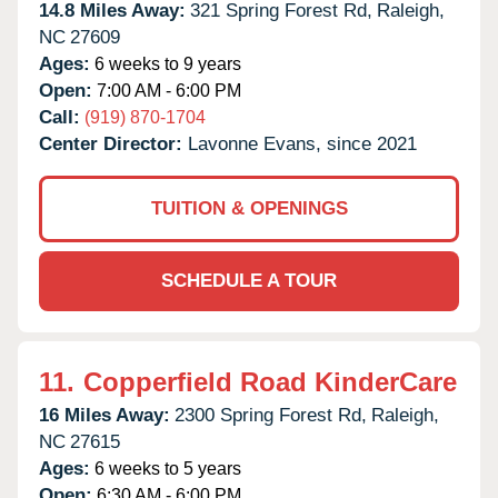
14.8 Miles Away:
321 Spring Forest Rd,
Raleigh,
NC
27609
Ages:
6 weeks to 9 years
Open:
7:00 AM - 6:00 PM
Call:
(919) 870-1704
Center Director:
Lavonne Evans, since 2021
TUITION & OPENINGS
SCHEDULE A TOUR
11.
Copperfield Road KinderCare
16 Miles Away:
2300 Spring Forest Rd,
Raleigh,
NC
27615
Ages:
6 weeks to 5 years
Open:
6:30 AM - 6:00 PM