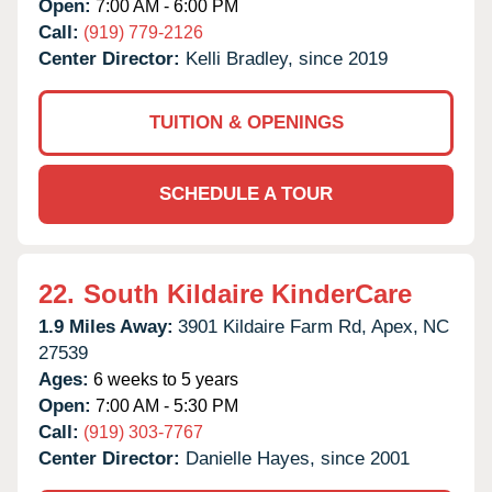
Open:
7:00 AM - 6:00 PM
Call:
(919) 779-2126
Center Director:
Kelli Bradley, since 2019
TUITION & OPENINGS
SCHEDULE A TOUR
22.
South Kildaire KinderCare
1.9 Miles Away:
3901 Kildaire Farm Rd,
Apex,
NC
27539
Ages:
6 weeks to 5 years
Open:
7:00 AM - 5:30 PM
Call:
(919) 303-7767
Center Director:
Danielle Hayes, since 2001