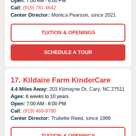
Open:
7:00 AM - 6:00 PM
Call:
(919) 781-4642
Center Director:
Monica Pearson, since 2021
TUITION & OPENINGS
SCHEDULE A TOUR
17.
Kildaire Farm KinderCare
4.4 Miles Away:
203 Kilmayne Dr,
Cary,
NC
27511
Ages:
6 weeks to 10 years
Open:
7:00 AM - 6:00 PM
Call:
(919) 469-8790
Center Director:
Truliette Reed, since 1999
TUITION & OPENINGS