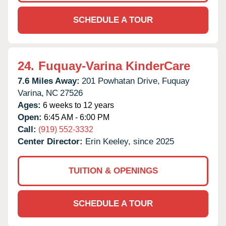
SCHEDULE A TOUR
24.
Fuquay-Varina KinderCare
7.6 Miles Away:
201 Powhatan Drive,
Fuquay
Varina,
NC
27526
Ages:
6 weeks to 12 years
Open:
6:45 AM - 6:00 PM
Call:
(919) 552-3332
Center Director:
Erin Keeley, since 2025
TUITION & OPENINGS
SCHEDULE A TOUR