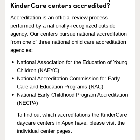
KinderCare centers accredited?
Accreditation is an official review process
performed by a nationally-recognized outside
agency. Our centers pursue national accreditation
from one of three national child care accreditation
agencies:
National Association for the Education of Young
Children (NAEYC)
National Accreditation Commission for Early
Care and Education Programs (NAC)
National Early Childhood Program Accreditation
(NECPA)
To find out which accreditations the KinderCare
daycare centers in Apex have, please visit the
individual center pages.