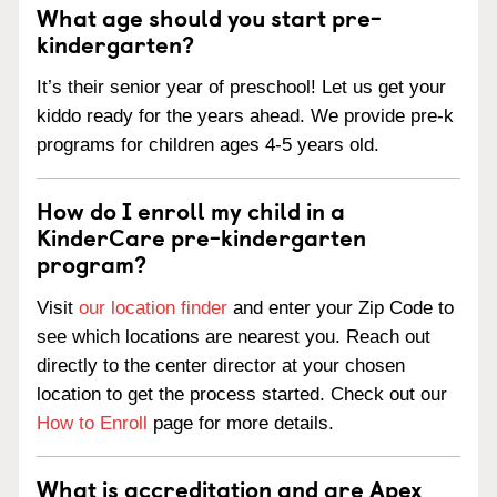
What age should you start pre-
kindergarten?
It’s their senior year of preschool! Let us get your
kiddo ready for the years ahead. We provide pre-k
programs for children ages 4-5 years old.
How do I enroll my child in a
KinderCare pre-kindergarten
program?
Visit
our location finder
and enter your Zip Code to
see which locations are nearest you. Reach out
directly to the center director at your chosen
location to get the process started. Check out our
How to Enroll
page for more details.
What is accreditation and are Apex