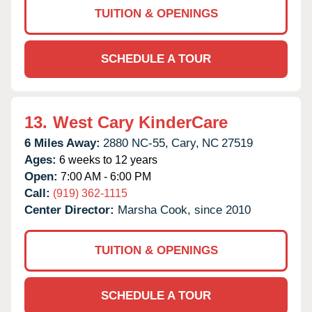
TUITION & OPENINGS
SCHEDULE A TOUR
13.
West Cary KinderCare
6 Miles Away:
2880 NC-55,
Cary,
NC
27519
Ages:
6 weeks to 12 years
Open:
7:00 AM - 6:00 PM
Call:
(919) 362-1115
Center Director:
Marsha Cook, since 2010
TUITION & OPENINGS
SCHEDULE A TOUR