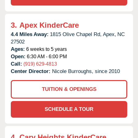
3.
Apex KinderCare
4.4 Miles Away:
1815 Olive Chapel Rd,
Apex,
NC
27502
Ages:
6 weeks to 5 years
Open:
6:30 AM - 6:00 PM
Call:
(919) 629-4813
Center Director:
Nicole Burroughs, since 2010
TUITION & OPENINGS
SCHEDULE A TOUR
4.
Cary Heights KinderCare