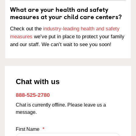
What are your health and safety
measures at your child care centers?
Check out the
industry-leading health and safety
measures
we’ve put in place to protect your family
and our staff. We can’t wait to see you soon!
Chat with us
888-525-2780
Chat is currently offline. Please leave us a
message.
First Name
*