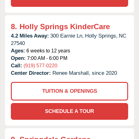
8.
Holly Springs KinderCare
4.2 Miles Away:
300 Earnie Ln,
Holly Springs,
NC
27540
Ages:
6 weeks to 12 years
Open:
7:00 AM - 6:00 PM
Call:
(919) 577-0220
Center Director:
Renee Marshall, since 2020
TUITION & OPENINGS
SCHEDULE A TOUR