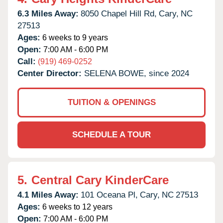
6.3 Miles Away:
8050 Chapel Hill Rd,
Cary,
NC
27513
Ages:
6 weeks to 9 years
Open:
7:00 AM - 6:00 PM
Call:
(919) 469-0252
Center Director:
SELENA BOWE, since 2024
TUITION & OPENINGS
SCHEDULE A TOUR
5.
Central Cary KinderCare
4.1 Miles Away:
101 Oceana Pl,
Cary,
NC
27513
Ages:
6 weeks to 12 years
Open:
7:00 AM - 6:00 PM