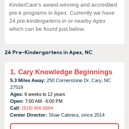
KinderCare's award-winning and accredited
pre-k programs in Apex. Currently we have
24
pre-kindergartens
in or nearby Apex
which can be found just below.
24 Pre-Kindergartens in
Apex,
NC
1.
Cary Knowledge Beginnings
5.3 Miles Away:
250 Cornerstone Dr,
Cary,
NC
27519
Ages:
6 weeks to 12 years
Open:
7:00 AM - 6:00 PM
Call:
(919) 466-8684
Center Director:
Shae Cabrera, since 2014