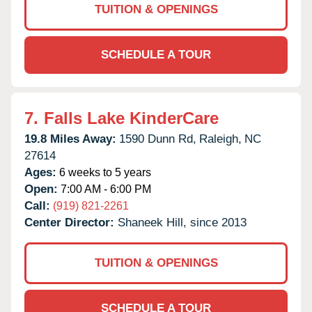
TUITION & OPENINGS
SCHEDULE A TOUR
7.
Falls Lake KinderCare
19.8 Miles Away:
1590 Dunn Rd,
Raleigh,
NC
27614
Ages:
6 weeks to 5 years
Open:
7:00 AM - 6:00 PM
Call:
(919) 821-2261
Center Director:
Shaneek Hill, since 2013
TUITION & OPENINGS
SCHEDULE A TOUR