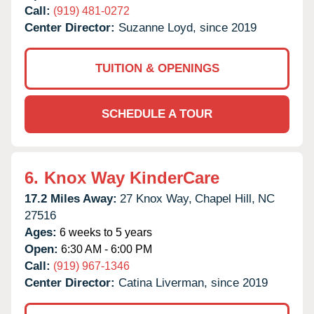
Call:
(919) 481-0272
Center Director:
Suzanne Loyd, since 2019
TUITION & OPENINGS
SCHEDULE A TOUR
6.
Knox Way KinderCare
17.2 Miles Away:
27 Knox Way,
Chapel Hill,
NC
27516
Ages:
6 weeks to 5 years
Open:
6:30 AM - 6:00 PM
Call:
(919) 967-1346
Center Director:
Catina Liverman, since 2019