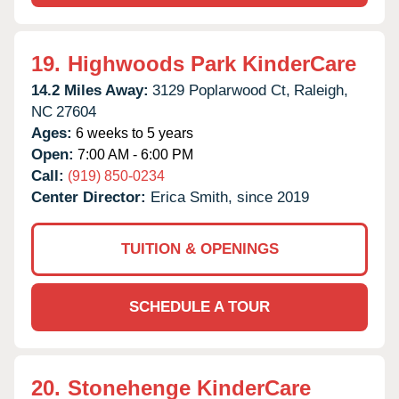
19.
Highwoods Park KinderCare
14.2 Miles Away:
3129 Poplarwood Ct,
Raleigh,
NC
27604
Ages:
6 weeks to 5 years
Open:
7:00 AM - 6:00 PM
Call:
(919) 850-0234
Center Director:
Erica Smith, since 2019
TUITION & OPENINGS
SCHEDULE A TOUR
20.
Stonehenge KinderCare