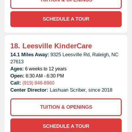
SCHEDULE A TOUR
18.
Leesville KinderCare
14.1 Miles Away:
9325 Leesville Rd,
Raleigh,
NC
27613
Ages:
6 weeks to 12 years
Open:
6:30 AM - 6:30 PM
Call:
(919) 848-8960
Center Director:
Lashuan Scriber, since 2018
TUITION & OPENINGS
SCHEDULE A TOUR