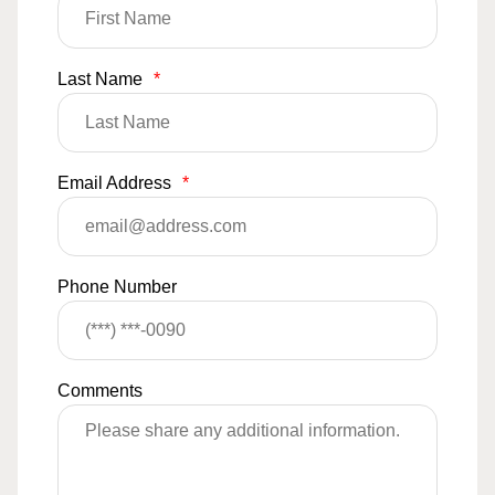
Last Name
*
Email Address
*
Phone Number
Comments