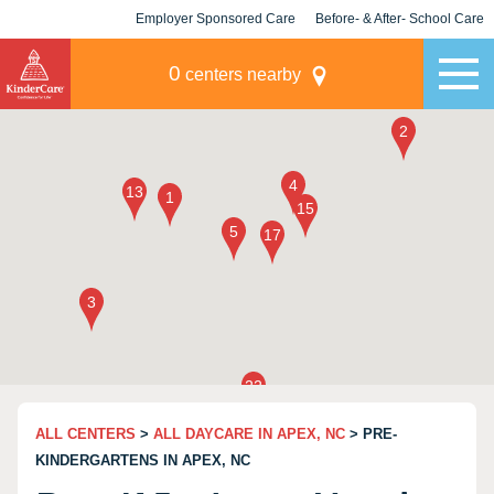
Employer Sponsored Care
Before- & After- School Care
KLC for Employers
Champions
0
centers nearby
ALL CENTERS
>
ALL DAYCARE IN APEX, NC
> PRE-
KINDERGARTENS IN APEX, NC