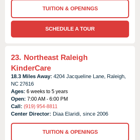
TUITION & OPENINGS
SCHEDULE A TOUR
23.
Northeast Raleigh
KinderCare
18.3 Miles Away:
4204 Jacqueline Lane,
Raleigh,
NC
27616
Ages:
6 weeks to 5 years
Open:
7:00 AM - 6:00 PM
Call:
(919) 954-8811
Center Director:
Diaa Elaridi, since 2006
TUITION & OPENINGS