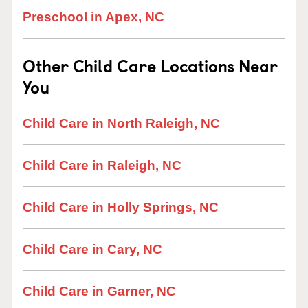
Preschool in Apex, NC
Other Child Care Locations Near
You
Child Care in North Raleigh, NC
Child Care in Raleigh, NC
Child Care in Holly Springs, NC
Child Care in Cary, NC
Child Care in Garner, NC