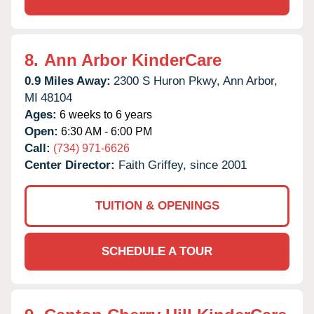
8.
Ann Arbor KinderCare
0.9 Miles Away:
2300 S Huron Pkwy,
Ann Arbor,
MI
48104
Ages:
6 weeks to 6 years
Open:
6:30 AM - 6:00 PM
Call:
(734) 971-6626
Center Director:
Faith Griffey, since 2001
TUITION & OPENINGS
SCHEDULE A TOUR