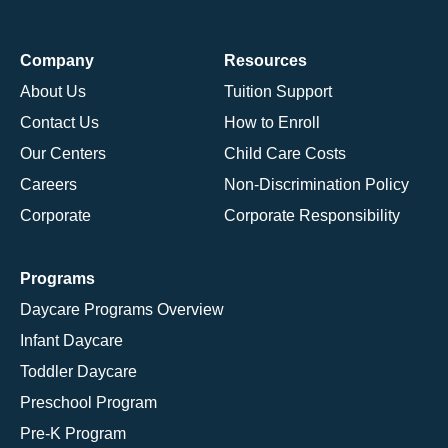
Company
Resources
About Us
Tuition Support
Contact Us
How to Enroll
Our Centers
Child Care Costs
Careers
Non-Discrimination Policy
Corporate
Corporate Responsibility
Programs
Daycare Programs Overview
Infant Daycare
Toddler Daycare
Preschool Program
Pre-K Program