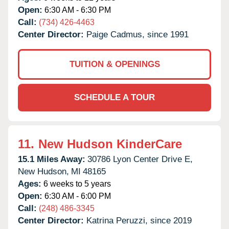
Open:
6:30 AM - 6:30 PM
Call:
(734) 426-4463
Center Director:
Paige Cadmus, since 1991
TUITION & OPENINGS
SCHEDULE A TOUR
11.
New Hudson KinderCare
15.1 Miles Away:
30786 Lyon Center Drive E,
New Hudson,
MI
48165
Ages:
6 weeks to 5 years
Open:
6:30 AM - 6:00 PM
Call:
(248) 486-3345
Center Director:
Katrina Peruzzi, since 2019