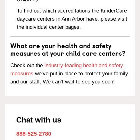
To find out which accreditations the KinderCare
daycare centers in Ann Arbor have, please visit
the individual center pages.
What are your health and safety
measures at your child care centers?
Check out the
industry-leading health and safety
measures
we’ve put in place to protect your family
and our staff. We can’t wait to see you soon!
Chat with us
888-525-2780