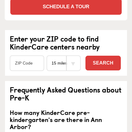
SCHEDULE A TOUR
Enter your ZIP code to find
KinderCare centers nearby
SEARCH
Frequently Asked Questions about
Pre-K
How many KinderCare pre-
kindergarten's are there in Ann
Arbor?