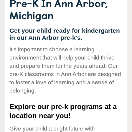
Pre-K In Ann Arbor,
Michigan
Get your child ready for kindergarten
in our Ann Arbor pre-k's.
It's important to choose a learning
environment that will help your child thrive
and prepare them for the years ahead. Our
pre-K classrooms in Ann Arbor are designed
to foster a love of learning and a sense of
belonging.
Explore our pre-k programs at a
location near you!
Give your child a bright future with