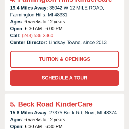
19.4 Miles Away:
38042 W 12 MILE ROAD,
Farmington Hills,
MI
48331
Ages:
6 weeks to 12 years
Open:
6:30 AM - 6:00 PM
Call:
(248) 536-2360
Center Director:
Lindsay Towne, since 2013
TUITION & OPENINGS
SCHEDULE A TOUR
5.
Beck Road KinderCare
15.8 Miles Away:
27375 Beck Rd,
Novi,
MI
48374
Ages:
6 weeks to 12 years
Open:
6:30 AM - 6:30 PM