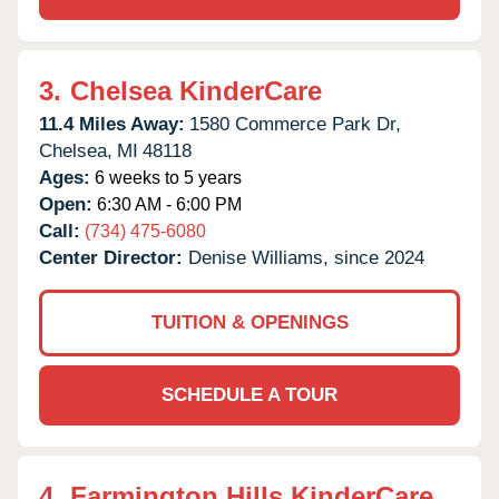
3.
Chelsea KinderCare
11.4 Miles Away:
1580 Commerce Park Dr,
Chelsea,
MI
48118
Ages:
6 weeks to 5 years
Open:
6:30 AM - 6:00 PM
Call:
(734) 475-6080
Center Director:
Denise Williams, since 2024
TUITION & OPENINGS
SCHEDULE A TOUR
4.
Farmington Hills KinderCare