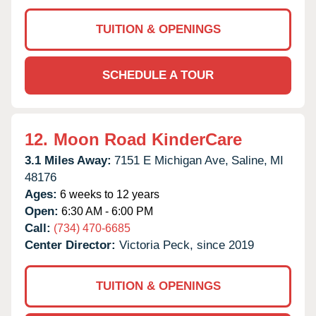
TUITION & OPENINGS
SCHEDULE A TOUR
12.
Moon Road KinderCare
3.1 Miles Away:
7151 E Michigan Ave,
Saline,
MI
48176
Ages:
6 weeks to 12 years
Open:
6:30 AM - 6:00 PM
Call:
(734) 470-6685
Center Director:
Victoria Peck, since 2019
TUITION & OPENINGS