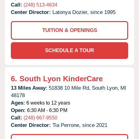
Call:
(248) 513-4634
Center Director:
Latonya Dozier, since 1995
TUITION & OPENINGS
SCHEDULE A TOUR
6.
South Lyon KinderCare
13 Miles Away:
51838 10 Mile Rd,
South Lyon,
MI
48178
Ages:
6 weeks to 12 years
Open:
6:30 AM - 6:30 PM
Call:
(248) 667-9550
Center Director:
Tia Perrone, since 2021