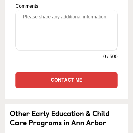
Comments
0
/
500
CONTACT ME
Other Early Education & Child
Care Programs in Ann Arbor