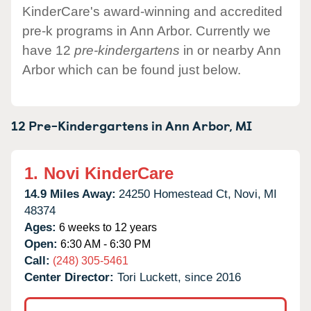
KinderCare's award-winning and accredited
pre-k programs in Ann Arbor. Currently we
have 12
pre-kindergartens
in or nearby Ann
Arbor which can be found just below.
12 Pre-Kindergartens in
Ann Arbor,
MI
1.
Novi KinderCare
14.9 Miles Away:
24250 Homestead Ct,
Novi,
MI
48374
Ages:
6 weeks to 12 years
Open:
6:30 AM - 6:30 PM
Call:
(248) 305-5461
Center Director:
Tori Luckett, since 2016