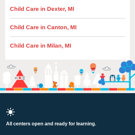
Child Care in Dexter, MI
Child Care in Canton, MI
Child Care in Milan, MI
All centers open and ready for learning.