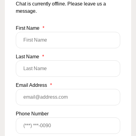
Chat is currently offline. Please leave us a
message.
First Name
*
Last Name
*
Email Address
*
Phone Number