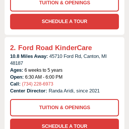
TUITION & OPENINGS
SCHEDULE A TOUR
2.
Ford Road KinderCare
10.8 Miles Away:
45710 Ford Rd,
Canton,
MI
48187
Ages:
6 weeks to 5 years
Open:
6:30 AM - 6:00 PM
Call:
(734) 228-6973
Center Director:
Randa Aridi, since 2021
TUITION & OPENINGS
SCHEDULE A TOUR