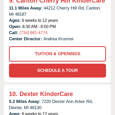
9.
Canton Cherry Hill KinderCare
11.1 Miles Away:
44212 Cherry Hill Rd,
Canton,
MI
48187
Ages:
6 weeks to 12 years
Open:
6:30 AM - 6:00 PM
Call:
(734) 981-4774
Center Director:
Andrea Krumrei
TUITION & OPENINGS
SCHEDULE A TOUR
10.
Dexter KinderCare
5.2 Miles Away:
7220 Dexter Ann Arbor Rd,
Dexter,
MI
48130
Ages:
6 weeks to 12 years