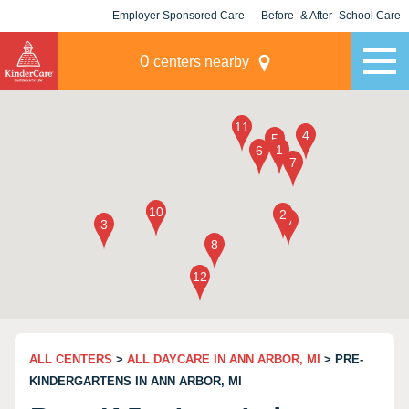
Employer Sponsored Care
Before- & After- School Care
KLC for Employers
Champions
0
centers nearby
ALL CENTERS
>
ALL DAYCARE IN ANN ARBOR, MI
> PRE-
KINDERGARTENS IN ANN ARBOR, MI