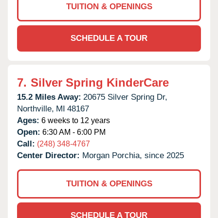
TUITION & OPENINGS
SCHEDULE A TOUR
7.
Silver Spring KinderCare
15.2 Miles Away:
20675 Silver Spring Dr,
Northville,
MI
48167
Ages:
6 weeks to 12 years
Open:
6:30 AM - 6:00 PM
Call:
(248) 348-4767
Center Director:
Morgan Porchia, since 2025
TUITION & OPENINGS
SCHEDULE A TOUR