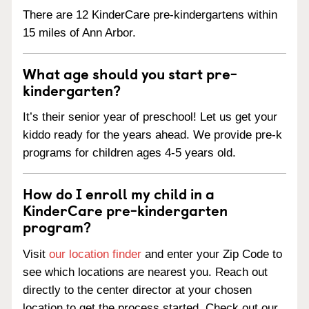
There are 12 KinderCare pre-kindergartens within
15 miles of Ann Arbor.
What age should you start pre-
kindergarten?
It’s their senior year of preschool! Let us get your
kiddo ready for the years ahead. We provide pre-k
programs for children ages 4-5 years old.
How do I enroll my child in a
KinderCare pre-kindergarten
program?
Visit
our location finder
and enter your Zip Code to
see which locations are nearest you. Reach out
directly to the center director at your chosen
location to get the process started. Check out our