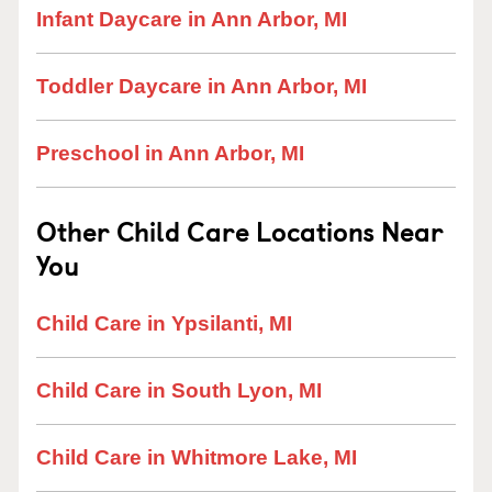
Infant Daycare in Ann Arbor, MI
Toddler Daycare in Ann Arbor, MI
Preschool in Ann Arbor, MI
Other Child Care Locations Near
You
Child Care in Ypsilanti, MI
Child Care in South Lyon, MI
Child Care in Whitmore Lake, MI