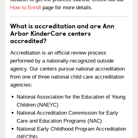
How to Enroll
page for more details.
What is accreditation and are Ann
Arbor KinderCare centers
accredited?
Accreditation is an official review process
performed by a nationally-recognized outside
agency. Our centers pursue national accreditation
from one of three national child care accreditation
agencies:
National Association for the Education of Young
Children (NAEYC)
National Accreditation Commission for Early
Care and Education Programs (NAC)
National Early Childhood Program Accreditation
(NECPA)