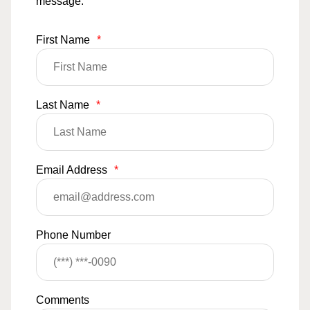
message.
First Name
*
Last Name
*
Email Address
*
Phone Number
Comments