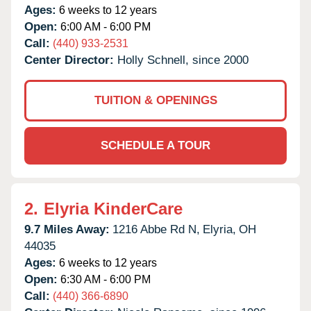
Ages:
6 weeks to 12 years
Open:
6:00 AM - 6:00 PM
Call:
(440) 933-2531
Center Director:
Holly Schnell, since 2000
TUITION & OPENINGS
SCHEDULE A TOUR
2.
Elyria KinderCare
9.7 Miles Away:
1216 Abbe Rd N,
Elyria,
OH
44035
Ages:
6 weeks to 12 years
Open:
6:30 AM - 6:00 PM
Call:
(440) 366-6890