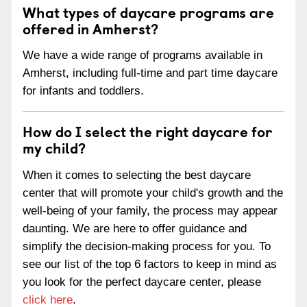
What types of daycare programs are
offered in Amherst?
We have a wide range of programs available in
Amherst, including full-time and part time daycare
for infants and toddlers.
How do I select the right daycare for
my child?
When it comes to selecting the best daycare
center that will promote your child's growth and the
well-being of your family, the process may appear
daunting. We are here to offer guidance and
simplify the decision-making process for you. To
see our list of the top 6 factors to keep in mind as
you look for the perfect daycare center, please
click here
.