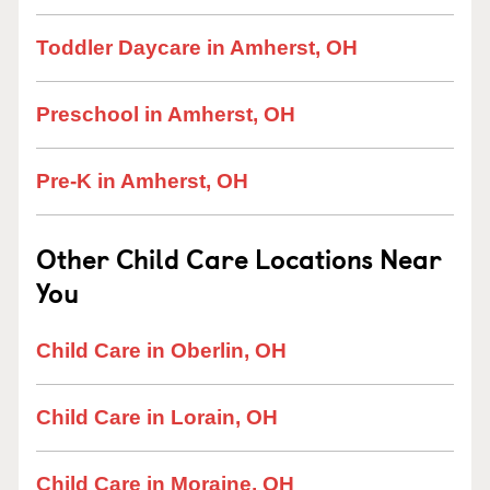
Toddler Daycare in Amherst, OH
Preschool in Amherst, OH
Pre-K in Amherst, OH
Other Child Care Locations Near
You
Child Care in Oberlin, OH
Child Care in Lorain, OH
Child Care in Moraine, OH