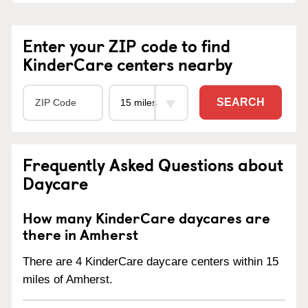
Enter your ZIP code to find
KinderCare centers nearby
SEARCH
Frequently Asked Questions about
Daycare
How many KinderCare daycares are
there in Amherst
There are 4 KinderCare daycare centers within 15
miles of Amherst.