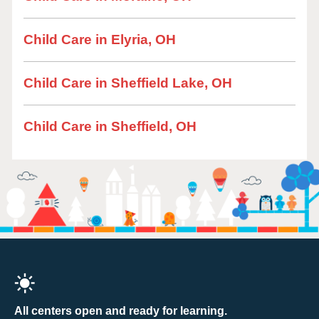
Child Care in Elyria, OH
Child Care in Sheffield Lake, OH
Child Care in Sheffield, OH
All centers open and ready for learning.