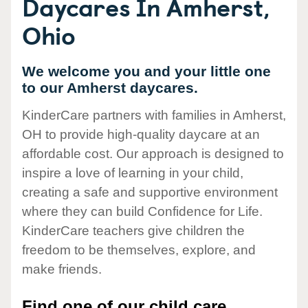
Daycares In Amherst,
Ohio
We welcome you and your little one
to our Amherst daycares.
KinderCare partners with families in Amherst,
OH to provide high-quality daycare at an
affordable cost. Our approach is designed to
inspire a love of learning in your child,
creating a safe and supportive environment
where they can build Confidence for Life.
KinderCare teachers give children the
freedom to be themselves, explore, and
make friends.
Find one of our child care