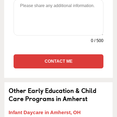
0
/
500
CONTACT ME
Other Early Education & Child
Care Programs in Amherst
Infant Daycare in Amherst, OH