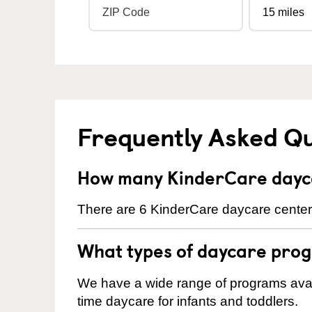
Frequently Asked Q
How many KinderCare dayca
There are 6 KinderCare daycare centers
What types of daycare prog
We have a wide range of programs availa
time daycare for infants and toddlers.