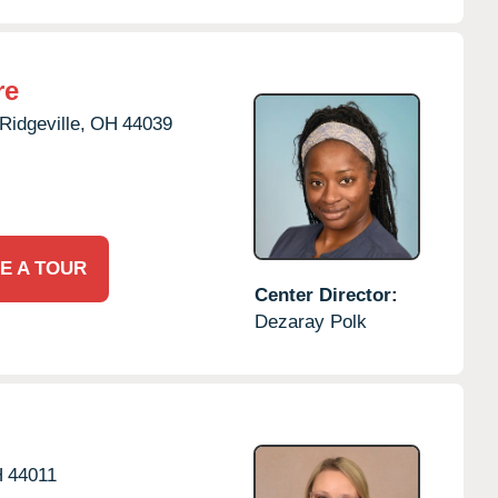
re
Ridgeville,
OH
44039
E A TOUR
Center Director:
Dezaray Polk
H
44011