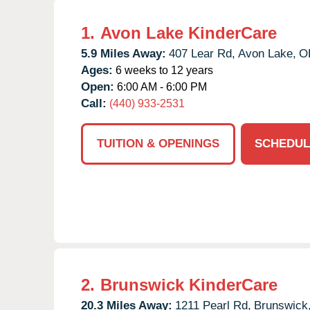
1.
Avon Lake KinderCare
5.9 Miles Away:
407 Lear Rd,
Avon Lake,
O
Ages:
6 weeks to 12 years
Open:
6:00 AM - 6:00 PM
Call:
(440) 933-2531
TUITION & OPENINGS
SCHEDUL
2.
Brunswick KinderCare
20.3 Miles Away:
1211 Pearl Rd,
Brunswick