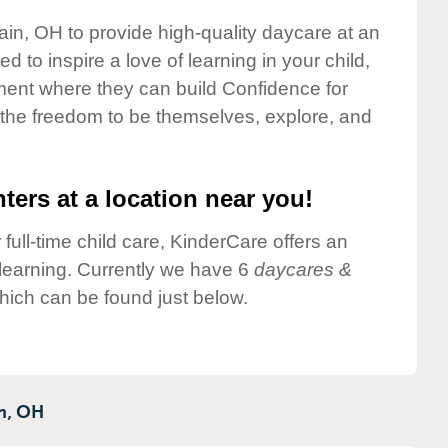
ain, OH to provide high-quality daycare at an
 to inspire a love of learning in your child,
ment where they can build Confidence for
 the freedom to be themselves, explore, and
ters at a location near you!
 full-time child care, KinderCare offers an
d learning. Currently we have 6
daycares &
hich can be found just below.
n,
OH