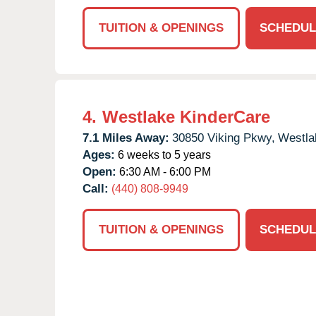
TUITION & OPENINGS
SCHEDUL
4.
Westlake KinderCare
7.1 Miles Away:
30850 Viking Pkwy,
Westla
Ages:
6 weeks to 5 years
Open:
6:30 AM - 6:00 PM
Call:
(440) 808-9949
TUITION & OPENINGS
SCHEDUL