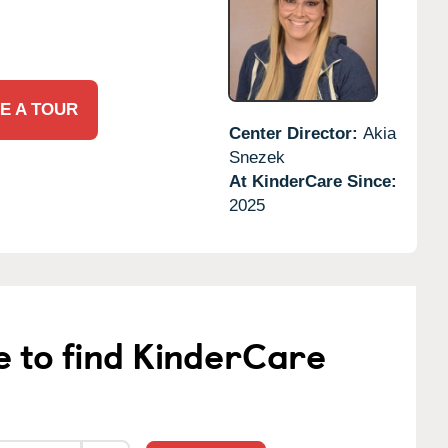
E A TOUR
Center Director:
Akia
Snezek
At KinderCare Since:
2025
e to find KinderCare