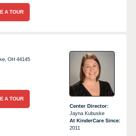
E A TOUR
ke,
OH
44145
E A TOUR
Center Director:
Jayna Kubuske
At KinderCare Since:
2011