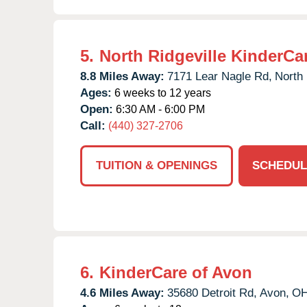
5.
North Ridgeville KinderCa
8.8 Miles Away:
7171 Lear Nagle Rd,
North 
Ages:
6 weeks to 12 years
Open:
6:30 AM - 6:00 PM
Call:
(440) 327-2706
TUITION & OPENINGS
SCHEDUL
6.
KinderCare of Avon
4.6 Miles Away:
35680 Detroit Rd,
Avon,
O