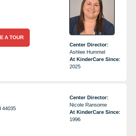
E A TOUR
Center Director:
Ashlee Hummel
At KinderCare Since:
2025
Center Director:
Nicole Ransome
H
44035
At KinderCare Since:
1996