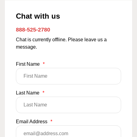
Chat with us
888-525-2780
Chat is currently offline. Please leave us a
message.
First Name
*
Last Name
*
Email Address
*