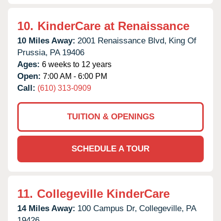
10.
KinderCare at Renaissance
10 Miles Away:
2001 Renaissance Blvd,
King Of
Prussia,
PA
19406
Ages:
6 weeks to 12 years
Open:
7:00 AM - 6:00 PM
Call:
(610) 313-0909
TUITION & OPENINGS
SCHEDULE A TOUR
11.
Collegeville KinderCare
14 Miles Away:
100 Campus Dr,
Collegeville,
PA
19426