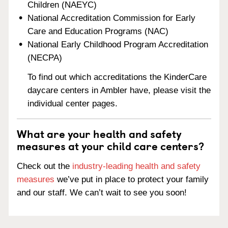
Children (NAEYC)
National Accreditation Commission for Early
Care and Education Programs (NAC)
National Early Childhood Program Accreditation
(NECPA)
To find out which accreditations the KinderCare
daycare centers in Ambler have, please visit the
individual center pages.
What are your health and safety
measures at your child care centers?
Check out the
industry-leading health and safety
measures
we’ve put in place to protect your family
and our staff. We can’t wait to see you soon!