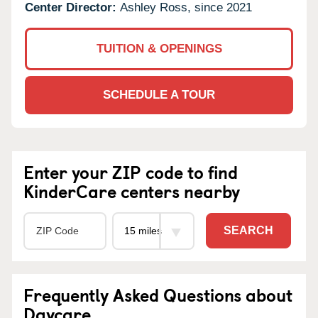
Center Director:
Ashley Ross, since 2021
TUITION & OPENINGS
SCHEDULE A TOUR
Enter your ZIP code to find
KinderCare centers nearby
SEARCH
Frequently Asked Questions about
Daycare