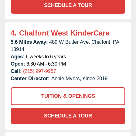
SCHEDULE A TOUR
4.
Chalfont West KinderCare
5.6 Miles Away:
489 W Butler Ave,
Chalfont,
PA
18914
Ages:
6 weeks to 6 years
Open:
6:30 AM - 6:30 PM
Call:
(215) 997-9957
Center Director:
Annie Myers, since 2019
TUITION & OPENINGS
SCHEDULE A TOUR