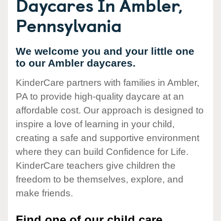
Daycares In Ambler,
Pennsylvania
We welcome you and your little one
to our Ambler daycares.
KinderCare partners with families in Ambler,
PA to provide high-quality daycare at an
affordable cost. Our approach is designed to
inspire a love of learning in your child,
creating a safe and supportive environment
where they can build Confidence for Life.
KinderCare teachers give children the
freedom to be themselves, explore, and
make friends.
Find one of our child care