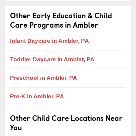
Other Early Education & Child
Care Programs in Ambler
Infant Daycare in Ambler, PA
Toddler Daycare in Ambler, PA
Preschool in Ambler, PA
Pre-K in Ambler, PA
Other Child Care Locations Near
You