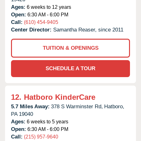
Ages:
6 weeks to 12 years
Open:
6:30 AM - 6:00 PM
Call:
(610) 454-9405
Center Director:
Samantha Reaser, since 2011
TUITION & OPENINGS
SCHEDULE A TOUR
12.
Hatboro KinderCare
5.7 Miles Away:
378 S Warminster Rd,
Hatboro,
PA
19040
Ages:
6 weeks to 5 years
Open:
6:30 AM - 6:00 PM
Call:
(215) 957-9640