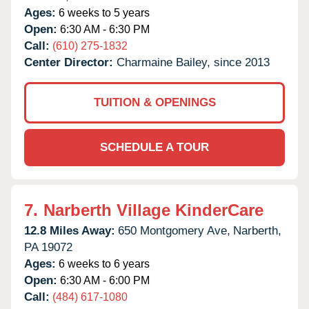
Ages:
6 weeks to 5 years
Open:
6:30 AM - 6:30 PM
Call:
(610) 275-1832
Center Director:
Charmaine Bailey, since 2013
TUITION & OPENINGS
SCHEDULE A TOUR
7.
Narberth Village KinderCare
12.8 Miles Away:
650 Montgomery Ave,
Narberth,
PA
19072
Ages:
6 weeks to 6 years
Open:
6:30 AM - 6:00 PM
Call:
(484) 617-1080