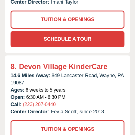
Center Director:
Imani Taylor
TUITION & OPENINGS
SCHEDULE A TOUR
8.
Devon Village KinderCare
14.6 Miles Away:
849 Lancaster Road,
Wayne,
PA
19087
Ages:
6 weeks to 5 years
Open:
6:30 AM - 6:30 PM
Call:
(223) 207-0440
Center Director:
Fevia Scott, since 2013
TUITION & OPENINGS