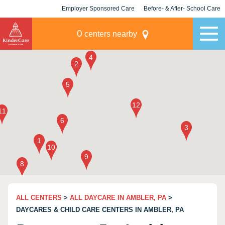
Employer Sponsored Care
Before- & After- School Care
KLC for Employers
Champions
0
centers nearby
ALL CENTERS
>
ALL DAYCARE IN AMBLER, PA
>
DAYCARES & CHILD CARE CENTERS IN AMBLER, PA