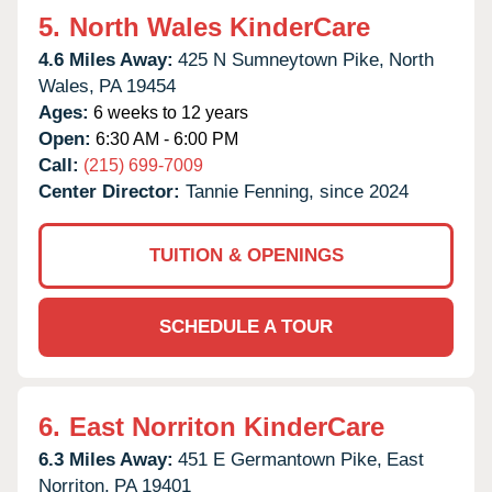
5.
North Wales KinderCare
4.6 Miles Away:
425 N Sumneytown Pike,
North
Wales,
PA
19454
Ages:
6 weeks to 12 years
Open:
6:30 AM - 6:00 PM
Call:
(215) 699-7009
Center Director:
Tannie Fenning, since 2024
TUITION & OPENINGS
SCHEDULE A TOUR
6.
East Norriton KinderCare
6.3 Miles Away:
451 E Germantown Pike,
East
Norriton,
PA
19401