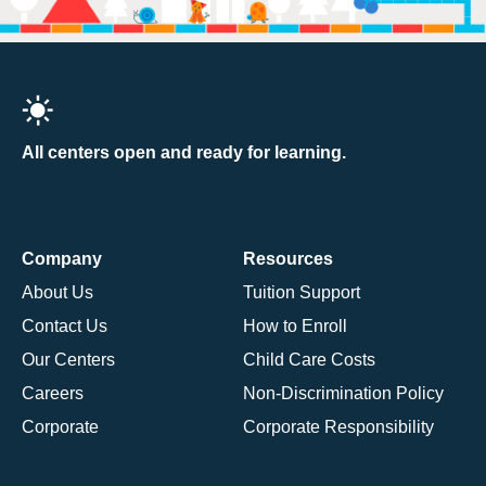
All centers open and ready for learning.
Company
Resources
About Us
Tuition Support
Contact Us
How to Enroll
Our Centers
Child Care Costs
Careers
Non-Discrimination Policy
Corporate
Corporate Responsibility