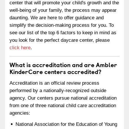
center that will promote your child's growth and the
well-being of your family, the process may appear
daunting. We are here to offer guidance and
simplify the decision-making process for you. To
see our list of the top 6 factors to keep in mind as
you look for the perfect daycare center, please
click here
.
What is accreditation and are Ambler
KinderCare centers accredited?
Accreditation is an official review process
performed by a nationally-recognized outside
agency. Our centers pursue national accreditation
from one of three national child care accreditation
agencies:
National Association for the Education of Young