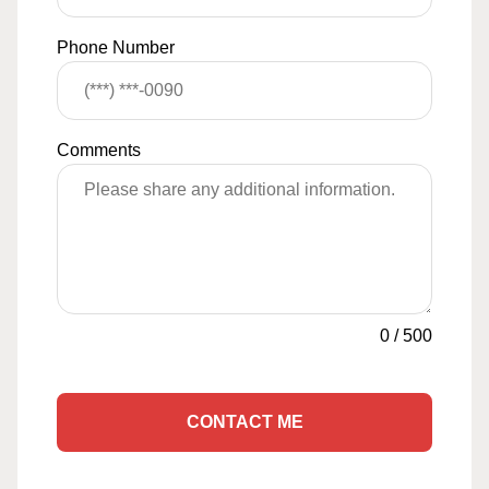
Phone Number
Comments
0
/
500
CONTACT ME