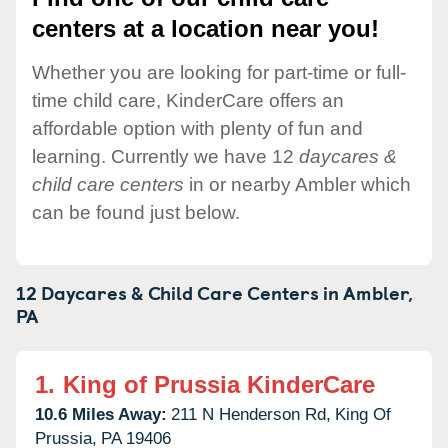
centers at a location near you!
Whether you are looking for part-time or full-
time child care, KinderCare offers an
affordable option with plenty of fun and
learning. Currently we have 12
daycares &
child care centers
in or nearby Ambler which
can be found just below.
12 Daycares & Child Care Centers in
Ambler,
PA
1.
King of Prussia KinderCare
10.6 Miles Away:
211 N Henderson Rd,
King Of
Prussia,
PA
19406