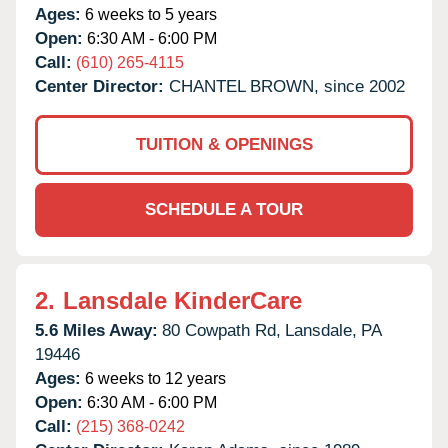
Ages:
6 weeks to 5 years
Open:
6:30 AM - 6:00 PM
Call:
(610) 265-4115
Center Director:
CHANTEL BROWN, since 2002
TUITION & OPENINGS
SCHEDULE A TOUR
2.
Lansdale KinderCare
5.6 Miles Away:
80 Cowpath Rd,
Lansdale,
PA
19446
Ages:
6 weeks to 12 years
Open:
6:30 AM - 6:00 PM
Call:
(215) 368-0242