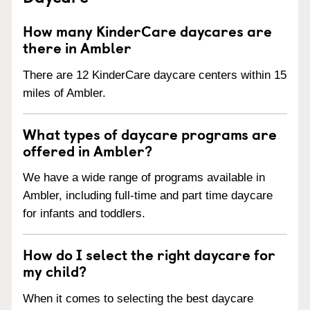
How many KinderCare daycares are
there in Ambler
There are 12 KinderCare daycare centers within 15
miles of Ambler.
What types of daycare programs are
offered in Ambler?
We have a wide range of programs available in
Ambler, including full-time and part time daycare
for infants and toddlers.
How do I select the right daycare for
my child?
When it comes to selecting the best daycare