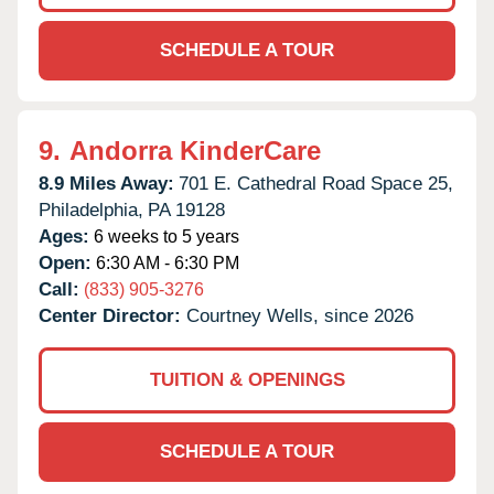
SCHEDULE A TOUR
9.
Andorra KinderCare
8.9 Miles Away:
701 E. Cathedral Road Space 25,
Philadelphia,
PA
19128
Ages:
6 weeks to 5 years
Open:
6:30 AM - 6:30 PM
Call:
(833) 905-3276
Center Director:
Courtney Wells, since 2026
TUITION & OPENINGS
SCHEDULE A TOUR