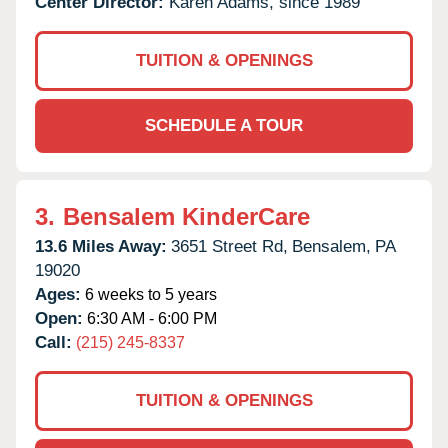
Center Director:
Karen Adams, since 1989
TUITION & OPENINGS
SCHEDULE A TOUR
3.
Bensalem KinderCare
13.6 Miles Away:
3651 Street Rd,
Bensalem,
PA
19020
Ages:
6 weeks to 5 years
Open:
6:30 AM - 6:00 PM
Call:
(215) 245-8337
TUITION & OPENINGS