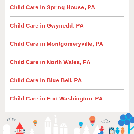
Child Care in Spring House, PA
Child Care in Gwynedd, PA
Child Care in Montgomeryville, PA
Child Care in North Wales, PA
Child Care in Blue Bell, PA
Child Care in Fort Washington, PA