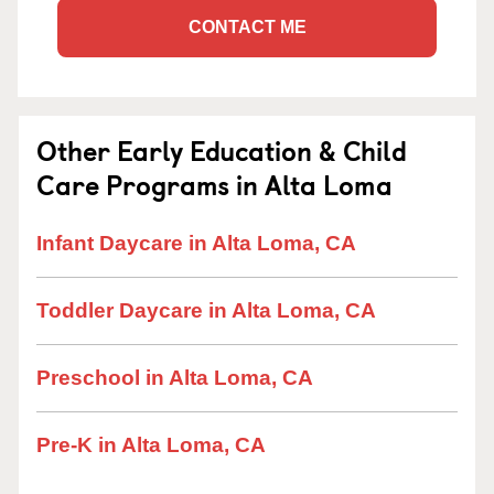
CONTACT ME
Other Early Education & Child
Care Programs in Alta Loma
Infant Daycare in Alta Loma, CA
Toddler Daycare in Alta Loma, CA
Preschool in Alta Loma, CA
Pre-K in Alta Loma, CA