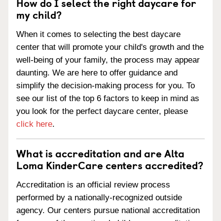
How do I select the right daycare for
my child?
When it comes to selecting the best daycare
center that will promote your child's growth and the
well-being of your family, the process may appear
daunting. We are here to offer guidance and
simplify the decision-making process for you. To
see our list of the top 6 factors to keep in mind as
you look for the perfect daycare center, please
click here
.
What is accreditation and are Alta
Loma KinderCare centers accredited?
Accreditation is an official review process
performed by a nationally-recognized outside
agency. Our centers pursue national accreditation