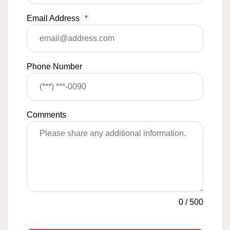
Email Address
*
Phone Number
Comments
0
/
500