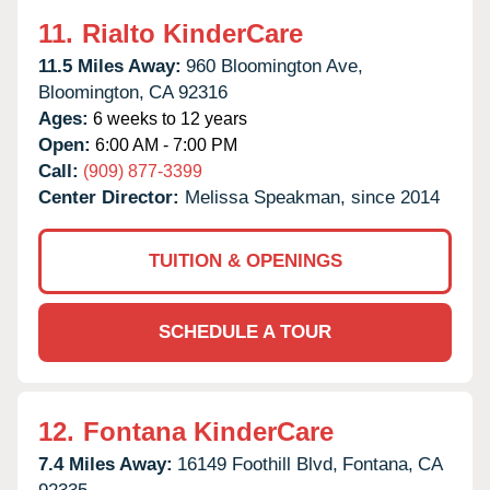
11.
Rialto KinderCare
11.5 Miles Away:
960 Bloomington Ave,
Bloomington,
CA
92316
Ages:
6 weeks to 12 years
Open:
6:00 AM - 7:00 PM
Call:
(909) 877-3399
Center Director:
Melissa Speakman, since 2014
TUITION & OPENINGS
SCHEDULE A TOUR
12.
Fontana KinderCare
7.4 Miles Away:
16149 Foothill Blvd,
Fontana,
CA