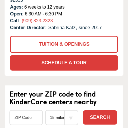
92335
Ages:
6 weeks to 12 years
Open:
6:30 AM - 6:30 PM
Call:
(909) 823-2323
Center Director:
Sabrina Katz, since 2017
TUITION & OPENINGS
SCHEDULE A TOUR
Enter your ZIP code to find
KinderCare centers nearby
SEARCH