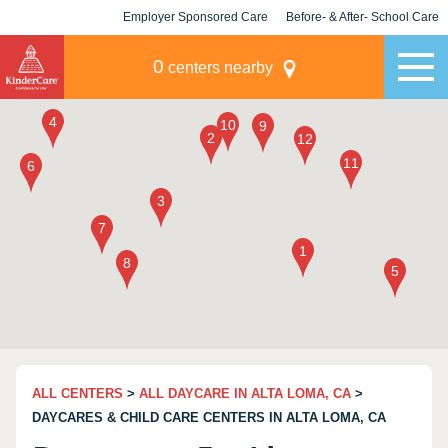
Employer Sponsored Care
Before- & After- School Care
KLC for Employers
Champions
0
centers nearby
ALL CENTERS
>
ALL DAYCARE IN ALTA LOMA, CA
>
DAYCARES & CHILD CARE CENTERS IN ALTA LOMA, CA