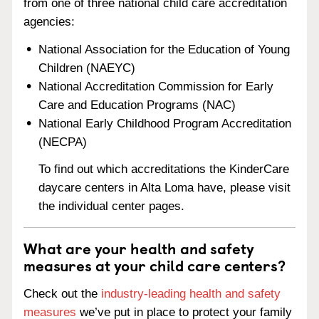
from one of three national child care accreditation
agencies:
National Association for the Education of Young
Children (NAEYC)
National Accreditation Commission for Early
Care and Education Programs (NAC)
National Early Childhood Program Accreditation
(NECPA)
To find out which accreditations the KinderCare
daycare centers in Alta Loma have, please visit
the individual center pages.
What are your health and safety
measures at your child care centers?
Check out the
industry-leading health and safety
measures
we’ve put in place to protect your family