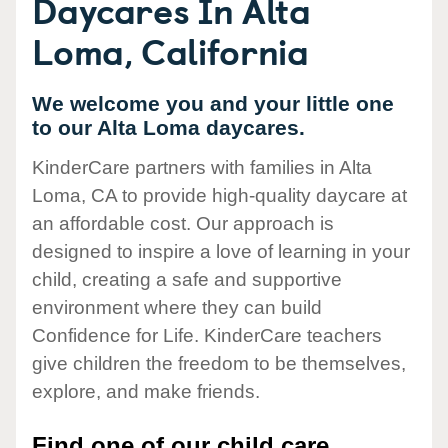
Daycares In Alta
Loma, California
We welcome you and your little one
to our Alta Loma daycares.
KinderCare partners with families in Alta
Loma, CA to provide high-quality daycare at
an affordable cost. Our approach is
designed to inspire a love of learning in your
child, creating a safe and supportive
environment where they can build
Confidence for Life. KinderCare teachers
give children the freedom to be themselves,
explore, and make friends.
Find one of our child care