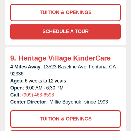
TUITION & OPENINGS
SCHEDULE A TOUR
9.
Heritage Village KinderCare
4 Miles Away:
13523 Baseline Ave,
Fontana,
CA
92336
Ages:
6 weeks to 12 years
Open:
6:00 AM - 6:30 PM
Call:
(909) 463-6598
Center Director:
Millie Boychuk, since 1993
TUITION & OPENINGS