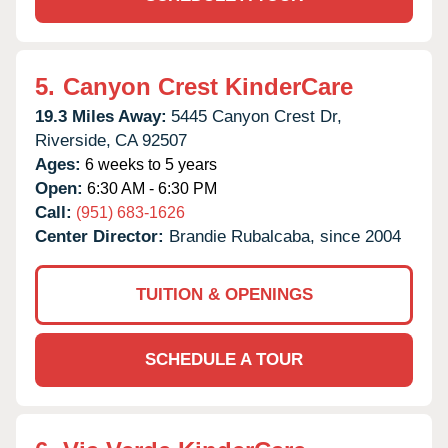
5.
Canyon Crest KinderCare
19.3 Miles Away:
5445 Canyon Crest Dr,
Riverside,
CA
92507
Ages:
6 weeks to 5 years
Open:
6:30 AM - 6:30 PM
Call:
(951) 683-1626
Center Director:
Brandie Rubalcaba, since 2004
TUITION & OPENINGS
SCHEDULE A TOUR