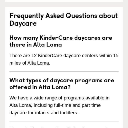
Frequently Asked Questions about
Daycare
How many KinderCare daycares are
there in Alta Loma
There are 12 KinderCare daycare centers within 15
miles of Alta Loma.
What types of daycare programs are
offered in Alta Loma?
We have a wide range of programs available in
Alta Loma, including full-time and part time
daycare for infants and toddlers.