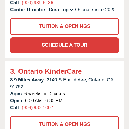
Call:
(909) 989-6136
Center Director:
Dora Lopez-Osuna, since 2020
TUITION & OPENINGS
SCHEDULE A TOUR
3.
Ontario KinderCare
8.9 Miles Away:
2140 S Euclid Ave,
Ontario,
CA
91762
Ages:
6 weeks to 12 years
Open:
6:00 AM - 6:30 PM
Call:
(909) 983-5007
TUITION & OPENINGS