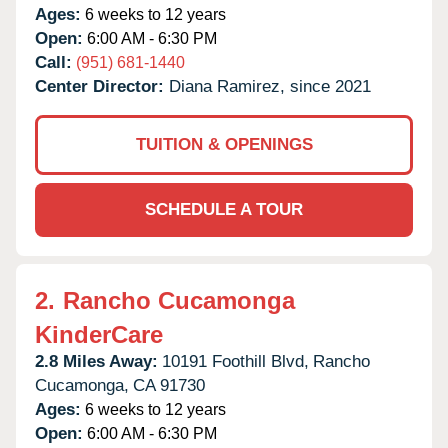
Ages:
6 weeks to 12 years
Open:
6:00 AM - 6:30 PM
Call:
(951) 681-1440
Center Director:
Diana Ramirez, since 2021
TUITION & OPENINGS
SCHEDULE A TOUR
2.
Rancho Cucamonga
KinderCare
2.8 Miles Away:
10191 Foothill Blvd,
Rancho
Cucamonga,
CA
91730
Ages:
6 weeks to 12 years
Open:
6:00 AM - 6:30 PM