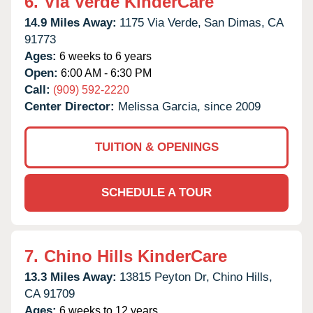
6.
Via Verde KinderCare
14.9 Miles Away:
1175 Via Verde,
San Dimas,
CA
91773
Ages:
6 weeks to 6 years
Open:
6:00 AM - 6:30 PM
Call:
(909) 592-2220
Center Director:
Melissa Garcia, since 2009
TUITION & OPENINGS
SCHEDULE A TOUR
7.
Chino Hills KinderCare
13.3 Miles Away:
13815 Peyton Dr,
Chino Hills,
CA
91709
Ages:
6 weeks to 12 years