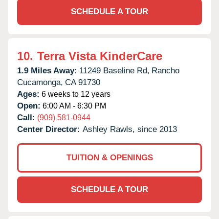
SCHEDULE A TOUR
10.
Terra Vista KinderCare
1.9 Miles Away:
11249 Baseline Rd,
Rancho
Cucamonga,
CA
91730
Ages:
6 weeks to 12 years
Open:
6:00 AM - 6:30 PM
Call:
(909) 581-0944
Center Director:
Ashley Rawls, since 2013
TUITION & OPENINGS
SCHEDULE A TOUR