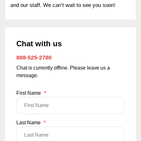
and our staff. We can’t wait to see you soon!
Chat with us
888-525-2780
Chat is currently offline. Please leave us a
message.
First Name
*
Last Name
*