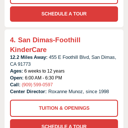
SCHEDULE A TOUR
4.
San Dimas-Foothill
KinderCare
12.2 Miles Away:
455 E Foothill Blvd,
San Dimas,
CA
91773
Ages:
6 weeks to 12 years
Open:
6:00 AM - 6:30 PM
Call:
(909) 599-0597
Center Director:
Roxanne Munoz, since 1998
TUITION & OPENINGS
SCHEDULE A TOUR