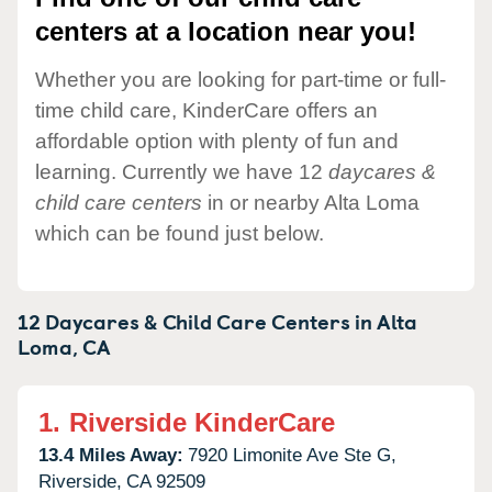
centers at a location near you!
Whether you are looking for part-time or full-
time child care, KinderCare offers an
affordable option with plenty of fun and
learning. Currently we have 12
daycares &
child care centers
in or nearby Alta Loma
which can be found just below.
12 Daycares & Child Care Centers in
Alta
Loma,
CA
1.
Riverside KinderCare
13.4 Miles Away:
7920 Limonite Ave Ste G,
Riverside,
CA
92509