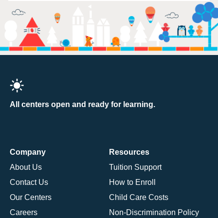
All centers open and ready for learning.
Company
Resources
About Us
Tuition Support
Contact Us
How to Enroll
Our Centers
Child Care Costs
Careers
Non-Discrimination Policy