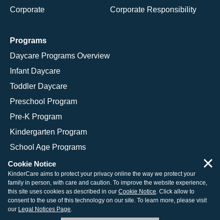
Corporate
Corporate Responsibility
Programs
Daycare Programs Overview
Infant Daycare
Toddler Daycare
Preschool Program
Pre-K Program
Kindergarten Program
School Age Programs
×
Cookie Notice
KinderCare aims to protect your privacy online the way we protect your
family in person, with care and caution. To improve the website experience,
© 2026 KinderCare Learning Companies, Inc.
this site uses cookies as described in our
Cookie Notice
. Click allow to
consent to the use of this technology on our site. To learn more, please visit
Legal Information
Site Map
our
Legal Notices Page
.