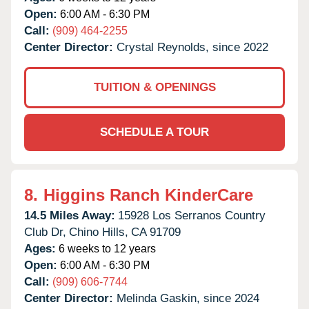
Open:
6:00 AM - 6:30 PM
Call:
(909) 464-2255
Center Director:
Crystal Reynolds, since 2022
TUITION & OPENINGS
SCHEDULE A TOUR
8.
Higgins Ranch KinderCare
14.5 Miles Away:
15928 Los Serranos Country
Club Dr,
Chino Hills,
CA
91709
Ages:
6 weeks to 12 years
Open:
6:00 AM - 6:30 PM
Call:
(909) 606-7744
Center Director:
Melinda Gaskin, since 2024