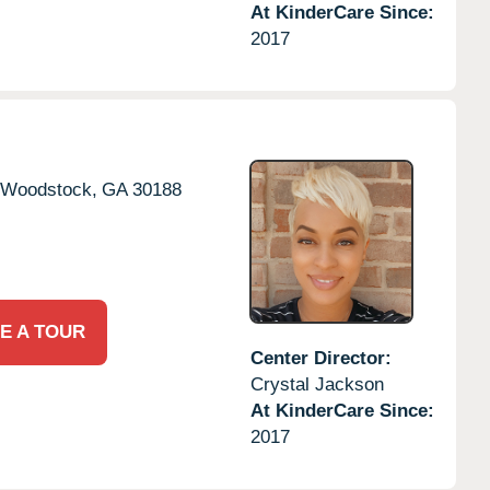
At KinderCare Since:
2017
Woodstock,
GA
30188
E A TOUR
Center Director:
Crystal Jackson
At KinderCare Since:
2017