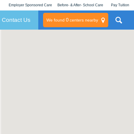
Employer Sponsored Care
Before- & After- School Care
Pay Tuition
KLC for Employers
Champions
Log In/Signup
Contact Us
0
We found
centers nearby
litary
rams
s