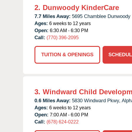
2.
Dunwoody KinderCare
7.7 Miles Away:
5695 Chamblee Dunwoody 
Ages:
6 weeks to 12 years
Open:
6:30 AM - 6:30 PM
Call:
(770) 396-2095
TUITION & OPENINGS
SCHEDUL
3.
Windward Child Developm
0.6 Miles Away:
5830 Windward Pkwy,
Alph
Ages:
6 weeks to 12 years
Open:
7:00 AM - 6:00 PM
Call:
(678) 624-0222