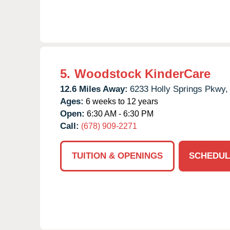
5.
Woodstock KinderCare
12.6 Miles Away:
6233 Holly Springs Pkwy,
Ages:
6 weeks to 12 years
Open:
6:30 AM - 6:30 PM
Call:
(678) 909-2271
TUITION & OPENINGS
SCHEDUL