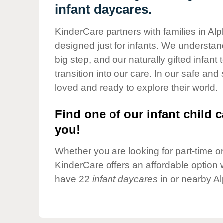
Our Values
infant daycares.
Child Care Advocacy
KinderCare partners with families in Alp
Corporate
designed just for infants. We understand
Responsibility
big step, and our naturally gifted infan
transition into our care. In our safe and
loved and ready to explore their world.
Find one of our infant child c
you!
Whether you are looking for part-time or 
KinderCare offers an affordable option w
have 22
infant daycares
in or nearby Al