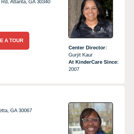
 Rd,
Atlanta,
GA
30340
E A TOUR
Center Director:
Gurjit Kaur
At KinderCare Since:
2007
etta,
GA
30067