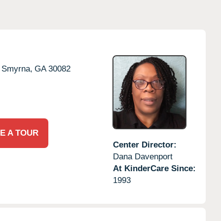
Smyrna,
GA
30082
E A TOUR
Center Director:
Dana Davenport
At KinderCare Since:
1993