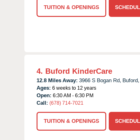
TUITION & OPENINGS
SCHEDUL
4.
Buford KinderCare
12.8 Miles Away:
3966 S Bogan Rd,
Buford,
Ages:
6 weeks to 12 years
Open:
6:30 AM - 6:30 PM
Call:
(678) 714-7021
TUITION & OPENINGS
SCHEDUL