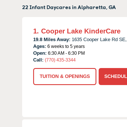
22 Infant Daycares in
Alpharetta,
GA
1.
Cooper Lake KinderCare
19.8 Miles Away:
1635 Cooper Lake Rd SE,
Ages:
6 weeks to 5 years
Open:
6:30 AM - 6:30 PM
Call:
(770) 435-3344
TUITION & OPENINGS
SCHEDUL