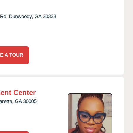
Rd,
Dunwoody,
GA
30338
E A TOUR
ent Center
aretta,
GA
30005