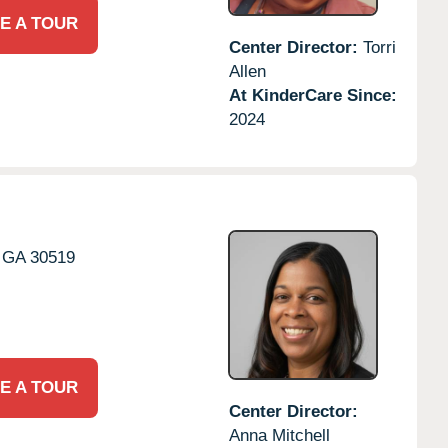
E A TOUR
Center Director:
Torri
Allen
At KinderCare Since:
2024
GA
30519
E A TOUR
Center Director:
Anna Mitchell