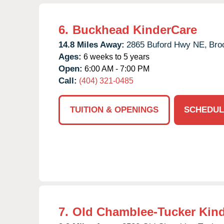
6.
Buckhead KinderCare
14.8 Miles Away:
2865 Buford Hwy NE,
Bro
Ages:
6 weeks to 5 years
Open:
6:00 AM - 7:00 PM
Call:
(404) 321-0485
TUITION & OPENINGS
SCHEDUL
7.
Old Chamblee-Tucker Kin