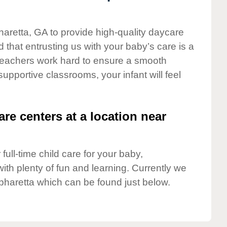
haretta, GA to provide high-quality daycare
 that entrusting us with your baby’s care is a
t teachers work hard to ensure a smooth
 supportive classrooms, your infant will feel
are centers at a location near
full-time child care for your baby,
ith plenty of fun and learning. Currently we
pharetta which can be found just below.