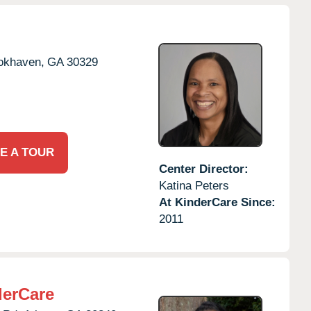
okhaven,
GA
30329
E A TOUR
Center Director:
Katina Peters
At KinderCare Since:
2011
derCare