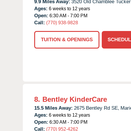
9.9 Miles Away:
3520 Old Chamblee Tucker
Ages:
6 weeks to 12 years
Open:
6:30 AM - 7:00 PM
Call:
(770) 938-9828
TUITION & OPENINGS
SCHEDUL
8.
Bentley KinderCare
15.5 Miles Away:
2675 Bentley Rd SE,
Mari
Ages:
6 weeks to 12 years
Open:
6:30 AM - 7:00 PM
Call:
(770) 952-4262