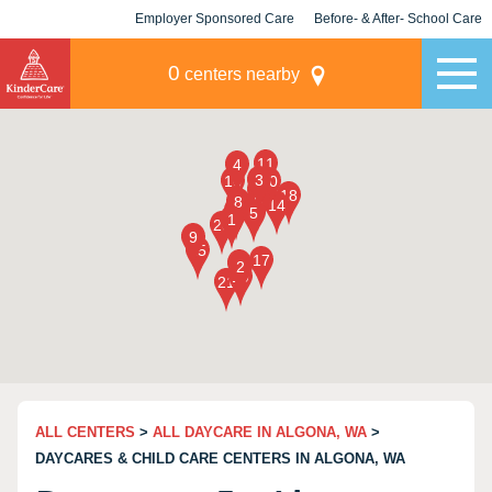
Employer Sponsored Care
Before- & After- School Care
KLC for Employers
Champions
0
centers nearby
ALL CENTERS
>
ALL DAYCARE IN ALGONA, WA
>
DAYCARES & CHILD CARE CENTERS IN ALGONA, WA