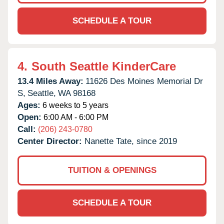
SCHEDULE A TOUR
4.
South Seattle KinderCare
13.4 Miles Away:
11626 Des Moines Memorial Dr
S,
Seattle,
WA
98168
Ages:
6 weeks to 5 years
Open:
6:00 AM - 6:00 PM
Call:
(206) 243-0780
Center Director:
Nanette Tate, since 2019
TUITION & OPENINGS
SCHEDULE A TOUR