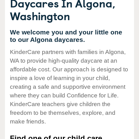
Daycares In Algona,
Washington
We welcome you and your little one
to our Algona daycares.
KinderCare partners with families in Algona,
WA to provide high-quality daycare at an
affordable cost. Our approach is designed to
inspire a love of learning in your child,
creating a safe and supportive environment
where they can build Confidence for Life.
KinderCare teachers give children the
freedom to be themselves, explore, and
make friends.
Find one of our child care