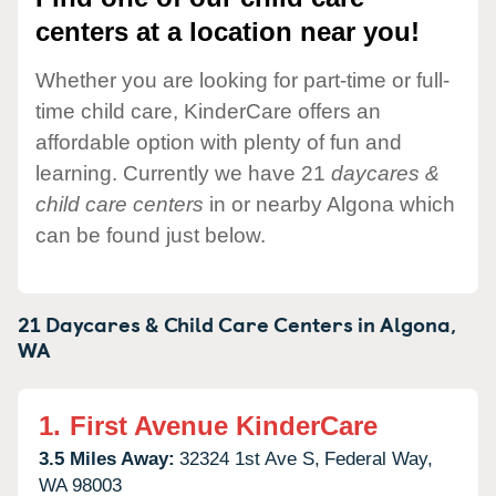
centers at a location near you!
Whether you are looking for part-time or full-
time child care, KinderCare offers an
affordable option with plenty of fun and
learning. Currently we have 21
daycares &
child care centers
in or nearby Algona which
can be found just below.
21 Daycares & Child Care Centers in
Algona,
WA
1.
First Avenue KinderCare
3.5 Miles Away:
32324 1st Ave S,
Federal Way,
WA
98003