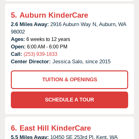
5.
Auburn KinderCare
2.6 Miles Away:
2916 Auburn Way N,
Auburn,
WA
98002
Ages:
6 weeks to 12 years
Open:
6:00 AM - 6:00 PM
Call:
(253) 939-1833
Center Director:
Jessica Salo, since 2015
TUITION & OPENINGS
SCHEDULE A TOUR
6.
East Hill KinderCare
5.5 Miles Away:
10450 SE 253rd Pl,
Kent,
WA