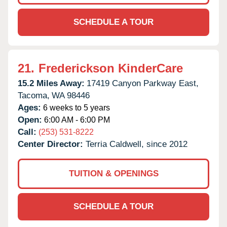
SCHEDULE A TOUR
21.
Frederickson KinderCare
15.2 Miles Away:
17419 Canyon Parkway East,
Tacoma,
WA
98446
Ages:
6 weeks to 5 years
Open:
6:00 AM - 6:00 PM
Call:
(253) 531-8222
Center Director:
Terria Caldwell, since 2012
TUITION & OPENINGS
SCHEDULE A TOUR