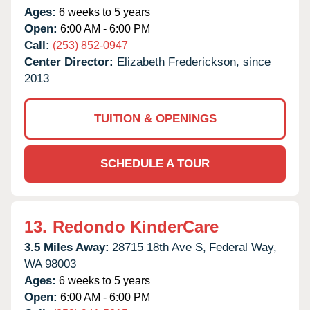
Ages:
6 weeks to 5 years
Open:
6:00 AM - 6:00 PM
Call:
(253) 852-0947
Center Director:
Elizabeth Frederickson, since
2013
TUITION & OPENINGS
SCHEDULE A TOUR
13.
Redondo KinderCare
3.5 Miles Away:
28715 18th Ave S,
Federal Way,
WA
98003
Ages:
6 weeks to 5 years
Open:
6:00 AM - 6:00 PM