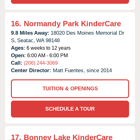
16.
Normandy Park KinderCare
9.8 Miles Away:
18020 Des Moines Memorial Dr
S,
Seatac,
WA
98148
Ages:
6 weeks to 12 years
Open:
6:00 AM - 6:00 PM
Call:
(206) 244-3069
Center Director:
Matt Fuentes, since 2014
TUITION & OPENINGS
SCHEDULE A TOUR
17.
Bonney Lake KinderCare