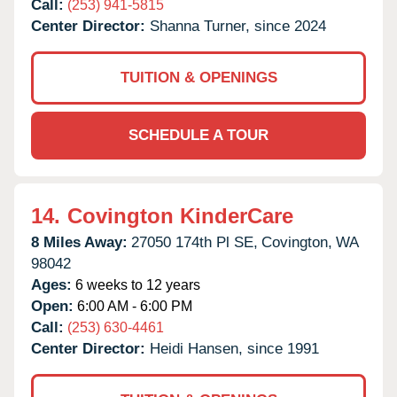
Call:
(253) 941-5815
Center Director:
Shanna Turner, since 2024
TUITION & OPENINGS
SCHEDULE A TOUR
14.
Covington KinderCare
8 Miles Away:
27050 174th Pl SE,
Covington,
WA
98042
Ages:
6 weeks to 12 years
Open:
6:00 AM - 6:00 PM
Call:
(253) 630-4461
Center Director:
Heidi Hansen, since 1991