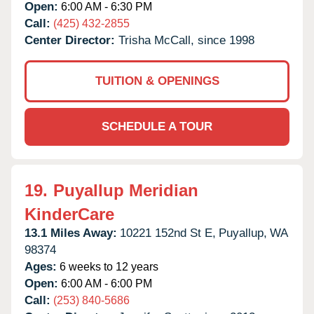
Open:
6:00 AM - 6:30 PM
Call:
(425) 432-2855
Center Director:
Trisha McCall, since 1998
TUITION & OPENINGS
SCHEDULE A TOUR
19.
Puyallup Meridian
KinderCare
13.1 Miles Away:
10221 152nd St E,
Puyallup,
WA
98374
Ages:
6 weeks to 12 years
Open:
6:00 AM - 6:00 PM
Call:
(253) 840-5686