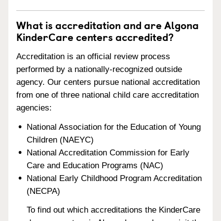
What is accreditation and are Algona
KinderCare centers accredited?
Accreditation is an official review process
performed by a nationally-recognized outside
agency. Our centers pursue national accreditation
from one of three national child care accreditation
agencies:
National Association for the Education of Young
Children (NAEYC)
National Accreditation Commission for Early
Care and Education Programs (NAC)
National Early Childhood Program Accreditation
(NECPA)
To find out which accreditations the KinderCare