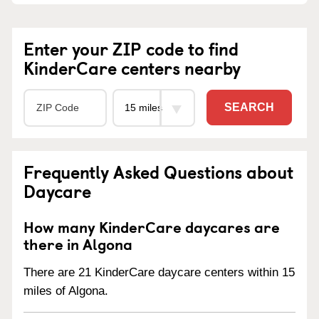
Enter your ZIP code to find
KinderCare centers nearby
SEARCH
Frequently Asked Questions about
Daycare
How many KinderCare daycares are
there in Algona
There are 21 KinderCare daycare centers within 15
miles of Algona.