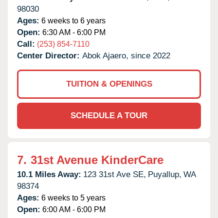
98030
Ages:
6 weeks to 6 years
Open:
6:30 AM - 6:00 PM
Call:
(253) 854-7110
Center Director:
Abok Ajaero, since 2022
TUITION & OPENINGS
SCHEDULE A TOUR
7.
31st Avenue KinderCare
10.1 Miles Away:
123 31st Ave SE,
Puyallup,
WA
98374
Ages:
6 weeks to 5 years
Open:
6:00 AM - 6:00 PM