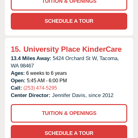
TUITION & OPENINGS
SCHEDULE A TOUR
15.
University Place KinderCare
13.4 Miles Away:
5424 Orchard St W,
Tacoma,
WA
98467
Ages:
6 weeks to 6 years
Open:
5:45 AM - 6:00 PM
Call:
(253) 474-5295
Center Director:
Jennifer Davis, since 2012
TUITION & OPENINGS
SCHEDULE A TOUR