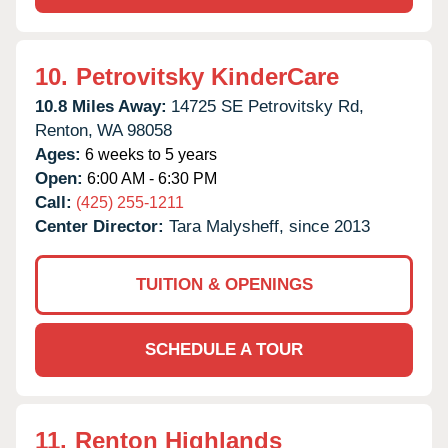
10.
Petrovitsky KinderCare
10.8 Miles Away:
14725 SE Petrovitsky Rd,
Renton,
WA
98058
Ages:
6 weeks to 5 years
Open:
6:00 AM - 6:30 PM
Call:
(425) 255-1211
Center Director:
Tara Malysheff, since 2013
TUITION & OPENINGS
SCHEDULE A TOUR
11.
Renton Highlands