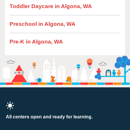
Toddler Daycare in Algona, WA
Preschool in Algona, WA
Pre-K in Algona, WA
All centers open and ready for learning.