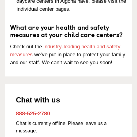
daycare centers in Algona have, please visit the
individual center pages.
What are your health and safety
measures at your child care centers?
Check out the
industry-leading health and safety
measures
we’ve put in place to protect your family
and our staff. We can’t wait to see you soon!
Chat with us
888-525-2780
Chat is currently offline. Please leave us a
message.