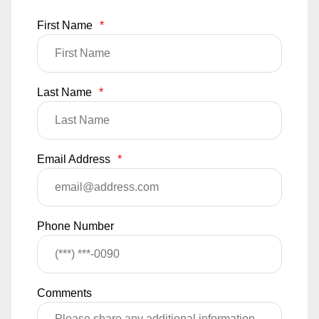
First Name
*
Last Name
*
Email Address
*
Phone Number
Comments