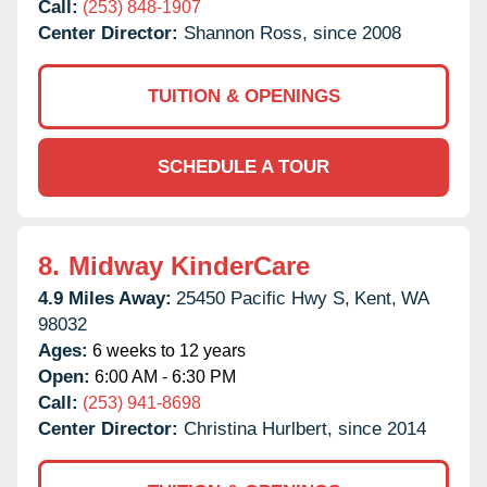
Call:
(253) 848-1907
Center Director:
Shannon Ross, since 2008
TUITION & OPENINGS
SCHEDULE A TOUR
8.
Midway KinderCare
4.9 Miles Away:
25450 Pacific Hwy S,
Kent,
WA
98032
Ages:
6 weeks to 12 years
Open:
6:00 AM - 6:30 PM
Call:
(253) 941-8698
Center Director:
Christina Hurlbert, since 2014