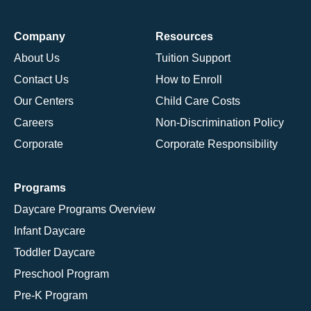
Company
Resources
About Us
Tuition Support
Contact Us
How to Enroll
Our Centers
Child Care Costs
Careers
Non-Discrimination Policy
Corporate
Corporate Responsibility
Programs
Daycare Programs Overview
Infant Daycare
Toddler Daycare
Preschool Program
Pre-K Program