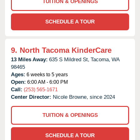
TUITION & OPENINGS
SCHEDULE A TOUR
9.
North Tacoma KinderCare
13 Miles Away:
635 S Mildred St,
Tacoma,
WA
98465
Ages:
6 weeks to 5 years
Open:
6:00 AM - 6:00 PM
Call:
(253) 565-1671
Center Director:
Nicole Browne, since 2024
TUITION & OPENINGS
SCHEDULE A TOUR