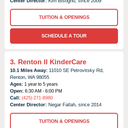
Center Director:
Kim Bisogno, since 2009
TUITION & OPENINGS
SCHEDULE A TOUR
3.
Renton II KinderCare
10.1 Miles Away:
11010 SE Petrovitsky Rd,
Renton,
WA
98055
Ages:
1 year to 5 years
Open:
6:30 AM - 6:00 PM
Call:
(425) 271-8980
Center Director:
Negar Fallah, since 2014
TUITION & OPENINGS