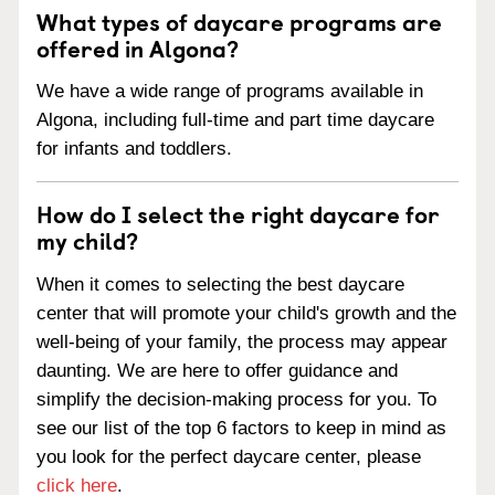
What types of daycare programs are
offered in Algona?
We have a wide range of programs available in
Algona, including full-time and part time daycare
for infants and toddlers.
How do I select the right daycare for
my child?
When it comes to selecting the best daycare
center that will promote your child's growth and the
well-being of your family, the process may appear
daunting. We are here to offer guidance and
simplify the decision-making process for you. To
see our list of the top 6 factors to keep in mind as
you look for the perfect daycare center, please
click here
.