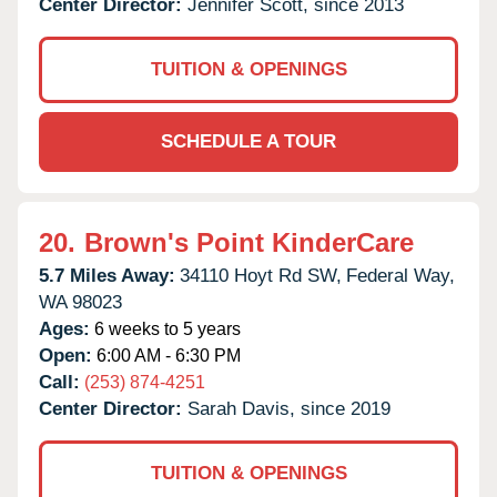
Center Director:
Jennifer Scott, since 2013
TUITION & OPENINGS
SCHEDULE A TOUR
20.
Brown's Point KinderCare
5.7 Miles Away:
34110 Hoyt Rd SW,
Federal Way,
WA
98023
Ages:
6 weeks to 5 years
Open:
6:00 AM - 6:30 PM
Call:
(253) 874-4251
Center Director:
Sarah Davis, since 2019
TUITION & OPENINGS