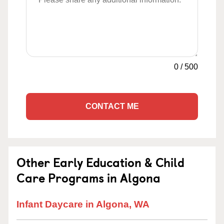
0
/
500
CONTACT ME
Other Early Education & Child
Care Programs in Algona
Infant Daycare in Algona, WA