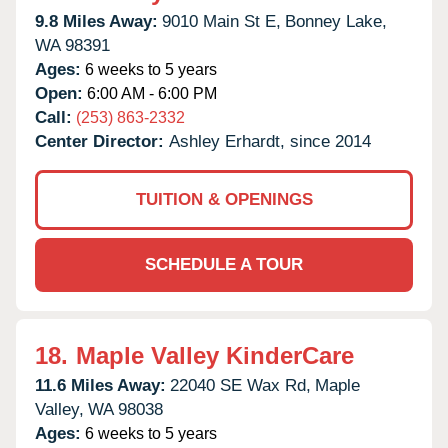
9.8 Miles Away:
9010 Main St E,
Bonney Lake,
WA
98391
Ages:
6 weeks to 5 years
Open:
6:00 AM - 6:00 PM
Call:
(253) 863-2332
Center Director:
Ashley Erhardt, since 2014
TUITION & OPENINGS
SCHEDULE A TOUR
18.
Maple Valley KinderCare
11.6 Miles Away:
22040 SE Wax Rd,
Maple
Valley,
WA
98038
Ages:
6 weeks to 5 years