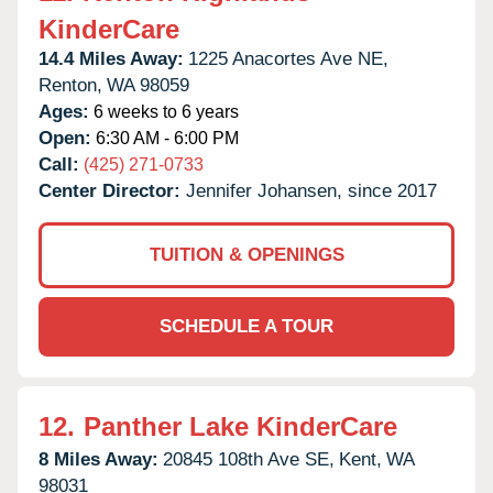
KinderCare
14.4 Miles Away:
1225 Anacortes Ave NE,
Renton,
WA
98059
Ages:
6 weeks to 6 years
Open:
6:30 AM - 6:00 PM
Call:
(425) 271-0733
Center Director:
Jennifer Johansen, since 2017
TUITION & OPENINGS
SCHEDULE A TOUR
12.
Panther Lake KinderCare
8 Miles Away:
20845 108th Ave SE,
Kent,
WA
98031