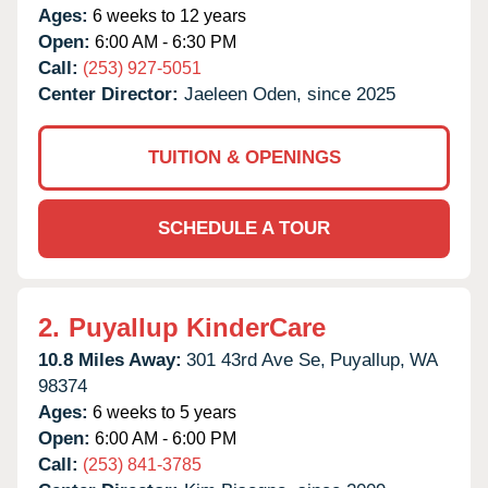
Ages:
6 weeks to 12 years
Open:
6:00 AM - 6:30 PM
Call:
(253) 927-5051
Center Director:
Jaeleen Oden, since 2025
TUITION & OPENINGS
SCHEDULE A TOUR
2.
Puyallup KinderCare
10.8 Miles Away:
301 43rd Ave Se,
Puyallup,
WA
98374
Ages:
6 weeks to 5 years
Open:
6:00 AM - 6:00 PM
Call:
(253) 841-3785