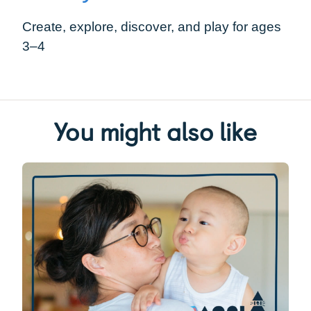
Create, explore, discover, and play for ages
3–4
You might also like