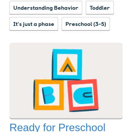
Understanding Behavior
Toddler
It's just a phase
Preschool (3-5)
Ready for Preschool