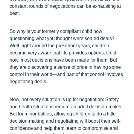
constant rounds of negotiations can be exhausting at
best.
So why is your formerly compliant child now
questioning what you thought were sealed deals?
Well, right around the preschool years, children
become very aware that life provides options. Until
now, most decisions have been made for them. But
they are discovering a sense of pride in having some
control in their world—and part of that control involves
negotiating deals.
Now, not every situation is up for negotiation: Safety
and health situations require an adult decision-maker.
But for minor battles, allowing children to do a little
decision-making and negotiating will boost their self-
confidence and help them learn to compromise and