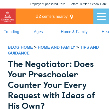
Employer Sponsored Care
Before- & After- School Care
KLC for Employers
Champions
22
centers nearby
Trending
Ages
Home & Family
Heal
BLOG HOME
>
HOME AND FAMILY
>
TIPS AND
GUIDANCE
The Negotiator: Does
Your Preschooler
Counter Your Every
Request with Ideas of
His Own?