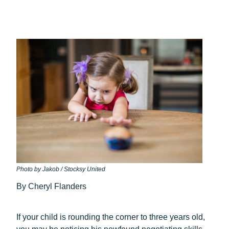
Photo by Jakob / Stocksy United
By Cheryl Flanders
If your child is rounding the corner to three years old,