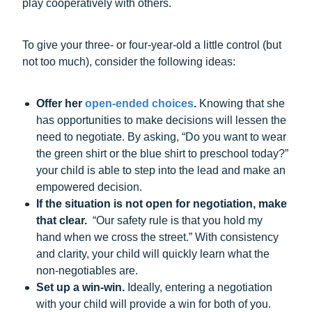
play cooperatively with others.
To give your three- or four-year-old a little control (but
not too much), consider the following ideas:
Offer her
open-ended choices
.
Knowing that she
has opportunities to make decisions will lessen the
need to negotiate. By asking, “Do you want to wear
the green shirt or the blue shirt to preschool today?”
your child is able to step into the lead and make an
empowered decision.
If the situation is not open for negotiation, make
that clear.
“Our safety rule is that you hold my
hand when we cross the street.” With consistency
and clarity, your child will quickly learn what the
non-negotiables are.
Set up a win-win.
Ideally, entering a negotiation
with your child will provide a win for both of you.