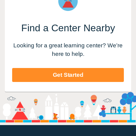
Find a Center Nearby
Looking for a great learning center? We're
here to help.
Get Started