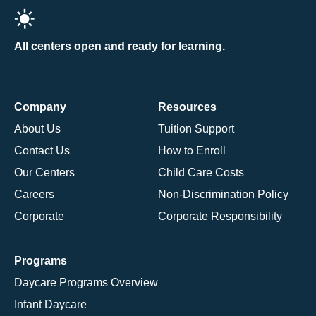
All centers open and ready for learning.
Company
Resources
About Us
Tuition Support
Contact Us
How to Enroll
Our Centers
Child Care Costs
Careers
Non-Discrimination Policy
Corporate
Corporate Responsibility
Programs
Daycare Programs Overview
Infant Daycare