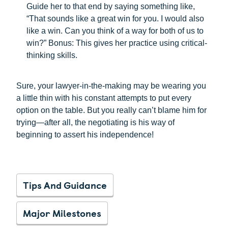
Guide her to that end by saying something like,
“That sounds like a great win for you. I would also
like a win. Can you think of a way for both of us to
win?” Bonus: This gives her practice using critical-
thinking skills.
Sure, your lawyer-in-the-making may be wearing you
a little thin with his constant attempts to put every
option on the table. But you really can’t blame him for
trying—after all, the negotiating is his way of
beginning to assert his independence!
Tips And Guidance
Major Milestones