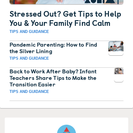
Stressed Out? Get Tips to Help
You & Your Family Find Calm
TIPS AND GUIDANCE
Pandemic Parenting: How to Find
the Silver Lining
TIPS AND GUIDANCE
Back to Work After Baby? Infant
Teachers Share Tips to Make the
Transition Easier
TIPS AND GUIDANCE