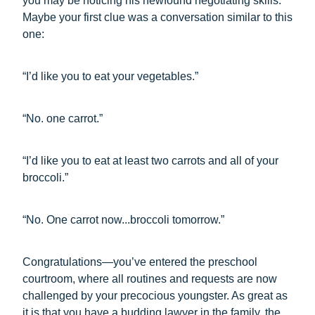
you may be noticing his newfound negotiating skills.
Maybe your first clue was a conversation similar to this
one:
“I’d like you to eat your vegetables.”
“No. one carrot.”
“I’d like you to eat at least two carrots and all of your
broccoli.”
“No. One carrot now...broccoli tomorrow.”
Congratulations—you’ve entered the preschool
courtroom, where all routines and requests are now
challenged by your precocious youngster. As great as
it is that you have a budding lawyer in the family, the