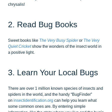
chrysalis!
2. Read Bug Books
Sweet books like
The Very Busy Spider
or
The Very
Quiet Cricket
show the wonders of the insect world in
a positive light.
3. Learn Your Local Bugs
There are over 1 million known species of insects and
spiders in the world, and the handy “BugFinder”
on
insectidentification.org
can help you learn what
some common ones are. By entering simple