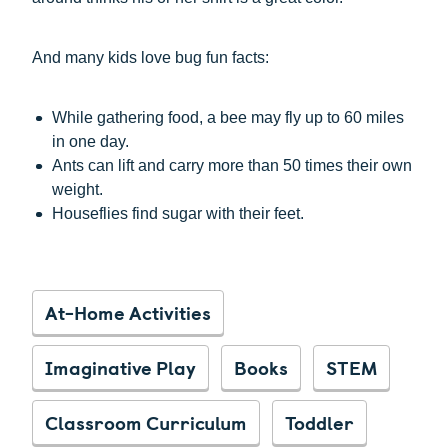
And many kids love bug fun facts:
While gathering food, a bee may fly up to 60 miles
in one day.
Ants can lift and carry more than 50 times their own
weight.
Houseflies find sugar with their feet.
At-Home Activities
Imaginative Play
Books
STEM
Classroom Curriculum
Toddler