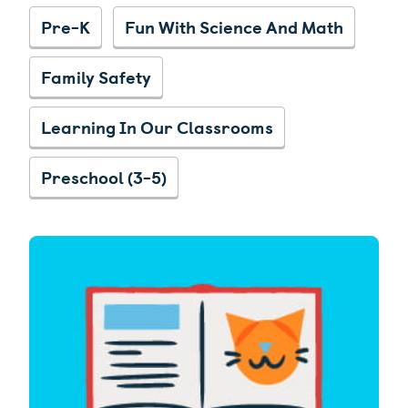
Pre-K
Fun With Science And Math
Family Safety
Learning In Our Classrooms
Preschool (3-5)