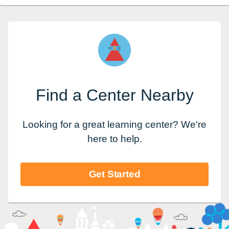
Find a Center Nearby
Looking for a great learning center? We're
here to help.
Get Started