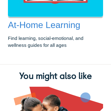
At-Home Learning
Find learning, social-emotional, and
wellness guides for all ages
You might also like