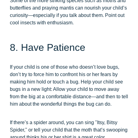
Some of the more striking species such as moths and
butterflies and praying mantis can nourish your child’s
curiosity—especially if you talk about them. Point out
cool insects with enthusiasm.
8. Have Patience
If your child is one of those who doesn’t love bugs,
don’t try to force him to confront his or her fears by
making him hold or touch a bug. Help your child see
bugs in a new light: Allow your child to move away
from the big at a comfortable distance—and then to tell
him about the wonderful things the bug can do.
If there’s a spider around, you can sing "Itsy, Bitsy
Spider," or tell your child that the moth that’s swooping
around thinks his or her shirt is a great color.