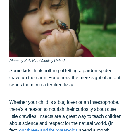
Photo by Kelli Kim / Stocksy United
Some kids think nothing of letting a garden spider
crawl up their arm. For others, the mere sight of an ant
sends them into a terrified tizzy.
Whether your child is a bug lover or an insectophobe,
there’s a reason to nourish their curiosity about cute
little crawlies. Insects are a great way to teach children
about science and respect for the natural world. (In
fact,
our three- and four-year-olds
spend a month