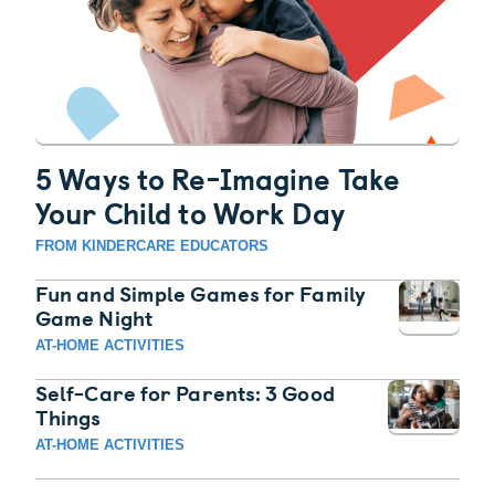
5 Ways to Re-Imagine Take
Your Child to Work Day
FROM KINDERCARE EDUCATORS
Fun and Simple Games for Family
Game Night
AT-HOME ACTIVITIES
Self-Care for Parents: 3 Good
Things
AT-HOME ACTIVITIES