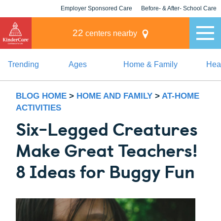
Employer Sponsored Care
Before- & After- School Care
KLC for Employers
Champions
22
centers nearby
Trending
Ages
Home & Family
Heal
BLOG HOME
>
HOME AND FAMILY
>
AT-HOME
ACTIVITIES
Six-Legged Creatures
Make Great Teachers!
8 Ideas for Buggy Fun