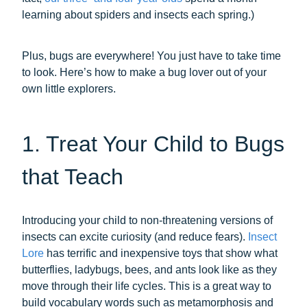
learning about spiders and insects each spring.)
Plus, bugs are everywhere! You just have to take time
to look. Here’s how to make a bug lover out of your
own little explorers.
1. Treat Your Child to Bugs
that Teach
Introducing your child to non-threatening versions of
insects can excite curiosity (and reduce fears).
Insect
Lore
has terrific and inexpensive toys that show what
butterflies, ladybugs, bees, and ants look like as they
move through their life cycles. This is a great way to
build vocabulary words such as metamorphosis and