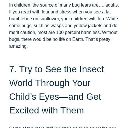
In children, the source of many bug fears are…. adults.
If you react with fear and stress when you see a fat
bumblebee on sunflower, your children will, too. While
some bugs, such as wasps and yellow jackets and do
merit caution, most are 100 percent harmless. Without
bugs, there would be no life on Earth. That’s pretty
amazing.
7. Try to See the Insect
World Through Your
Child’s Eyes—and Get
Excited with Them