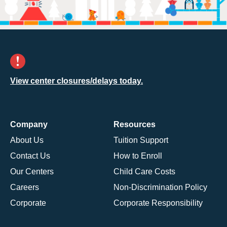
View center closures/delays today.
Company
Resources
About Us
Tuition Support
Contact Us
How to Enroll
Our Centers
Child Care Costs
Careers
Non-Discrimination Policy
Corporate
Corporate Responsibility