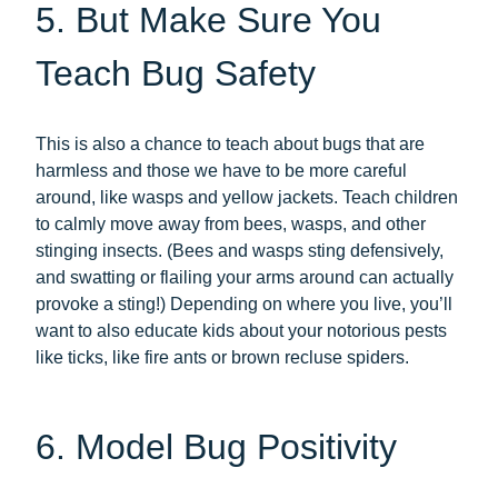
5. But Make Sure You
Teach Bug Safety
This is also a chance to teach about bugs that are
harmless and those we have to be more careful
around, like wasps and yellow jackets. Teach children
to calmly move away from bees, wasps, and other
stinging insects. (Bees and wasps sting defensively,
and swatting or flailing your arms around can actually
provoke a sting!) Depending on where you live, you’ll
want to also educate kids about your notorious pests
like ticks, like fire ants or brown recluse spiders.
6. Model Bug Positivity