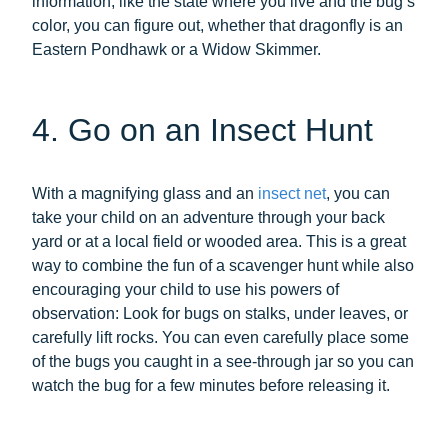
information, like the state where you live and the bug’s
color, you can figure out, whether that dragonfly is an
Eastern Pondhawk or a Widow Skimmer.
4. Go on an Insect Hunt
With a magnifying glass and an
insect net
, you can
take your child on an adventure through your back
yard or at a local field or wooded area. This is a great
way to combine the fun of a scavenger hunt while also
encouraging your child to use his powers of
observation: Look for bugs on stalks, under leaves, or
carefully lift rocks. You can even carefully place some
of the bugs you caught in a see-through jar so you can
watch the bug for a few minutes before releasing it.