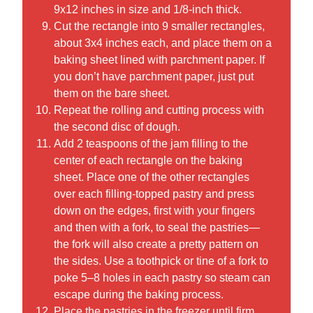
9x12 inches in size and 1/8-inch thick.
Cut the rectangle into 9 smaller rectangles,
about 3x4 inches each, and place them on a
baking sheet lined with parchment paper. If
you don’t have parchment paper, just put
them on the bare sheet.
Repeat the rolling and cutting process with
the second disc of dough.
Add 2 teaspoons of the jam filling to the
center of each rectangle on the baking
sheet. Place one of the other rectangles
over each filling-topped pastry and press
down on the edges, first with your fingers
and then with a fork, to seal the pastries—
the fork will also create a pretty pattern on
the sides. Use a toothpick or tine of a fork to
poke 5–8 holes in each pastry so steam can
escape during the baking process.
Place the pastries in the freezer until firm,