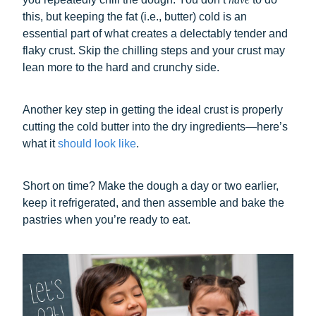
this, but keeping the fat (i.e., butter) cold is an
essential part of what creates a delectably tender and
flaky crust. Skip the chilling steps and your crust may
lean more to the hard and crunchy side.
Another key step in getting the ideal crust is properly
cutting the cold butter into the dry ingredients—here’s
what it
should look like
.
Short on time? Make the dough a day or two earlier,
keep it refrigerated, and then assemble and bake the
pastries when you’re ready to eat.