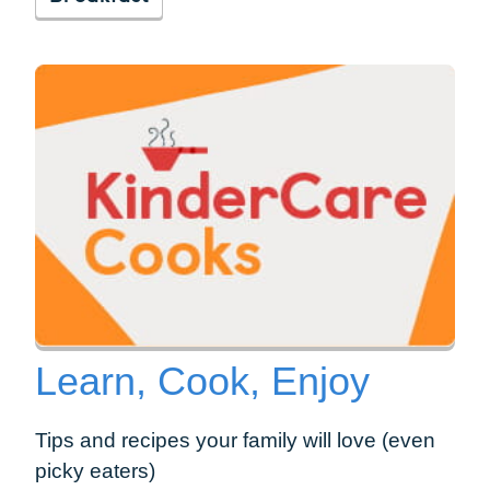
Learn, Cook, Enjoy
Tips and recipes your family will love (even
picky eaters)