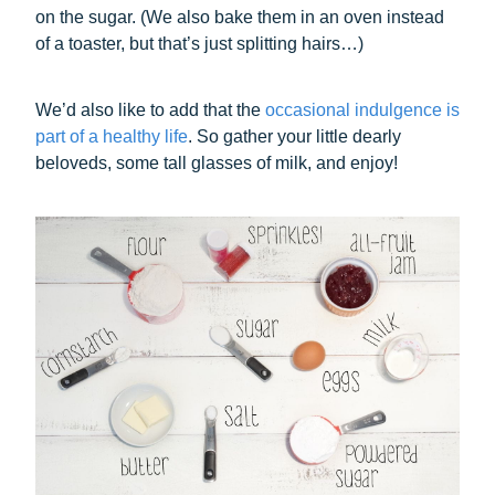
on the sugar. (We also bake them in an oven instead
of a toaster, but that’s just splitting hairs…)
We’d also like to add that the
occasional indulgence is
part of a healthy life
. So gather your little dearly
beloveds, some tall glasses of milk, and enjoy!