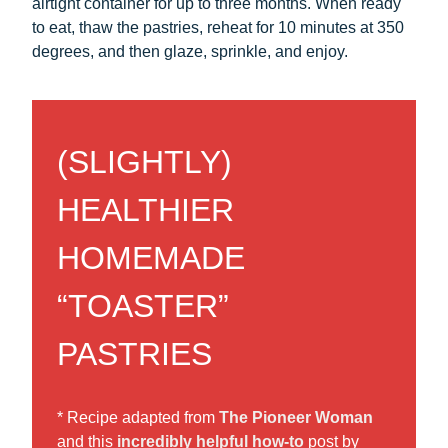
airtight container for up to three months. When ready
to eat, thaw the pastries, reheat for 10 minutes at 350
degrees, and then glaze, sprinkle, and enjoy.
(SLIGHTLY)
HEALTHIER
HOMEMADE
“TOASTER”
PASTRIES
* Recipe adapted from
The Pioneer Woman
and this
incredibly helpful how-to
post by