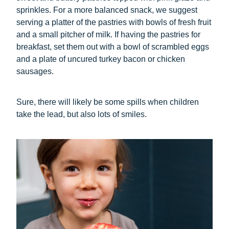
sprinkles. For a more balanced snack, we suggest
serving a platter of the pastries with bowls of fresh fruit
and a small pitcher of milk. If having the pastries for
breakfast, set them out with a bowl of scrambled eggs
and a plate of uncured turkey bacon or chicken
sausages.
Sure, there will likely be some spills when children
take the lead, but also lots of smiles.