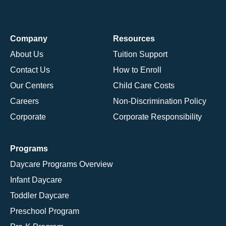
Company
Resources
About Us
Tuition Support
Contact Us
How to Enroll
Our Centers
Child Care Costs
Careers
Non-Discrimination Policy
Corporate
Corporate Responsibility
Programs
Daycare Programs Overview
Infant Daycare
Toddler Daycare
Preschool Program