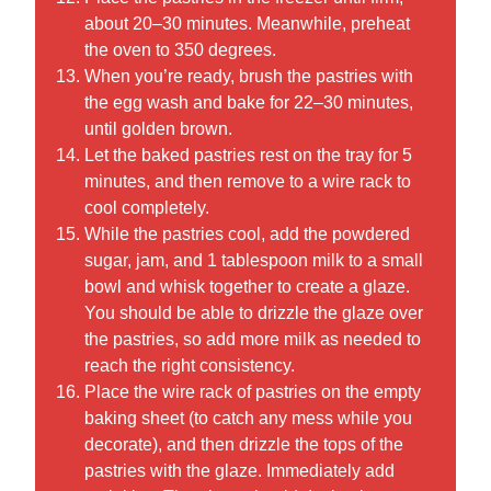
about 20–30 minutes. Meanwhile, preheat
the oven to 350 degrees.
When you’re ready, brush the pastries with
the egg wash and bake for 22–30 minutes,
until golden brown.
Let the baked pastries rest on the tray for 5
minutes, and then remove to a wire rack to
cool completely.
While the pastries cool, add the powdered
sugar, jam, and 1 tablespoon milk to a small
bowl and whisk together to create a glaze.
You should be able to drizzle the glaze over
the pastries, so add more milk as needed to
reach the right consistency.
Place the wire rack of pastries on the empty
baking sheet (to catch any mess while you
decorate), and then drizzle the tops of the
pastries with the glaze. Immediately add