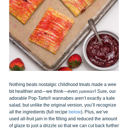
Nothing beats nostalgic childhood treats made a wee
bit healthier and—we think—even
yummier
! Sure, our
adorable Pop-Tarts® wannabes aren’t exactly a kale
salad, but unlike the original version, you’ll recognize
all the ingredients (full recipe
below
). Plus, we’ve
used all-fruit jam in the filling and reduced the amount
of glaze to just a drizzle so that we can cut back further