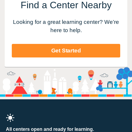
Find a Center Nearby
Looking for a great learning center? We're
here to help.
Get Started
All centers open and ready for learning.