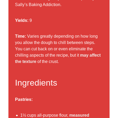
Sally’s Baking Addiction.
Yields:
9
Time:
Varies greatly depending on how long
you allow the dough to chill between steps.
You can cut back on or even eliminate the
chilling aspects of the recipe, but it
may affect
the texture
of the crust.
Ingredients
Pastries:
1½ cups all-purpose flour,
measured