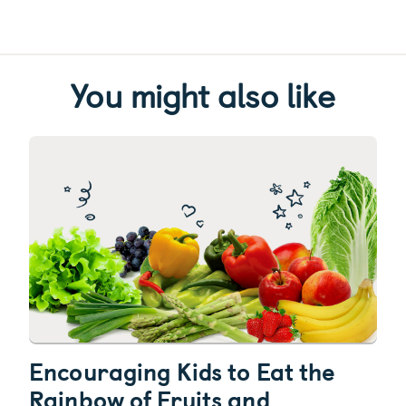
You might also like
Encouraging Kids to Eat the
Rainbow of Fruits and