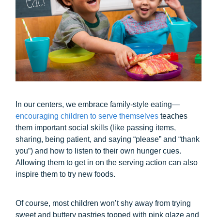
In our centers, we embrace family-style eating—
encouraging children to serve themselves
teaches
them important social skills (like passing items,
sharing, being patient, and saying “please” and “thank
you”) and how to listen to their own hunger cues.
Allowing them to get in on the serving action can also
inspire them to try new foods.
Of course, most children won’t shy away from trying
sweet and buttery pastries topped with pink glaze and