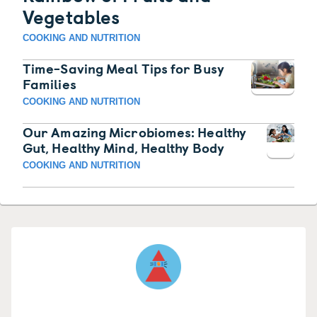
Vegetables
COOKING AND NUTRITION
Time-Saving Meal Tips for Busy
Families
COOKING AND NUTRITION
Our Amazing Microbiomes: Healthy
Gut, Healthy Mind, Healthy Body
COOKING AND NUTRITION