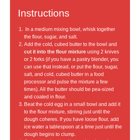
Instructions
In a medium mixing bowl, whisk together
the flour, sugar, and salt.
Add the cold, cubed butter to the bowl and
cut it into the flour mixture
using 2 knives
or 2 forks (if you have a pastry blender, you
can use that instead, or put the flour, sugar,
salt, and cold, cubed butter in a food
processor and pulse the mixture a few
times). All the butter should be pea-sized
and coated in flour.
Beat the cold egg in a small bowl and add it
to the flour mixture, stirring just until the
dough coheres. If you have loose flour, add
ice water a tablespoon at a time just until the
dough begins to clump.