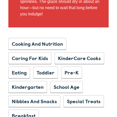
sprinkles. The glaze should dry in about an
hour—but no need to wait that long before
you indulge!
Cooking And Nutrition
Caring For Kids
KinderCare Cooks
Eating
Toddler
Pre-K
Kindergarten
School Age
Nibbles And Snacks
Special Treats
Breakfast