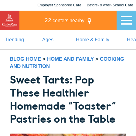
Employer Sponsored Care
Before- & After- School Care
KLC for Employers
Champions
22
centers nearby
Trending
Ages
Home & Family
Heal
BLOG HOME
>
HOME AND FAMILY
>
COOKING
AND NUTRITION
Sweet Tarts: Pop
These Healthier
Homemade “Toaster”
Pastries on the Table