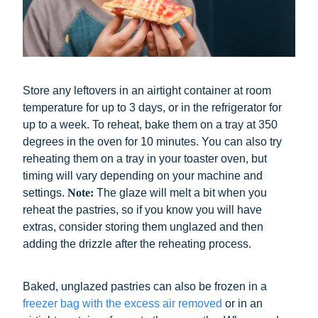
Store any leftovers in an airtight container at room
temperature for up to 3 days, or in the refrigerator for
up to a week. To reheat, bake them on a tray at 350
degrees in the oven for 10 minutes. You can also try
reheating them on a tray in your toaster oven, but
timing will vary depending on your machine and
settings.
Note:
The
glaze will melt a bit when you
reheat the pastries, so if you know you will have
extras, consider storing them unglazed and then
adding the drizzle after the reheating process.
Baked, unglazed pastries can also be frozen in a
freezer bag with the excess air removed
or in an