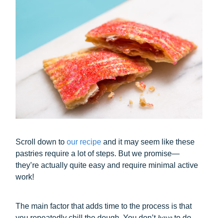
Scroll down to
our recipe
and it may seem like these
pastries require a lot of steps. But we promise—
they’re actually quite easy and require minimal active
work!
The main factor that adds time to the process is that
you repeatedly chill the dough. You don’t
have
to do