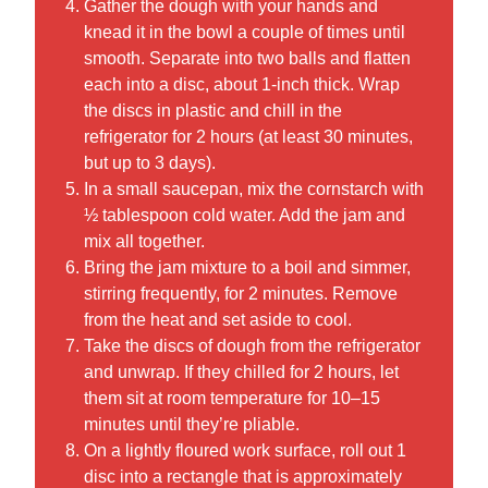
Gather the dough with your hands and
knead it in the bowl a couple of times until
smooth. Separate into two balls and flatten
each into a disc, about 1-inch thick. Wrap
the discs in plastic and chill in the
refrigerator for 2 hours (at least 30 minutes,
but up to 3 days).
In a small saucepan, mix the cornstarch with
½ tablespoon cold water. Add the jam and
mix all together.
Bring the jam mixture to a boil and simmer,
stirring frequently, for 2 minutes. Remove
from the heat and set aside to cool.
Take the discs of dough from the refrigerator
and unwrap. If they chilled for 2 hours, let
them sit at room temperature for 10–15
minutes until they’re pliable.
On a lightly floured work surface, roll out 1
disc into a rectangle that is approximately