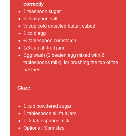
correctly
1 teaspoon sugar
¼ teaspoon salt
½ cup cold unsalted butter, cubed
1 cold egg
½ tablespoon cornstarch
1/3 cup all-fruit jam
Egg wash (1 beaten egg mixed with 2
tablespoons milk), for brushing the top of the
pastries
Glaze:
1 cup powdered sugar
1 tablespoon all-fruit jam
1–2 tablespoons milk
Optional: Sprinkles