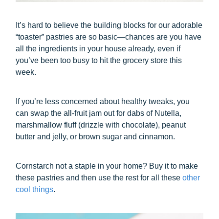
It’s hard to believe the building blocks for our adorable
“toaster” pastries are so basic—chances are you have
all the ingredients in your house already, even if
you’ve been too busy to hit the grocery store this
week.
If you’re less concerned about healthy tweaks, you
can swap the all-fruit jam out for dabs of Nutella,
marshmallow fluff (drizzle with chocolate), peanut
butter and jelly, or brown sugar and cinnamon.
Cornstarch not a staple in your home? Buy it to make
these pastries and then use the rest for all these
other
cool things
.