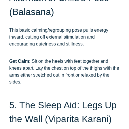
(Balasana)
This basic calming/regrouping pose pulls energy
inward, cutting off external stimulation and
encouraging quietness and stillness.
Get Calm:
Sit on the heels with feet together and
knees apart. Lay the chest on top of the thighs with the
arms either stretched out in front or relaxed by the
sides.
5. The Sleep Aid: Legs Up
the Wall (Viparita Karani)