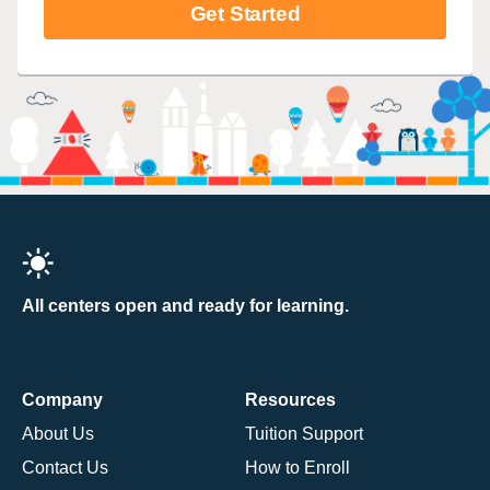
Get Started
All centers open and ready for learning.
Company
Resources
About Us
Tuition Support
Contact Us
How to Enroll