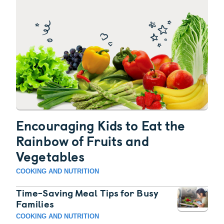
Encouraging Kids to Eat the
Rainbow of Fruits and
Vegetables
COOKING AND NUTRITION
Time-Saving Meal Tips for Busy
Families
COOKING AND NUTRITION