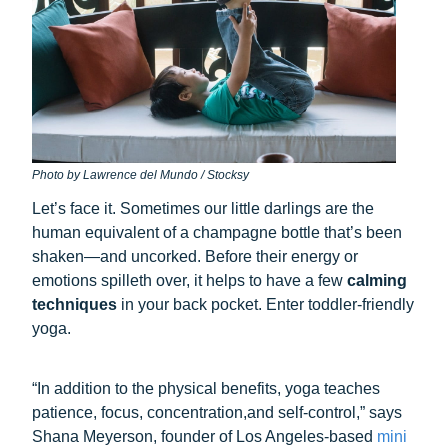
Photo by Lawrence del Mundo / Stocksy
Let’s face it. Sometimes our little darlings are the
human equivalent of a champagne bottle that’s been
shaken—and uncorked. Before their energy or
emotions spilleth over, it helps to have a few
calming
techniques
in your back pocket. Enter toddler-friendly
yoga.
“In addition to the physical benefits, yoga teaches
patience, focus, concentration,and self-control,” says
Shana Meyerson, founder of Los Angeles-based
mini