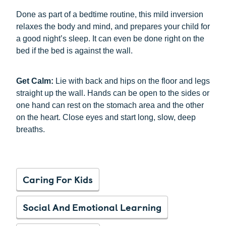
Done as part of a bedtime routine, this mild inversion
relaxes the body and mind, and prepares your child for
a good night’s sleep. It can even be done right on the
bed if the bed is against the wall.
Get Calm:
Lie with back and hips on the floor and legs
straight up the wall. Hands can be open to the sides or
one hand can rest on the stomach area and the other
on the heart. Close eyes and start long, slow, deep
breaths.
Caring For Kids
Social And Emotional Learning