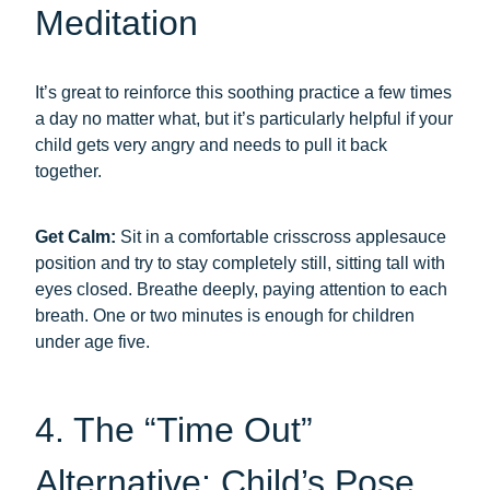
Meditation
It’s great to reinforce this soothing practice a few times
a day no matter what, but it’s particularly helpful if your
child gets very angry and needs to pull it back
together.
Get Calm:
Sit in a comfortable crisscross applesauce
position and try to stay completely still, sitting tall with
eyes closed. Breathe deeply, paying attention to each
breath. One or two minutes is enough for children
under age five.
4. The “Time Out”
Alternative: Child’s Pose