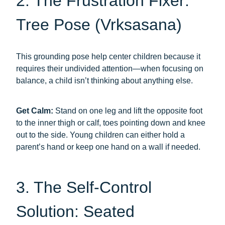
2. The Frustration Fixer:
Tree Pose (Vrksasana)
This grounding pose help center children because it
requires their undivided attention—when focusing on
balance, a child isn’t thinking about anything else.
Get Calm:
Stand on one leg and lift the opposite foot
to the inner thigh or calf, toes pointing down and knee
out to the side. Young children can either hold a
parent’s hand or keep one hand on a wall if needed.
3. The Self-Control
Solution: Seated