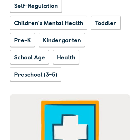
Self-Regulation
Children's Mental Health
Toddler
Pre-K
Kindergarten
School Age
Health
Preschool (3-5)