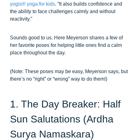
yogis® yoga for kids
. “It also builds confidence and
the ability to face challenges calmly and without
reactivity.”
Sounds good to us. Here Meyerson shares a few of
her favorite poses for helping little ones find a calm
place throughout the day.
(Note: These poses may be easy, Meyerson says, but
there’s no “right” or “wrong” way to do them!)
1. The Day Breaker: Half
Sun Salutations (Ardha
Surya Namaskara)