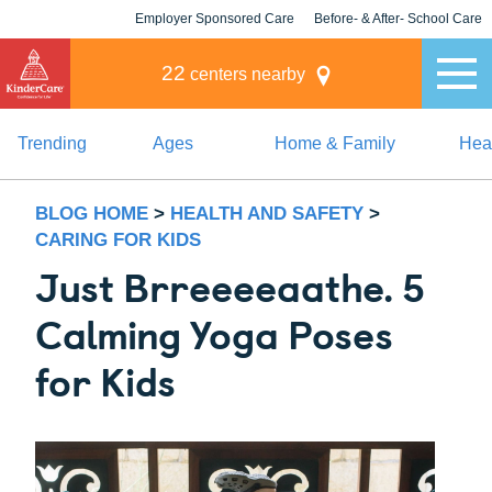
Employer Sponsored Care
Before- & After- School Care
KLC for Employers
Champions
22
centers nearby
Trending
Ages
Home & Family
Heal
BLOG HOME
>
HEALTH AND SAFETY
>
CARING FOR KIDS
Just Brreeeeaathe. 5
Calming Yoga Poses
for Kids