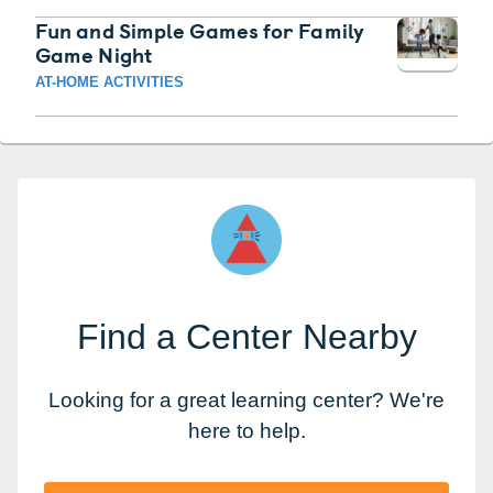
Fun and Simple Games for Family
Game Night
AT-HOME ACTIVITIES
Find a Center Nearby
Looking for a great learning center? We're
here to help.