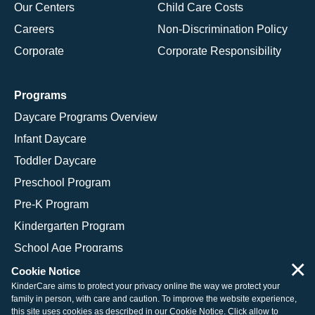
Our Centers
Child Care Costs
Careers
Non-Discrimination Policy
Corporate
Corporate Responsibility
Programs
Daycare Programs Overview
Infant Daycare
Toddler Daycare
Preschool Program
Pre-K Program
Kindergarten Program
School Age Programs
×
Cookie Notice
KinderCare aims to protect your privacy online the way we protect your
family in person, with care and caution. To improve the website experience,
© 2026 KinderCare Learning Companies, Inc.
this site uses cookies as described in our
Cookie Notice
. Click allow to