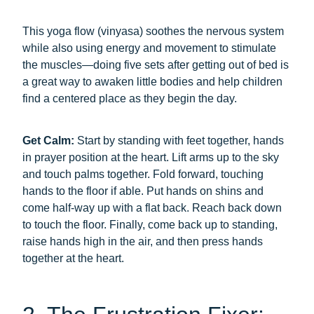
This yoga flow (vinyasa) soothes the nervous system
while also using energy and movement to stimulate
the muscles—doing five sets after getting out of bed is
a great way to awaken little bodies and help children
find a centered place as they begin the day.
Get Calm:
Start by standing with feet together, hands
in prayer position at the heart. Lift arms up to the sky
and touch palms together. Fold forward, touching
hands to the floor if able. Put hands on shins and
come half-way up with a flat back. Reach back down
to touch the floor. Finally, come back up to standing,
raise hands high in the air, and then press hands
together at the heart.