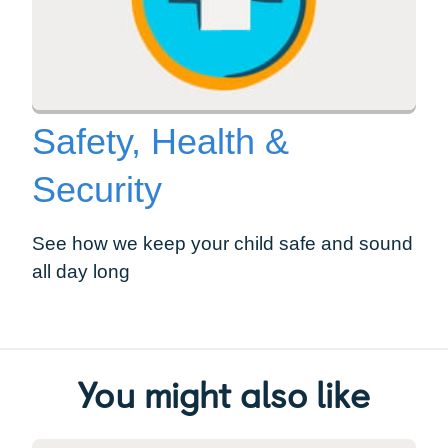
Safety, Health &
Security
See how we keep your child safe and sound
all day long
You might also like