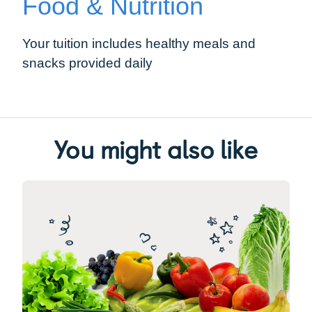
Food & Nutrition
Your tuition includes healthy meals and
snacks provided daily
You might also like