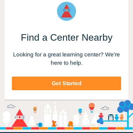
Find a Center Nearby
Looking for a great learning center? We're
here to help.
Get Started