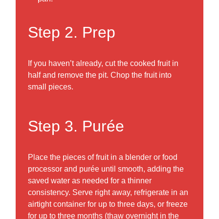
Step 2. Prep
If you haven’t already, cut the cooked fruit in
half and remove the pit. Chop the fruit into
small pieces.
Step 3. Purée
Place the pieces of fruit in a blender or food
processor and purée until smooth, adding the
saved water as needed for a thinner
consistency. Serve right away, refrigerate in an
airtight container for up to three days, or freeze
for up to three months (thaw overnight in the