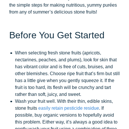
the simple steps for making nutritious, yummy purées
from any of summer’s delicious stone fruits!
Before You Get Started
When selecting fresh stone fruits (apricots,
nectarines, peaches, and plums), look for skin that
has vibrant color and is free of cuts, bruises, and
other blemishes. Choose ripe fruit that’s firm but still
has a little give when you gently squeeze it. If the
fruit is too hard, its flesh will be crunchy and tart
rather than soft, juicy, and sweet.
Wash your fruit well. With their thin, edible skins,
stone fruits
easily retain pesticide residue
. If
possible, buy organic versions to hopefully avoid
this problem. Either way, it’s always a good idea to
gently wash your fruit using a combination of three