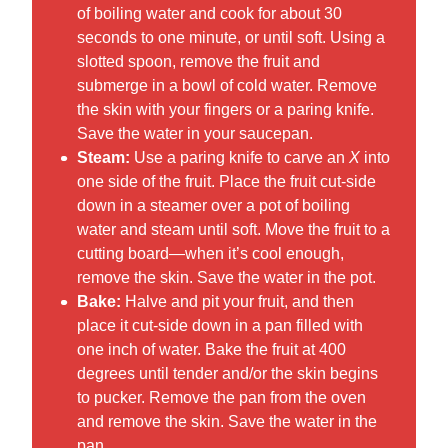
of boiling water and cook for about 30
seconds to one minute, or until soft. Using a
slotted spoon, remove the fruit and
submerge in a bowl of cold water. Remove
the skin with your fingers or a paring knife.
Save the water in your saucepan.
Steam:
Use a paring knife to carve an
X
into
one side of the fruit. Place the fruit cut-side
down in a steamer over a pot of boiling
water and steam until soft. Move the fruit to a
cutting board—when it’s cool enough,
remove the skin. Save the water in the pot.
Bake:
Halve and pit your fruit, and then
place it cut-side down in a pan filled with
one inch of water. Bake the fruit at 400
degrees until tender and/or the skin begins
to pucker. Remove the pan from the oven
and remove the skin. Save the water in the
pan.