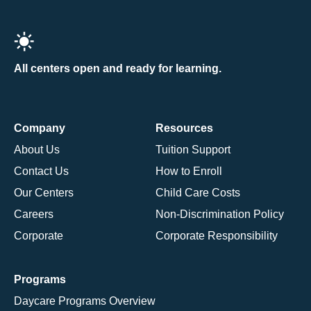
All centers open and ready for learning.
Company
Resources
About Us
Tuition Support
Contact Us
How to Enroll
Our Centers
Child Care Costs
Careers
Non-Discrimination Policy
Corporate
Corporate Responsibility
Programs
Daycare Programs Overview