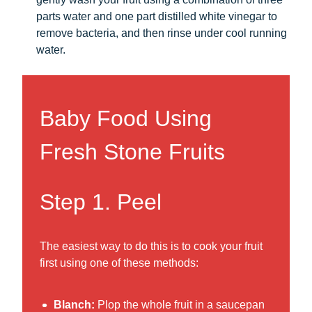
parts water and one part distilled white vinegar to
remove bacteria, and then rinse under cool running
water.
Baby Food Using
Fresh Stone Fruits
Step 1. Peel
The easiest way to do this is to cook your fruit
first using one of these methods:
Blanch:
Plop the whole fruit in a saucepan