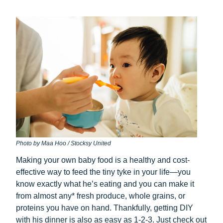
Photo by Maa Hoo / Stocksy United
Making your own baby food is a healthy and cost-
effective way to feed the tiny tyke in your life—you
know exactly what he’s eating and you can make it
from almost any* fresh produce, whole grains, or
proteins you have on hand. Thankfully, getting DIY
with his dinner is also as easy as 1-2-3. Just check out