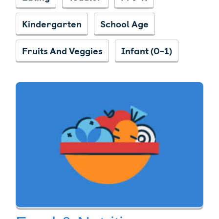
Kindergarten
School Age
Fruits And Veggies
Infant (0-1)