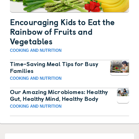
Encouraging Kids to Eat the
Rainbow of Fruits and
Vegetables
COOKING AND NUTRITION
Time-Saving Meal Tips for Busy
Families
COOKING AND NUTRITION
Our Amazing Microbiomes: Healthy
Gut, Healthy Mind, Healthy Body
COOKING AND NUTRITION