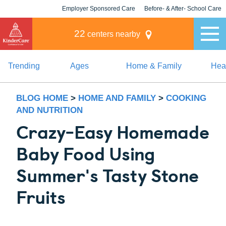
Employer Sponsored Care
Before- & After- School Care
KLC for Employers
Champions
22
centers nearby
Trending
Ages
Home & Family
Heal
BLOG HOME
>
HOME AND FAMILY
>
COOKING
AND NUTRITION
Crazy-Easy Homemade
Baby Food Using
Summer's Tasty Stone
Fruits