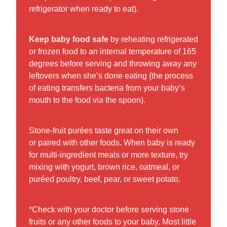
refrigerator when ready to eat).
Keep baby food safe
by reheating refrigerated
or frozen food to an internal temperature of 165
degrees before serving and throwing away any
leftovers when she’s done eating (the process
of eating transfers bacteria from your baby’s
mouth to the food via the spoon).
Stone-fruit purées taste great on their own
or paired with other foods. When baby is ready
for multi-ingredient meals or more texture, try
mixing with yogurt, brown rice, oatmeal, or
puréed poultry, beef, pear, or sweet potato.
*Check with your doctor before serving stone
fruits or any other foods to your baby. Most little