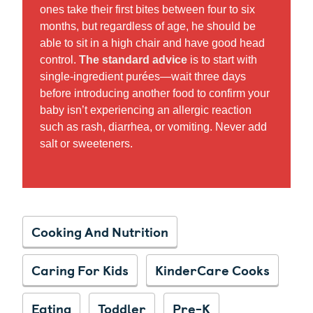
ones take their first bites between four to six
months, but regardless of age, he should be
able to sit in a high chair and have good head
control.
The standard advice
is to start with
single-ingredient purées—wait three days
before introducing another food to confirm your
baby isn’t experiencing an allergic reaction
such as rash, diarrhea, or vomiting. Never add
salt or sweeteners.
Cooking And Nutrition
Caring For Kids
KinderCare Cooks
Eating
Toddler
Pre-K