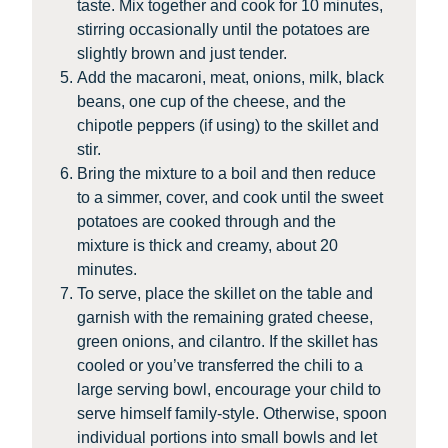
taste. Mix together and cook for 10 minutes,
stirring occasionally until the potatoes are
slightly brown and just tender.
Add the macaroni, meat, onions, milk, black
beans, one cup of the cheese, and the
chipotle peppers (if using) to the skillet and
stir.
Bring the mixture to a boil and then reduce
to a simmer, cover, and cook until the sweet
potatoes are cooked through and the
mixture is thick and creamy, about 20
minutes.
To serve, place the skillet on the table and
garnish with the remaining grated cheese,
green onions, and cilantro. If the skillet has
cooled or you’ve transferred the chili to a
large serving bowl, encourage your child to
serve himself family-style. Otherwise, spoon
individual portions into small bowls and let