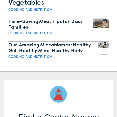
Vegetables
COOKING AND NUTRITION
Time-Saving Meal Tips for Busy
Families
COOKING AND NUTRITION
Our Amazing Microbiomes: Healthy
Gut, Healthy Mind, Healthy Body
COOKING AND NUTRITION