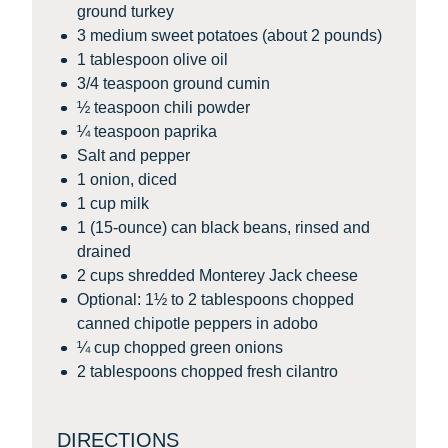
ground turkey
3 medium sweet potatoes (about 2 pounds)
1 tablespoon olive oil
3/4 teaspoon ground cumin
½ teaspoon chili powder
¼ teaspoon paprika
Salt and pepper
1 onion, diced
1 cup milk
1 (15-ounce) can black beans, rinsed and
drained
2 cups shredded Monterey Jack cheese
Optional: 1½ to 2 tablespoons chopped
canned chipotle peppers in adobo
¼ cup chopped green onions
2 tablespoons chopped fresh cilantro
DIRECTIONS