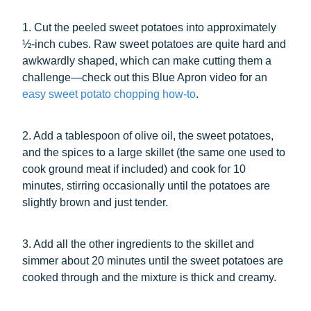
1. Cut the peeled sweet potatoes into approximately
½-inch cubes. Raw sweet potatoes are quite hard and
awkwardly shaped, which can make cutting them a
challenge—check out this Blue Apron video for an
easy sweet potato chopping how-to
.
2. Add a tablespoon of olive oil, the sweet potatoes,
and the spices to a large skillet (the same one used to
cook ground meat if included) and cook for 10
minutes, stirring occasionally until the potatoes are
slightly brown and just tender.
3. Add all the other ingredients to the skillet and
simmer about 20 minutes until the sweet potatoes are
cooked through and the mixture is thick and creamy.