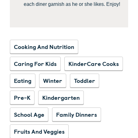
each diner garnish as he or she likes. Enjoy!
Cooking And Nutrition
Caring For Kids
KinderCare Cooks
Eating
Winter
Toddler
Pre-K
Kindergarten
School Age
Family Dinners
Fruits And Veggies