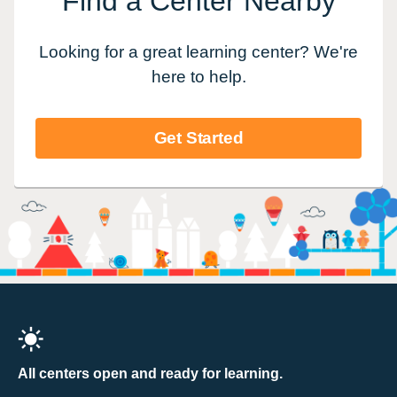
Find a Center Nearby
Looking for a great learning center? We're
here to help.
Get Started
All centers open and ready for learning.