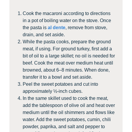
Cook the macaroni according to directions
in a pot of boiling water on the stove. Once
the pasta is
al dente
, remove from stove,
drain, and set aside.
While the pasta cooks, prepare the ground
meat, if using. For ground turkey, first add a
bit of oil to a large skillet; no oil is needed for
beef. Cook the meat over medium heat until
browned, about 6–8 minutes. When done,
transfer it to a bowl and set aside.
Peel the sweet potatoes and cut into
approximately ½-inch cubes.
In the same skillet used to cook the meat,
add the tablespoon of olive oil and heat over
medium until the oil shimmers and flows like
water. Add the sweet potatoes, cumin, chili
powder, paprika, and salt and pepper to