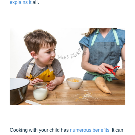
explains it
all.
Cooking with your child has
numerous benefits
: It can