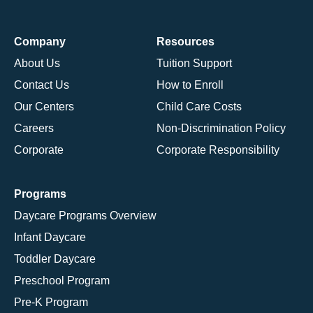
Company
Resources
About Us
Tuition Support
Contact Us
How to Enroll
Our Centers
Child Care Costs
Careers
Non-Discrimination Policy
Corporate
Corporate Responsibility
Programs
Daycare Programs Overview
Infant Daycare
Toddler Daycare
Preschool Program
Pre-K Program