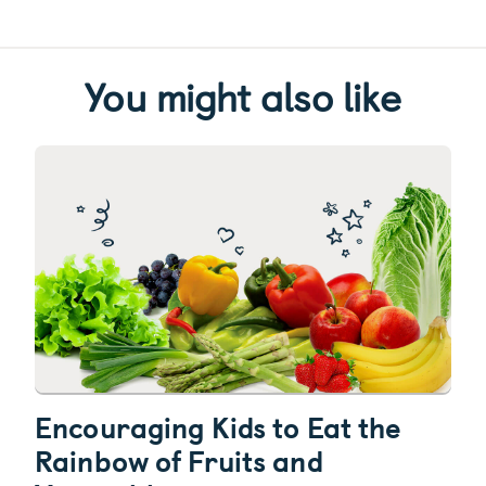
You might also like
Encouraging Kids to Eat the
Rainbow of Fruits and