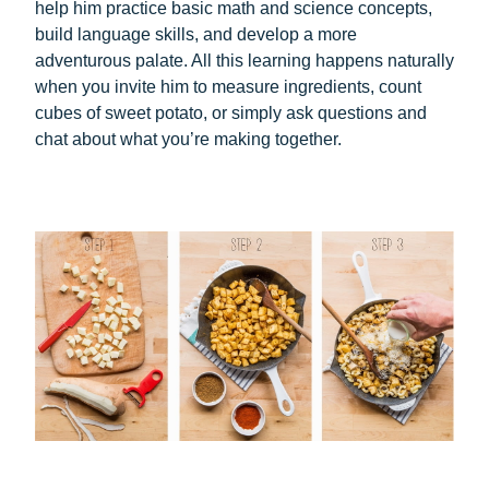
help him practice basic math and science concepts,
build language skills, and develop a more
adventurous palate. All this learning happens naturally
when you invite him to measure ingredients, count
cubes of sweet potato, or simply ask questions and
chat about what you’re making together.