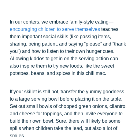
In our centers, we embrace family-style eating—
encouraging children to serve themselves
teaches
them important social skills (like passing items,
sharing, being patient, and saying “please” and “thank
you”) and how to listen to their own hunger cues.
Allowing kiddos to get in on the serving action can
also inspire them to try new foods, like the sweet
potatoes, beans, and spices in this chili mac.
If your skillet is still hot, transfer the yummy goodness
to a large serving bowl before placing it on the table.
Set out small bowls of chopped green onions, cilantro,
and cheese for toppings, and then invite everyone to
build their own bowl. Sure, there will likely be some
spills when children take the lead, but also a lot of
smiles.