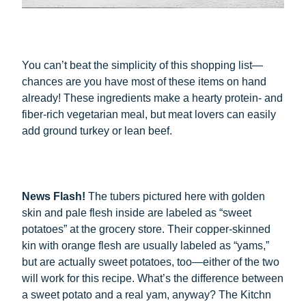
You can’t beat the simplicity of this shopping list—
chances are you have most of these items on hand
already! These ingredients make a hearty protein- and
fiber-rich vegetarian meal, but meat lovers can easily
add ground turkey or lean beef.
News Flash!
The tubers pictured here with golden
skin and pale flesh inside are labeled as “sweet
potatoes” at the grocery store. Their copper-skinned
kin with orange flesh are usually labeled as “yams,”
but are actually sweet potatoes, too—either of the two
will work for this recipe. What’s the difference between
a sweet potato and a real yam, anyway? The Kitchn