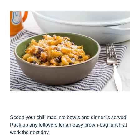
Scoop your chili mac into bowls and dinner is served!
Pack up any leftovers for an easy brown-bag lunch at
work the next day.