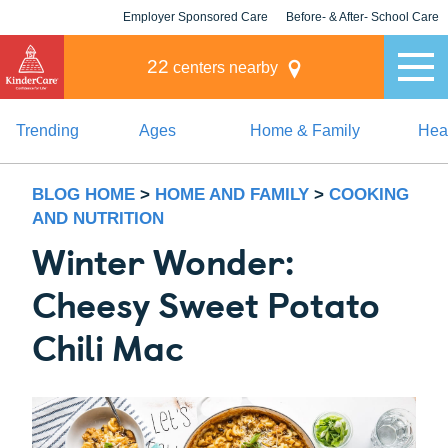
Employer Sponsored Care
Before- & After- School Care
KLC for Employers
Champions
22
centers nearby
Trending
Ages
Home & Family
Heal
BLOG HOME
>
HOME AND FAMILY
>
COOKING
AND NUTRITION
Winter Wonder:
Cheesy Sweet Potato
Chili Mac