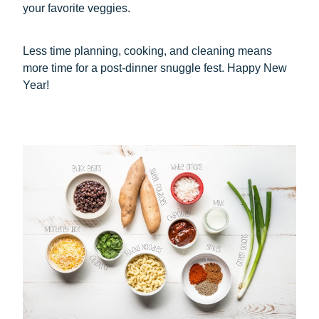
your favorite veggies.
Less time planning, cooking, and cleaning means
more time for a post-dinner snuggle fest. Happy New
Year!