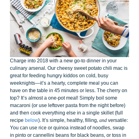
Charge into 2018 with a new go-to dinner in your
culinary arsenal. Our cheesy sweet potato chili mac is
great for feeding hungry kiddos on cold, busy
weeknights—it’s a hearty, complete meal you can
have on the table in 45 minutes or less. The cherry on
top? It’s almost a one-pot meal! Simply boil some
macaroni (or use leftover pasta from the night before)
and then cook everything else in a single skillet (full
recipe
below
). It’s simple, healthy, filling,
and
versatile:
You can use rice or quinoa instead of noodles, swap
in pinto or cannellini beans for black beans, or toss in