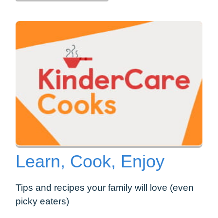
Learn, Cook, Enjoy
Tips and recipes your family will love (even
picky eaters)