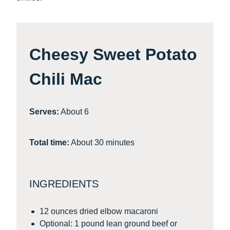
Cheesy Sweet Potato
Chili Mac
Serves:
About 6
Total time:
About 30 minutes
INGREDIENTS
12 ounces dried elbow macaroni
Optional: 1 pound lean ground beef or