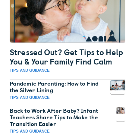
Stressed Out? Get Tips to Help
You & Your Family Find Calm
TIPS AND GUIDANCE
Pandemic Parenting: How to Find
the Silver Lining
TIPS AND GUIDANCE
Back to Work After Baby? Infant
Teachers Share Tips to Make the
Transition Easier
TIPS AND GUIDANCE