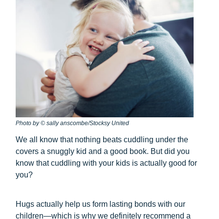
Photo by © sally anscombe/Stocksy United
We all know that nothing beats cuddling under the
covers a snuggly kid and a good book. But did you
know that cuddling with your kids is actually good for
you?
Hugs actually help us form lasting bonds with our
children—which is why we definitely recommend a