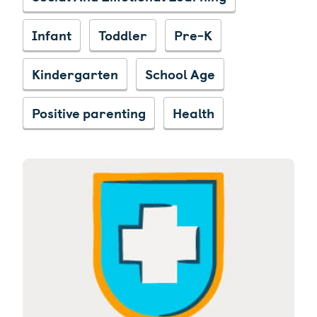
Infant
Toddler
Pre-K
Kindergarten
School Age
Positive parenting
Health