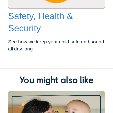
Safety, Health &
Security
See how we keep your child safe and sound
all day long
You might also like