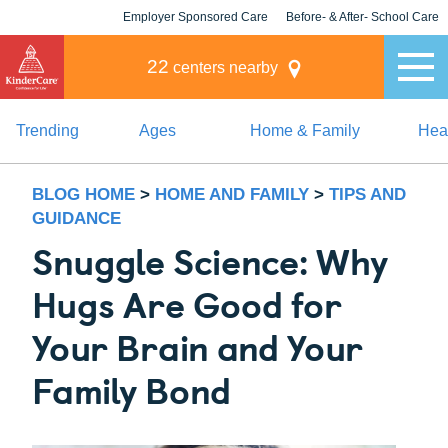
Employer Sponsored Care
Before- & After- School Care
KLC for Employers
Champions
22
centers nearby
Trending
Ages
Home & Family
Heal
BLOG HOME
>
HOME AND FAMILY
>
TIPS AND
GUIDANCE
Snuggle Science: Why
Hugs Are Good for
Your Brain and Your
Family Bond