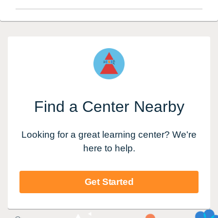
Find a Center Nearby
Looking for a great learning center? We're
here to help.
Get Started