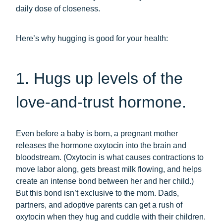
daily dose of closeness.
Here’s why hugging is good for your health:
1. Hugs up levels of the
love-and-trust hormone.
Even before a baby is born, a pregnant mother
releases the hormone oxytocin into the brain and
bloodstream. (Oxytocin is what causes contractions to
move labor along, gets breast milk flowing, and helps
create an intense bond between her and her child.)
But this bond isn’t exclusive to the mom. Dads,
partners, and adoptive parents can get a rush of
oxytocin when they hug and cuddle with their children.