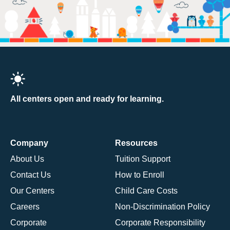
All centers open and ready for learning.
Company
Resources
About Us
Tuition Support
Contact Us
How to Enroll
Our Centers
Child Care Costs
Careers
Non-Discrimination Policy
Corporate
Corporate Responsibility