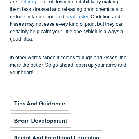
are
teething
can cut down on irritability by making
them less stressed and releasing brain chemicals to
reduce inflammation and
heal faster
. Cuddling and
kisses may not ease every kind of pain, but they can
certainly help calm your little one, which is always a
good idea.
In other words, when it comes to hugs and kisses, the
more the better. So go ahead, open up your arms and
your heart!
Tips And Guidance
Brain Development
Social And Emotional Learning