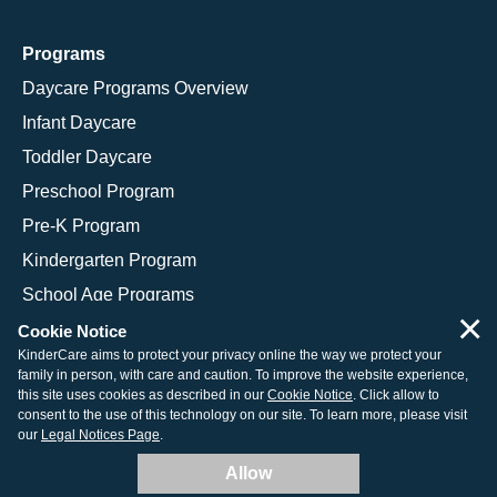
Programs
Daycare Programs Overview
Infant Daycare
Toddler Daycare
Preschool Program
Pre-K Program
Kindergarten Program
School Age Programs
×
Cookie Notice
KinderCare aims to protect your privacy online the way we protect your
family in person, with care and caution. To improve the website experience,
© 2026 KinderCare Learning Companies, Inc.
this site uses cookies as described in our
Cookie Notice
. Click allow to
consent to the use of this technology on our site. To learn more, please visit
Legal Information
Site Map
our
Legal Notices Page
.
Allow