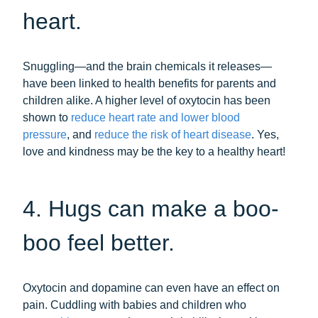
heart.
Snuggling—and the brain chemicals it releases—
have been linked to health benefits for parents and
children alike. A higher level of oxytocin has been
shown to
reduce heart rate and lower blood
pressure
, and
reduce the risk of heart disease
. Yes,
love and kindness may be the key to a healthy heart!
4. Hugs can make a boo-
boo feel better.
Oxytocin and dopamine can even have an effect on
pain. Cuddling with babies and children who