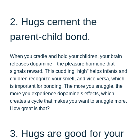
2. Hugs cement the
parent-child bond.
When you cradle and hold your children, your brain
releases dopamine—the pleasure hormone that
signals reward. This cuddling “high” helps infants and
children recognize your smell, and vice versa, which
is important for bonding. The more you snuggle, the
more you experience dopamine’s effects, which
creates a cycle that makes you want to snuggle more.
How great is that?
3. Hugs are good for your