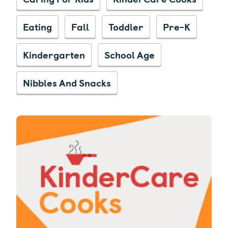
Eating
Fall
Toddler
Pre-K
Kindergarten
School Age
Nibbles And Snacks