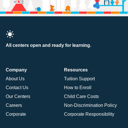
All centers open and ready for learning.
Company
Resources
About Us
Tuition Support
Contact Us
How to Enroll
Our Centers
Child Care Costs
Careers
Non-Discrimination Policy
Corporate
Corporate Responsibility