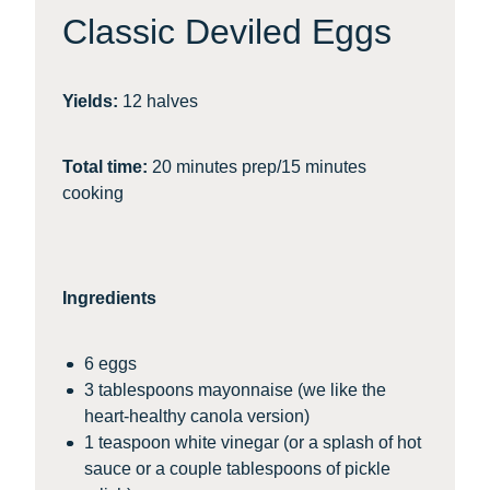
Classic Deviled Eggs
Yields:
12 halves
Total time:
20 minutes prep/15 minutes
cooking
Ingredients
6 eggs
3 tablespoons mayonnaise (we like the
heart-healthy canola version)
1 teaspoon white vinegar (or a splash of hot
sauce or a couple tablespoons of pickle