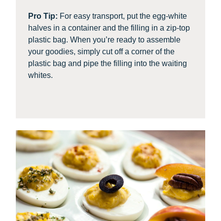
Pro Tip:
For easy transport, put the egg-white
halves in a container and the filling in a zip-top
plastic bag. When you’re ready to assemble
your goodies, simply cut off a corner of the
plastic bag and pipe the filling into the waiting
whites.