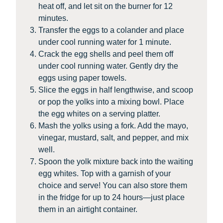
heat off, and let sit on the burner for 12
minutes.
Transfer the eggs to a colander and place
under cool running water for 1 minute.
Crack the egg shells and peel them off
under cool running water. Gently dry the
eggs using paper towels.
Slice the eggs in half lengthwise, and scoop
or pop the yolks into a mixing bowl. Place
the egg whites on a serving platter.
Mash the yolks using a fork. Add the mayo,
vinegar, mustard, salt, and pepper, and mix
well.
Spoon the yolk mixture back into the waiting
egg whites. Top with a garnish of your
choice and serve! You can also store them
in the fridge for up to 24 hours—just place
them in an airtight container.