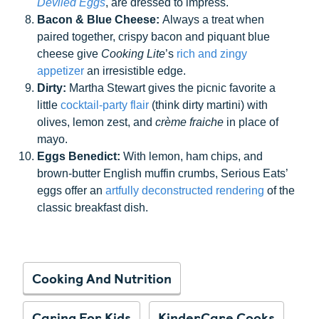
Deviled Eggs
, are dressed to impress.
Bacon & Blue Cheese:
Always a treat when
paired together, crispy bacon and piquant blue
cheese give
Cooking Lite
’s
rich and zingy
appetizer
an irresistible edge.
Dirty:
Martha Stewart gives the picnic favorite a
little
cocktail-party flair
(think dirty martini) with
olives, lemon zest, and
crème fraiche
in place of
mayo.
Eggs Benedict:
With lemon, ham chips, and
brown-butter English muffin crumbs, Serious Eats’
eggs offer an
artfully deconstructed rendering
of the
classic breakfast dish.
Cooking And Nutrition
Caring For Kids
KinderCare Cooks