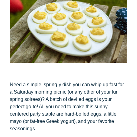
Need a simple, spring-y dish you can whip up fast for
a Saturday morning picnic (or any other of your fun
spring soirees)? A batch of deviled eggs is your
perfect go-to! All you need to make this sunny-
centered party staple are hard-boiled eggs, a little
mayo (or fat-free Greek yogurt), and your favorite
seasonings.