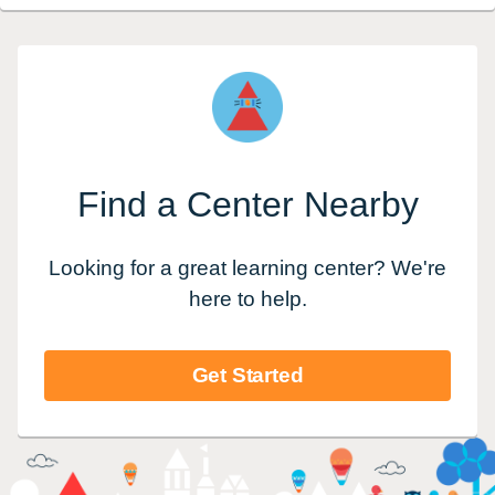
Find a Center Nearby
Looking for a great learning center? We're
here to help.
Get Started