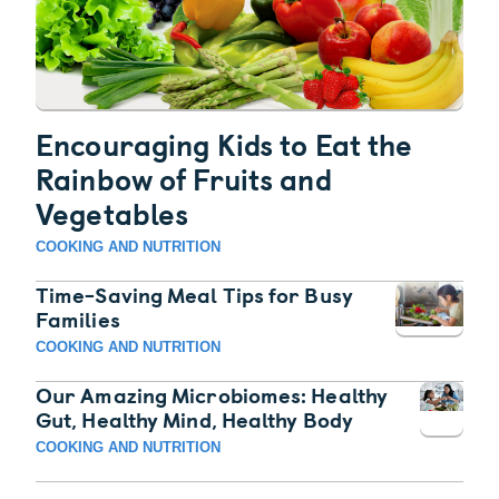
Encouraging Kids to Eat the
Rainbow of Fruits and
Vegetables
COOKING AND NUTRITION
Time-Saving Meal Tips for Busy
Families
COOKING AND NUTRITION
Our Amazing Microbiomes: Healthy
Gut, Healthy Mind, Healthy Body
COOKING AND NUTRITION