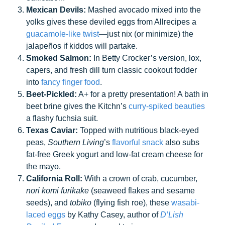
Mexican Devils:
Mashed avocado mixed into the
yolks gives these deviled eggs from Allrecipes a
guacamole-like twist
—just nix (or minimize) the
jalapeños if kiddos will partake.
Smoked Salmon:
In Betty Crocker’s version, lox,
capers, and fresh dill turn classic cookout fodder
into
fancy finger food
.
Beet-Pickled:
A+ for a pretty presentation! A bath in
beet brine gives the Kitchn’s
curry-spiked beauties
a flashy fuchsia suit.
Texas Caviar:
Topped with nutritious black-eyed
peas,
Southern Living
’s
flavorful snack
also subs
fat-free Greek yogurt and low-fat cream cheese for
the mayo.
California Roll:
With a crown of crab, cucumber,
nori komi furikake
(seaweed flakes and sesame
seeds), and
tobiko
(flying fish roe), these
wasabi-
laced eggs
by Kathy Casey, author of
D’Lish