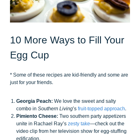
10 More Ways to Fill Your
Egg Cup
* Some of these recipes are kid-friendly and some are
just for your friends.
Georgia Peach:
We love the sweet and salty
combo in
Southern Living
’s
fruit-topped approach
.
Pimiento Cheese:
Two southern party appetizers
unite in Rachael Ray’s
zesty take
—check out the
video clip from her television show for egg-stuffing
edification.