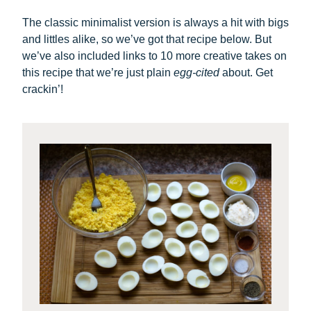
The classic minimalist version is always a hit with bigs
and littles alike, so we’ve got that recipe below. But
we’ve also included links to 10 more creative takes on
this recipe that we’re just plain
egg-cited
about. Get
crackin’!