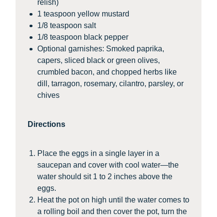
relish)
1 teaspoon yellow mustard
1/8 teaspoon salt
1/8 teaspoon black pepper
Optional garnishes: Smoked paprika,
capers, sliced black or green olives,
crumbled bacon, and chopped herbs like
dill, tarragon, rosemary, cilantro, parsley, or
chives
Directions
Place the eggs in a single layer in a
saucepan and cover with cool water—the
water should sit 1 to 2 inches above the
eggs.
Heat the pot on high until the water comes to
a rolling boil and then cover the pot, turn the