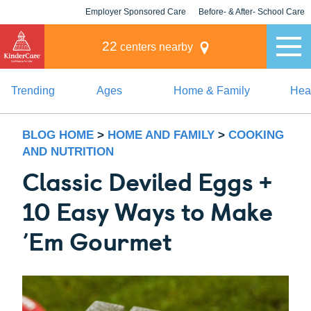
Employer Sponsored Care
Before- & After- School Care
KLC for Employers
Champions
22
centers nearby
Trending
Ages
Home & Family
Heal
BLOG HOME
>
HOME AND FAMILY
>
COOKING
AND NUTRITION
Classic Deviled Eggs +
10 Easy Ways to Make
’Em Gourmet