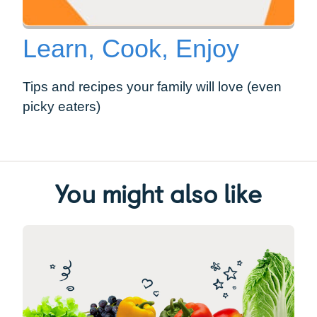
Learn, Cook, Enjoy
Tips and recipes your family will love (even
picky eaters)
You might also like