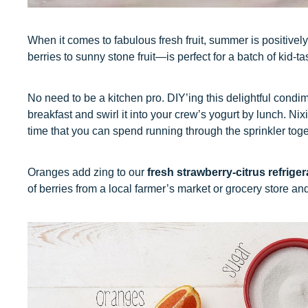
When it comes to fabulous fresh fruit, summer is positivel
berries to sunny stone fruit—is perfect for a batch of kid-tas
No need to be a kitchen pro. DIY’ing this delightful condi
breakfast and swirl it into your crew’s yogurt by lunch. Ni
time that you can spend running through the sprinkler toge
Oranges add zing to our
fresh strawberry-citrus refriger
of berries from a local farmer’s market or grocery store and 