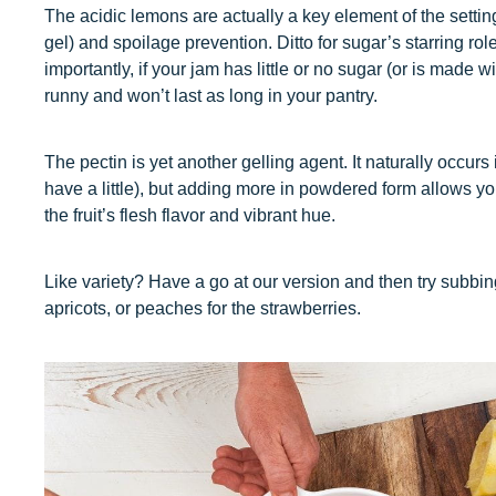
The acidic lemons are actually a key element of the setting
gel) and spoilage prevention. Ditto for sugar’s starring ro
importantly, if your jam has little or no sugar (or is made w
runny and won’t last as long in your pantry.
The pectin is yet another gelling agent. It naturally occurs 
have a little), but adding more in powdered form allows yo
the fruit’s flesh flavor and vibrant hue.
Like variety? Have a go at our version and then try subbing
apricots, or peaches for the strawberries.