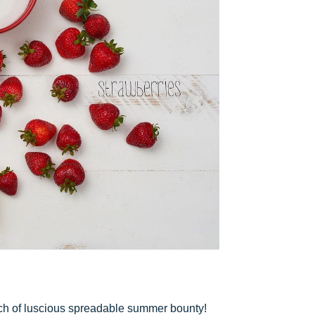
tch of luscious spreadable summer bounty!