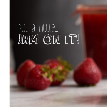
Our Values
Child Care Advocacy
Corporate
Responsibility