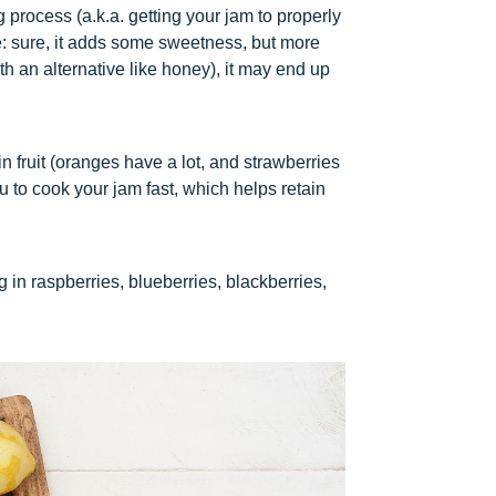
 process (a.k.a. getting your jam to properly
le: sure, it adds some sweetness, but more
ith an alternative like honey), it may end up
in fruit (oranges have a lot, and strawberries
u to cook your jam fast, which helps retain
 in raspberries, blueberries, blackberries,