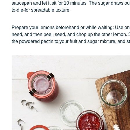
saucepan and let it sit for 10 minutes. The sugar draws out 
to-die-for spreadable texture.
Prepare your lemons beforehand or while waiting: Use one 
need, and then peel, seed, and chop up the other lemon. S
the powdered pectin to your fruit and sugar mixture, and st