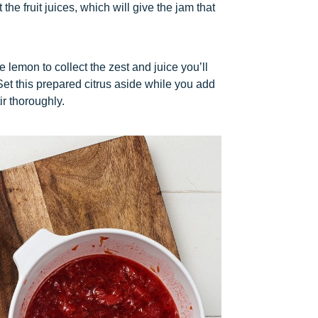
the fruit juices, which will give the jam that
lemon to collect the zest and juice you’ll
et this prepared citrus aside while you add
ir thoroughly.