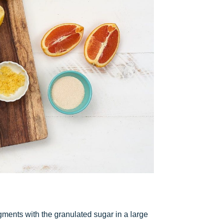
ments with the granulated sugar in a large