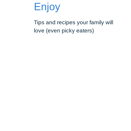
Enjoy
Tips and recipes your family will
love (even picky eaters)