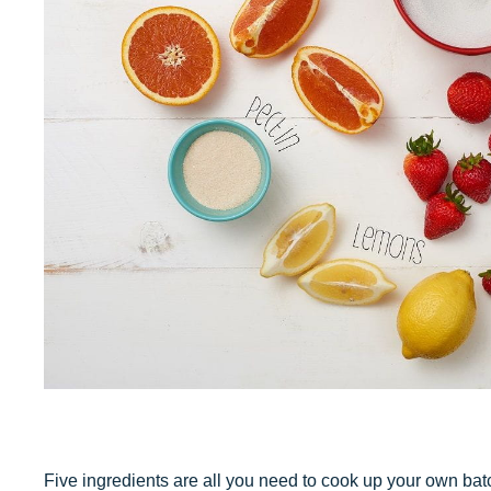
Five ingredients are all you need to cook up your own ba