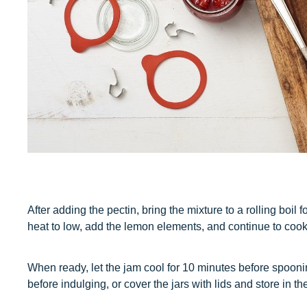
After adding the pectin, bring the mixture to a rolling boil 
heat to low, add the lemon elements, and continue to cook, 
When ready, let the jam cool for 10 minutes before spooning 
before indulging, or cover the jars with lids and store in the 