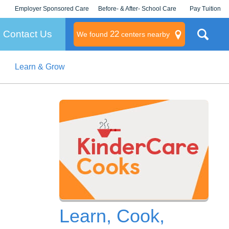
Employer Sponsored Care
Before- & After- School Care
Pay Tuition
KLC for Employers
Champions
Log In/Signup
Contact Us
22
We found
centers nearby
Learn & Grow
litary
rams
s
Learn, Cook,