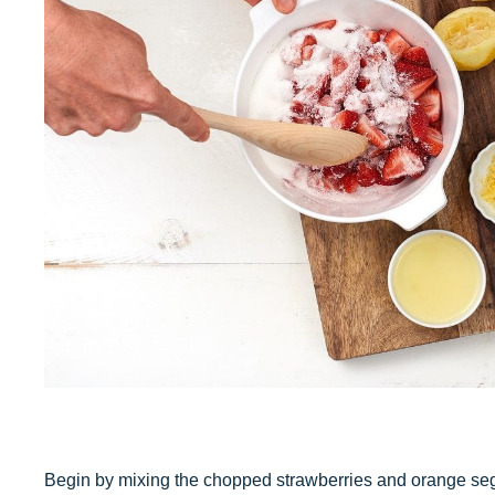
Begin by mixing the chopped strawberries and orange seg