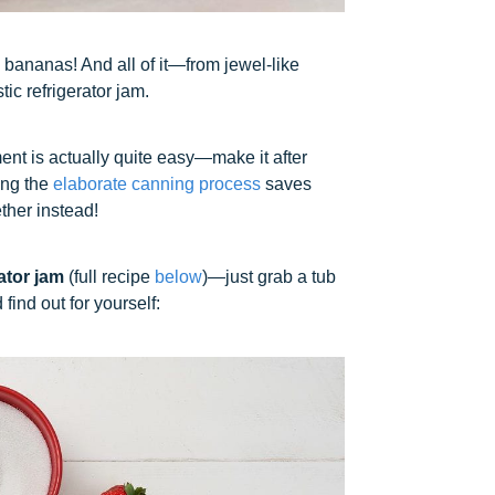
y bananas! And all of it—from jewel-like
tic refrigerator jam.
ment is actually quite easy—make it after
xing the
elaborate canning process
saves
ther instead!
ator jam
(full recipe
below
)—just grab a tub
find out for yourself: