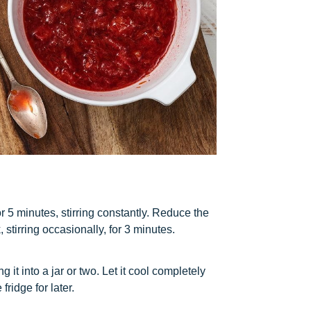
for 5 minutes, stirring constantly. Reduce the
stirring occasionally, for 3 minutes.
it into a jar or two. Let it cool completely
fridge for later.