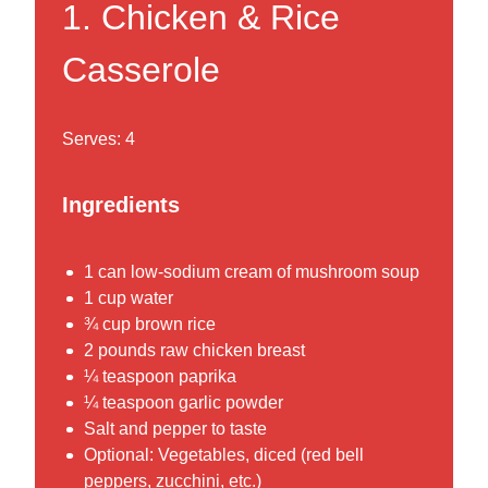
1.
Chicken & Rice
Casserole
Serves: 4
Ingredients
1 can low-sodium cream of mushroom soup
1 cup water
¾ cup brown rice
2 pounds raw chicken breast
¼ teaspoon paprika
¼ teaspoon garlic powder
Salt and pepper to taste
Optional: Vegetables, diced (red bell
peppers, zucchini, etc.)