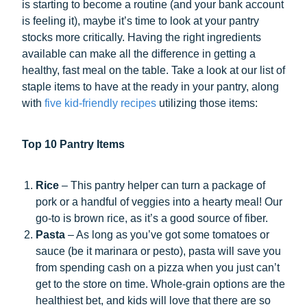
is starting to become a routine (and your bank account
is feeling it), maybe it’s time to look at your pantry
stocks more critically. Having the right ingredients
available can make all the difference in getting a
healthy, fast meal on the table. Take a look at our list of
staple items to have at the ready in your pantry, along
with
five kid-friendly recipes
utilizing those items:
Top 10 Pantry Items
Rice
– This pantry helper can turn a package of
pork or a handful of veggies into a hearty meal! Our
go-to is brown rice, as it’s a good source of fiber.
Pasta
– As long as you’ve got some tomatoes or
sauce (be it marinara or pesto), pasta will save you
from spending cash on a pizza when you just can’t
get to the store on time. Whole-grain options are the
healthiest bet, and kids will love that there are so