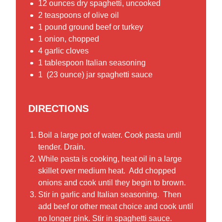
12 ounces dry spaghetti, uncooked
2 teaspoons of olive oil
1 pound ground beef or turkey
1 onion, chopped
4 garlic cloves
1 tablespoon Italian seasoning
1 (23 ounce) jar spaghetti sauce
DIRECTIONS
Boil a large pot of water. Cook pasta until
tender. Drain.
While pasta is cooking, heat oil in a large
skillet over medium heat. Add chopped
onions and cook until they begin to brown.
Stir in garlic and Italian seasoning. Then
add beef or other meat choice and cook until
no longer pink. Stir in spaghetti sauce.