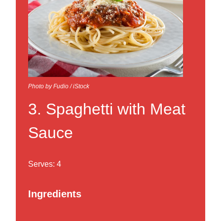
Photo by Fudio / iStock
3. Spaghetti with Meat
Sauce
Serves: 4
Ingredients