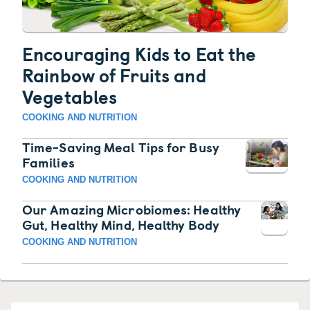
Encouraging Kids to Eat the
Rainbow of Fruits and
Vegetables
COOKING AND NUTRITION
Time-Saving Meal Tips for Busy
Families
COOKING AND NUTRITION
Our Amazing Microbiomes: Healthy
Gut, Healthy Mind, Healthy Body
COOKING AND NUTRITION