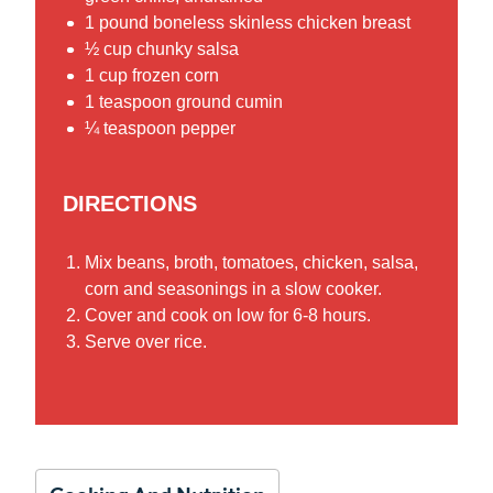
1 pound boneless skinless chicken breast
½ cup chunky salsa
1 cup frozen corn
1 teaspoon ground cumin
¼ teaspoon pepper
DIRECTIONS
Mix beans, broth, tomatoes, chicken, salsa,
corn and seasonings in a slow cooker.
Cover and cook on low for 6-8 hours.
Serve over rice.
Cooking And Nutrition