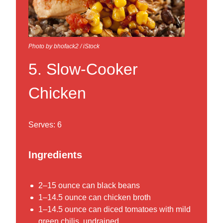
Photo by bhofack2 / iStock
5. Slow-Cooker
Chicken
Serves: 6
Ingredients
2–15 ounce can black beans
1–14.5 ounce can chicken broth
1–14.5 ounce can diced tomatoes with mild
green chilis, undrained