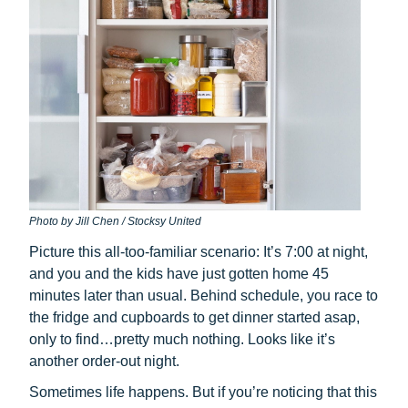
Photo by Jill Chen / Stocksy United
Picture this all-too-familiar scenario: It’s 7:00 at night,
and you and the kids have just gotten home 45
minutes later than usual. Behind schedule, you race to
the fridge and cupboards to get dinner started asap,
only to find…pretty much nothing. Looks like it’s
another order-out night.
Sometimes life happens. But if you’re noticing that this