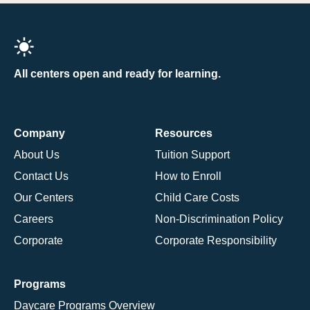
All centers open and ready for learning.
Company
Resources
About Us
Tuition Support
Contact Us
How to Enroll
Our Centers
Child Care Costs
Careers
Non-Discrimination Policy
Corporate
Corporate Responsibility
Programs
Daycare Programs Overview