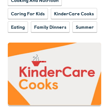
Caring For Kids
KinderCare Cooks
Eating
Family Dinners
Summer