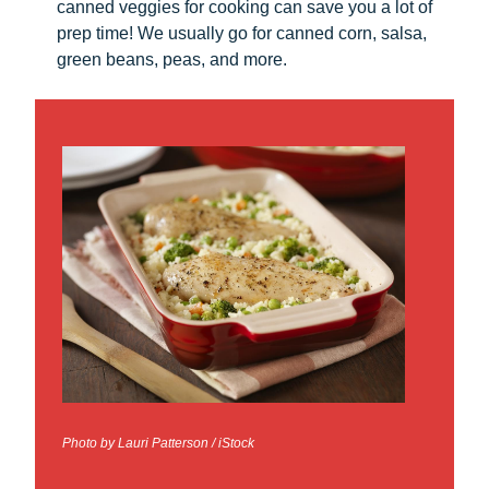
canned veggies for cooking can save you a lot of
prep time! We usually go for canned corn, salsa,
green beans, peas, and more.
Photo by Lauri Patterson / iStock