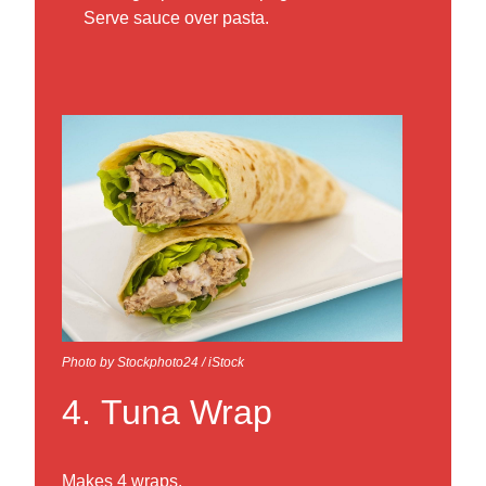
Serve sauce over pasta.
Photo by Stockphoto24 / iStock
4. Tuna Wrap
Makes 4 wraps.