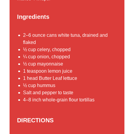
Ingredients
2–6 ounce cans white tuna, drained and
flaked
½ cup celery, chopped
¼ cup onion, chopped
½ cup mayonnaise
1 teaspoon lemon juice
1 head Butter Leaf lettuce
½ cup hummus
Salt and pepper to taste
4–8 inch whole-grain flour tortillas
DIRECTIONS