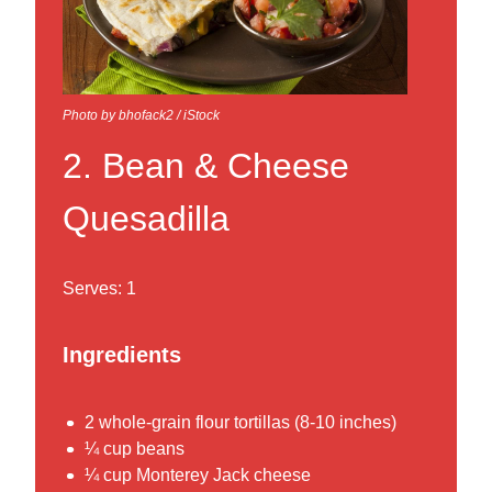
Photo by bhofack2 / iStock
2. Bean & Cheese
Quesadilla
Serves: 1
Ingredients
2 whole-grain flour tortillas (8-10 inches)
¼ cup beans
¼ cup Monterey Jack cheese