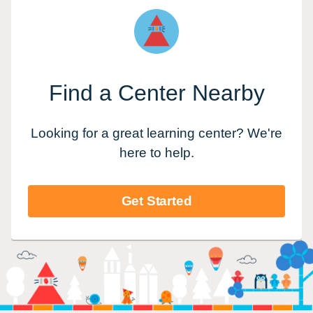
Find a Center Nearby
Looking for a great learning center? We're
here to help.
Get Started