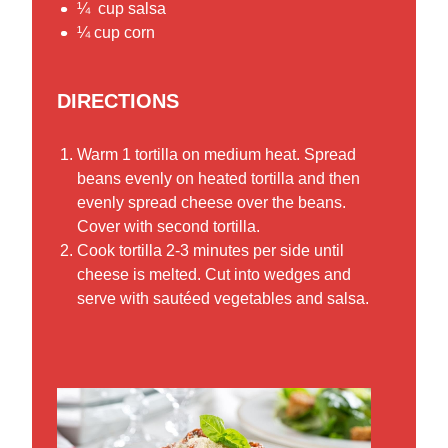
¼ cup salsa
¼ cup corn
DIRECTIONS
Warm 1 tortilla on medium heat. Spread
beans evenly on heated tortilla and then
evenly spread cheese over the beans.
Cover with second tortilla.
Cook tortilla 2-3 minutes per side until
cheese is melted. Cut into wedges and
serve with sautéed vegetables and salsa.