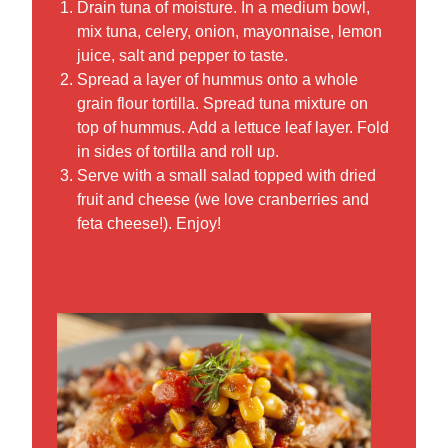
Drain tuna of moisture. In a medium bowl,
mix tuna, celery, onion, mayonnaise, lemon
juice, salt and pepper to taste.
Spread a layer of hummus onto a whole
grain flour tortilla. Spread tuna mixture on
top of hummus. Add a lettuce leaf layer. Fold
in sides of tortilla and roll up.
Serve with a small salad topped with dried
fruit and cheese (we love cranberries and
feta cheese!). Enjoy!