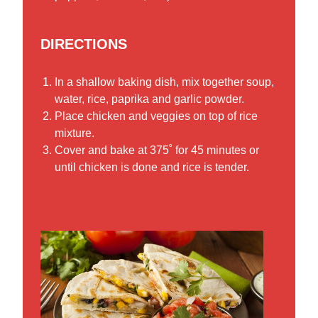
DIRECTIONS
In a shallow baking dish, mix together soup,
water, rice, paprika and garlic powder.
Place chicken and veggies on top of rice
mixture.
Cover and bake at 375˚ for 45 minutes or
until chicken is done and rice is tender.