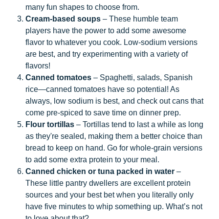
many fun shapes to choose from.
Cream-based soups
– These humble team
players have the power to add some awesome
flavor to whatever you cook. Low-sodium versions
are best, and try experimenting with a variety of
flavors!
Canned tomatoes
– Spaghetti, salads, Spanish
rice—canned tomatoes have so potential! As
always, low sodium is best, and check out cans that
come pre-spiced to save time on dinner prep.
Flour tortillas
– Tortillas tend to last a while as long
as they're sealed, making them a better choice than
bread to keep on hand. Go for whole-grain versions
to add some extra protein to your meal.
Canned chicken or tuna packed in water
–
These little pantry dwellers are excellent protein
sources and your best bet when you literally only
have five minutes to whip something up. What’s not
to love about that?