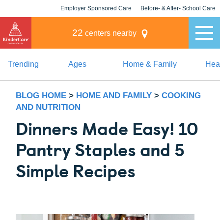
Employer Sponsored Care
Before- & After- School Care
KLC for Employers
Champions
22
centers nearby
Trending
Ages
Home & Family
Heal
BLOG HOME
>
HOME AND FAMILY
>
COOKING
AND NUTRITION
Dinners Made Easy! 10
Pantry Staples and 5
Simple Recipes