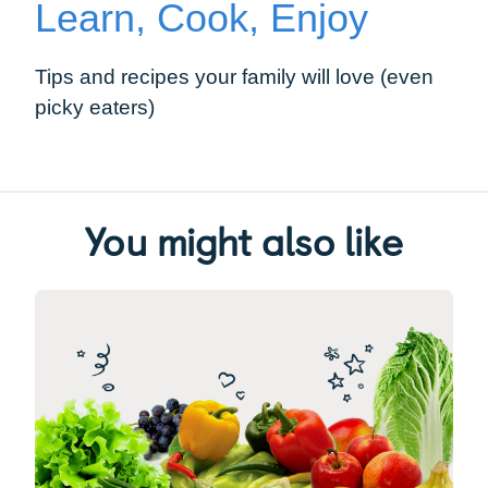
Learn, Cook, Enjoy
Tips and recipes your family will love (even
picky eaters)
You might also like