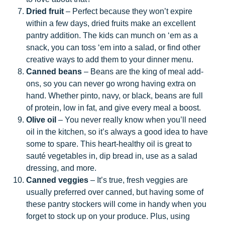
Dried fruit
– Perfect because they won’t expire
within a few days, dried fruits make an excellent
pantry addition. The kids can munch on ‘em as a
snack, you can toss ‘em into a salad, or find other
creative ways to add them to your dinner menu.
Canned beans
– Beans are the king of meal add-
ons, so you can never go wrong having extra on
hand. Whether pinto, navy, or black, beans are full
of protein, low in fat, and give every meal a boost.
Olive oil
– You never really know when you’ll need
oil in the kitchen, so it’s always a good idea to have
some to spare. This heart-healthy oil is great to
sauté vegetables in, dip bread in, use as a salad
dressing, and more.
Canned veggies
– It’s true, fresh veggies are
usually preferred over canned, but having some of
these pantry stockers will come in handy when you
forget to stock up on your produce. Plus, using