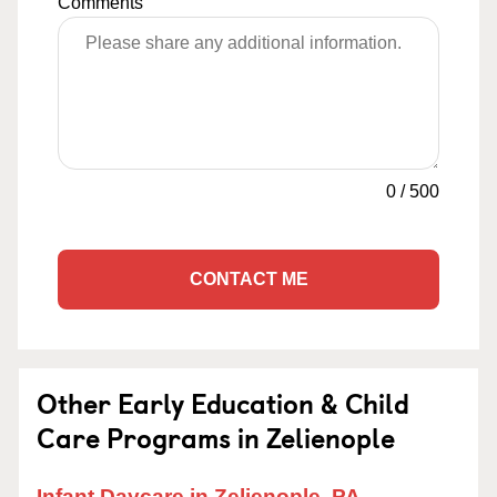
Comments
0
/
500
CONTACT ME
Other Early Education & Child
Care Programs in Zelienople
Infant Daycare in Zelienople, PA