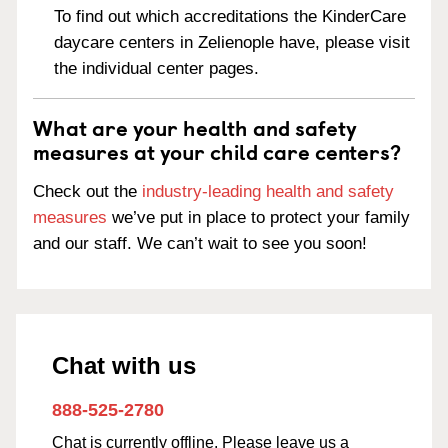
To find out which accreditations the KinderCare
daycare centers in Zelienople have, please visit
the individual center pages.
What are your health and safety
measures at your child care centers?
Check out the
industry-leading health and safety
measures
we’ve put in place to protect your family
and our staff. We can’t wait to see you soon!
Chat with us
888-525-2780
Chat is currently offline. Please leave us a