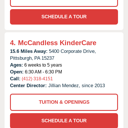
SCHEDULE A TOUR
4.
McCandless KinderCare
15.6 Miles Away:
5400 Corporate Drive,
Pittsburgh,
PA
15237
Ages:
6 weeks to 5 years
Open:
6:30 AM - 6:30 PM
Call:
(412) 318-4151
Center Director:
Jillian Mendez, since 2013
TUITION & OPENINGS
SCHEDULE A TOUR