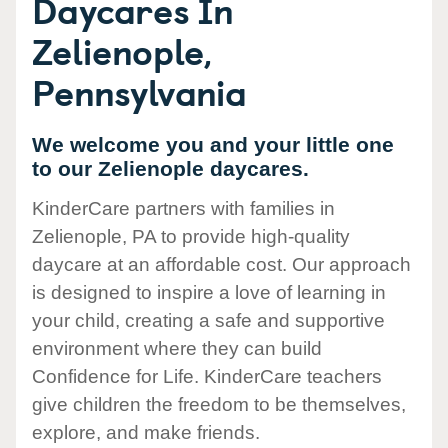
Daycares In
Zelienople,
Pennsylvania
We welcome you and your little one
to our Zelienople daycares.
KinderCare partners with families in
Zelienople, PA to provide high-quality
daycare at an affordable cost. Our approach
is designed to inspire a love of learning in
your child, creating a safe and supportive
environment where they can build
Confidence for Life. KinderCare teachers
give children the freedom to be themselves,
explore, and make friends.