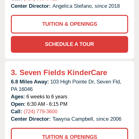
Center Director:
Angelica Stefano, since 2018
TUITION & OPENINGS
SCHEDULE A TOUR
3.
Seven Fields KinderCare
6.8 Miles Away:
103 High Pointe Dr,
Seven Fld,
PA
16046
Ages:
6 weeks to 6 years
Open:
6:30 AM - 6:15 PM
Call:
(724) 779-3600
Center Director:
Tawyna Campbell, since 2006
TUITION & OPENINGS