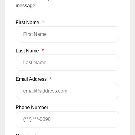
message.
First Name
*
Last Name
*
Email Address
*
Phone Number