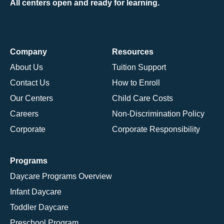
All centers open and ready for learning.
Company
Resources
About Us
Tuition Support
Contact Us
How to Enroll
Our Centers
Child Care Costs
Careers
Non-Discrimination Policy
Corporate
Corporate Responsibility
Programs
Daycare Programs Overview
Infant Daycare
Toddler Daycare
Preschool Program