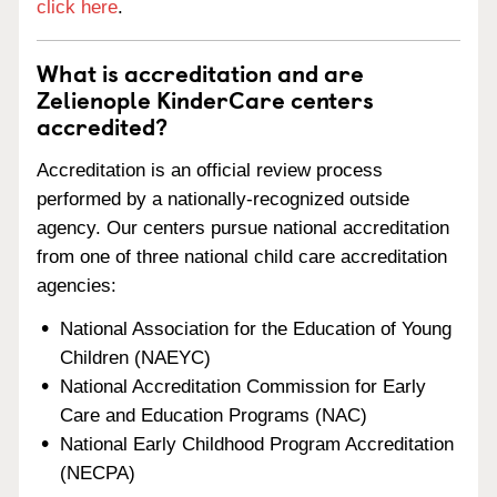
click here
.
What is accreditation and are
Zelienople KinderCare centers
accredited?
Accreditation is an official review process
performed by a nationally-recognized outside
agency. Our centers pursue national accreditation
from one of three national child care accreditation
agencies:
National Association for the Education of Young
Children (NAEYC)
National Accreditation Commission for Early
Care and Education Programs (NAC)
National Early Childhood Program Accreditation
(NECPA)