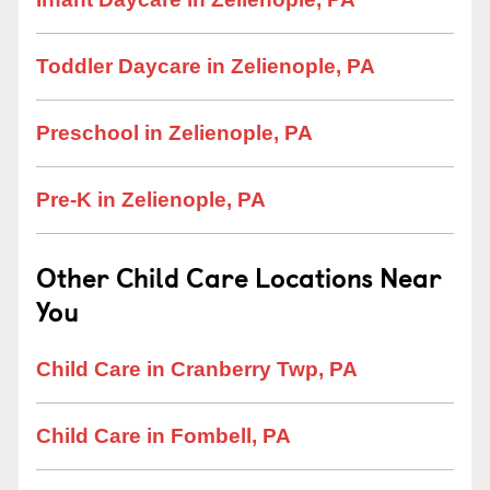
Toddler Daycare in Zelienople, PA
Preschool in Zelienople, PA
Pre-K in Zelienople, PA
Other Child Care Locations Near
You
Child Care in Cranberry Twp, PA
Child Care in Fombell, PA