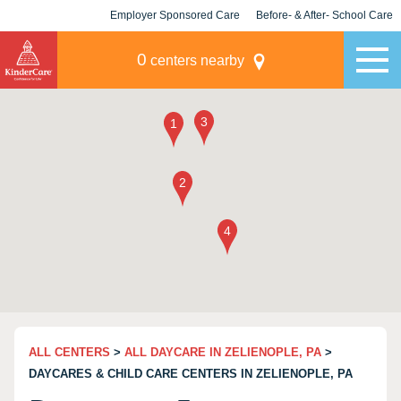
Employer Sponsored Care
Before- & After- School Care
KLC for Employers
Champions
0
centers nearby
ALL CENTERS
>
ALL DAYCARE IN ZELIENOPLE, PA
>
DAYCARES & CHILD CARE CENTERS IN ZELIENOPLE, PA