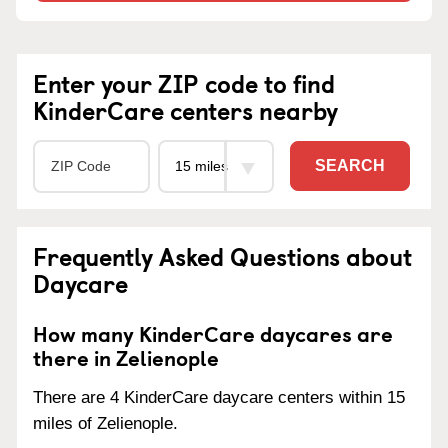
Enter your ZIP code to find
KinderCare centers nearby
SEARCH
Frequently Asked Questions about
Daycare
How many KinderCare daycares are
there in Zelienople
There are 4 KinderCare daycare centers within 15
miles of Zelienople.