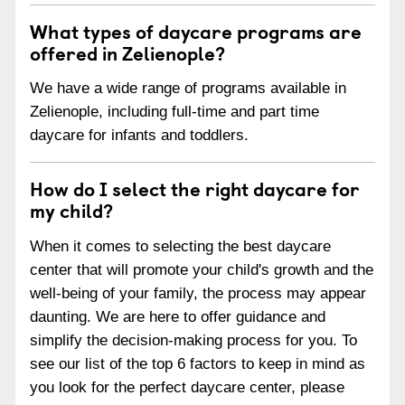
What types of daycare programs are
offered in Zelienople?
We have a wide range of programs available in
Zelienople, including full-time and part time
daycare for infants and toddlers.
How do I select the right daycare for
my child?
When it comes to selecting the best daycare
center that will promote your child's growth and the
well-being of your family, the process may appear
daunting. We are here to offer guidance and
simplify the decision-making process for you. To
see our list of the top 6 factors to keep in mind as
you look for the perfect daycare center, please