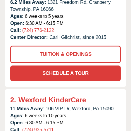
6.2 Miles Away:
1321 Freedom Rd,
Cranberry
Township,
PA
16066
Ages:
6 weeks to 5 years
Open:
6:30 AM - 6:15 PM
Call:
(724) 776-2122
Center Director:
Carli Gilchrist, since 2015
TUITION & OPENINGS
SCHEDULE A TOUR
2.
Wexford KinderCare
11 Miles Away:
106 VIP Dr,
Wexford,
PA
15090
Ages:
6 weeks to 10 years
Open:
6:30 AM - 6:15 PM
Call:
(724) 935-5711