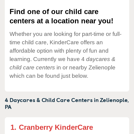
Find one of our child care
centers at a location near you!
Whether you are looking for part-time or full-
time child care, KinderCare offers an
affordable option with plenty of fun and
learning. Currently we have 4
daycares &
child care centers
in or nearby Zelienople
which can be found just below.
4 Daycares & Child Care Centers in
Zelienople,
PA
1.
Cranberry KinderCare