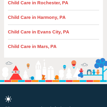
Child Care in Rochester, PA
Child Care in Harmony, PA
Child Care in Evans City, PA
Child Care in Mars, PA