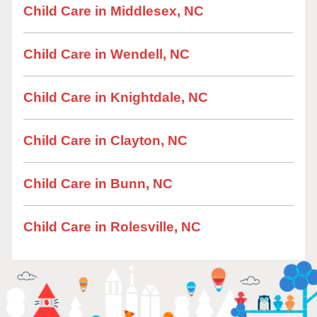
Child Care in Middlesex, NC
Child Care in Wendell, NC
Child Care in Knightdale, NC
Child Care in Clayton, NC
Child Care in Bunn, NC
Child Care in Rolesville, NC