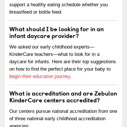
support a healthy eating schedule whether you
breastfeed or bottle feed.
What should I be looking for in an
infant daycare provider?
We asked our early childhood experts—
KinderCare teachers—what to look for in a
daycare for infants. Here are their top suggestions
on how to find the perfect place for your baby to
begin their education journey
.
What is accreditation and are Zebulon
KinderCare centers accredited?
Our centers pursue national accreditation from one
of three national early childhood accreditation
agencies: