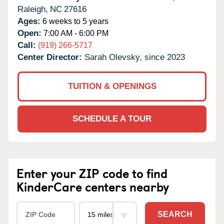
Raleigh,
NC
27616
Ages:
6 weeks to 5 years
Open:
7:00 AM - 6:00 PM
Call:
(919) 266-5717
Center Director:
Sarah Olevsky, since 2023
TUITION & OPENINGS
SCHEDULE A TOUR
Enter your ZIP code to find
KinderCare centers nearby
SEARCH