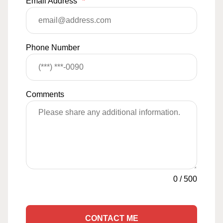
Email Address
*
Phone Number
Comments
0
/
500
CONTACT ME