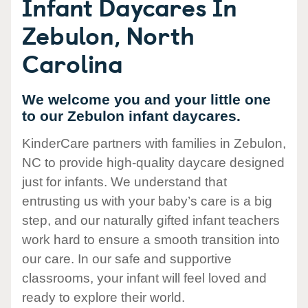
Infant Daycares In
Zebulon, North
Carolina
We welcome you and your little one
to our Zebulon infant daycares.
KinderCare partners with families in Zebulon,
NC to provide high-quality daycare designed
just for infants. We understand that
entrusting us with your baby’s care is a big
step, and our naturally gifted infant teachers
work hard to ensure a smooth transition into
our care. In our safe and supportive
classrooms, your infant will feel loved and
ready to explore their world.