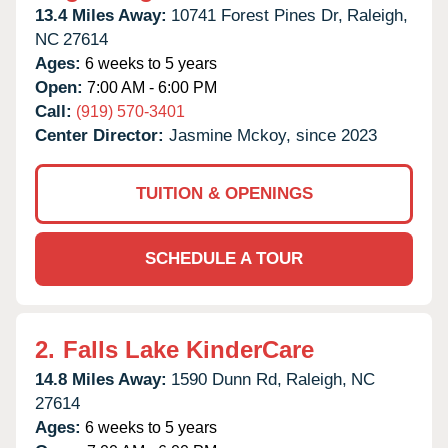
13.4 Miles Away:
10741 Forest Pines Dr,
Raleigh,
NC
27614
Ages:
6 weeks to 5 years
Open:
7:00 AM - 6:00 PM
Call:
(919) 570-3401
Center Director:
Jasmine Mckoy, since 2023
TUITION & OPENINGS
SCHEDULE A TOUR
2.
Falls Lake KinderCare
14.8 Miles Away:
1590 Dunn Rd,
Raleigh,
NC
27614
Ages:
6 weeks to 5 years