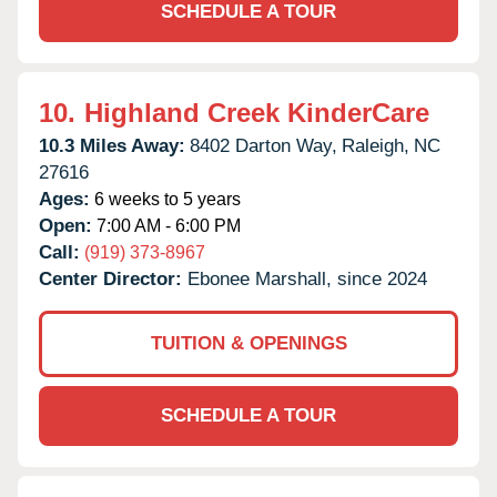
SCHEDULE A TOUR
10.
Highland Creek KinderCare
10.3 Miles Away:
8402 Darton Way,
Raleigh,
NC
27616
Ages:
6 weeks to 5 years
Open:
7:00 AM - 6:00 PM
Call:
(919) 373-8967
Center Director:
Ebonee Marshall, since 2024
TUITION & OPENINGS
SCHEDULE A TOUR