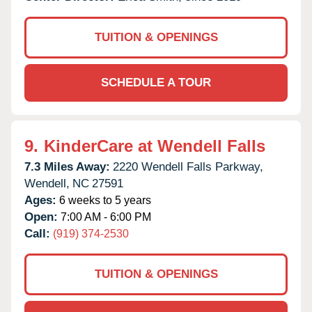
TUITION & OPENINGS
SCHEDULE A TOUR
9.
KinderCare at Wendell Falls
7.3 Miles Away:
2220 Wendell Falls Parkway,
Wendell,
NC
27591
Ages:
6 weeks to 5 years
Open:
7:00 AM - 6:00 PM
Call:
(919) 374-2530
TUITION & OPENINGS