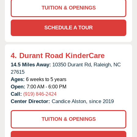
TUITION & OPENINGS
SCHEDULE A TOUR
4.
Durant Road KinderCare
14.5 Miles Away:
10350 Durant Rd,
Raleigh,
NC
27615
Ages:
6 weeks to 5 years
Open:
7:00 AM - 6:00 PM
Call:
(919) 846-2424
Center Director:
Candice Alston, since 2019
TUITION & OPENINGS