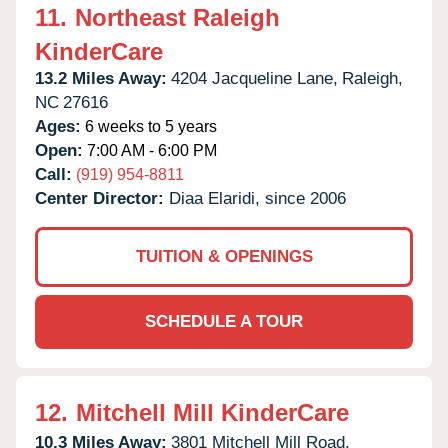
11.
Northeast Raleigh
KinderCare
13.2 Miles Away:
4204 Jacqueline Lane,
Raleigh,
NC
27616
Ages:
6 weeks to 5 years
Open:
7:00 AM - 6:00 PM
Call:
(919) 954-8811
Center Director:
Diaa Elaridi, since 2006
TUITION & OPENINGS
SCHEDULE A TOUR
12.
Mitchell Mill KinderCare
10.3 Miles Away:
3801 Mitchell Mill Road,