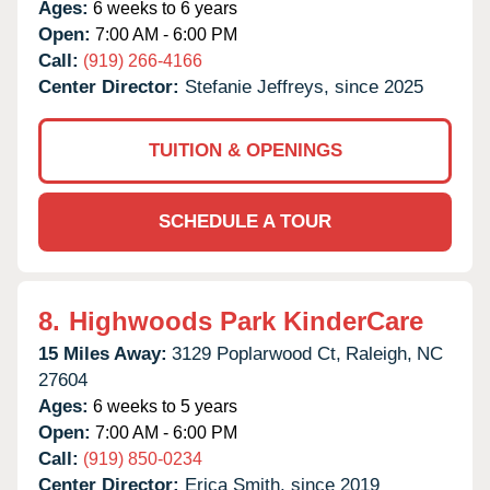
Ages:
6 weeks to 6 years
Open:
7:00 AM - 6:00 PM
Call:
(919) 266-4166
Center Director:
Stefanie Jeffreys, since 2025
TUITION & OPENINGS
SCHEDULE A TOUR
8.
Highwoods Park KinderCare
15 Miles Away:
3129 Poplarwood Ct,
Raleigh,
NC
27604
Ages:
6 weeks to 5 years
Open:
7:00 AM - 6:00 PM
Call:
(919) 850-0234
Center Director:
Erica Smith, since 2019