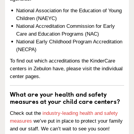
National Association for the Education of Young
Children (NAEYC)
National Accreditation Commission for Early
Care and Education Programs (NAC)
National Early Childhood Program Accreditation
(NECPA)
To find out which accreditations the KinderCare
centers in Zebulon have, please visit the individual
center pages.
What are your health and safety
measures at your child care centers?
Check out the
industry-leading health and safety
measures
we’ve put in place to protect your family
and our staff. We can’t wait to see you soon!