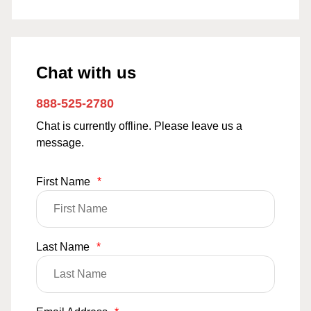
Chat with us
888-525-2780
Chat is currently offline. Please leave us a
message.
First Name
*
Last Name
*