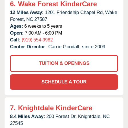
6.
Wake Forest KinderCare
12 Miles Away:
1201 Friendship Chapel Rd,
Wake
Forest,
NC
27587
Ages:
6 weeks to 5 years
Open:
7:00 AM - 6:00 PM
Call:
(919) 554-9982
Center Director:
Carrie Goodall, since 2009
TUITION & OPENINGS
SCHEDULE A TOUR
7.
Knightdale KinderCare
8.4 Miles Away:
200 Forest Dr,
Knightdale,
NC
27545