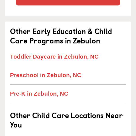
Other Early Education & Child
Care Programs in Zebulon
Toddler Daycare in Zebulon, NC
Preschool in Zebulon, NC
Pre-K in Zebulon, NC
Other Child Care Locations Near
You