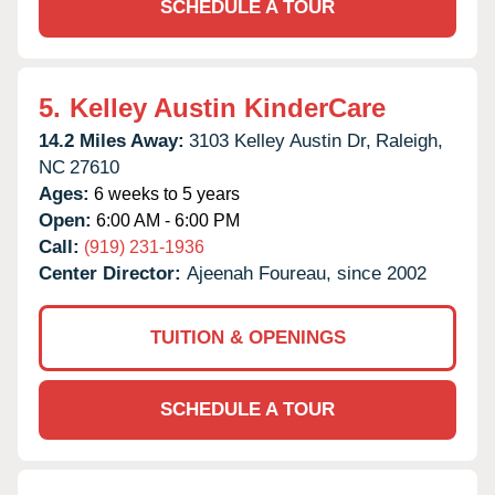
SCHEDULE A TOUR
5.
Kelley Austin KinderCare
14.2 Miles Away:
3103 Kelley Austin Dr,
Raleigh,
NC
27610
Ages:
6 weeks to 5 years
Open:
6:00 AM - 6:00 PM
Call:
(919) 231-1936
Center Director:
Ajeenah Foureau, since 2002
TUITION & OPENINGS
SCHEDULE A TOUR