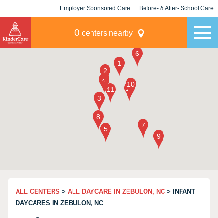
Employer Sponsored Care
Before- & After- School Care
KLC for Employers
Champions
0
centers nearby
ALL CENTERS
>
ALL DAYCARE IN ZEBULON, NC
> INFANT
DAYCARES IN ZEBULON, NC