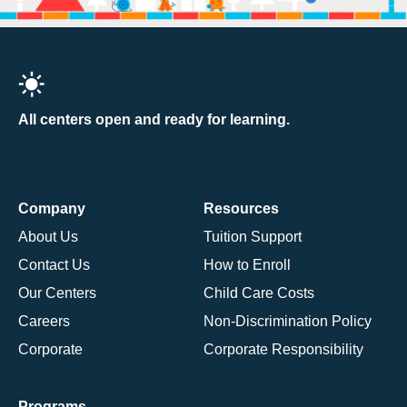
All centers open and ready for learning.
Company
Resources
About Us
Tuition Support
Contact Us
How to Enroll
Our Centers
Child Care Costs
Careers
Non-Discrimination Policy
Corporate
Corporate Responsibility
Programs