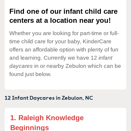
Find one of our infant child care
centers at a location near you!
Whether you are looking for part-time or full-
time child care for your baby, KinderCare
offers an affordable option with plenty of fun
and learning. Currently we have 12
infant
daycares
in or nearby Zebulon which can be
found just below.
12 Infant Daycares in
Zebulon,
NC
1.
Raleigh Knowledge
Beginnings