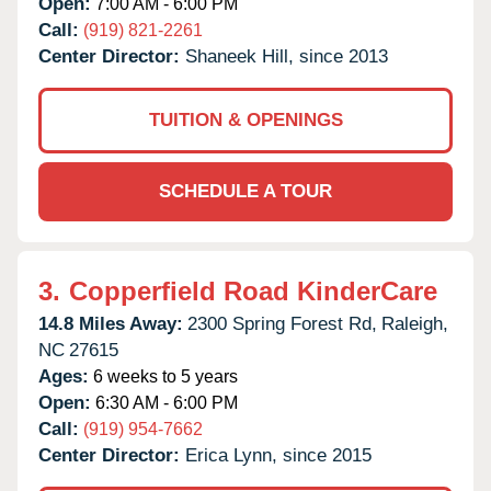
Open:
7:00 AM - 6:00 PM
Call:
(919) 821-2261
Center Director:
Shaneek Hill, since 2013
TUITION & OPENINGS
SCHEDULE A TOUR
3.
Copperfield Road KinderCare
14.8 Miles Away:
2300 Spring Forest Rd,
Raleigh,
NC
27615
Ages:
6 weeks to 5 years
Open:
6:30 AM - 6:00 PM
Call:
(919) 954-7662
Center Director:
Erica Lynn, since 2015