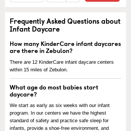
Frequently Asked Questions about
Infant Daycare
How many KinderCare infant daycares
are there in Zebulon?
There are 12 KinderCare infant daycare centers
within 15 miles of Zebulon.
What age do most babies start
daycare?
We start as early as six weeks with our infant
program. In our centers we have the highest
standard of safety and practice safe sleep for
infants, provide a shoe-free environment, and