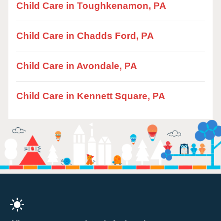
Child Care in Toughkenamon, PA
Child Care in Chadds Ford, PA
Child Care in Avondale, PA
Child Care in Kennett Square, PA