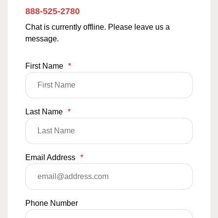
888-525-2780
Chat is currently offline. Please leave us a
message.
First Name
*
Last Name
*
Email Address
*
Phone Number