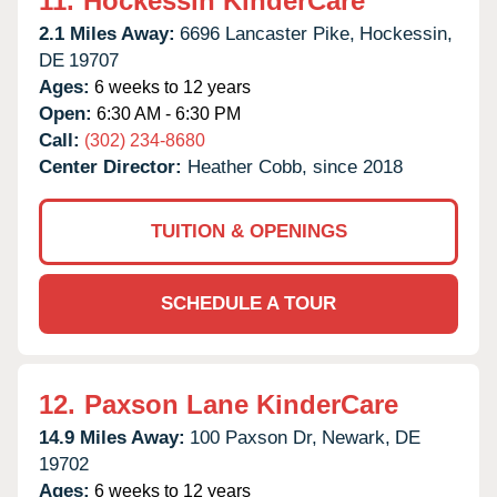
11.
Hockessin KinderCare
2.1 Miles Away:
6696 Lancaster Pike,
Hockessin,
DE
19707
Ages:
6 weeks to 12 years
Open:
6:30 AM - 6:30 PM
Call:
(302) 234-8680
Center Director:
Heather Cobb, since 2018
TUITION & OPENINGS
SCHEDULE A TOUR
12.
Paxson Lane KinderCare
14.9 Miles Away:
100 Paxson Dr,
Newark,
DE
19702
Ages:
6 weeks to 12 years