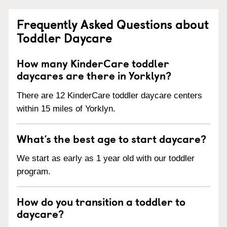
Frequently Asked Questions about
Toddler Daycare
How many KinderCare toddler
daycares are there in Yorklyn?
There are 12 KinderCare toddler daycare centers
within 15 miles of Yorklyn.
What’s the best age to start daycare?
We start as early as 1 year old with our toddler
program.
How do you transition a toddler to
daycare?