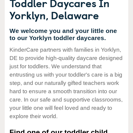
Toddler Daycares In
Yorklyn, Delaware
We welcome you and your little one
to our Yorklyn toddler daycares.
KinderCare partners with families in Yorklyn,
DE to provide high-quality daycare designed
just for toddlers. We understand that
entrusting us with your toddler's care is a big
step, and our naturally gifted teachers work
hard to ensure a smooth transition into our
care. In our safe and supportive classrooms,
your little one will feel loved and ready to
explore their world.
Find one of our toddler child