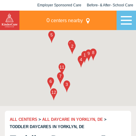
Employer Sponsored Care
Before- & After- School Care
KLC for Employers
Champions
0
centers nearby
ALL CENTERS
>
ALL DAYCARE IN YORKLYN, DE
>
TODDLER DAYCARES IN YORKLYN, DE