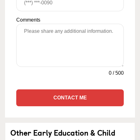
Comments
0
/
500
CONTACT ME
Other Early Education & Child