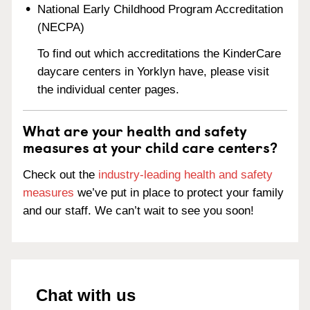
National Early Childhood Program Accreditation
(NECPA)
To find out which accreditations the KinderCare
daycare centers in Yorklyn have, please visit
the individual center pages.
What are your health and safety
measures at your child care centers?
Check out the
industry-leading health and safety
measures
we’ve put in place to protect your family
and our staff. We can’t wait to see you soon!
Chat with us