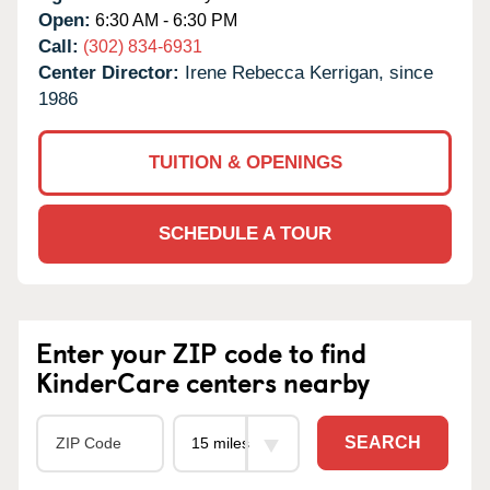
Open:
6:30 AM - 6:30 PM
Call:
(302) 834-6931
Center Director:
Irene Rebecca Kerrigan, since
1986
TUITION & OPENINGS
SCHEDULE A TOUR
Enter your ZIP code to find
KinderCare centers nearby
SEARCH