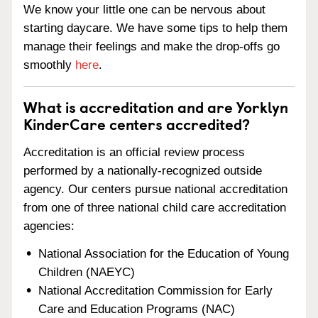
We know your little one can be nervous about
starting daycare. We have some tips to help them
manage their feelings and make the drop-offs go
smoothly
here
.
What is accreditation and are Yorklyn
KinderCare centers accredited?
Accreditation is an official review process
performed by a nationally-recognized outside
agency. Our centers pursue national accreditation
from one of three national child care accreditation
agencies:
National Association for the Education of Young
Children (NAEYC)
National Accreditation Commission for Early
Care and Education Programs (NAC)