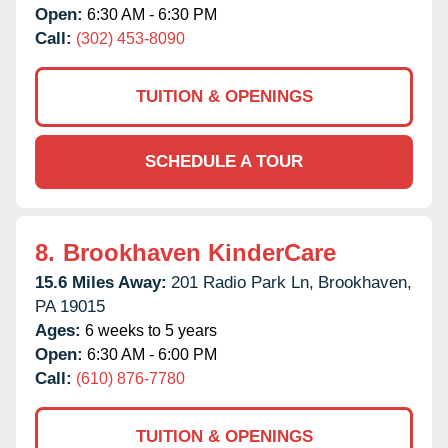
Open:
6:30 AM - 6:30 PM
Call:
(302) 453-8090
TUITION & OPENINGS
SCHEDULE A TOUR
8.
Brookhaven KinderCare
15.6 Miles Away:
201 Radio Park Ln,
Brookhaven,
PA
19015
Ages:
6 weeks to 5 years
Open:
6:30 AM - 6:00 PM
Call:
(610) 876-7780
TUITION & OPENINGS