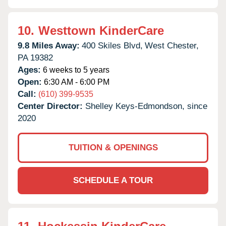
10.
Westtown KinderCare
9.8 Miles Away:
400 Skiles Blvd,
West Chester,
PA
19382
Ages:
6 weeks to 5 years
Open:
6:30 AM - 6:00 PM
Call:
(610) 399-9535
Center Director:
Shelley Keys-Edmondson, since
2020
TUITION & OPENINGS
SCHEDULE A TOUR