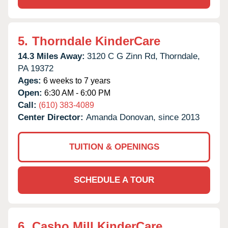
5.
Thorndale KinderCare
14.3 Miles Away:
3120 C G Zinn Rd,
Thorndale,
PA
19372
Ages:
6 weeks to 7 years
Open:
6:30 AM - 6:00 PM
Call:
(610) 383-4089
Center Director:
Amanda Donovan, since 2013
TUITION & OPENINGS
SCHEDULE A TOUR
6.
Casho Mill KinderCare