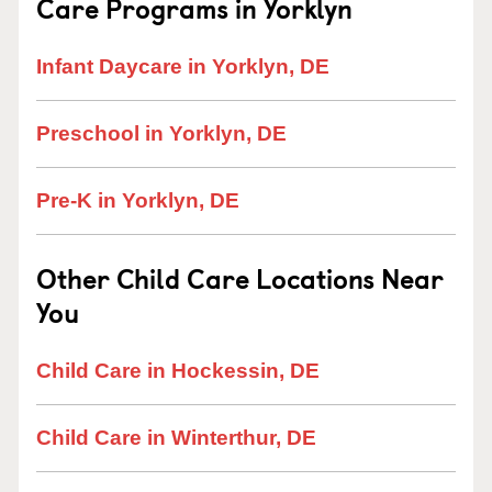
Care Programs in Yorklyn
Infant Daycare in Yorklyn, DE
Preschool in Yorklyn, DE
Pre-K in Yorklyn, DE
Other Child Care Locations Near
You
Child Care in Hockessin, DE
Child Care in Winterthur, DE