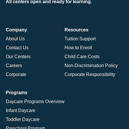
All centers open and ready for learning.
Company
Resources
About Us
Tuition Support
Contact Us
How to Enroll
Our Centers
Child Care Costs
Careers
Non-Discrimination Policy
Corporate
Corporate Responsibility
Programs
Daycare Programs Overview
Infant Daycare
Toddler Daycare
Preschool Program