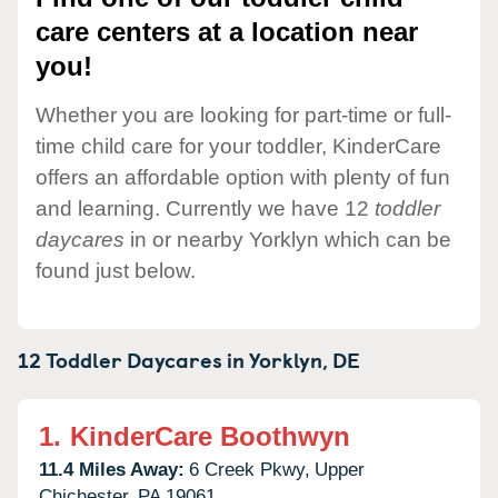
care centers at a location near
you!
Whether you are looking for part-time or full-
time child care for your toddler, KinderCare
offers an affordable option with plenty of fun
and learning. Currently we have 12
toddler
daycares
in or nearby Yorklyn which can be
found just below.
12 Toddler Daycares in
Yorklyn,
DE
1.
KinderCare Boothwyn
11.4 Miles Away:
6 Creek Pkwy,
Upper
Chichester,
PA
19061