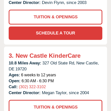
Center Director:
Devin Flynn, since 2003
TUITION & OPENINGS
SCHEDULE A TOUR
3.
New Castle KinderCare
10.8 Miles Away:
327 Old State Rd,
New Castle,
DE
19720
Ages:
6 weeks to 12 years
Open:
6:30 AM - 6:30 PM
Call:
(302) 322-3102
Center Director:
Megan Taylor, since 2004
TUITION & OPENINGS