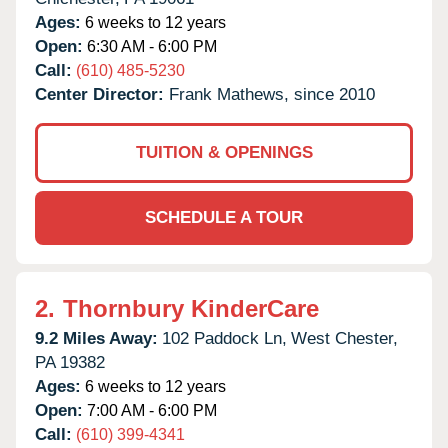
Ages:
6 weeks to 12 years
Open:
6:30 AM - 6:00 PM
Call:
(610) 485-5230
Center Director:
Frank Mathews, since 2010
TUITION & OPENINGS
SCHEDULE A TOUR
2.
Thornbury KinderCare
9.2 Miles Away:
102 Paddock Ln,
West Chester,
PA
19382
Ages:
6 weeks to 12 years
Open:
7:00 AM - 6:00 PM
Call:
(610) 399-4341