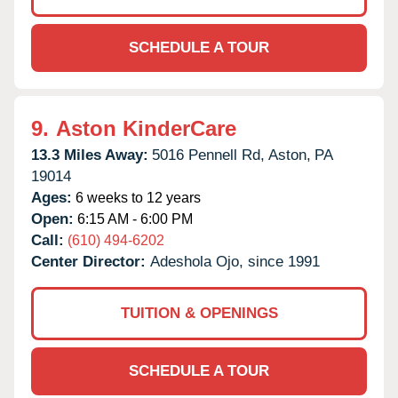
SCHEDULE A TOUR
9.
Aston KinderCare
13.3 Miles Away:
5016 Pennell Rd,
Aston,
PA
19014
Ages:
6 weeks to 12 years
Open:
6:15 AM - 6:00 PM
Call:
(610) 494-6202
Center Director:
Adeshola Ojo, since 1991
TUITION & OPENINGS
SCHEDULE A TOUR