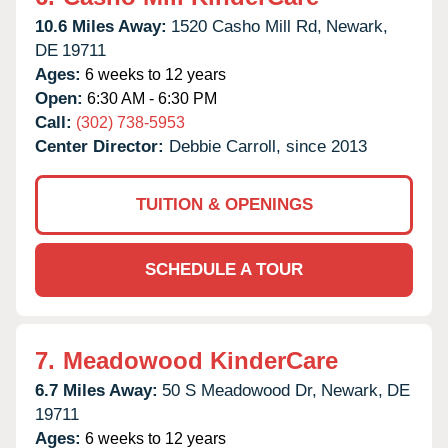
10.6 Miles Away:
1520 Casho Mill Rd,
Newark,
DE
19711
Ages:
6 weeks to 12 years
Open:
6:30 AM - 6:30 PM
Call:
(302) 738-5953
Center Director:
Debbie Carroll, since 2013
TUITION & OPENINGS
SCHEDULE A TOUR
7.
Meadowood KinderCare
6.7 Miles Away:
50 S Meadowood Dr,
Newark,
DE
19711
Ages:
6 weeks to 12 years