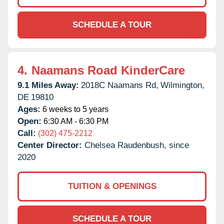
SCHEDULE A TOUR
4.
Naamans Road KinderCare
9.1 Miles Away:
2018C Naamans Rd,
Wilmington,
DE
19810
Ages:
6 weeks to 5 years
Open:
6:30 AM - 6:30 PM
Call:
(302) 475-2212
Center Director:
Chelsea Raudenbush, since
2020
TUITION & OPENINGS
SCHEDULE A TOUR