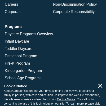
Careers
Non-Discrimination Policy
Corporate
Corporate Responsibility
Programs
Daycare Programs Overview
Infant Daycare
Toddler Daycare
Preschool Program
Pre-K Program
Kindergarten Program
School Age Programs
×
Cookie Notice
KinderCare aims to protect your privacy online the way we protect your
family in person, with care and caution. To improve the website experience,
© 2026 KinderCare Learning Companies, Inc.
this site uses cookies as described in our
Cookie Notice
. Click allow to
consent to the use of this technology on our site. To learn more, please visit
Legal Information
Site Map