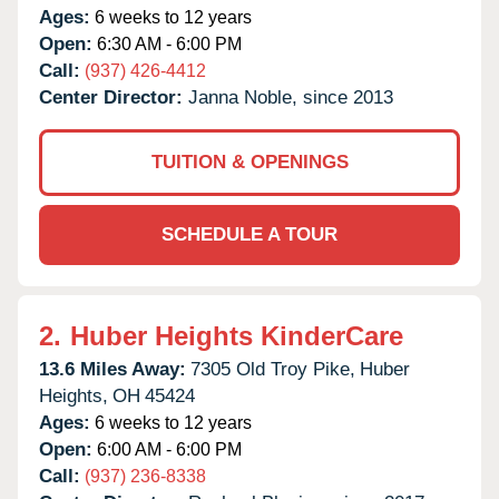
Ages:
6 weeks to 12 years
Open:
6:30 AM - 6:00 PM
Call:
(937) 426-4412
Center Director:
Janna Noble, since 2013
TUITION & OPENINGS
SCHEDULE A TOUR
2.
Huber Heights KinderCare
13.6 Miles Away:
7305 Old Troy Pike,
Huber
Heights,
OH
45424
Ages:
6 weeks to 12 years
Open:
6:00 AM - 6:00 PM
Call:
(937) 236-8338