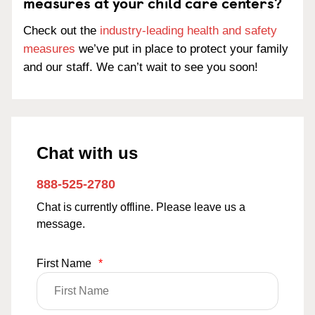
measures at your child care centers?
Check out the
industry-leading health and safety
measures
we’ve put in place to protect your family
and our staff. We can’t wait to see you soon!
Chat with us
888-525-2780
Chat is currently offline. Please leave us a
message.
First Name
*