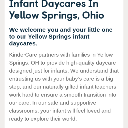
Infant Daycares In
Yellow Springs, Ohio
We welcome you and your little one
to our Yellow Springs infant
daycares.
KinderCare partners with families in Yellow
Springs, OH to provide high-quality daycare
designed just for infants. We understand that
entrusting us with your baby’s care is a big
step, and our naturally gifted infant teachers
work hard to ensure a smooth transition into
our care. In our safe and supportive
classrooms, your infant will feel loved and
ready to explore their world.