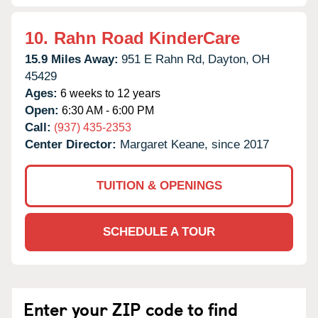
10.
Rahn Road KinderCare
15.9 Miles Away:
951 E Rahn Rd,
Dayton,
OH
45429
Ages:
6 weeks to 12 years
Open:
6:30 AM - 6:00 PM
Call:
(937) 435-2353
Center Director:
Margaret Keane, since 2017
TUITION & OPENINGS
SCHEDULE A TOUR
Enter your ZIP code to find