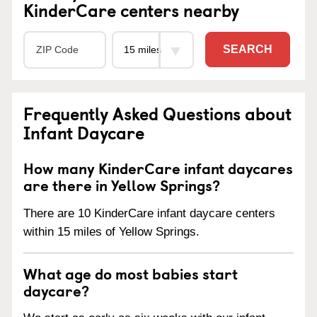
KinderCare centers nearby
SEARCH
Frequently Asked Questions about
Infant Daycare
How many KinderCare infant daycares
are there in Yellow Springs?
There are 10 KinderCare infant daycare centers
within 15 miles of Yellow Springs.
What age do most babies start
daycare?