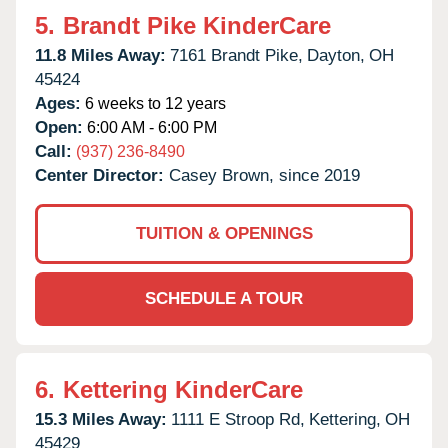
5.
Brandt Pike KinderCare
11.8 Miles Away:
7161 Brandt Pike,
Dayton,
OH
45424
Ages:
6 weeks to 12 years
Open:
6:00 AM - 6:00 PM
Call:
(937) 236-8490
Center Director:
Casey Brown, since 2019
TUITION & OPENINGS
SCHEDULE A TOUR
6.
Kettering KinderCare
15.3 Miles Away:
1111 E Stroop Rd,
Kettering,
OH
45429