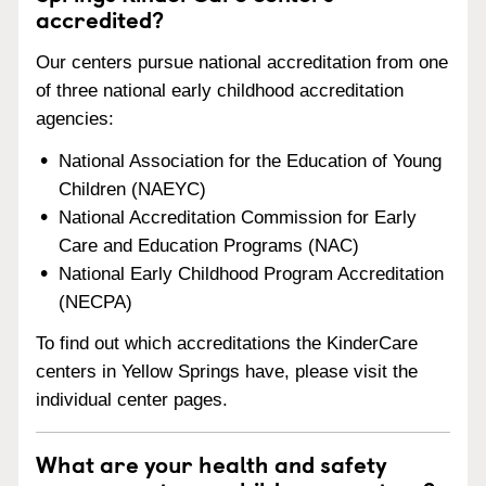
accredited?
Our centers pursue national accreditation from one
of three national early childhood accreditation
agencies:
National Association for the Education of Young
Children (NAEYC)
National Accreditation Commission for Early
Care and Education Programs (NAC)
National Early Childhood Program Accreditation
(NECPA)
To find out which accreditations the KinderCare
centers in Yellow Springs have, please visit the
individual center pages.
What are your health and safety