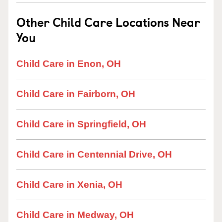
Other Child Care Locations Near
You
Child Care in Enon, OH
Child Care in Fairborn, OH
Child Care in Springfield, OH
Child Care in Centennial Drive, OH
Child Care in Xenia, OH
Child Care in Medway, OH