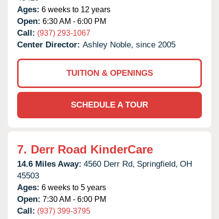
Ages:
6 weeks to 12 years
Open:
6:30 AM - 6:00 PM
Call:
(937) 293-1067
Center Director:
Ashley Noble, since 2005
TUITION & OPENINGS
SCHEDULE A TOUR
7.
Derr Road KinderCare
14.6 Miles Away:
4560 Derr Rd,
Springfield,
OH
45503
Ages:
6 weeks to 5 years
Open:
7:30 AM - 6:00 PM
Call:
(937) 399-3795