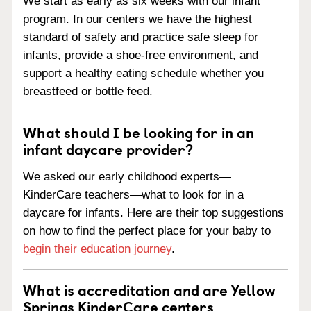
We start as early as six weeks with our infant
program. In our centers we have the highest
standard of safety and practice safe sleep for
infants, provide a shoe-free environment, and
support a healthy eating schedule whether you
breastfeed or bottle feed.
What should I be looking for in an
infant daycare provider?
We asked our early childhood experts—
KinderCare teachers—what to look for in a
daycare for infants. Here are their top suggestions
on how to find the perfect place for your baby to
begin their education journey
.
What is accreditation and are Yellow
Springs KinderCare centers