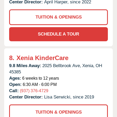
Center Director:
April Harper, since 2022
TUITION & OPENINGS
SCHEDULE A TOUR
8.
Xenia KinderCare
9.8 Miles Away:
2025 Bellbrook Ave,
Xenia,
OH
45385
Ages:
6 weeks to 12 years
Open:
6:30 AM - 6:00 PM
Call:
(937) 376-4729
Center Director:
Lisa Serwicki, since 2019
TUITION & OPENINGS