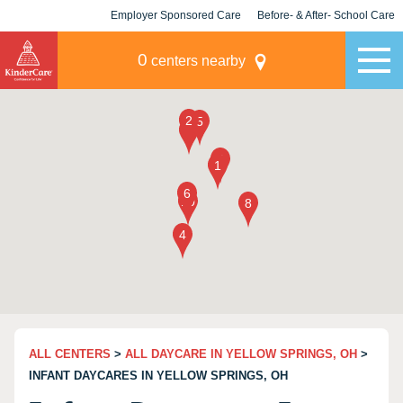
Employer Sponsored Care
Before- & After- School Care
KLC for Employers
Champions
0
centers nearby
ALL CENTERS
>
ALL DAYCARE IN YELLOW SPRINGS, OH
>
INFANT DAYCARES IN YELLOW SPRINGS, OH