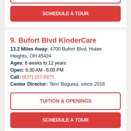
SCHEDULE A TOUR
9.
Bufort Blvd KinderCare
13.2 Miles Away:
4700 Bufort Blvd,
Huber
Heights,
OH
45424
Ages:
6 weeks to 12 years
Open:
6:30 AM - 6:00 PM
Call:
(937) 237-8975
Center Director:
Terri Bogunia, since 2018
TUITION & OPENINGS
SCHEDULE A TOUR