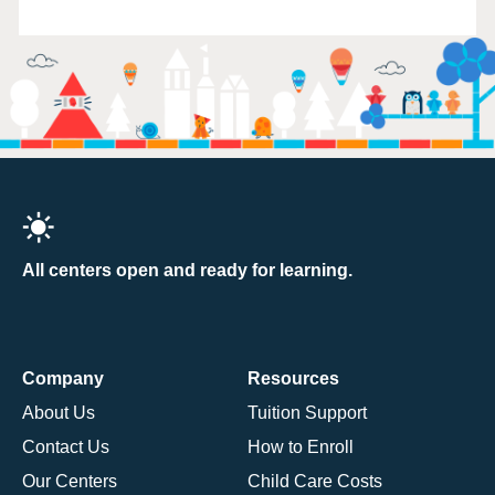
All centers open and ready for learning.
Company
Resources
About Us
Tuition Support
Contact Us
How to Enroll
Our Centers
Child Care Costs