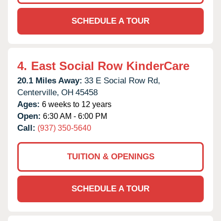
SCHEDULE A TOUR
4.
East Social Row KinderCare
20.1 Miles Away:
33 E Social Row Rd,
Centerville,
OH
45458
Ages:
6 weeks to 12 years
Open:
6:30 AM - 6:00 PM
Call:
(937) 350-5640
TUITION & OPENINGS
SCHEDULE A TOUR