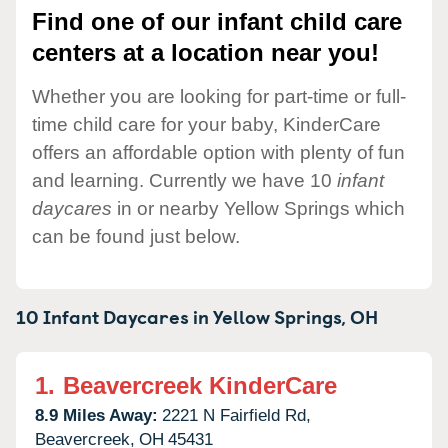
Find one of our infant child care
centers at a location near you!
Whether you are looking for part-time or full-
time child care for your baby, KinderCare
offers an affordable option with plenty of fun
and learning. Currently we have 10
infant
daycares
in or nearby Yellow Springs which
can be found just below.
10 Infant Daycares in
Yellow Springs,
OH
1.
Beavercreek KinderCare
8.9 Miles Away:
2221 N Fairfield Rd,
Beavercreek,
OH
45431