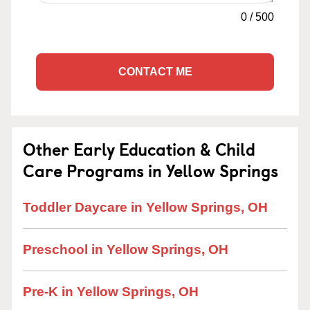
0
/
500
CONTACT ME
Other Early Education & Child
Care Programs in Yellow Springs
Toddler Daycare in Yellow Springs, OH
Preschool in Yellow Springs, OH
Pre-K in Yellow Springs, OH