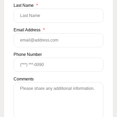
Last Name
*
Email Address
*
Phone Number
Comments