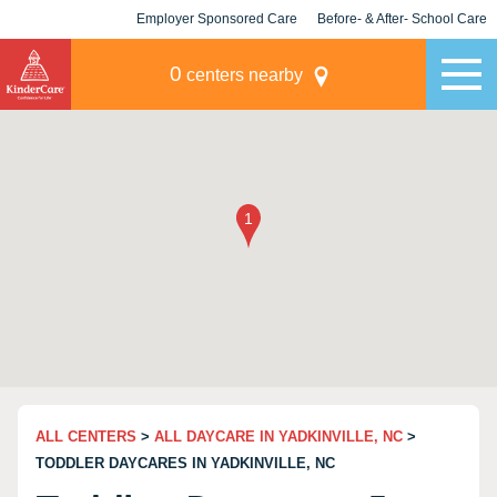
Employer Sponsored Care
Before- & After- School Care
KLC for Employers
Champions
0
centers nearby
ALL CENTERS
>
ALL DAYCARE IN YADKINVILLE, NC
>
TODDLER DAYCARES IN YADKINVILLE, NC