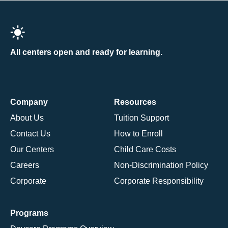
All centers open and ready for learning.
Company
Resources
About Us
Tuition Support
Contact Us
How to Enroll
Our Centers
Child Care Costs
Careers
Non-Discrimination Policy
Corporate
Corporate Responsibility
Programs