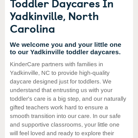
Toddler Daycares In
Yadkinville, North
Carolina
We welcome you and your little one
to our Yadkinville toddler daycares.
KinderCare partners with families in
Yadkinville, NC to provide high-quality
daycare designed just for toddlers. We
understand that entrusting us with your
toddler's care is a big step, and our naturally
gifted teachers work hard to ensure a
smooth transition into our care. In our safe
and supportive classrooms, your little one
will feel loved and ready to explore their