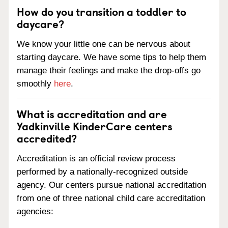
How do you transition a toddler to
daycare?
We know your little one can be nervous about
starting daycare. We have some tips to help them
manage their feelings and make the drop-offs go
smoothly
here
.
What is accreditation and are
Yadkinville KinderCare centers
accredited?
Accreditation is an official review process
performed by a nationally-recognized outside
agency. Our centers pursue national accreditation
from one of three national child care accreditation
agencies: