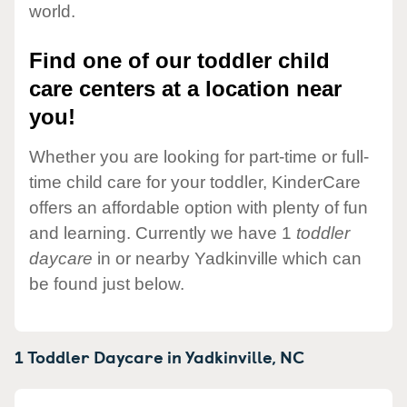
world.
Find one of our toddler child
care centers at a location near
you!
Whether you are looking for part-time or full-
time child care for your toddler, KinderCare
offers an affordable option with plenty of fun
and learning. Currently we have 1
toddler
daycare
in or nearby Yadkinville which can
be found just below.
1 Toddler Daycare in
Yadkinville,
NC