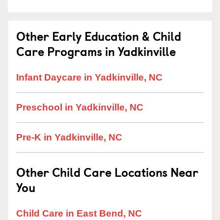
Other Early Education & Child
Care Programs in Yadkinville
Infant Daycare in Yadkinville, NC
Preschool in Yadkinville, NC
Pre-K in Yadkinville, NC
Other Child Care Locations Near
You
Child Care in East Bend, NC