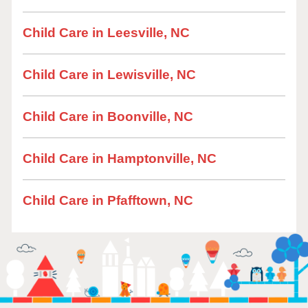
Child Care in Leesville, NC
Child Care in Lewisville, NC
Child Care in Boonville, NC
Child Care in Hamptonville, NC
Child Care in Pfafftown, NC