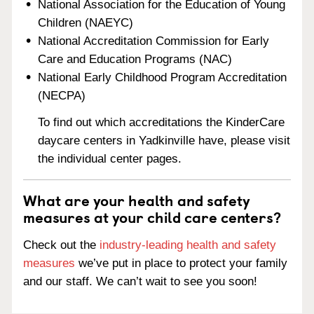
National Association for the Education of Young
Children (NAEYC)
National Accreditation Commission for Early
Care and Education Programs (NAC)
National Early Childhood Program Accreditation
(NECPA)
To find out which accreditations the KinderCare
daycare centers in Yadkinville have, please visit
the individual center pages.
What are your health and safety
measures at your child care centers?
Check out the
industry-leading health and safety
measures
we’ve put in place to protect your family
and our staff. We can’t wait to see you soon!