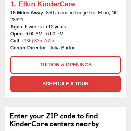
1.
Elkin KinderCare
15 Miles Away:
850 Johnson Ridge Rd,
Elkin,
NC
28621
Ages:
6 weeks to 12 years
Open:
6:00 AM - 6:00 PM
Call:
(336) 835-7605
Center Director:
Julia Burton
TUITION & OPENINGS
SCHEDULE A TOUR
Enter your ZIP code to find
KinderCare centers nearby