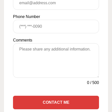
Phone Number
Comments
0
/
500
CONTACT ME