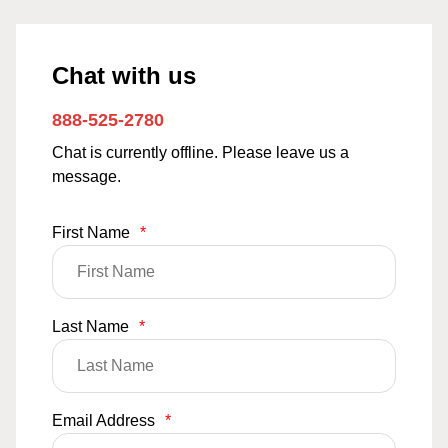
Chat with us
888-525-2780
Chat is currently offline. Please leave us a
message.
First Name
*
Last Name
*
Email Address
*