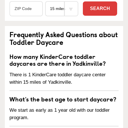
SEARCH
Frequently Asked Questions about
Toddler Daycare
How many KinderCare toddler
daycares are there in Yadkinville?
There is 1 KinderCare toddler daycare center
within 15 miles of Yadkinville.
What’s the best age to start daycare?
We start as early as 1 year old with our toddler
program.