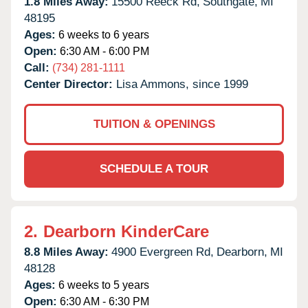
1.8 Miles Away:
15500 Reeck Rd,
Southgate,
MI
48195
Ages:
6 weeks to 6 years
Open:
6:30 AM - 6:00 PM
Call:
(734) 281-1111
Center Director:
Lisa Ammons, since 1999
TUITION & OPENINGS
SCHEDULE A TOUR
2.
Dearborn KinderCare
8.8 Miles Away:
4900 Evergreen Rd,
Dearborn,
MI
48128
Ages:
6 weeks to 5 years
Open:
6:30 AM - 6:30 PM