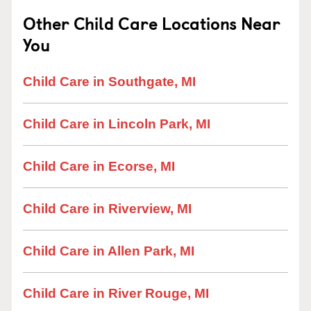
Other Child Care Locations Near
You
Child Care in Southgate, MI
Child Care in Lincoln Park, MI
Child Care in Ecorse, MI
Child Care in Riverview, MI
Child Care in Allen Park, MI
Child Care in River Rouge, MI