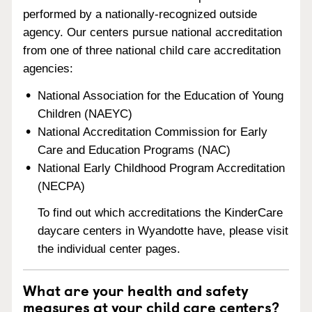
performed by a nationally-recognized outside
agency. Our centers pursue national accreditation
from one of three national child care accreditation
agencies:
National Association for the Education of Young
Children (NAEYC)
National Accreditation Commission for Early
Care and Education Programs (NAC)
National Early Childhood Program Accreditation
(NECPA)
To find out which accreditations the KinderCare
daycare centers in Wyandotte have, please visit
the individual center pages.
What are your health and safety
measures at your child care centers?