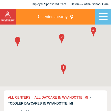
Employer Sponsored Care
Before- & After- School Care
KLC for Employers
Champions
0
centers nearby
ALL CENTERS
>
ALL DAYCARE IN WYANDOTTE, MI
>
TODDLER DAYCARES IN WYANDOTTE, MI