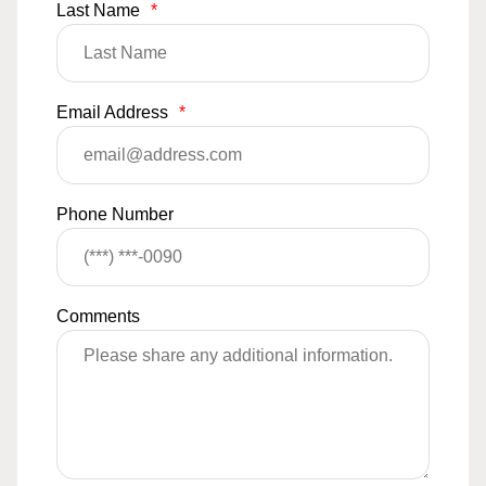
Last Name
*
Email Address
*
Phone Number
Comments