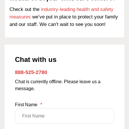
Check out the
industry-leading health and safety
measures
we’ve put in place to protect your family
and our staff. We can’t wait to see you soon!
Chat with us
888-525-2780
Chat is currently offline. Please leave us a
message.
First Name
*