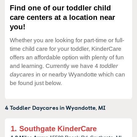
Find one of our toddler child
care centers at a location near
you!
Whether you are looking for part-time or full-
time child care for your toddler, KinderCare
offers an affordable option with plenty of fun
and learning. Currently we have 4
toddler
daycares
in or nearby Wyandotte which can
be found just below.
4 Toddler Daycares in
Wyandotte,
MI
1.
Southgate KinderCare