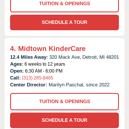
TUITION & OPENINGS
SCHEDULE A TOUR
4.
Midtown KinderCare
12.4 Miles Away:
320 Mack Ave,
Detroit,
MI
48201
Ages:
6 weeks to 12 years
Open:
6:30 AM - 6:00 PM
Call:
(313) 285-8465
Center Director:
Marilyn Paschal, since 2022
TUITION & OPENINGS
SCHEDULE A TOUR