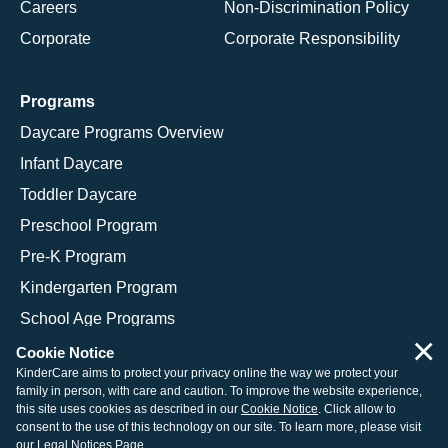
Careers
Non-Discrimination Policy
Corporate
Corporate Responsibility
Programs
Daycare Programs Overview
Infant Daycare
Toddler Daycare
Preschool Program
Pre-K Program
Kindergarten Program
School Age Programs
×
Cookie Notice
KinderCare aims to protect your privacy online the way we protect your
family in person, with care and caution. To improve the website experience,
© 2026 KinderCare Learning Companies, Inc.
this site uses cookies as described in our
Cookie Notice
. Click allow to
consent to the use of this technology on our site. To learn more, please visit
Legal Information
Site Map
our
Legal Notices Page
.