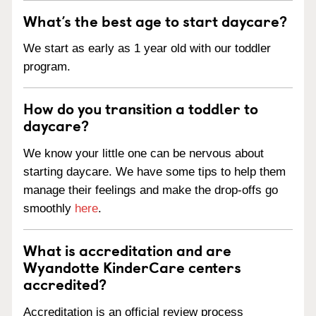
What’s the best age to start daycare?
We start as early as 1 year old with our toddler
program.
How do you transition a toddler to
daycare?
We know your little one can be nervous about
starting daycare. We have some tips to help them
manage their feelings and make the drop-offs go
smoothly
here
.
What is accreditation and are
Wyandotte KinderCare centers
accredited?
Accreditation is an official review process