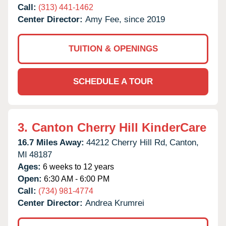
Call:
(313) 441-1462
Center Director:
Amy Fee, since 2019
TUITION & OPENINGS
SCHEDULE A TOUR
3.
Canton Cherry Hill KinderCare
16.7 Miles Away:
44212 Cherry Hill Rd,
Canton,
MI
48187
Ages:
6 weeks to 12 years
Open:
6:30 AM - 6:00 PM
Call:
(734) 981-4774
Center Director:
Andrea Krumrei