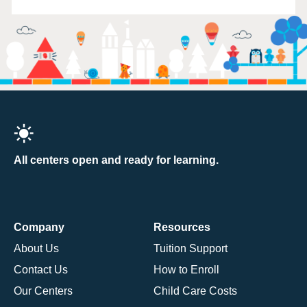
All centers open and ready for learning.
Company
Resources
About Us
Tuition Support
Contact Us
How to Enroll
Our Centers
Child Care Costs