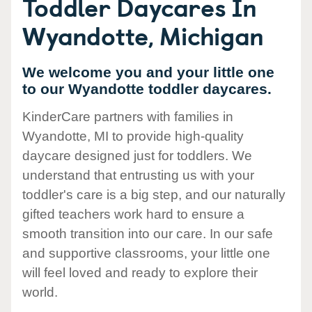
Toddler Daycares In
Wyandotte, Michigan
We welcome you and your little one
to our Wyandotte toddler daycares.
KinderCare partners with families in
Wyandotte, MI to provide high-quality
daycare designed just for toddlers. We
understand that entrusting us with your
toddler's care is a big step, and our naturally
gifted teachers work hard to ensure a
smooth transition into our care. In our safe
and supportive classrooms, your little one
will feel loved and ready to explore their
world.