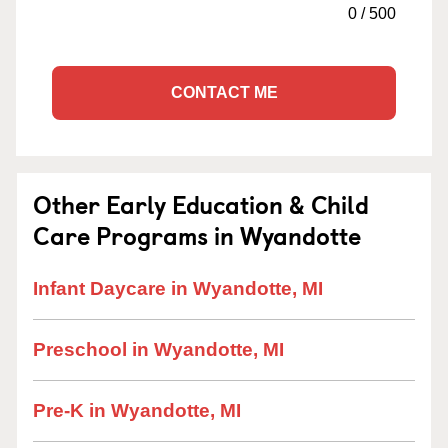
0
/
500
CONTACT ME
Other Early Education & Child
Care Programs in Wyandotte
Infant Daycare in Wyandotte, MI
Preschool in Wyandotte, MI
Pre-K in Wyandotte, MI