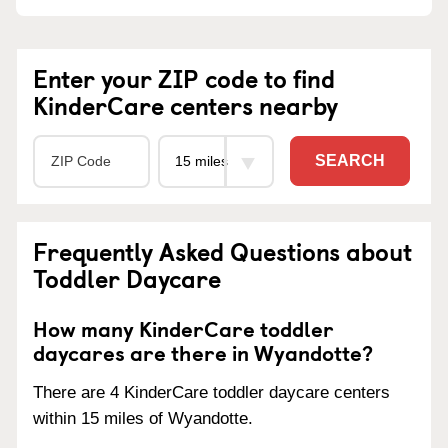
Enter your ZIP code to find
KinderCare centers nearby
SEARCH
Frequently Asked Questions about
Toddler Daycare
How many KinderCare toddler
daycares are there in Wyandotte?
There are 4 KinderCare toddler daycare centers
within 15 miles of Wyandotte.