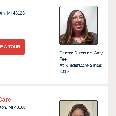
rn,
MI
48128
E A TOUR
Center Director:
Amy
Fee
At KinderCare Since:
2019
Care
ton,
MI
48187