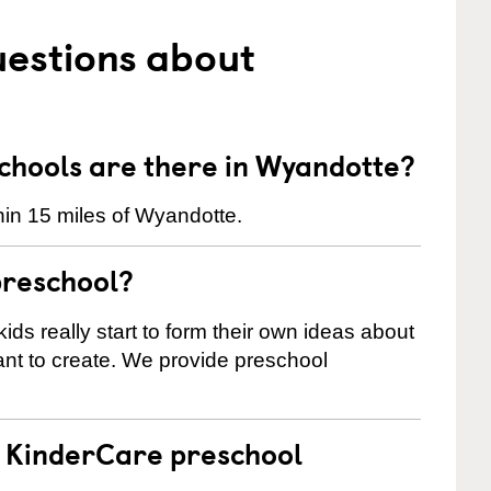
uestions about
hools are there in Wyandotte?
in 15 miles of Wyandotte.
preschool?
ids really start to form their own ideas about
nt to create. We provide preschool
 a KinderCare preschool