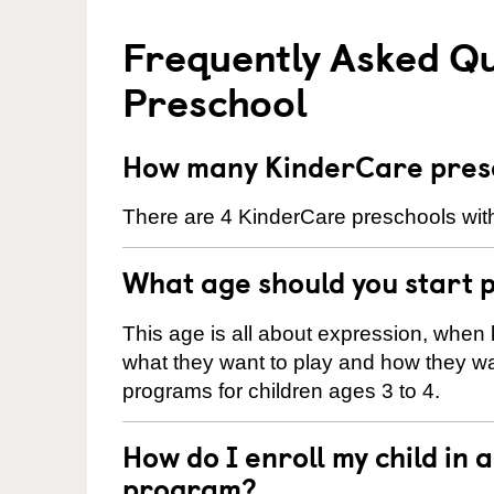
Frequently Asked Q
Preschool
How many KinderCare presc
There are 4 KinderCare preschools with
What age should you start 
This age is all about expression, when k
what they want to play and how they wa
programs for children ages 3 to 4.
How do I enroll my child in
program?