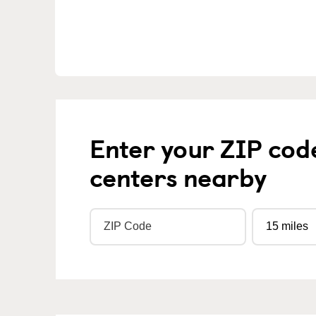
Enter your ZIP cod
centers nearby