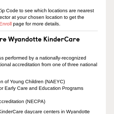
ip Code to see which locations are nearest
rector at your chosen location to get the
Enroll
page for more details.
 are Wyandotte KinderCare
cess performed by a nationally-recognized
onal accreditation from one of three national
ion of Young Children (NAEYC)
for Early Care and Education Programs
ccreditation (NECPA)
e KinderCare daycare centers in Wyandotte