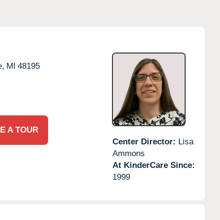
e,
MI
48195
E A TOUR
Center Director:
Lisa
Ammons
At KinderCare Since:
1999