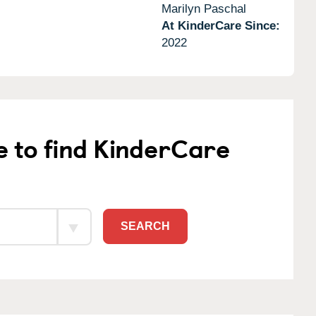
Marilyn Paschal
At KinderCare Since:
2022
e to find KinderCare
SEARCH