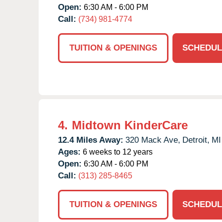
Open:
6:30 AM - 6:00 PM
Call:
(734) 981-4774
TUITION & OPENINGS
SCHEDUL
4.
Midtown KinderCare
12.4 Miles Away:
320 Mack Ave,
Detroit,
MI
Ages:
6 weeks to 12 years
Open:
6:30 AM - 6:00 PM
Call:
(313) 285-8465
TUITION & OPENINGS
SCHEDUL