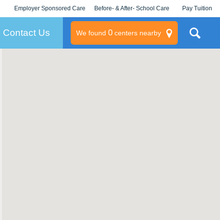
Employer Sponsored Care
Before- & After- School Care
Pay Tuition
KLC for Employers
Champions
Log In/Signup
Contact Us
0
We found
centers nearby
litary
rams
s