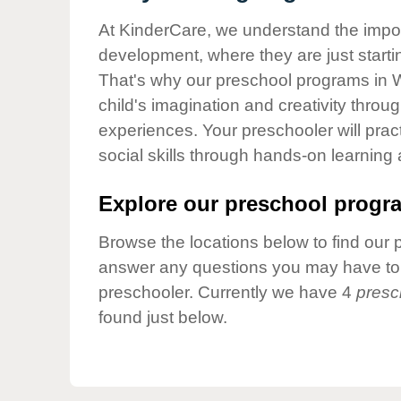
Our Values
At KinderCare, we understand the importa
Child Care Advocacy
development, where they are just startin
Corporate
That's why our preschool programs in 
Responsibility
child's imagination and creativity throu
experiences. Your preschooler will pra
social skills through hands-on learning
Explore our preschool progra
Browse the locations below to find our 
answer any questions you may have to h
preschooler. Currently we have 4
presc
found just below.