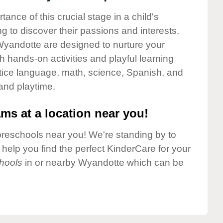
nce of this crucial stage in a child's
g to discover their passions and interests.
Wyandotte are designed to nurture your
gh hands-on activities and playful learning
ctice language, math, science, Spanish, and
 and playtime.
ms at a location near you!
preschools near you! We're standing by to
elp you find the perfect KinderCare for your
hools
in or nearby Wyandotte which can be