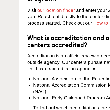
Visit
our location finder
and enter your Z
you. Reach out directly to the center di
process started. Check out our
How to 
What is accreditation and
centers accredited?
Accreditation is an official review pro
outside agency. Our centers pursue nati
child care accreditation agencies:
National Association for the Educat
National Accreditation Commission 
(NAC)
National Early Childhood Program A
To find out which accreditations th