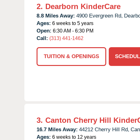
2.
Dearborn KinderCare
8.8 Miles Away:
4900 Evergreen Rd,
Dearbo
Ages:
6 weeks to 5 years
Open:
6:30 AM - 6:30 PM
Call:
(313) 441-1462
TUITION & OPENINGS
SCHEDUL
3.
Canton Cherry Hill Kinder
16.7 Miles Away:
44212 Cherry Hill Rd,
Can
Ages:
6 weeks to 12 years