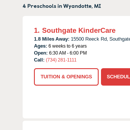
4 Preschools in
Wyandotte,
MI
1.
Southgate KinderCare
1.8 Miles Away:
15500 Reeck Rd,
Southgat
Ages:
6 weeks to 6 years
Open:
6:30 AM - 6:00 PM
Call:
(734) 281-1111
TUITION & OPENINGS
SCHEDUL