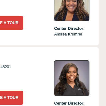
E A TOUR
Center Director:
Andrea Krumrei
48201
E A TOUR
Center Director: