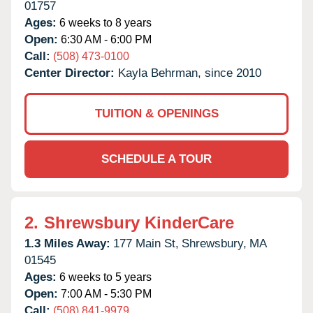
01757
Ages:
6 weeks to 8 years
Open:
6:30 AM - 6:00 PM
Call:
(508) 473-0100
Center Director:
Kayla Behrman, since 2010
TUITION & OPENINGS
SCHEDULE A TOUR
2.
Shrewsbury KinderCare
1.3 Miles Away:
177 Main St,
Shrewsbury,
MA
01545
Ages:
6 weeks to 5 years
Open:
7:00 AM - 5:30 PM
Call:
(508) 841-9979