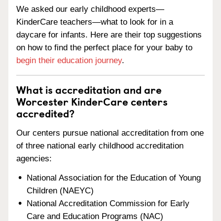
We asked our early childhood experts—
KinderCare teachers—what to look for in a
daycare for infants. Here are their top suggestions
on how to find the perfect place for your baby to
begin their education journey
.
What is accreditation and are
Worcester KinderCare centers
accredited?
Our centers pursue national accreditation from one
of three national early childhood accreditation
agencies:
National Association for the Education of Young
Children (NAEYC)
National Accreditation Commission for Early
Care and Education Programs (NAC)