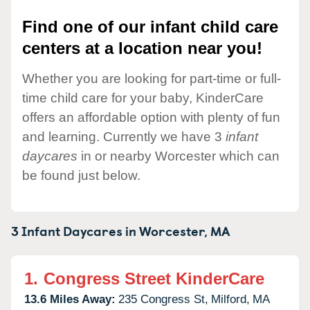
Find one of our infant child care
centers at a location near you!
Whether you are looking for part-time or full-
time child care for your baby, KinderCare
offers an affordable option with plenty of fun
and learning. Currently we have 3
infant
daycares
in or nearby Worcester which can
be found just below.
3 Infant Daycares in
Worcester,
MA
1.
Congress Street KinderCare
13.6 Miles Away:
235 Congress St,
Milford,
MA