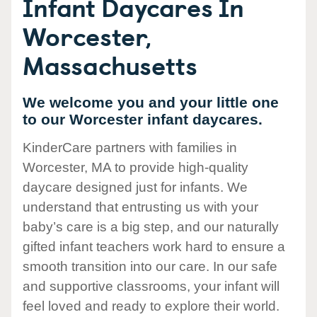
Infant Daycares In
Worcester,
Massachusetts
We welcome you and your little one
to our Worcester infant daycares.
KinderCare partners with families in
Worcester, MA to provide high-quality
daycare designed just for infants. We
understand that entrusting us with your
baby’s care is a big step, and our naturally
gifted infant teachers work hard to ensure a
smooth transition into our care. In our safe
and supportive classrooms, your infant will
feel loved and ready to explore their world.