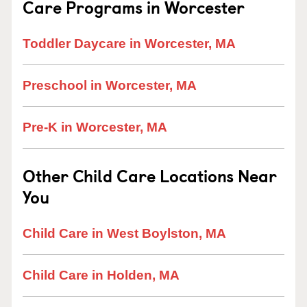
Care Programs in Worcester
Toddler Daycare in Worcester, MA
Preschool in Worcester, MA
Pre-K in Worcester, MA
Other Child Care Locations Near
You
Child Care in West Boylston, MA
Child Care in Holden, MA