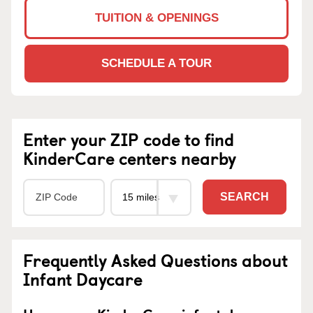
TUITION & OPENINGS
SCHEDULE A TOUR
Enter your ZIP code to find
KinderCare centers nearby
SEARCH
Frequently Asked Questions about
Infant Daycare