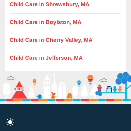
Child Care in Shrewsbury, MA
Child Care in Boylston, MA
Child Care in Cherry Valley, MA
Child Care in Jefferson, MA