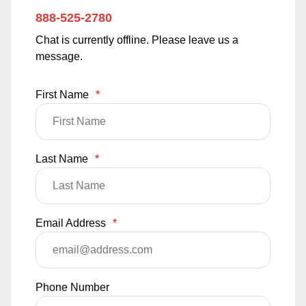
888-525-2780
Chat is currently offline. Please leave us a
message.
First Name
*
Last Name
*
Email Address
*
Phone Number