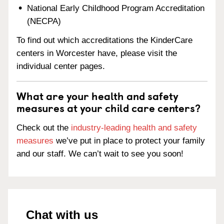
National Early Childhood Program Accreditation
(NECPA)
To find out which accreditations the KinderCare
centers in Worcester have, please visit the
individual center pages.
What are your health and safety
measures at your child care centers?
Check out the
industry-leading health and safety
measures
we’ve put in place to protect your family
and our staff. We can’t wait to see you soon!
Chat with us