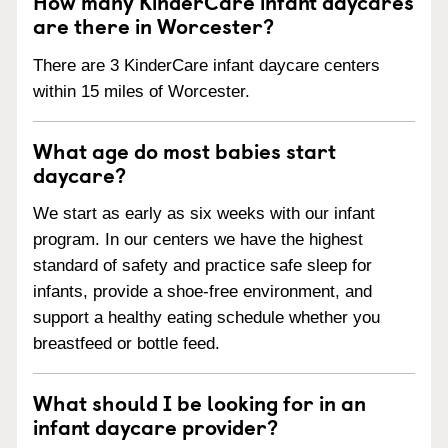
How many KinderCare infant daycares
are there in Worcester?
There are 3 KinderCare infant daycare centers
within 15 miles of Worcester.
What age do most babies start
daycare?
We start as early as six weeks with our infant
program. In our centers we have the highest
standard of safety and practice safe sleep for
infants, provide a shoe-free environment, and
support a healthy eating schedule whether you
breastfeed or bottle feed.
What should I be looking for in an
infant daycare provider?