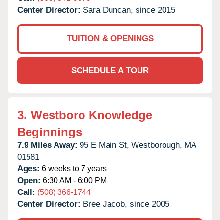
Center Director:
Sara Duncan, since 2015
TUITION & OPENINGS
SCHEDULE A TOUR
3.
Westboro Knowledge
Beginnings
7.9 Miles Away:
95 E Main St,
Westborough,
MA
01581
Ages:
6 weeks to 7 years
Open:
6:30 AM - 6:00 PM
Call:
(508) 366-1744
Center Director:
Bree Jacob, since 2005