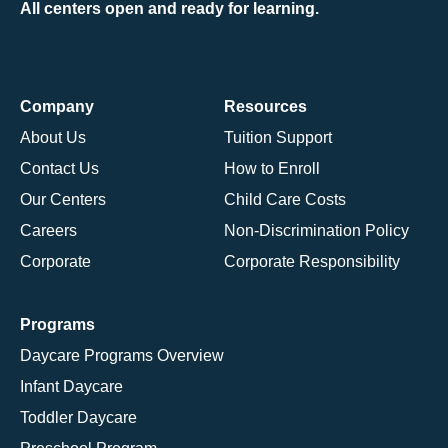
All centers open and ready for learning.
Company
Resources
About Us
Tuition Support
Contact Us
How to Enroll
Our Centers
Child Care Costs
Careers
Non-Discrimination Policy
Corporate
Corporate Responsibility
Programs
Daycare Programs Overview
Infant Daycare
Toddler Daycare