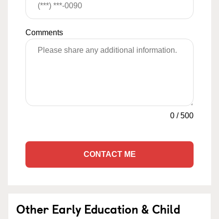
Comments
0
/
500
CONTACT ME
Other Early Education & Child