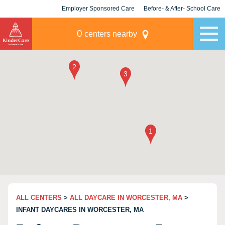
Employer Sponsored Care
Before- & After- School Care
KLC for Employers
Champions
0
centers nearby
ALL CENTERS
>
ALL DAYCARE IN WORCESTER, MA
>
INFANT DAYCARES IN WORCESTER, MA