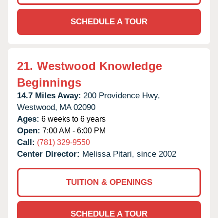
SCHEDULE A TOUR
21.
Westwood Knowledge
Beginnings
14.7 Miles Away:
200 Providence Hwy,
Westwood,
MA
02090
Ages:
6 weeks to 6 years
Open:
7:00 AM - 6:00 PM
Call:
(781) 329-9550
Center Director:
Melissa Pitari, since 2002
TUITION & OPENINGS
SCHEDULE A TOUR