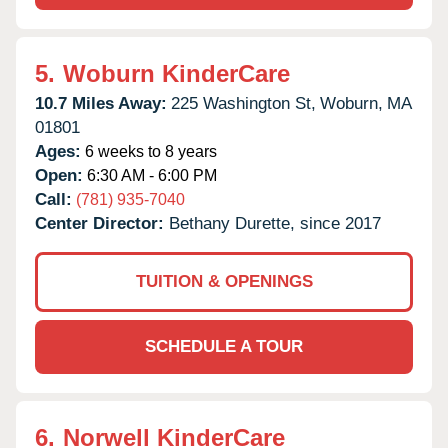
5.
Woburn KinderCare
10.7 Miles Away:
225 Washington St,
Woburn,
MA
01801
Ages:
6 weeks to 8 years
Open:
6:30 AM - 6:00 PM
Call:
(781) 935-7040
Center Director:
Bethany Durette, since 2017
TUITION & OPENINGS
SCHEDULE A TOUR
6.
Norwell KinderCare