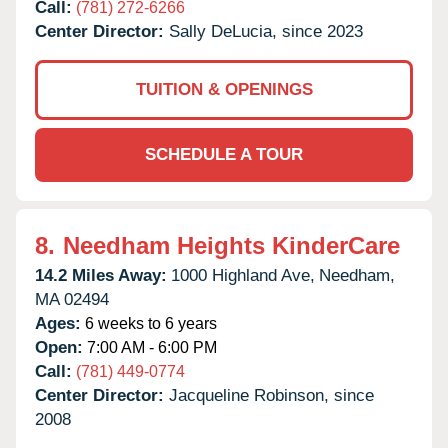
Call:
(781) 272-6266
Center Director:
Sally DeLucia, since 2023
TUITION & OPENINGS
SCHEDULE A TOUR
8.
Needham Heights KinderCare
14.2 Miles Away:
1000 Highland Ave,
Needham,
MA
02494
Ages:
6 weeks to 6 years
Open:
7:00 AM - 6:00 PM
Call:
(781) 449-0774
Center Director:
Jacqueline Robinson, since
2008