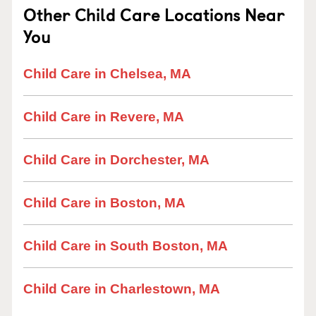
Other Child Care Locations Near
You
Child Care in Chelsea, MA
Child Care in Revere, MA
Child Care in Dorchester, MA
Child Care in Boston, MA
Child Care in South Boston, MA
Child Care in Charlestown, MA