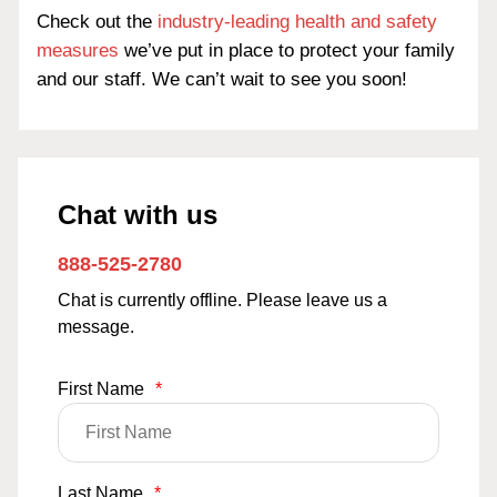
Check out the
industry-leading health and safety
measures
we’ve put in place to protect your family
and our staff. We can’t wait to see you soon!
Chat with us
888-525-2780
Chat is currently offline. Please leave us a
message.
First Name
*
Last Name
*