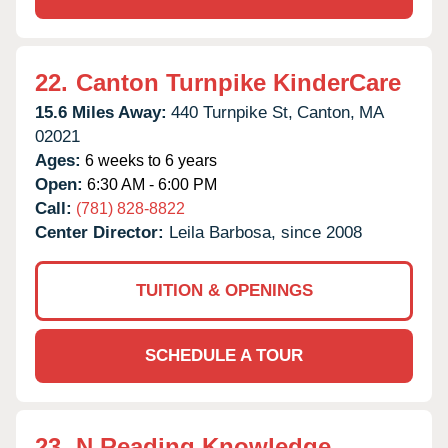
22.
Canton Turnpike KinderCare
15.6 Miles Away:
440 Turnpike St,
Canton,
MA
02021
Ages:
6 weeks to 6 years
Open:
6:30 AM - 6:00 PM
Call:
(781) 828-8822
Center Director:
Leila Barbosa, since 2008
TUITION & OPENINGS
SCHEDULE A TOUR
23.
N Reading Knowledge