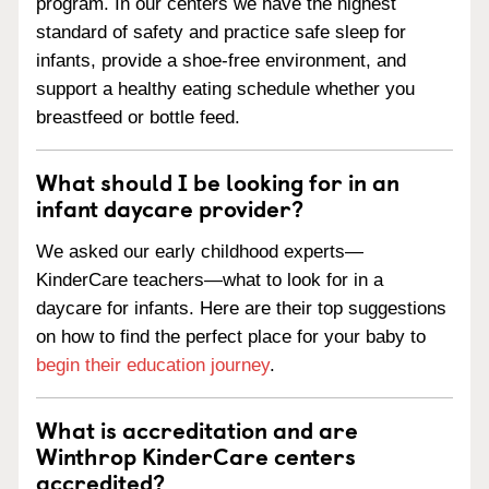
program. In our centers we have the highest
standard of safety and practice safe sleep for
infants, provide a shoe-free environment, and
support a healthy eating schedule whether you
breastfeed or bottle feed.
What should I be looking for in an
infant daycare provider?
We asked our early childhood experts—
KinderCare teachers—what to look for in a
daycare for infants. Here are their top suggestions
on how to find the perfect place for your baby to
begin their education journey
.
What is accreditation and are
Winthrop KinderCare centers
accredited?