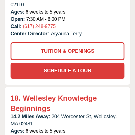
02110
Ages:
6 weeks to 5 years
Open:
7:30 AM - 6:00 PM
Call:
(617) 248-9775
Center Director:
Aiyauna Terry
TUITION & OPENINGS
SCHEDULE A TOUR
18.
Wellesley Knowledge
Beginnings
14.2 Miles Away:
204 Worcester St,
Wellesley,
MA
02481
Ages:
6 weeks to 5 years