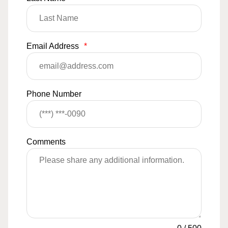
Email Address
*
Phone Number
Comments