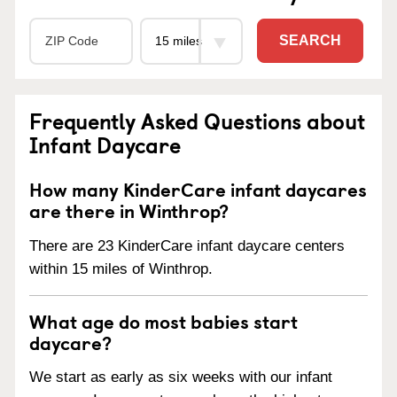
SEARCH
Frequently Asked Questions about
Infant Daycare
How many KinderCare infant daycares
are there in Winthrop?
There are 23 KinderCare infant daycare centers
within 15 miles of Winthrop.
What age do most babies start
daycare?
We start as early as six weeks with our infant