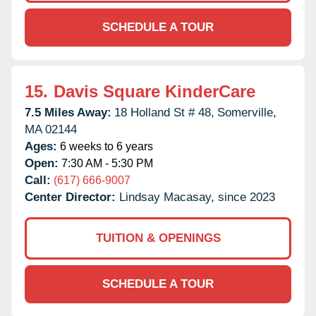
SCHEDULE A TOUR
15.
Davis Square KinderCare
7.5 Miles Away:
18 Holland St # 48,
Somerville,
MA
02144
Ages:
6 weeks to 6 years
Open:
7:30 AM - 5:30 PM
Call:
(617) 666-9007
Center Director:
Lindsay Macasay, since 2023
TUITION & OPENINGS
SCHEDULE A TOUR