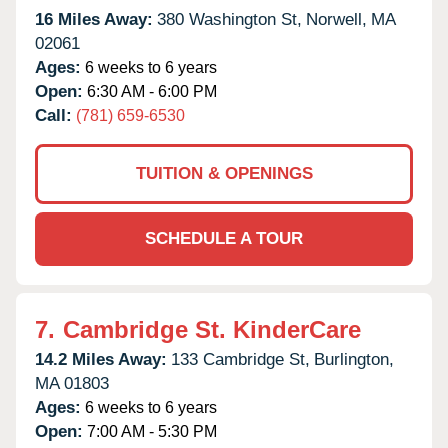
16 Miles Away:
380 Washington St,
Norwell,
MA
02061
Ages:
6 weeks to 6 years
Open:
6:30 AM - 6:00 PM
Call:
(781) 659-6530
TUITION & OPENINGS
SCHEDULE A TOUR
7.
Cambridge St. KinderCare
14.2 Miles Away:
133 Cambridge St,
Burlington,
MA
01803
Ages:
6 weeks to 6 years
Open:
7:00 AM - 5:30 PM