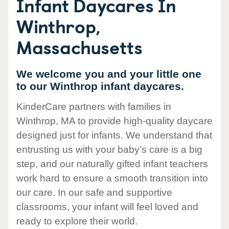
Infant Daycares In
Winthrop,
Massachusetts
We welcome you and your little one
to our Winthrop infant daycares.
KinderCare partners with families in
Winthrop, MA to provide high-quality daycare
designed just for infants. We understand that
entrusting us with your baby’s care is a big
step, and our naturally gifted infant teachers
work hard to ensure a smooth transition into
our care. In our safe and supportive
classrooms, your infant will feel loved and
ready to explore their world.