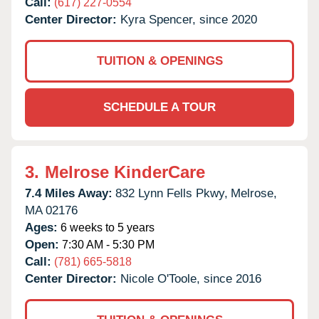
Call:
(617) 227-0554
Center Director:
Kyra Spencer, since 2020
TUITION & OPENINGS
SCHEDULE A TOUR
3.
Melrose KinderCare
7.4 Miles Away:
832 Lynn Fells Pkwy,
Melrose,
MA
02176
Ages:
6 weeks to 5 years
Open:
7:30 AM - 5:30 PM
Call:
(781) 665-5818
Center Director:
Nicole O'Toole, since 2016