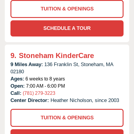
TUITION & OPENINGS
SCHEDULE A TOUR
9.
Stoneham KinderCare
9 Miles Away:
136 Franklin St,
Stoneham,
MA
02180
Ages:
6 weeks to 8 years
Open:
7:00 AM - 6:00 PM
Call:
(781) 279-3223
Center Director:
Heather Nicholson, since 2003
TUITION & OPENINGS