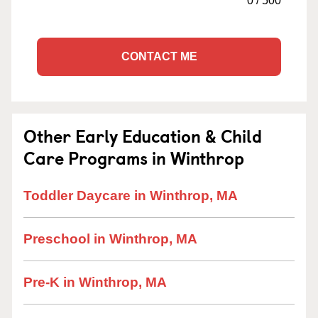
0
/
500
CONTACT ME
Other Early Education & Child
Care Programs in Winthrop
Toddler Daycare in Winthrop, MA
Preschool in Winthrop, MA
Pre-K in Winthrop, MA