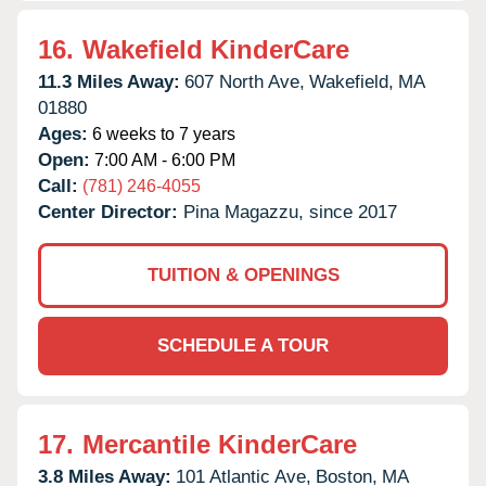
16.
Wakefield KinderCare
11.3 Miles Away:
607 North Ave,
Wakefield,
MA
01880
Ages:
6 weeks to 7 years
Open:
7:00 AM - 6:00 PM
Call:
(781) 246-4055
Center Director:
Pina Magazzu, since 2017
TUITION & OPENINGS
SCHEDULE A TOUR
17.
Mercantile KinderCare
3.8 Miles Away:
101 Atlantic Ave,
Boston,
MA