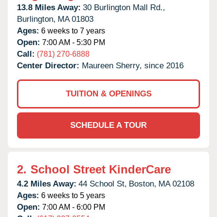
13.8 Miles Away:
30 Burlington Mall Rd.,
Burlington,
MA
01803
Ages:
6 weeks to 7 years
Open:
7:00 AM - 5:30 PM
Call:
(781) 270-6888
Center Director:
Maureen Sherry, since 2016
TUITION & OPENINGS
SCHEDULE A TOUR
2.
School Street KinderCare
4.2 Miles Away:
44 School St,
Boston,
MA
02108
Ages:
6 weeks to 5 years
Open:
7:00 AM - 6:00 PM