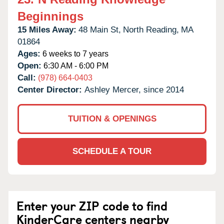
Beginnings
15 Miles Away:
48 Main St,
North Reading,
MA
01864
Ages:
6 weeks to 7 years
Open:
6:30 AM - 6:00 PM
Call:
(978) 664-0403
Center Director:
Ashley Mercer, since 2014
TUITION & OPENINGS
SCHEDULE A TOUR
Enter your ZIP code to find
KinderCare centers nearby