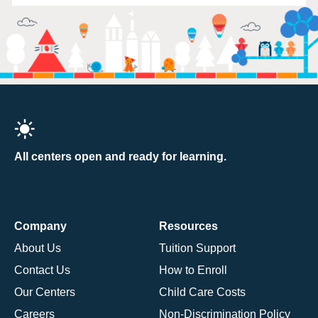
All centers open and ready for learning.
Company
Resources
About Us
Tuition Support
Contact Us
How to Enroll
Our Centers
Child Care Costs
Careers
Non-Discrimination Policy