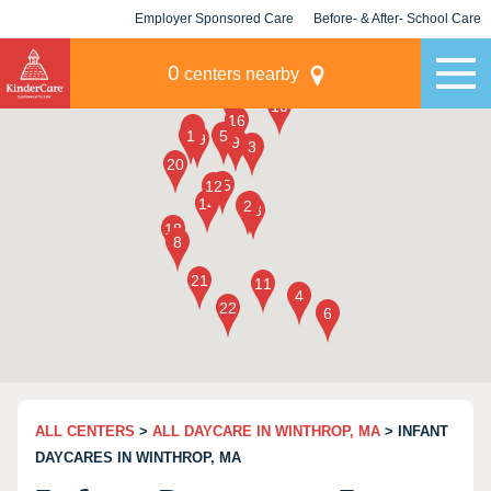
Employer Sponsored Care
Before- & After- School Care
KLC for Employers
Champions
0
centers nearby
ALL CENTERS
>
ALL DAYCARE IN WINTHROP, MA
> INFANT
DAYCARES IN WINTHROP, MA