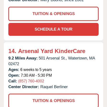
TUITION & OPENINGS
SCHEDULE A TOUR
14.
Arsenal Yard KinderCare
9.2 Miles Away:
501 Arsenal St.,
Watertown,
MA
02472
Ages:
6 weeks to 5 years
Open:
7:30 AM - 5:30 PM
Call:
(857) 760-4002
Center Director:
Raquel Berliner
TUITION & OPENINGS