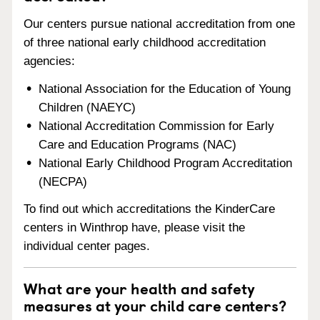
Our centers pursue national accreditation from one
of three national early childhood accreditation
agencies:
National Association for the Education of Young
Children (NAEYC)
National Accreditation Commission for Early
Care and Education Programs (NAC)
National Early Childhood Program Accreditation
(NECPA)
To find out which accreditations the KinderCare
centers in Winthrop have, please visit the
individual center pages.
What are your health and safety
measures at your child care centers?