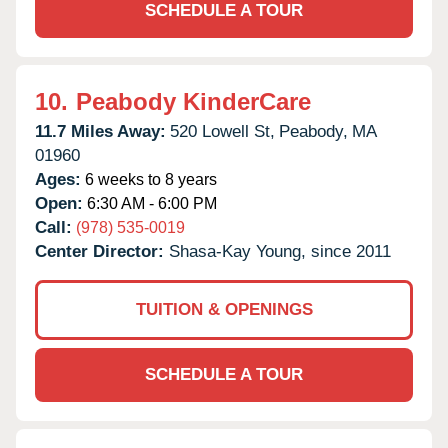
SCHEDULE A TOUR
10.
Peabody KinderCare
11.7 Miles Away:
520 Lowell St,
Peabody,
MA
01960
Ages:
6 weeks to 8 years
Open:
6:30 AM - 6:00 PM
Call:
(978) 535-0019
Center Director:
Shasa-Kay Young, since 2011
TUITION & OPENINGS
SCHEDULE A TOUR