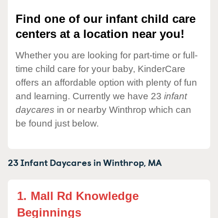
Find one of our infant child care
centers at a location near you!
Whether you are looking for part-time or full-
time child care for your baby, KinderCare
offers an affordable option with plenty of fun
and learning. Currently we have 23
infant
daycares
in or nearby Winthrop which can
be found just below.
23 Infant Daycares in
Winthrop,
MA
1.
Mall Rd Knowledge
Beginnings