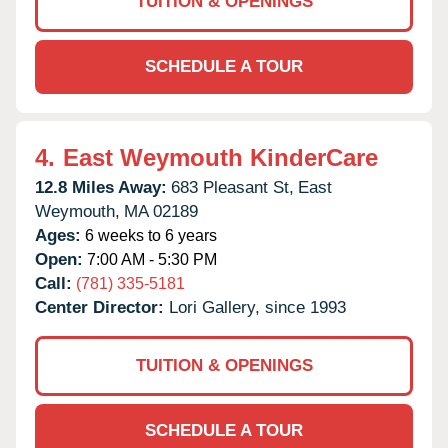
TUITION & OPENINGS
SCHEDULE A TOUR
4.
East Weymouth KinderCare
12.8 Miles Away:
683 Pleasant St,
East
Weymouth,
MA
02189
Ages:
6 weeks to 6 years
Open:
7:00 AM - 5:30 PM
Call:
(781) 335-5181
Center Director:
Lori Gallery, since 1993
TUITION & OPENINGS
SCHEDULE A TOUR