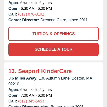
Ages:
6 weeks to 6 years
Open:
6:30 AM - 6:00 PM
Call:
(617) 876-0102
Center Director:
Dreonna Cairo, since 2011
TUITION & OPENINGS
SCHEDULE A TOUR
13.
Seaport KinderCare
3.6 Miles Away:
130 Autumn Lane,
Boston,
MA
02210
Ages:
6 weeks to 5 years
Open:
7:00 AM - 6:00 PM
Call:
(617) 345-5453
Center Director:
Mery Buono, since 2001