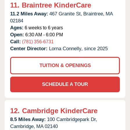
11.
Braintree KinderCare
11.2 Miles Away:
467 Granite St,
Braintree,
MA
02184
Ages:
6 weeks to 6 years
Open:
6:30 AM - 6:00 PM
Call:
(781) 356-6731
Center Director:
Lorna Connelly, since 2025
TUITION & OPENINGS
SCHEDULE A TOUR
12.
Cambridge KinderCare
8.5 Miles Away:
100 Cambridgepark Dr,
Cambridge,
MA
02140