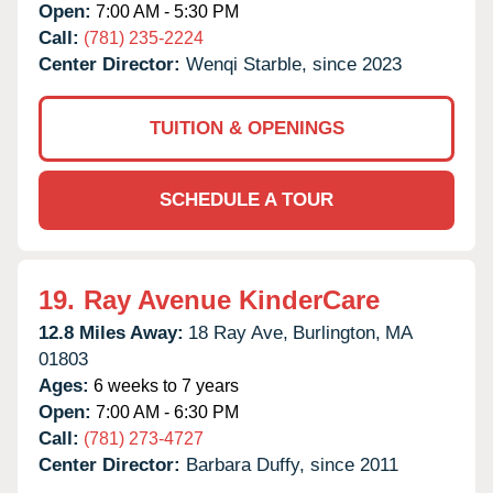
Open:
7:00 AM - 5:30 PM
Call:
(781) 235-2224
Center Director:
Wenqi Starble, since 2023
TUITION & OPENINGS
SCHEDULE A TOUR
19.
Ray Avenue KinderCare
12.8 Miles Away:
18 Ray Ave,
Burlington,
MA
01803
Ages:
6 weeks to 7 years
Open:
7:00 AM - 6:30 PM
Call:
(781) 273-4727
Center Director:
Barbara Duffy, since 2011