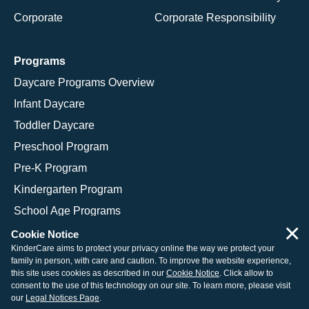
Corporate
Corporate Responsibility
Programs
Daycare Programs Overview
Infant Daycare
Toddler Daycare
Preschool Program
Pre-K Program
Kindergarten Program
School Age Programs
×
Cookie Notice
KinderCare aims to protect your privacy online the way we protect your
family in person, with care and caution. To improve the website experience,
© 2026 KinderCare Learning Companies, Inc.
this site uses cookies as described in our
Cookie Notice
. Click allow to
consent to the use of this technology on our site. To learn more, please visit
Legal Information
Site Map
our
Legal Notices Page
.