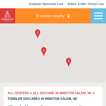
Employer Sponsored Care
Before- & After- School Care
KLC for Employers
Champions
0
centers nearby
ALL CENTERS
>
ALL DAYCARE IN WINSTON SALEM, NC
>
TODDLER DAYCARES IN WINSTON SALEM, NC