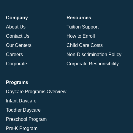
Company
Resources
About Us
Tuition Support
Contact Us
How to Enroll
Our Centers
Child Care Costs
Careers
Non-Discrimination Policy
Corporate
Corporate Responsibility
Programs
Daycare Programs Overview
Infant Daycare
Toddler Daycare
Preschool Program
Pre-K Program