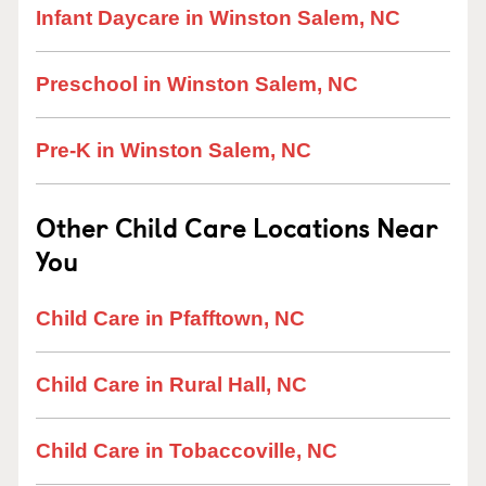
Infant Daycare in Winston Salem, NC
Preschool in Winston Salem, NC
Pre-K in Winston Salem, NC
Other Child Care Locations Near
You
Child Care in Pfafftown, NC
Child Care in Rural Hall, NC
Child Care in Tobaccoville, NC