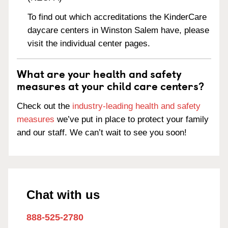
To find out which accreditations the KinderCare
daycare centers in Winston Salem have, please
visit the individual center pages.
What are your health and safety
measures at your child care centers?
Check out the
industry-leading health and safety
measures
we’ve put in place to protect your family
and our staff. We can’t wait to see you soon!
Chat with us
888-525-2780