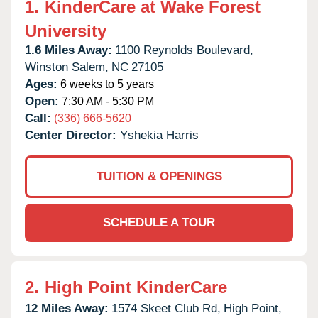
1.
KinderCare at Wake Forest
University
1.6 Miles Away:
1100 Reynolds Boulevard,
Winston Salem,
NC
27105
Ages:
6 weeks to 5 years
Open:
7:30 AM - 5:30 PM
Call:
(336) 666-5620
Center Director:
Yshekia Harris
TUITION & OPENINGS
SCHEDULE A TOUR
2.
High Point KinderCare
12 Miles Away:
1574 Skeet Club Rd,
High Point,