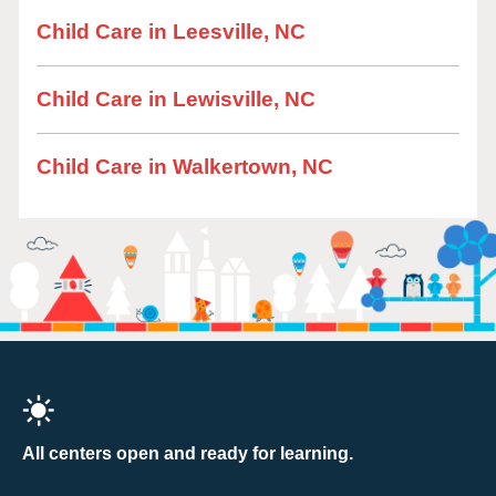
Child Care in Leesville, NC
Child Care in Lewisville, NC
Child Care in Walkertown, NC
All centers open and ready for learning.