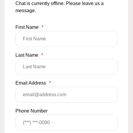
Chat is currently offline. Please leave us a
message.
First Name
*
Last Name
*
Email Address
*
Phone Number