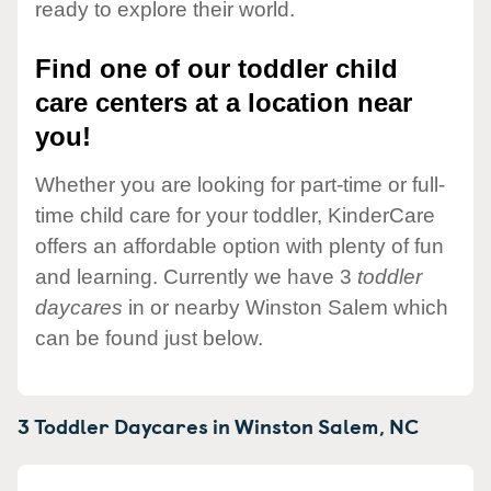
ready to explore their world.
Find one of our toddler child
care centers at a location near
you!
Whether you are looking for part-time or full-
time child care for your toddler, KinderCare
offers an affordable option with plenty of fun
and learning. Currently we have 3
toddler
daycares
in or nearby Winston Salem which
can be found just below.
3 Toddler Daycares in
Winston Salem,
NC