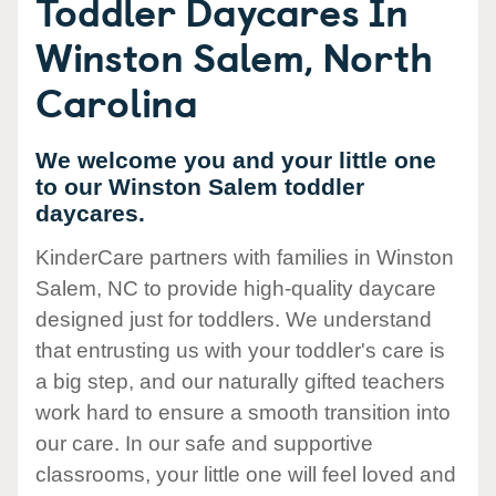
Toddler Daycares In
Winston Salem, North
Carolina
We welcome you and your little one
to our Winston Salem toddler
daycares.
KinderCare partners with families in Winston
Salem, NC to provide high-quality daycare
designed just for toddlers. We understand
that entrusting us with your toddler's care is
a big step, and our naturally gifted teachers
work hard to ensure a smooth transition into
our care. In our safe and supportive
classrooms, your little one will feel loved and