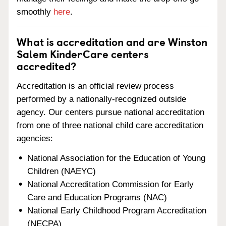
smoothly
here
.
What is accreditation and are Winston
Salem KinderCare centers
accredited?
Accreditation is an official review process
performed by a nationally-recognized outside
agency. Our centers pursue national accreditation
from one of three national child care accreditation
agencies:
National Association for the Education of Young
Children (NAEYC)
National Accreditation Commission for Early
Care and Education Programs (NAC)
National Early Childhood Program Accreditation
(NECPA)