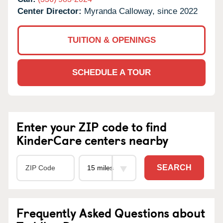
Center Director:
Myranda Calloway, since 2022
TUITION & OPENINGS
SCHEDULE A TOUR
Enter your ZIP code to find
KinderCare centers nearby
SEARCH
Frequently Asked Questions about