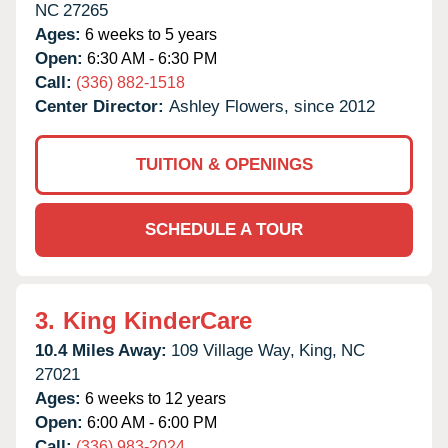
NC
27265
Ages:
6 weeks to 5 years
Open:
6:30 AM - 6:30 PM
Call:
(336) 882-1518
Center Director:
Ashley Flowers, since 2012
TUITION & OPENINGS
SCHEDULE A TOUR
3.
King KinderCare
10.4 Miles Away:
109 Village Way,
King,
NC
27021
Ages:
6 weeks to 12 years
Open:
6:00 AM - 6:00 PM
Call:
(336) 983-2024