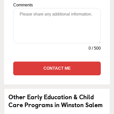
Comments
0
/
500
CONTACT ME
Other Early Education & Child
Care Programs in Winston Salem