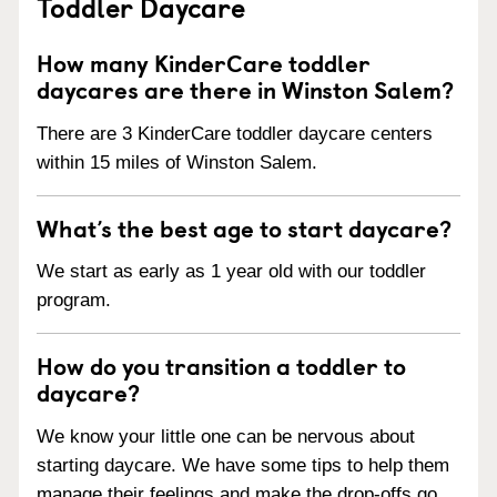
Toddler Daycare
How many KinderCare toddler
daycares are there in Winston Salem?
There are 3 KinderCare toddler daycare centers
within 15 miles of Winston Salem.
What’s the best age to start daycare?
We start as early as 1 year old with our toddler
program.
How do you transition a toddler to
daycare?
We know your little one can be nervous about
starting daycare. We have some tips to help them
manage their feelings and make the drop-offs go