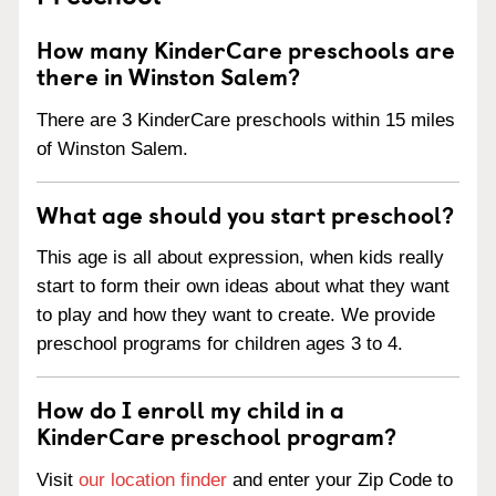
How many KinderCare preschools are
there in Winston Salem?
There are 3 KinderCare preschools within 15 miles
of Winston Salem.
What age should you start preschool?
This age is all about expression, when kids really
start to form their own ideas about what they want
to play and how they want to create. We provide
preschool programs for children ages 3 to 4.
How do I enroll my child in a
KinderCare preschool program?
Visit
our location finder
and enter your Zip Code to