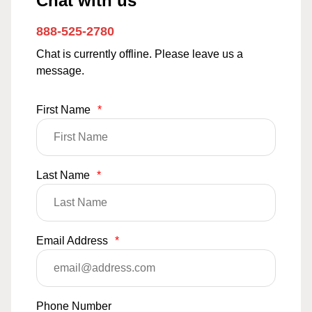
Chat with us
888-525-2780
Chat is currently offline. Please leave us a
message.
First Name
*
Last Name
*
Email Address
*
Phone Number