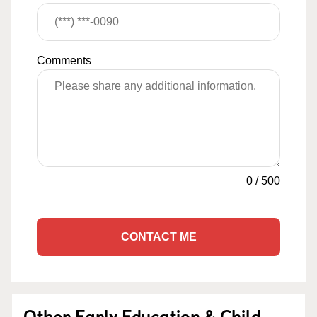
Comments
0
/
500
CONTACT ME
Other Early Education & Child