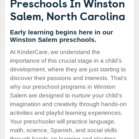
Preschools In Winston
Salem, North Carolina
Early learning begins here in our
Winston Salem preschools.
At KinderCare, we understand the
importance of this crucial stage in a child's
development, where they are just starting to
discover their passions and interests. That's
why our preschool programs in Winston
Salem are designed to nurture your child's
imagination and creativity through hands-on
activities and playful learning experiences.
Your preschooler will practice language,
math, science, Spanish, and social skills
through hands-on learning and playtime.