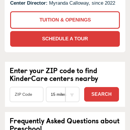
Center Director:
Myranda Calloway, since 2022
TUITION & OPENINGS
SCHEDULE A TOUR
Enter your ZIP code to find
KinderCare centers nearby
SEARCH
Frequently Asked Questions about
Preschool