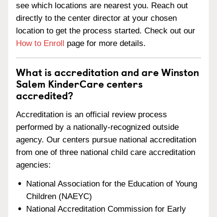
see which locations are nearest you. Reach out
directly to the center director at your chosen
location to get the process started. Check out our
How to Enroll
page for more details.
What is accreditation and are Winston
Salem KinderCare centers
accredited?
Accreditation is an official review process
performed by a nationally-recognized outside
agency. Our centers pursue national accreditation
from one of three national child care accreditation
agencies:
National Association for the Education of Young
Children (NAEYC)
National Accreditation Commission for Early