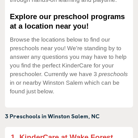
Explore our preschool programs
at a location near you!
Browse the locations below to find our
preschools near you! We're standing by to
answer any questions you may have to help
you find the perfect KinderCare for your
preschooler. Currently we have 3
preschools
in or nearby Winston Salem which can be
found just below.
3 Preschools in
Winston Salem,
NC
1.
KinderCare at Wake Forest