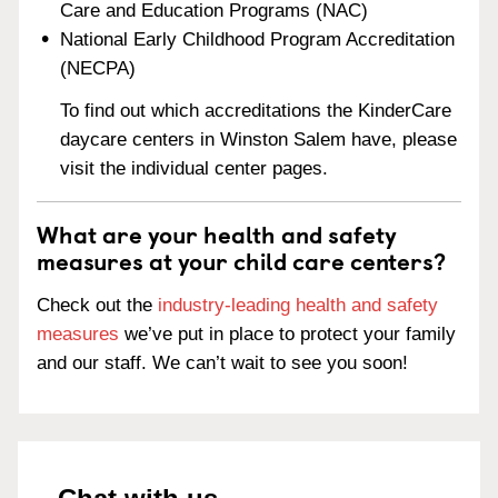
Care and Education Programs (NAC)
National Early Childhood Program Accreditation
(NECPA)
To find out which accreditations the KinderCare
daycare centers in Winston Salem have, please
visit the individual center pages.
What are your health and safety
measures at your child care centers?
Check out the
industry-leading health and safety
measures
we’ve put in place to protect your family
and our staff. We can’t wait to see you soon!