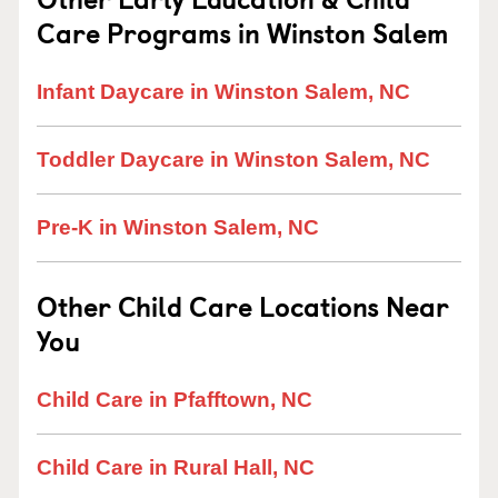
Care Programs in Winston Salem
Infant Daycare in Winston Salem, NC
Toddler Daycare in Winston Salem, NC
Pre-K in Winston Salem, NC
Other Child Care Locations Near
You
Child Care in Pfafftown, NC
Child Care in Rural Hall, NC