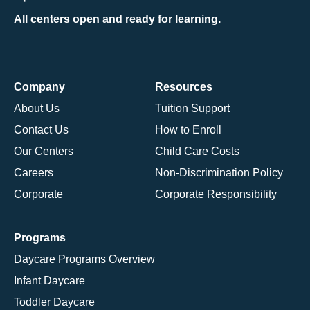
All centers open and ready for learning.
Company
Resources
About Us
Tuition Support
Contact Us
How to Enroll
Our Centers
Child Care Costs
Careers
Non-Discrimination Policy
Corporate
Corporate Responsibility
Programs
Daycare Programs Overview
Infant Daycare
Toddler Daycare