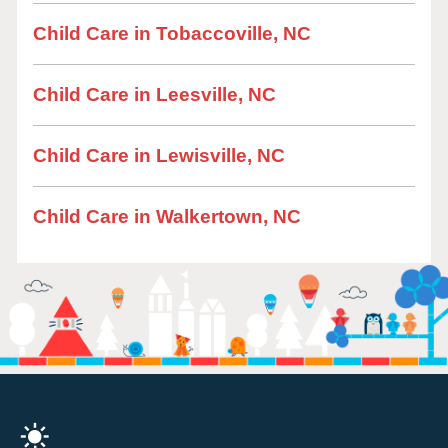
Child Care in Tobaccoville, NC
Child Care in Leesville, NC
Child Care in Lewisville, NC
Child Care in Walkertown, NC