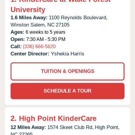
University
1.6 Miles Away:
1100 Reynolds Boulevard,
Winston Salem,
NC
27105
Ages:
6 weeks to 5 years
Open:
7:30 AM - 5:30 PM
Call:
(336) 666-5620
Center Director:
Yshekia Harris
TUITION & OPENINGS
SCHEDULE A TOUR
2.
High Point KinderCare
12 Miles Away:
1574 Skeet Club Rd,
High Point,
NC
27265