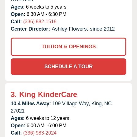
Ages:
6 weeks to 5 years
Open:
6:30 AM - 6:30 PM
Call:
(336) 882-1518
Center Director:
Ashley Flowers, since 2012
TUITION & OPENINGS
SCHEDULE A TOUR
3.
King KinderCare
10.4 Miles Away:
109 Village Way,
King,
NC
27021
Ages:
6 weeks to 12 years
Open:
6:00 AM - 6:00 PM
Call:
(336) 983-2024