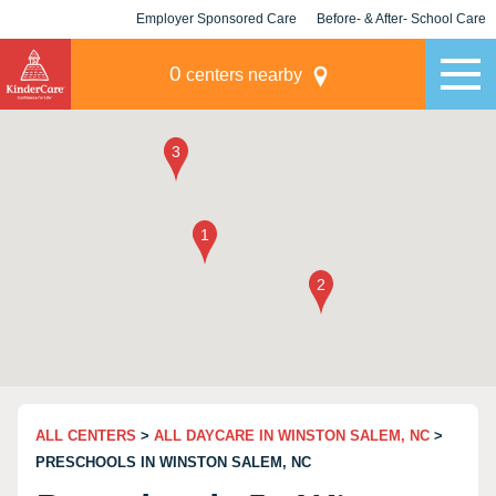
Employer Sponsored Care
Before- & After- School Care
KLC for Employers
Champions
0
centers nearby
ALL CENTERS
>
ALL DAYCARE IN WINSTON SALEM, NC
>
PRESCHOOLS IN WINSTON SALEM, NC