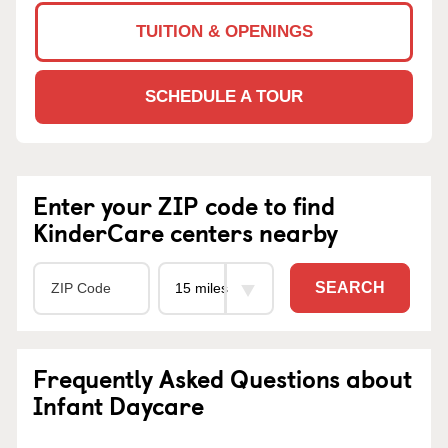
TUITION & OPENINGS
SCHEDULE A TOUR
Enter your ZIP code to find
KinderCare centers nearby
SEARCH
Frequently Asked Questions about
Infant Daycare