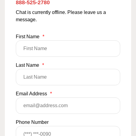
888-525-2780
Chat is currently offline. Please leave us a
message.
First Name
*
Last Name
*
Email Address
*
Phone Number