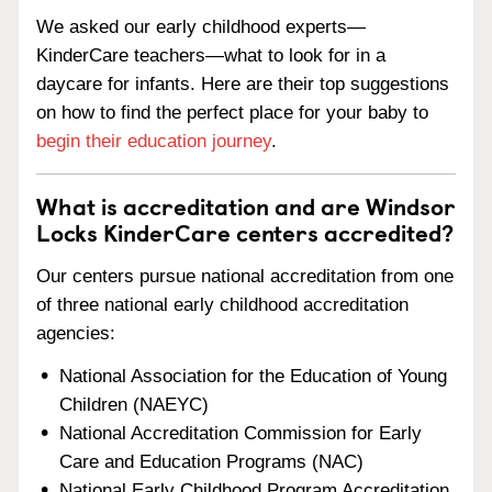
We asked our early childhood experts—
KinderCare teachers—what to look for in a
daycare for infants. Here are their top suggestions
on how to find the perfect place for your baby to
begin their education journey
.
What is accreditation and are Windsor
Locks KinderCare centers accredited?
Our centers pursue national accreditation from one
of three national early childhood accreditation
agencies:
National Association for the Education of Young
Children (NAEYC)
National Accreditation Commission for Early
Care and Education Programs (NAC)
National Early Childhood Program Accreditation