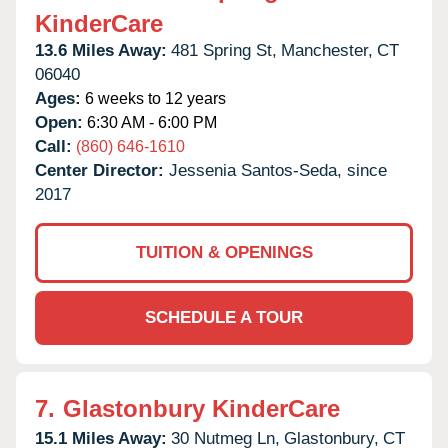
KinderCare
13.6 Miles Away:
481 Spring St,
Manchester,
CT
06040
Ages:
6 weeks to 12 years
Open:
6:30 AM - 6:00 PM
Call:
(860) 646-1610
Center Director:
Jessenia Santos-Seda, since
2017
TUITION & OPENINGS
SCHEDULE A TOUR
7.
Glastonbury KinderCare
15.1 Miles Away:
30 Nutmeg Ln,
Glastonbury,
CT