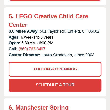
5.
LEGO Creative Child Care
Center
8.6 Miles Away:
561 Taylor Rd,
Enfield,
CT
06082
Ages:
6 weeks to 6 years
Open:
6:30 AM - 6:00 PM
Call:
(860) 763-3407
Center Director:
Laura Grodovich, since 2003
TUITION & OPENINGS
SCHEDULE A TOUR
6.
Manchester Spring