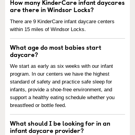
How many KinderCare infant daycares
are there in Windsor Locks?
There are 9 KinderCare infant daycare centers
within 15 miles of Windsor Locks.
What age do most babies start
daycare?
We start as early as six weeks with our infant
program. In our centers we have the highest
standard of safety and practice safe sleep for
infants, provide a shoe-free environment, and
support a healthy eating schedule whether you
breastfeed or bottle feed.
What should I be looking for in an
infant daycare provider?