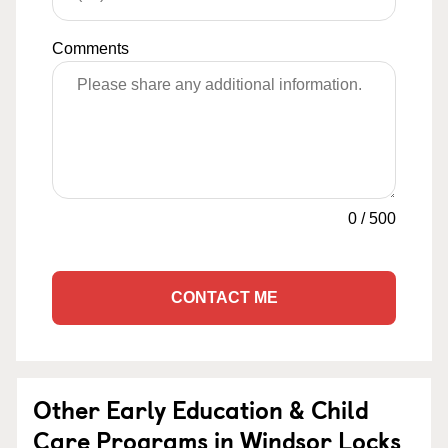
Comments
0
/
500
CONTACT ME
Other Early Education & Child
Care Programs in Windsor Locks