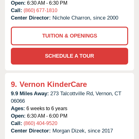
Open:
6:30 AM - 6:30 PM
Call:
(860) 677-1810
Center Director:
Nichole Charron, since 2000
TUITION & OPENINGS
SCHEDULE A TOUR
9.
Vernon KinderCare
9.9 Miles Away:
273 Talcottville Rd,
Vernon,
CT
06066
Ages:
6 weeks to 6 years
Open:
6:30 AM - 6:00 PM
Call:
(860) 404-9520
Center Director:
Morgan Dizek, since 2017