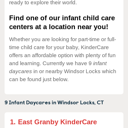
ready to explore their world.
Find one of our infant child care
centers at a location near you!
Whether you are looking for part-time or full-
time child care for your baby, KinderCare
offers an affordable option with plenty of fun
and learning. Currently we have 9
infant
daycares
in or nearby Windsor Locks which
can be found just below.
9 Infant Daycares in
Windsor Locks,
CT
1.
East Granby KinderCare