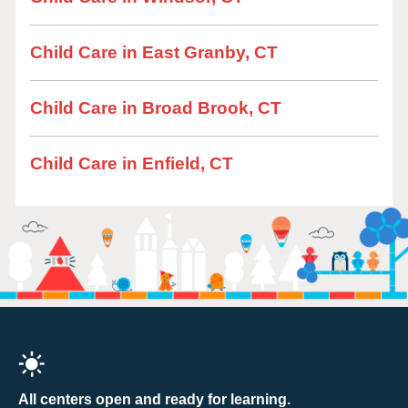
Child Care in East Granby, CT
Child Care in Broad Brook, CT
Child Care in Enfield, CT
All centers open and ready for learning.