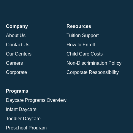
Company
Resources
About Us
Tuition Support
Contact Us
How to Enroll
Our Centers
Child Care Costs
Careers
Non-Discrimination Policy
Corporate
Corporate Responsibility
Programs
Daycare Programs Overview
Infant Daycare
Toddler Daycare
Preschool Program