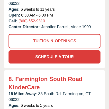
06033
Ages:
6 weeks to 11 years
Open:
6:30 AM - 6:00 PM
Call:
(860) 652-9310
Center Director:
Jennifer Farrell, since 1999
TUITION & OPENINGS
SCHEDULE A TOUR
8.
Farmington South Road
KinderCare
16 Miles Away:
35 South Rd,
Farmington,
CT
06032
Ages:
6 weeks to 5 years