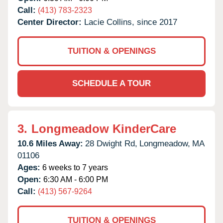
Call:
(413) 783-2323
Center Director:
Lacie Collins, since 2017
TUITION & OPENINGS
SCHEDULE A TOUR
3.
Longmeadow KinderCare
10.6 Miles Away:
28 Dwight Rd,
Longmeadow,
MA
01106
Ages:
6 weeks to 7 years
Open:
6:30 AM - 6:00 PM
Call:
(413) 567-9264
TUITION & OPENINGS