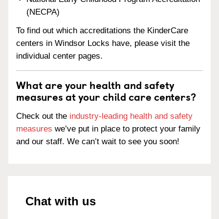
(NECPA)
To find out which accreditations the KinderCare
centers in Windsor Locks have, please visit the
individual center pages.
What are your health and safety
measures at your child care centers?
Check out the
industry-leading health and safety
measures
we’ve put in place to protect your family
and our staff. We can’t wait to see you soon!
Chat with us