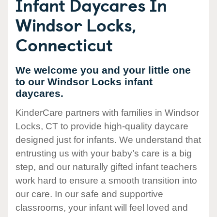
Infant Daycares In
Windsor Locks,
Connecticut
We welcome you and your little one
to our Windsor Locks infant
daycares.
KinderCare partners with families in Windsor
Locks, CT to provide high-quality daycare
designed just for infants. We understand that
entrusting us with your baby’s care is a big
step, and our naturally gifted infant teachers
work hard to ensure a smooth transition into
our care. In our safe and supportive
classrooms, your infant will feel loved and