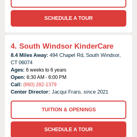
SCHEDULE A TOUR
4.
South Windsor KinderCare
8.4 Miles Away:
494 Chapel Rd,
South Windsor,
CT
06074
Ages:
6 weeks to 6 years
Open:
6:30 AM - 6:00 PM
Call:
(860) 282-1379
Center Director:
Jacqui Fraro, since 2021
TUITION & OPENINGS
SCHEDULE A TOUR