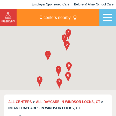
Employer Sponsored Care
Before- & After- School Care
KLC for Employers
Champions
0
centers nearby
ALL CENTERS
>
ALL DAYCARE IN WINDSOR LOCKS, CT
>
INFANT DAYCARES IN WINDSOR LOCKS, CT