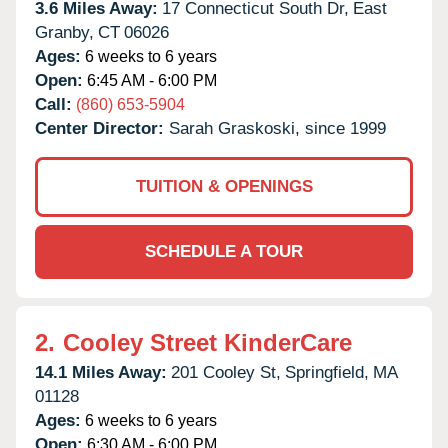
3.6 Miles Away:
17 Connecticut South Dr,
East
Granby,
CT
06026
Ages:
6 weeks to 6 years
Open:
6:45 AM - 6:00 PM
Call:
(860) 653-5904
Center Director:
Sarah Graskoski, since 1999
TUITION & OPENINGS
SCHEDULE A TOUR
2.
Cooley Street KinderCare
14.1 Miles Away:
201 Cooley St,
Springfield,
MA
01128
Ages:
6 weeks to 6 years
Open:
6:30 AM - 6:00 PM