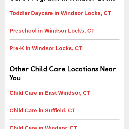
Toddler Daycare in Windsor Locks, CT
Preschool in Windsor Locks, CT
Pre-K in Windsor Locks, CT
Other Child Care Locations Near
You
Child Care in East Windsor, CT
Child Care in Suffield, CT
Child Care in Windsor, CT