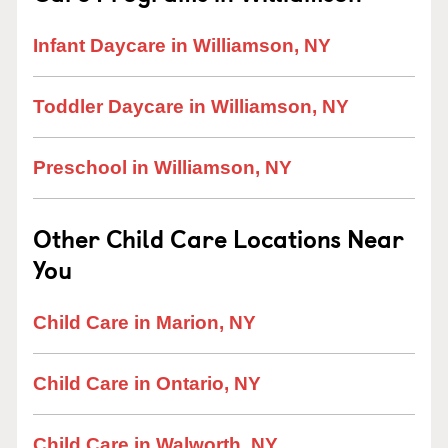
Infant Daycare in Williamson, NY
Toddler Daycare in Williamson, NY
Preschool in Williamson, NY
Other Child Care Locations Near
You
Child Care in Marion, NY
Child Care in Ontario, NY
Child Care in Walworth, NY