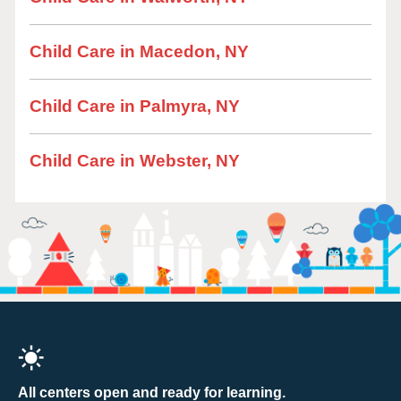
Child Care in Macedon, NY
Child Care in Palmyra, NY
Child Care in Webster, NY
All centers open and ready for learning.