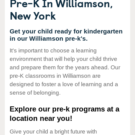
Pre-K In Williamson,
New York
Get your child ready for kindergarten
in our Williamson pre-k's.
It's important to choose a learning
environment that will help your child thrive
and prepare them for the years ahead. Our
pre-K classrooms in Williamson are
designed to foster a love of learning and a
sense of belonging.
Explore our pre-k programs at a
location near you!
Give your child a bright future with