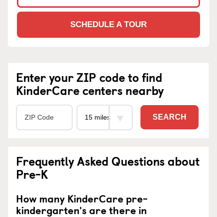
SCHEDULE A TOUR
Enter your ZIP code to find
KinderCare centers nearby
SEARCH
Frequently Asked Questions about
Pre-K
How many KinderCare pre-
kindergarten's are there in