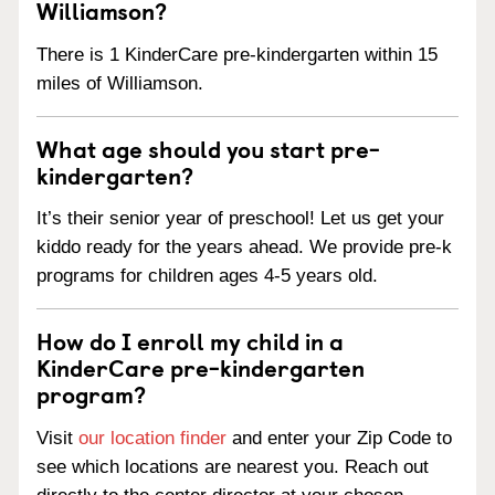
Williamson?
There is 1 KinderCare pre-kindergarten within 15
miles of Williamson.
What age should you start pre-
kindergarten?
It’s their senior year of preschool! Let us get your
kiddo ready for the years ahead. We provide pre-k
programs for children ages 4-5 years old.
How do I enroll my child in a
KinderCare pre-kindergarten
program?
Visit
our location finder
and enter your Zip Code to
see which locations are nearest you. Reach out