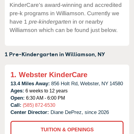
KinderCare's award-winning and accredited
pre-k programs in Williamson. Currently we
have 1
pre-kindergarten
in or nearby
Williamson which can be found just below.
1 Pre-Kindergarten in
Williamson,
NY
1.
Webster KinderCare
13.4 Miles Away:
856 Holt Rd,
Webster,
NY
14580
Ages:
6 weeks to 12 years
Open:
6:30 AM - 6:00 PM
Call:
(585) 872-6530
Center Director:
Diane DePrez, since 2026
TUITION & OPENINGS