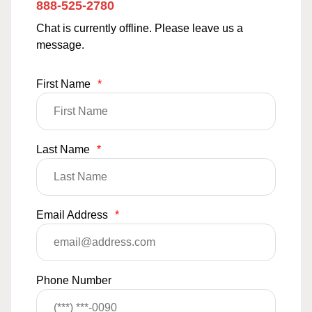
888-525-2780
Chat is currently offline. Please leave us a
message.
First Name
*
Last Name
*
Email Address
*
Phone Number