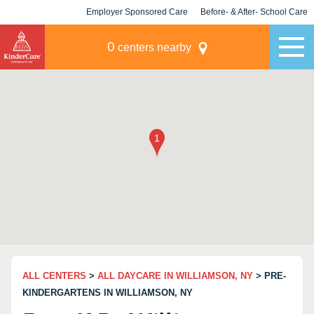
Employer Sponsored Care
Before- & After- School Care
KLC for Employers
Champions
0
centers nearby
ALL CENTERS
>
ALL DAYCARE IN WILLIAMSON, NY
> PRE-
KINDERGARTENS IN WILLIAMSON, NY