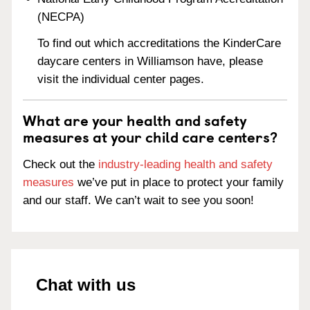
(NECPA)
To find out which accreditations the KinderCare
daycare centers in Williamson have, please
visit the individual center pages.
What are your health and safety
measures at your child care centers?
Check out the
industry-leading health and safety
measures
we’ve put in place to protect your family
and our staff. We can’t wait to see you soon!
Chat with us