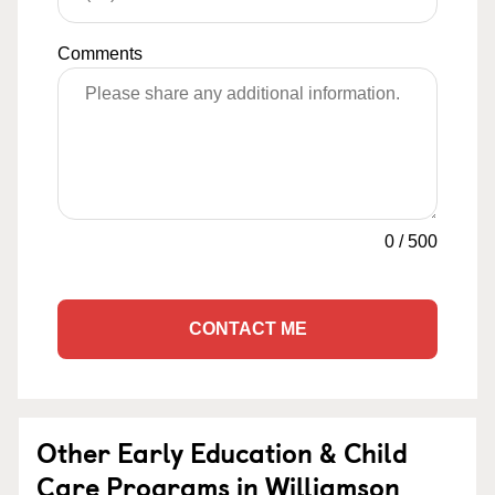
Comments
0
/
500
CONTACT ME
Other Early Education & Child
Care Programs in Williamson