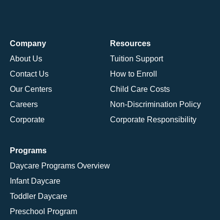
Company
Resources
About Us
Tuition Support
Contact Us
How to Enroll
Our Centers
Child Care Costs
Careers
Non-Discrimination Policy
Corporate
Corporate Responsibility
Programs
Daycare Programs Overview
Infant Daycare
Toddler Daycare
Preschool Program