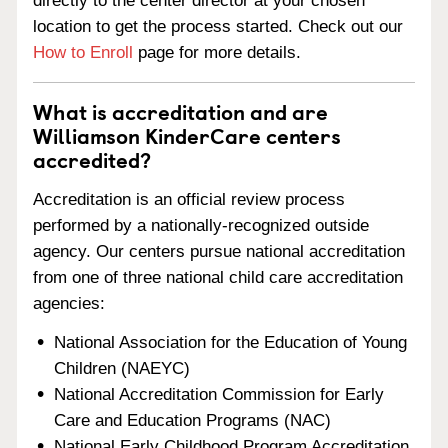
directly to the center director at your chosen
location to get the process started. Check out our
How to Enroll
page for more details.
What is accreditation and are
Williamson KinderCare centers
accredited?
Accreditation is an official review process
performed by a nationally-recognized outside
agency. Our centers pursue national accreditation
from one of three national child care accreditation
agencies:
National Association for the Education of Young
Children (NAEYC)
National Accreditation Commission for Early
Care and Education Programs (NAC)
National Early Childhood Program Accreditation