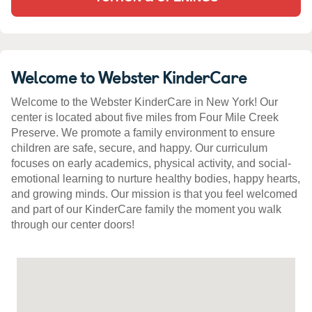
Welcome to Webster KinderCare
Welcome to the Webster KinderCare in New York! Our
center is located about five miles from Four Mile Creek
Preserve. We promote a family environment to ensure
children are safe, secure, and happy. Our curriculum
focuses on early academics, physical activity, and social-
emotional learning to nurture healthy bodies, happy hearts,
and growing minds. Our mission is that you feel welcomed
and part of our KinderCare family the moment you walk
through our center doors!