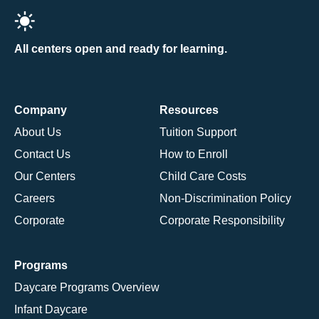
All centers open and ready for learning.
Company
Resources
About Us
Tuition Support
Contact Us
How to Enroll
Our Centers
Child Care Costs
Careers
Non-Discrimination Policy
Corporate
Corporate Responsibility
Programs
Daycare Programs Overview
Infant Daycare