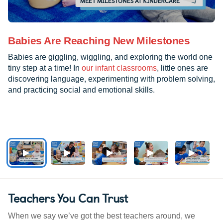
Babies Are Reaching New Milestones
Babies are giggling, wiggling, and exploring the world one
tiny step at a time! In
our infant classrooms
, little ones are
discovering language, experimenting with problem solving,
and practicing social and emotional skills.
Teachers You Can Trust
When we say we’ve got the best teachers around, we