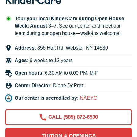
Tour your local KinderCare during Open House
Week: August 3–7.
See our center and meet our
team during our open house—walk-ins welcome!
Address:
856 Holt Rd
,
Webster
,
NY
14580
Ages:
6 weeks to 12 years
Open hours:
6:30 AM to 6:00 PM, M-F
Center Director:
Diane DePrez
Our center is accredited by:
NAEYC
CALL (585) 872-6530
TUITION & OPENINGS