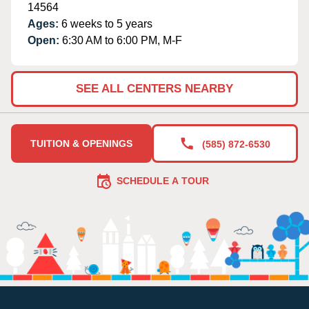
14564
Ages:
6 weeks to 5 years
Open:
6:30 AM to 6:00 PM, M-F
SEE ALL CENTERS NEARBY
TUITION & OPENINGS
(585) 872-6530
SCHEDULE A TOUR