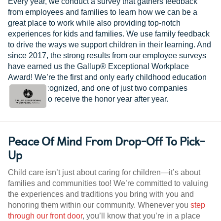
Every year, we conduct a survey that gathers feedback
from employees and families to learn how we can be a
great place to work while also providing top-notch
experiences for kids and families. We use family feedback
to drive the ways we support children in their learning. And
since 2017, the strong results from our employee surveys
have earned us the Gallup® Exceptional Workplace
Award! We’re the first and only early childhood education
provider recognized, and one of just two companies
worldwide to receive the honor year after year.
Peace Of Mind From Drop-Off To Pick-
Up
Child care isn’t just about caring for children—it’s about
families and communities too! We’re committed to valuing
the experiences and traditions you bring with you and
honoring them within our community. Whenever you
step
through our front door
, you’ll know that you’re in a place