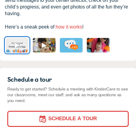
send messages to your center director, check on your
child’s progress, and even get photos of all the fun they’re
having.
Here’s a sneak peek of
how it works
!
Schedule a tour
Ready to get started? Schedule a meeting with KinderCare to see
our classrooms, meet our staff, and ask as many questions as
you need.
SCHEDULE A TOUR