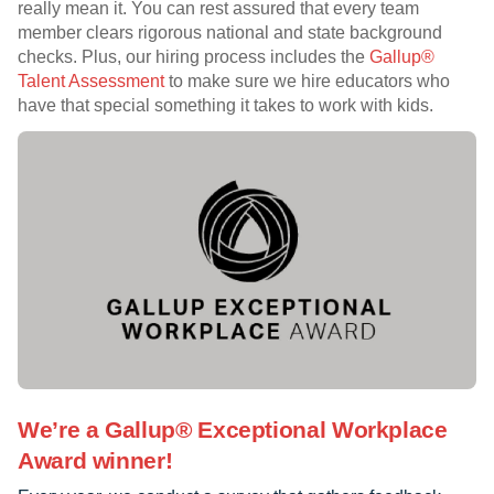
really mean it. You can rest assured that every team
member clears rigorous national and state background
checks. Plus, our hiring process includes the
Gallup®
Talent Assessment
to make sure we hire educators who
have that special something it takes to work with kids.
We’re a Gallup® Exceptional Workplace
Award winner!