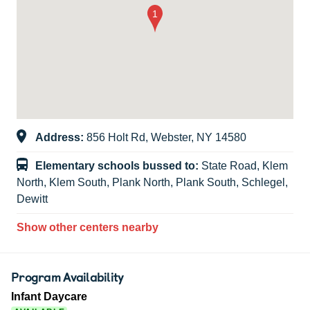
Address:
856 Holt Rd, Webster, NY 14580
Elementary schools bussed to:
State Road, Klem
North, Klem South, Plank North, Plank South, Schlegel,
Dewitt
Show other centers nearby
Program Availability
Infant Daycare