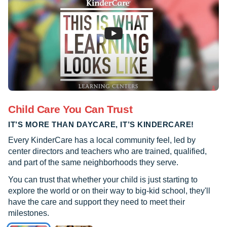
Child Care You Can Trust
IT’S MORE THAN DAYCARE, IT’S KINDERCARE!
Every KinderCare has a local community feel, led by
center directors and teachers who are trained, qualified,
and part of the same neighborhoods they serve.
You can trust that whether your child is just starting to
explore the world or on their way to big-kid school, they'll
have the care and support they need to meet their
milestones.