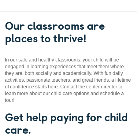
Our classrooms are
places to thrive!
In our safe and healthy classrooms, your child will be
engaged in learning experiences that meet them where
they are, both socially and academically. With fun daily
activities, passionate teachers, and great friends, a lifetime
of confidence starts here. Contact the center director to
learn more about our child care options and schedule a
tour!
Get help paying for child
care.