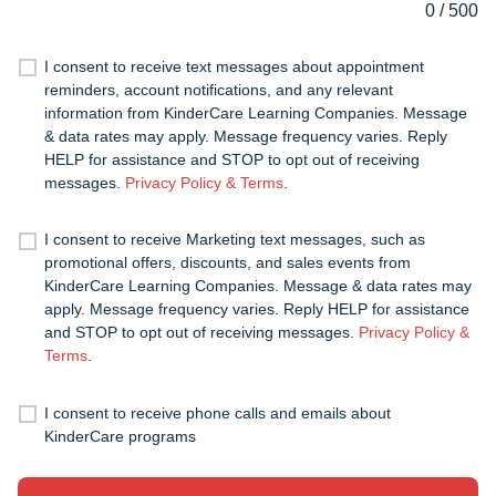
0
/
500
I consent to receive text messages about appointment
reminders, account notifications, and any relevant
information from KinderCare Learning Companies. Message
& data rates may apply. Message frequency varies. Reply
HELP for assistance and STOP to opt out of receiving
messages.
Privacy Policy & Terms
.
I consent to receive Marketing text messages, such as
promotional offers, discounts, and sales events from
KinderCare Learning Companies. Message & data rates may
apply. Message frequency varies. Reply HELP for assistance
and STOP to opt out of receiving messages.
Privacy Policy &
Terms
.
I consent to receive phone calls and emails about
KinderCare programs