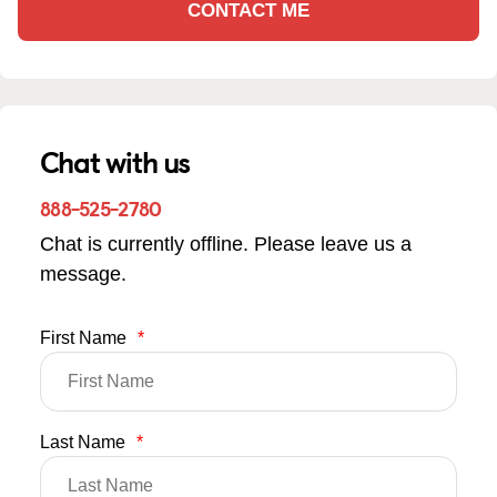
CONTACT ME
Chat with us
888-525-2780
Chat is currently offline. Please leave us a
message.
First Name
*
Last Name
*