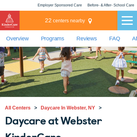
Employer Sponsored Care
Before- & After- School Care
KLC for Employers
Champions
22
centers nearby
Overview
Programs
Reviews
FAQ
A
All Centers
>
Daycare In Webster, NY
>
Daycare at Webster
KinderCare