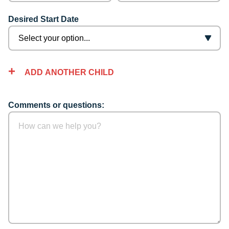
Desired Start Date
ADD ANOTHER CHILD
Comments or questions: