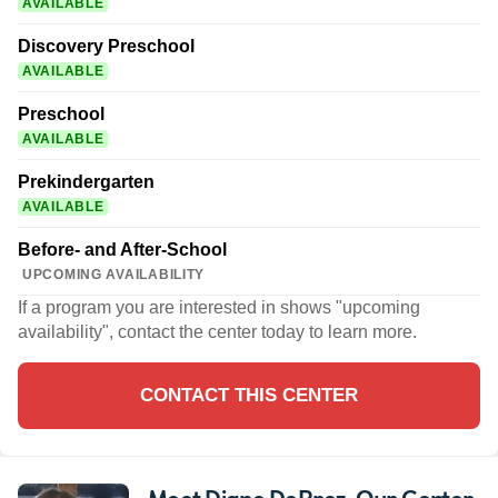
AVAILABLE
Discovery Preschool
AVAILABLE
Preschool
AVAILABLE
Prekindergarten
AVAILABLE
Before- and After-School
UPCOMING AVAILABILITY
If a program you are interested in shows "upcoming
availability", contact the center today to learn more.
CONTACT THIS CENTER
Meet Diane DePrez
, Our Center