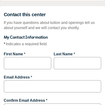
Contact this center
If you have questions about tuition and openings tell us
about yourself and we will contact you shortly.
My Contact Information
*
Indicates a required field
First Name
*
Last Name
*
Email Address
*
Confirm Email Address
*