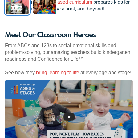
See how our
research-based curriculum
prepares kids for
kindergarten, elementary school, and beyond!
Meet Our Classroom Heroes
From ABCs and 123s to social-emotional skills and
problem-solving, our amazing teachers build kindergarten
readiness and Confidence for Life™.
See how they
bring learning to life
at every age and stage!