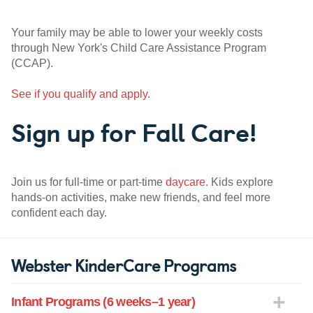
Your family may be able to lower your weekly costs
through New York's Child Care Assistance Program
(CCAP).
See if you qualify and apply.
Sign up for Fall Care!
Join us for full-time or part-time
daycare
. Kids explore
hands-on activities, make new friends, and feel more
confident each day.
Webster KinderCare Programs
Infant Programs (6 weeks–1 year)