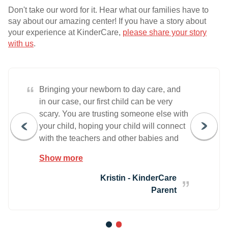
Don't take our word for it. Hear what our families have to
say about our amazing center! If you have a story about
your experience at KinderCare,
please share your story
with us
.
“
Bringing your newborn to day care, and
in our case, our first child can be very
scary. You are trusting someone else with
your child, hoping your child will connect
with the teachers and other babies and
that everything goes OK and they don't
Show more
spend their day in tears. Well the only
one that ended up in tears all day was
Kristin - KinderCare
me. Abigail was fine. In fact, she did
Parent
better than I could have imagined. And of
course after day one, I was fine too,
despite thinking I was going to cry every