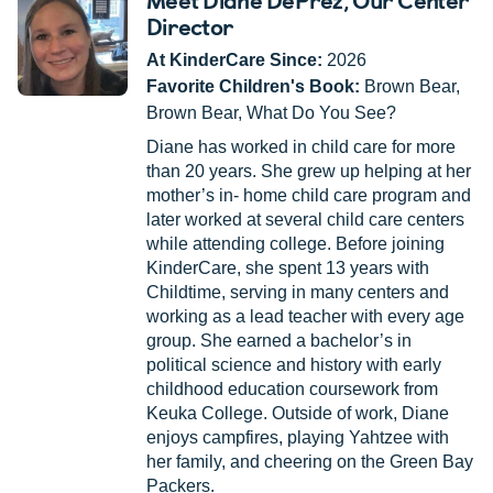
Director
At KinderCare Since:
2026
Favorite Children's Book:
Brown Bear,
Brown Bear, What Do You See?
Diane has worked in child care for more
than 20 years. She grew up helping at her
mother’s in- home child care program and
later worked at several child care centers
while attending college. Before joining
KinderCare, she spent 13 years with
Childtime, serving in many centers and
working as a lead teacher with every age
group. She earned a bachelor’s in
political science and history with early
childhood education coursework from
Keuka College. Outside of work, Diane
enjoys campfires, playing Yahtzee with
her family, and cheering on the Green Bay
Packers.