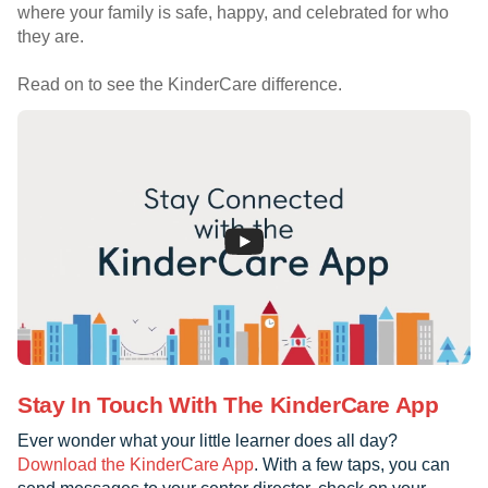
where your family is safe, happy, and celebrated for who
they are.
Read on to see the KinderCare difference.
Stay In Touch With The KinderCare App
Ever wonder what your little learner does all day?
Download the KinderCare App
. With a few taps, you can