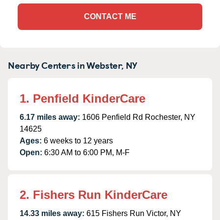
CONTACT ME
Nearby Centers in Webster, NY
1. Penfield KinderCare
6.17 miles away:
1606 Penfield Rd Rochester, NY
14625
Ages:
6 weeks to 12 years
Open:
6:30 AM to 6:00 PM, M-F
2. Fishers Run KinderCare
14.33 miles away:
615 Fishers Run Victor, NY