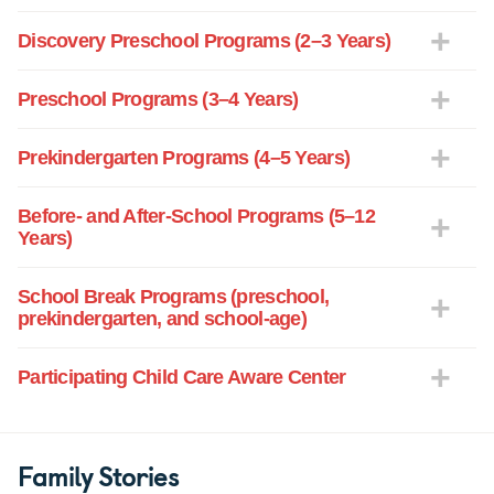
Discovery Preschool Programs (2–3 Years)
Preschool Programs (3–4 Years)
Prekindergarten Programs (4–5 Years)
Before- and After-School Programs (5–12
Years)
School Break Programs (preschool,
prekindergarten, and school-age)
Participating Child Care Aware Center
Family Stories