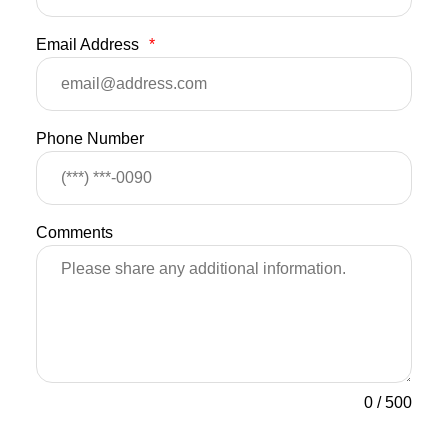
Email Address
*
Phone Number
Comments
0
/
500