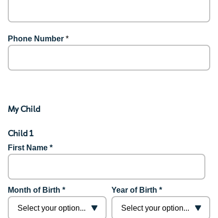
Phone Number
*
My Child
Child 1
First Name *
Month of Birth *
Year of Birth *