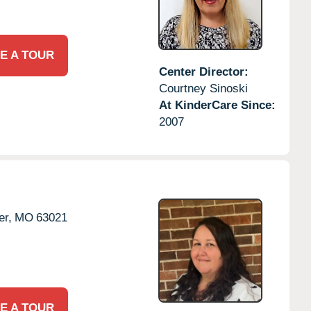
E A TOUR
Center Director:
Courtney Sinoski
At KinderCare Since:
2007
er,
MO
63021
E A TOUR