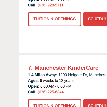
Call:
(636) 928-5711
TUITION & OPENINGS
SCHEDUL
7.
Manchester KinderCare
1.4 Miles Away:
1290 Holgate Dr,
Manchest
Ages:
6 weeks to 12 years
Open:
6:00 AM - 6:00 PM
Call:
(636) 225-6844
TUITION & OPENINGS
SCHEDUL