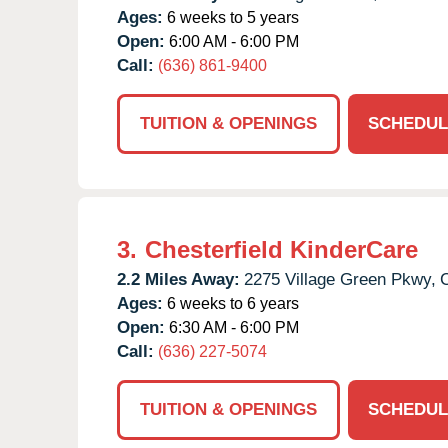
Ages:
6 weeks to 5 years
Open:
6:00 AM - 6:00 PM
Call:
(636) 861-9400
TUITION & OPENINGS
SCHEDUL
3.
Chesterfield KinderCare
2.2 Miles Away:
2275 Village Green Pkwy,
C
Ages:
6 weeks to 6 years
Open:
6:30 AM - 6:00 PM
Call:
(636) 227-5074
TUITION & OPENINGS
SCHEDUL