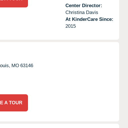
Center Director:
Christina Davis
At KinderCare Since:
2015
ouis,
MO
63146
E A TOUR