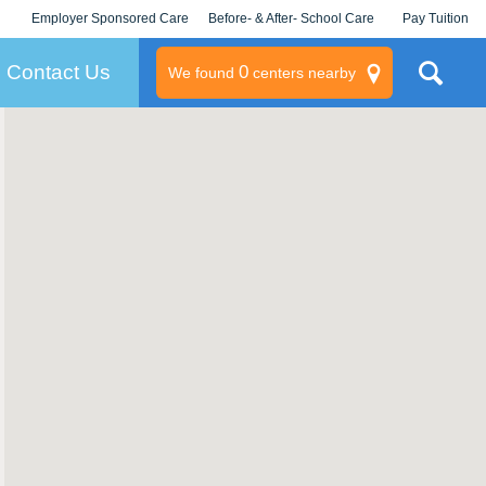
Employer Sponsored Care
Before- & After- School Care
Pay Tuition
KLC for Employers
Champions
Log In/Signup
Contact Us
0
We found
centers nearby
litary
rams
s