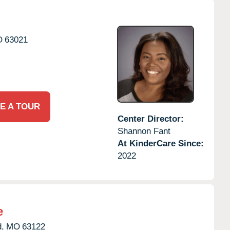
O
63021
E A TOUR
Center Director:
Shannon Fant
At KinderCare Since:
2022
e
,
MO
63122