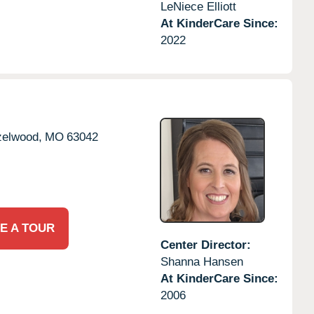
LeNiece Elliott
At KinderCare Since:
2022
elwood,
MO
63042
E A TOUR
Center Director:
Shanna Hansen
At KinderCare Since:
2006