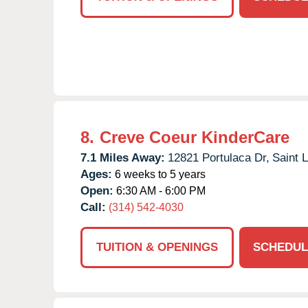
8.
Creve Coeur KinderCare
7.1 Miles Away:
12821 Portulaca Dr,
Saint L
Ages:
6 weeks to 5 years
Open:
6:30 AM - 6:00 PM
Call:
(314) 542-4030
TUITION & OPENINGS
SCHEDUL