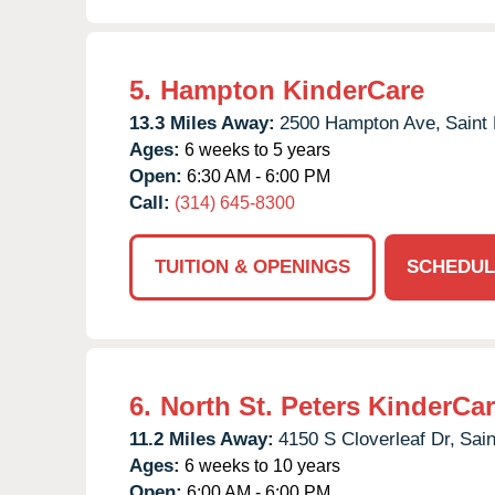
5.
Hampton KinderCare
13.3 Miles Away:
2500 Hampton Ave,
Saint 
Ages:
6 weeks to 5 years
Open:
6:30 AM - 6:00 PM
Call:
(314) 645-8300
TUITION & OPENINGS
SCHEDUL
6.
North St. Peters KinderCa
11.2 Miles Away:
4150 S Cloverleaf Dr,
Sain
Ages:
6 weeks to 10 years
Open:
6:00 AM - 6:00 PM