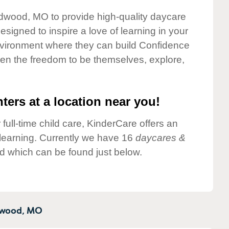
ldwood, MO to provide high-quality daycare
esigned to inspire a love of learning in your
environment where they can build Confidence
dren the freedom to be themselves, explore,
ters at a location near you!
 full-time child care, KinderCare offers an
d learning. Currently we have 16
daycares &
d which can be found just below.
wood,
MO