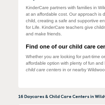
Our Values
KinderCare partners with families in Wi
Child Care Advocacy
at an affordable cost. Our approach is d
Corporate
child, creating a safe and supportive 
Responsibility
for Life. KinderCare teachers give chil
and make friends.
Find one of our child care cen
Whether you are looking for part-time or
affordable option with plenty of fun an
child care centers
in or nearby Wildwoo
16 Daycares & Child Care Centers in
Wild