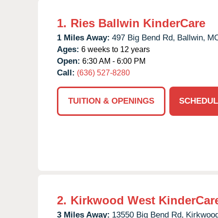
1.
Ries Ballwin KinderCare
1 Miles Away:
497 Big Bend Rd,
Ballwin,
M
Ages:
6 weeks to 12 years
Open:
6:30 AM - 6:00 PM
Call:
(636) 527-8280
TUITION & OPENINGS
SCHEDUL
2.
Kirkwood West KinderCar
3 Miles Away:
13550 Big Bend Rd,
Kirkwood