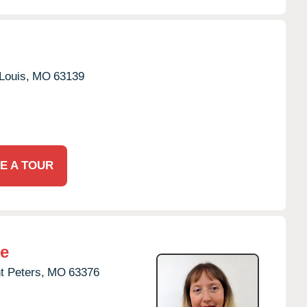
Louis,
MO
63139
E A TOUR
re
t Peters,
MO
63376