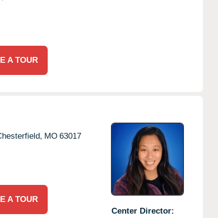
E A TOUR
hesterfield,
MO
63017
E A TOUR
Center Director: