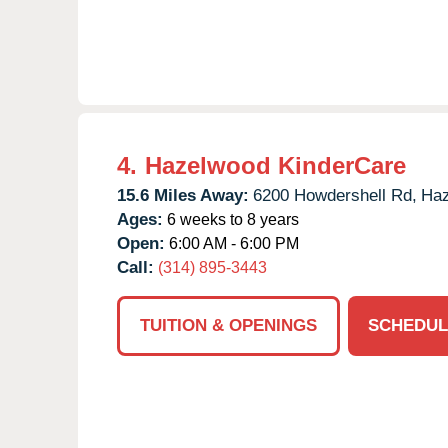
4.
Hazelwood KinderCare
15.6 Miles Away:
6200 Howdershell Rd,
Haz
Ages:
6 weeks to 8 years
Open:
6:00 AM - 6:00 PM
Call:
(314) 895-3443
TUITION & OPENINGS
SCHEDUL