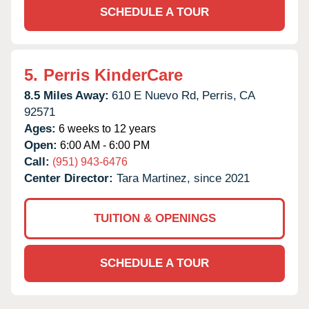
SCHEDULE A TOUR
5.
Perris KinderCare
8.5 Miles Away:
610 E Nuevo Rd,
Perris,
CA
92571
Ages:
6 weeks to 12 years
Open:
6:00 AM - 6:00 PM
Call:
(951) 943-6476
Center Director:
Tara Martinez, since 2021
TUITION & OPENINGS
SCHEDULE A TOUR