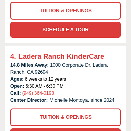
TUITION & OPENINGS
SCHEDULE A TOUR
4.
Ladera Ranch KinderCare
14.8 Miles Away:
1000 Corporate Dr,
Ladera
Ranch,
CA
92694
Ages:
6 weeks to 12 years
Open:
6:30 AM - 6:30 PM
Call:
(949) 364-0193
Center Director:
Michelle Montoya, since 2024
TUITION & OPENINGS