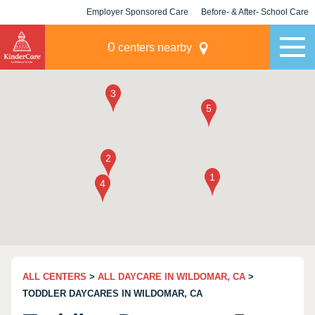
Employer Sponsored Care
Before- & After- School Care
KLC for Employers
Champions
0
centers nearby
ALL CENTERS
>
ALL DAYCARE IN WILDOMAR, CA
>
TODDLER DAYCARES IN WILDOMAR, CA