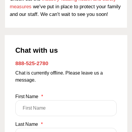
measures
we’ve put in place to protect your family
and our staff. We can’t wait to see you soon!
Chat with us
888-525-2780
Chat is currently offline. Please leave us a
message.
First Name
*
Last Name
*