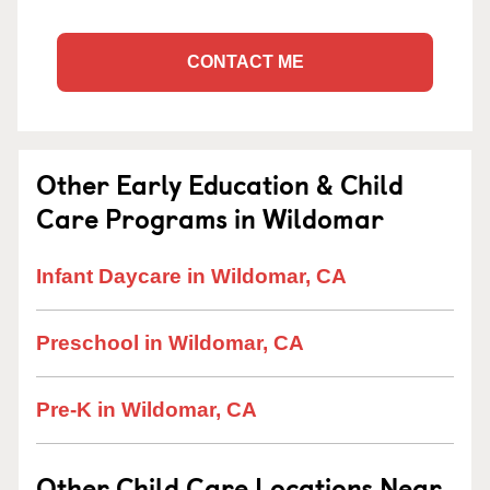
CONTACT ME
Other Early Education & Child
Care Programs in Wildomar
Infant Daycare in Wildomar, CA
Preschool in Wildomar, CA
Pre-K in Wildomar, CA
Other Child Care Locations Near