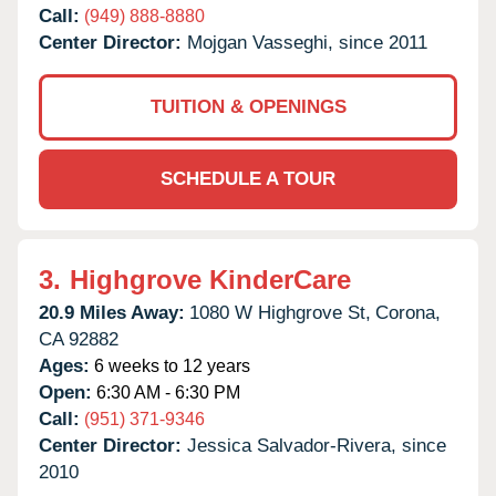
Call:
(949) 888-8880
Center Director:
Mojgan Vasseghi, since 2011
TUITION & OPENINGS
SCHEDULE A TOUR
3.
Highgrove KinderCare
20.9 Miles Away:
1080 W Highgrove St,
Corona,
CA
92882
Ages:
6 weeks to 12 years
Open:
6:30 AM - 6:30 PM
Call:
(951) 371-9346
Center Director:
Jessica Salvador-Rivera, since
2010