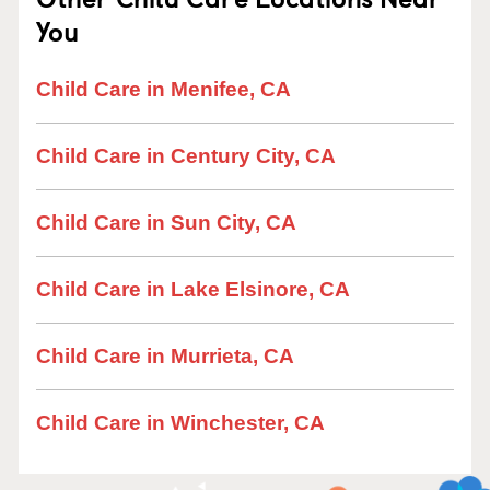
You
Child Care in Menifee, CA
Child Care in Century City, CA
Child Care in Sun City, CA
Child Care in Lake Elsinore, CA
Child Care in Murrieta, CA
Child Care in Winchester, CA