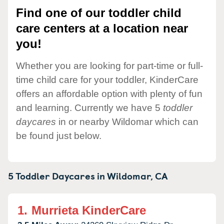
Find one of our toddler child
care centers at a location near
you!
Whether you are looking for part-time or full-
time child care for your toddler, KinderCare
offers an affordable option with plenty of fun
and learning. Currently we have 5
toddler
daycares
in or nearby Wildomar which can
be found just below.
5 Toddler Daycares in
Wildomar,
CA
1.
Murrieta KinderCare