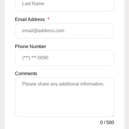
Email Address
*
Phone Number
Comments
0
/
500