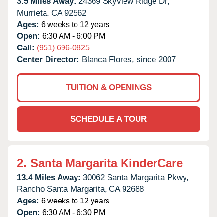
3.5 Miles Away:
24369 Skyview Ridge Dr,
Murrieta,
CA
92562
Ages:
6 weeks to 12 years
Open:
6:30 AM - 6:00 PM
Call:
(951) 696-0825
Center Director:
Blanca Flores, since 2007
TUITION & OPENINGS
SCHEDULE A TOUR
2.
Santa Margarita KinderCare
13.4 Miles Away:
30062 Santa Margarita Pkwy,
Rancho Santa Margarita,
CA
92688
Ages:
6 weeks to 12 years
Open:
6:30 AM - 6:30 PM