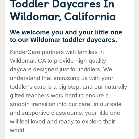
Toddler Daycares In
Wildomar, California
We welcome you and your little one
to our Wildomar toddler daycares.
KinderCare partners with families in
Wildomar, CA to provide high-quality
daycare designed just for toddlers. We
understand that entrusting us with your
toddler's care is a big step, and our naturally
gifted teachers work hard to ensure a
smooth transition into our care. In our safe
and supportive classrooms, your little one
will feel loved and ready to explore their
world.