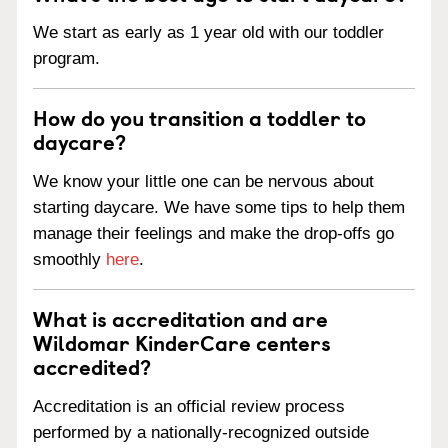
We start as early as 1 year old with our toddler
program.
How do you transition a toddler to
daycare?
We know your little one can be nervous about
starting daycare. We have some tips to help them
manage their feelings and make the drop-offs go
smoothly
here
.
What is accreditation and are
Wildomar KinderCare centers
accredited?
Accreditation is an official review process
performed by a nationally-recognized outside