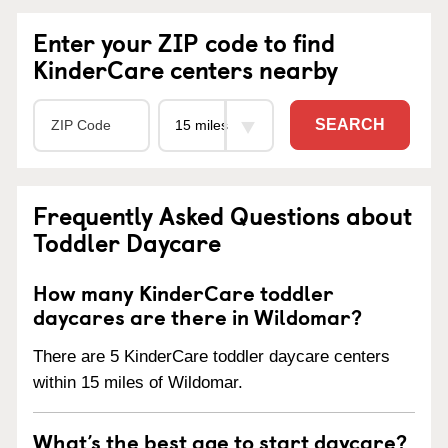
Enter your ZIP code to find
KinderCare centers nearby
SEARCH
Frequently Asked Questions about
Toddler Daycare
How many KinderCare toddler
daycares are there in Wildomar?
There are 5 KinderCare toddler daycare centers
within 15 miles of Wildomar.
What’s the best age to start daycare?