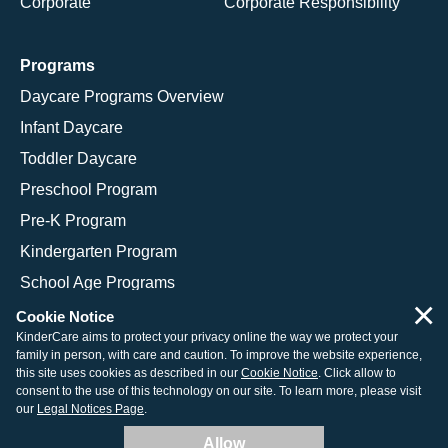
Corporate
Corporate Responsibility
Programs
Daycare Programs Overview
Infant Daycare
Toddler Daycare
Preschool Program
Pre-K Program
Kindergarten Program
School Age Programs
×
Cookie Notice
KinderCare aims to protect your privacy online the way we protect your
family in person, with care and caution. To improve the website experience,
© 2026 KinderCare Learning Companies, Inc.
this site uses cookies as described in our
Cookie Notice
. Click allow to
consent to the use of this technology on our site. To learn more, please visit
Legal Information
Site Map
our
Legal Notices Page
.
Allow