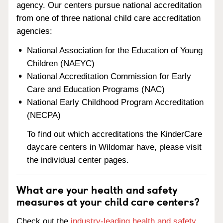
agency. Our centers pursue national accreditation
from one of three national child care accreditation
agencies:
National Association for the Education of Young
Children (NAEYC)
National Accreditation Commission for Early
Care and Education Programs (NAC)
National Early Childhood Program Accreditation
(NECPA)
To find out which accreditations the KinderCare
daycare centers in Wildomar have, please visit
the individual center pages.
What are your health and safety
measures at your child care centers?
Check out the
industry-leading health and safety