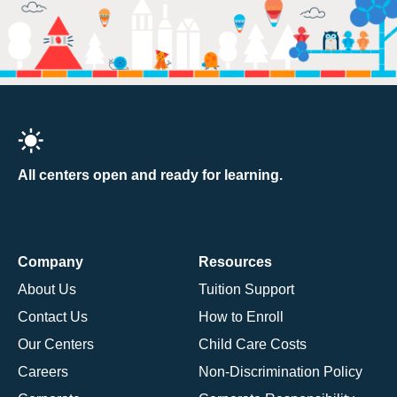
All centers open and ready for learning.
Company
Resources
About Us
Tuition Support
Contact Us
How to Enroll
Our Centers
Child Care Costs
Careers
Non-Discrimination Policy