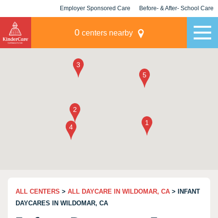
Employer Sponsored Care
Before- & After- School Care
KLC for Employers
Champions
0
centers nearby
ALL CENTERS
>
ALL DAYCARE IN WILDOMAR, CA
> INFANT
DAYCARES IN WILDOMAR, CA