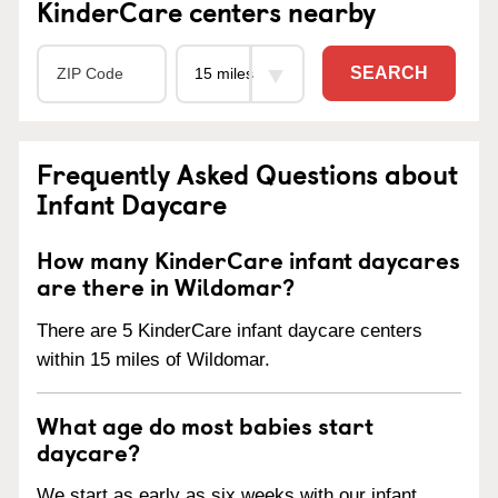
KinderCare centers nearby
SEARCH
Frequently Asked Questions about
Infant Daycare
How many KinderCare infant daycares
are there in Wildomar?
There are 5 KinderCare infant daycare centers
within 15 miles of Wildomar.
What age do most babies start
daycare?
We start as early as six weeks with our infant