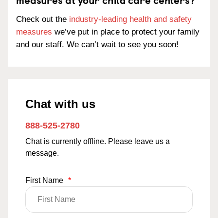
Check out the
industry-leading health and safety
measures
we’ve put in place to protect your family
and our staff. We can’t wait to see you soon!
Chat with us
888-525-2780
Chat is currently offline. Please leave us a
message.
First Name
*