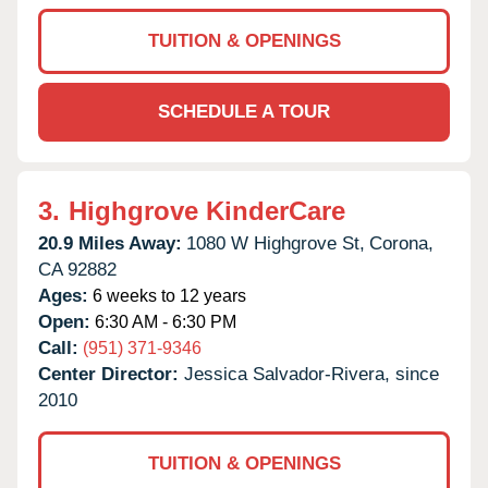
TUITION & OPENINGS
SCHEDULE A TOUR
3.
Highgrove KinderCare
20.9 Miles Away:
1080 W Highgrove St,
Corona,
CA
92882
Ages:
6 weeks to 12 years
Open:
6:30 AM - 6:30 PM
Call:
(951) 371-9346
Center Director:
Jessica Salvador-Rivera, since
2010
TUITION & OPENINGS