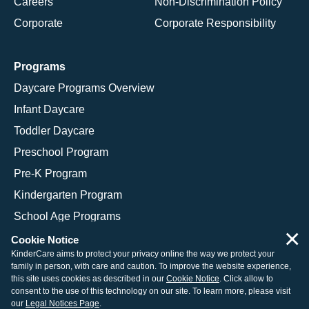
Careers
Non-Discrimination Policy
Corporate
Corporate Responsibility
Programs
Daycare Programs Overview
Infant Daycare
Toddler Daycare
Preschool Program
Pre-K Program
Kindergarten Program
School Age Programs
×
Cookie Notice
KinderCare aims to protect your privacy online the way we protect your
family in person, with care and caution. To improve the website experience,
© 2026 KinderCare Learning Companies, Inc.
this site uses cookies as described in our
Cookie Notice
. Click allow to
consent to the use of this technology on our site. To learn more, please visit
Legal Information
Site Map
our
Legal Notices Page
.