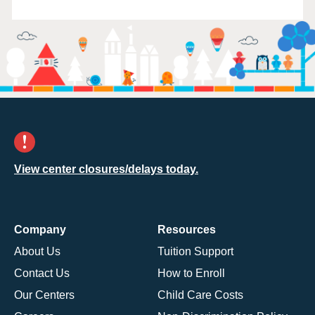
View center closures/delays today.
Company
Resources
About Us
Tuition Support
Contact Us
How to Enroll
Our Centers
Child Care Costs