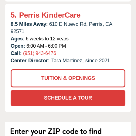
5.
Perris KinderCare
8.5 Miles Away:
610 E Nuevo Rd,
Perris,
CA
92571
Ages:
6 weeks to 12 years
Open:
6:00 AM - 6:00 PM
Call:
(951) 943-6476
Center Director:
Tara Martinez, since 2021
TUITION & OPENINGS
SCHEDULE A TOUR
Enter your ZIP code to find