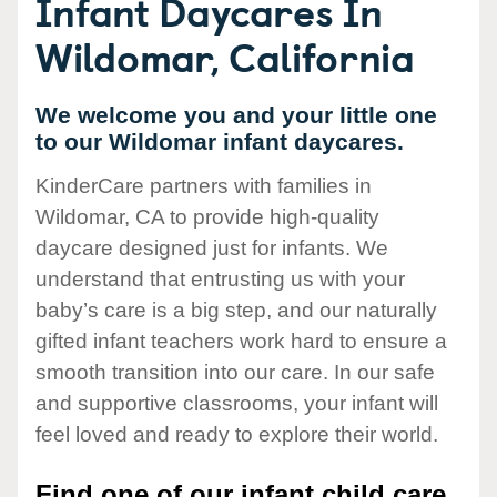
Infant Daycares In
Wildomar, California
We welcome you and your little one
to our Wildomar infant daycares.
KinderCare partners with families in
Wildomar, CA to provide high-quality
daycare designed just for infants. We
understand that entrusting us with your
baby’s care is a big step, and our naturally
gifted infant teachers work hard to ensure a
smooth transition into our care. In our safe
and supportive classrooms, your infant will
feel loved and ready to explore their world.
Find one of our infant child care