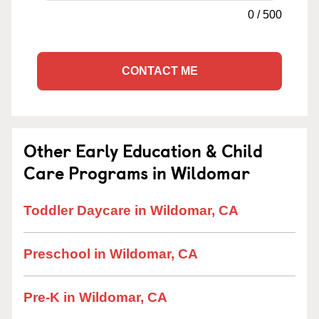
0
/
500
CONTACT ME
Other Early Education & Child
Care Programs in Wildomar
Toddler Daycare in Wildomar, CA
Preschool in Wildomar, CA
Pre-K in Wildomar, CA