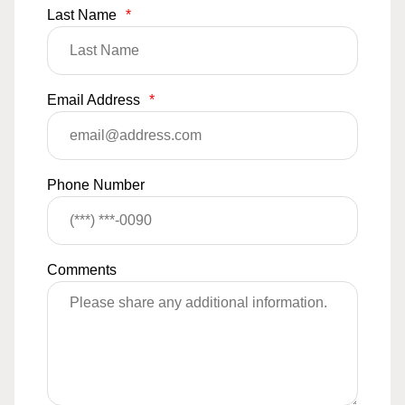
Last Name
*
Email Address
*
Phone Number
Comments