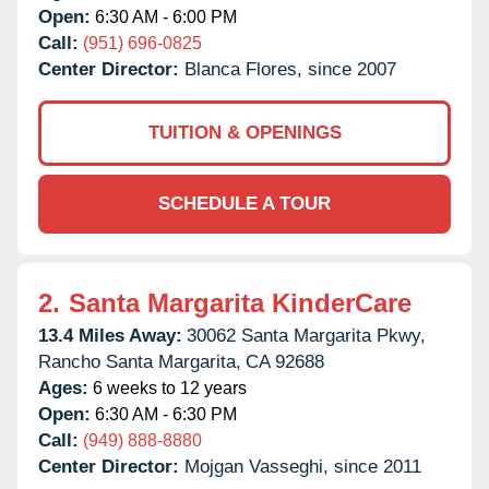
Open:
6:30 AM - 6:00 PM
Call:
(951) 696-0825
Center Director:
Blanca Flores, since 2007
TUITION & OPENINGS
SCHEDULE A TOUR
2.
Santa Margarita KinderCare
13.4 Miles Away:
30062 Santa Margarita Pkwy,
Rancho Santa Margarita,
CA
92688
Ages:
6 weeks to 12 years
Open:
6:30 AM - 6:30 PM
Call:
(949) 888-8880
Center Director:
Mojgan Vasseghi, since 2011