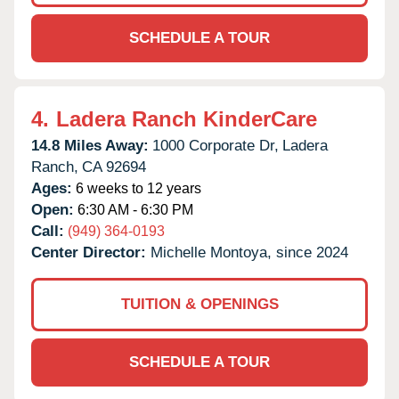
SCHEDULE A TOUR
4.
Ladera Ranch KinderCare
14.8 Miles Away:
1000 Corporate Dr,
Ladera
Ranch,
CA
92694
Ages:
6 weeks to 12 years
Open:
6:30 AM - 6:30 PM
Call:
(949) 364-0193
Center Director:
Michelle Montoya, since 2024
TUITION & OPENINGS
SCHEDULE A TOUR