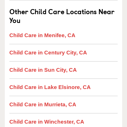
Other Child Care Locations Near
You
Child Care in Menifee, CA
Child Care in Century City, CA
Child Care in Sun City, CA
Child Care in Lake Elsinore, CA
Child Care in Murrieta, CA
Child Care in Winchester, CA