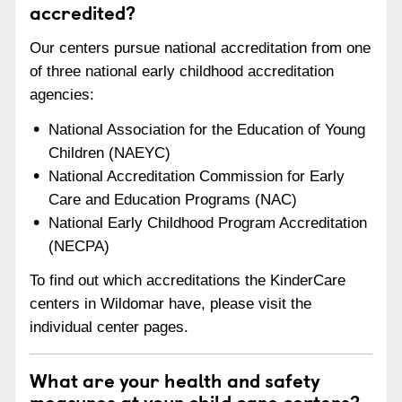
accredited?
Our centers pursue national accreditation from one
of three national early childhood accreditation
agencies:
National Association for the Education of Young
Children (NAEYC)
National Accreditation Commission for Early
Care and Education Programs (NAC)
National Early Childhood Program Accreditation
(NECPA)
To find out which accreditations the KinderCare
centers in Wildomar have, please visit the
individual center pages.
What are your health and safety
measures at your child care centers?