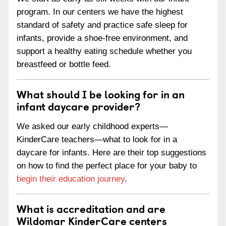
program. In our centers we have the highest
standard of safety and practice safe sleep for
infants, provide a shoe-free environment, and
support a healthy eating schedule whether you
breastfeed or bottle feed.
What should I be looking for in an
infant daycare provider?
We asked our early childhood experts—
KinderCare teachers—what to look for in a
daycare for infants. Here are their top suggestions
on how to find the perfect place for your baby to
begin their education journey
.
What is accreditation and are
Wildomar KinderCare centers