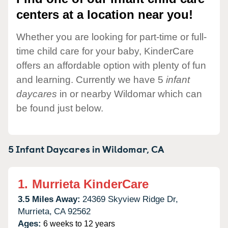
centers at a location near you!
Whether you are looking for part-time or full-
time child care for your baby, KinderCare
offers an affordable option with plenty of fun
and learning. Currently we have 5
infant
daycares
in or nearby Wildomar which can
be found just below.
5 Infant Daycares in
Wildomar,
CA
1.
Murrieta KinderCare
3.5 Miles Away:
24369 Skyview Ridge Dr,
Murrieta,
CA
92562
Ages:
6 weeks to 12 years