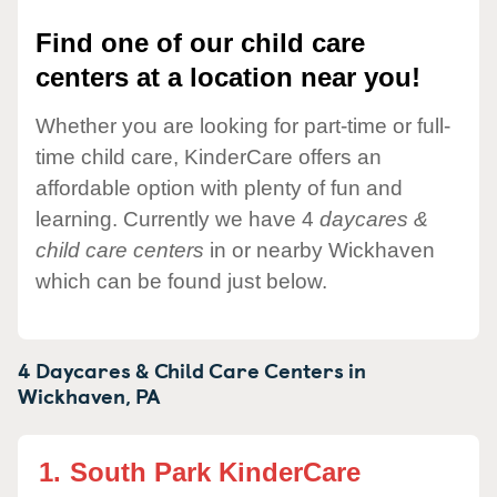
Find one of our child care
centers at a location near you!
Whether you are looking for part-time or full-
time child care, KinderCare offers an
affordable option with plenty of fun and
learning. Currently we have 4
daycares &
child care centers
in or nearby Wickhaven
which can be found just below.
4 Daycares & Child Care Centers in
Wickhaven,
PA
1.
South Park KinderCare