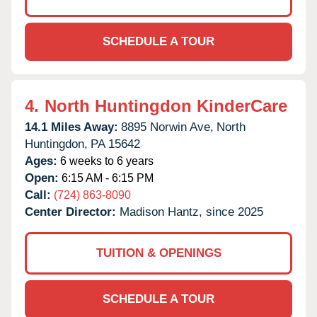
SCHEDULE A TOUR
4.
North Huntingdon KinderCare
14.1 Miles Away:
8895 Norwin Ave,
North
Huntingdon,
PA
15642
Ages:
6 weeks to 6 years
Open:
6:15 AM - 6:15 PM
Call:
(724) 863-8090
Center Director:
Madison Hantz, since 2025
TUITION & OPENINGS
SCHEDULE A TOUR