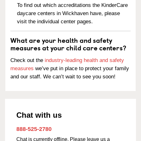
To find out which accreditations the KinderCare
daycare centers in Wickhaven have, please
visit the individual center pages.
What are your health and safety
measures at your child care centers?
Check out the
industry-leading health and safety
measures
we’ve put in place to protect your family
and our staff. We can’t wait to see you soon!
Chat with us
888-525-2780
Chat is currently offline. Please leave us a