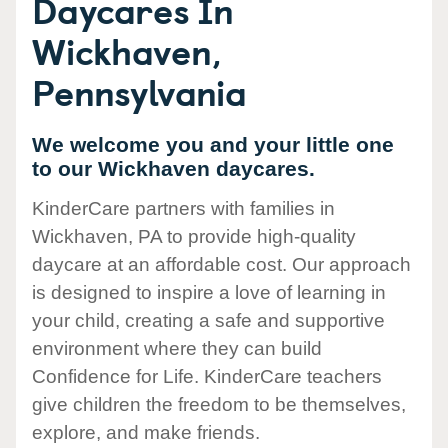
Daycares In
Wickhaven,
Pennsylvania
We welcome you and your little one
to our Wickhaven daycares.
KinderCare partners with families in
Wickhaven, PA to provide high-quality
daycare at an affordable cost. Our approach
is designed to inspire a love of learning in
your child, creating a safe and supportive
environment where they can build
Confidence for Life. KinderCare teachers
give children the freedom to be themselves,
explore, and make friends.