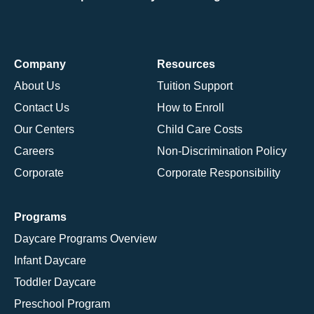
Company
Resources
About Us
Tuition Support
Contact Us
How to Enroll
Our Centers
Child Care Costs
Careers
Non-Discrimination Policy
Corporate
Corporate Responsibility
Programs
Daycare Programs Overview
Infant Daycare
Toddler Daycare
Preschool Program