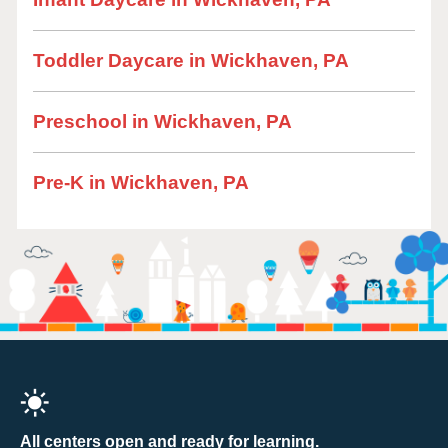
Toddler Daycare in Wickhaven, PA
Preschool in Wickhaven, PA
Pre-K in Wickhaven, PA
All centers open and ready for learning.