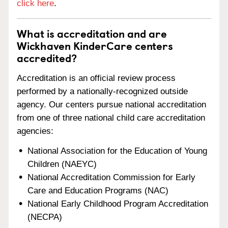
click here
.
What is accreditation and are
Wickhaven KinderCare centers
accredited?
Accreditation is an official review process
performed by a nationally-recognized outside
agency. Our centers pursue national accreditation
from one of three national child care accreditation
agencies:
National Association for the Education of Young
Children (NAEYC)
National Accreditation Commission for Early
Care and Education Programs (NAC)
National Early Childhood Program Accreditation
(NECPA)