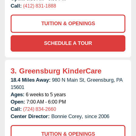
Call:
(412) 831-1888
TUITION & OPENINGS
SCHEDULE A TOUR
3.
Greensburg KinderCare
18.4 Miles Away:
980 N Main St,
Greensburg,
PA
15601
Ages:
6 weeks to 5 years
Open:
7:00 AM - 6:00 PM
Call:
(724) 834-2660
Center Director:
Bonnie Corey, since 2006
TUITION & OPENINGS