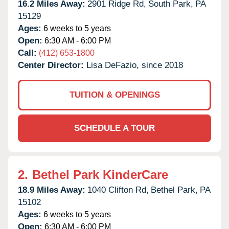
16.2 Miles Away:
2901 Ridge Rd,
South Park,
PA
15129
Ages:
6 weeks to 5 years
Open:
6:30 AM - 6:00 PM
Call:
(412) 653-1800
Center Director:
Lisa DeFazio, since 2018
TUITION & OPENINGS
SCHEDULE A TOUR
2.
Bethel Park KinderCare
18.9 Miles Away:
1040 Clifton Rd,
Bethel Park,
PA
15102
Ages:
6 weeks to 5 years
Open:
6:30 AM - 6:00 PM