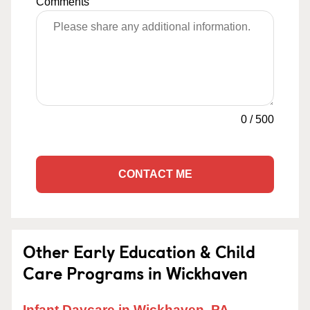
Comments
0
/
500
CONTACT ME
Other Early Education & Child
Care Programs in Wickhaven
Infant Daycare in Wickhaven, PA