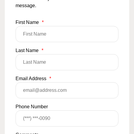
message.
First Name
*
Last Name
*
Email Address
*
Phone Number