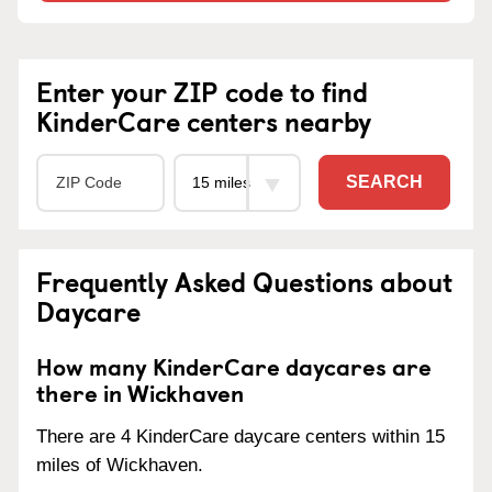
Enter your ZIP code to find
KinderCare centers nearby
SEARCH
Frequently Asked Questions about
Daycare
How many KinderCare daycares are
there in Wickhaven
There are 4 KinderCare daycare centers within 15
miles of Wickhaven.