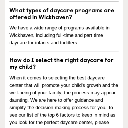
What types of daycare programs are
offered in Wickhaven?
We have a wide range of programs available in
Wickhaven, including full-time and part time
daycare for infants and toddlers.
How do I select the right daycare for
my child?
When it comes to selecting the best daycare
center that will promote your child's growth and the
well-being of your family, the process may appear
daunting. We are here to offer guidance and
simplify the decision-making process for you. To
see our list of the top 6 factors to keep in mind as
you look for the perfect daycare center, please