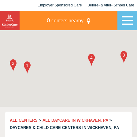
Employer Sponsored Care
Before- & After- School Care
KLC for Employers
Champions
0
centers nearby
ALL CENTERS
>
ALL DAYCARE IN WICKHAVEN, PA
>
DAYCARES & CHILD CARE CENTERS IN WICKHAVEN, PA