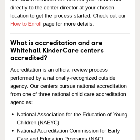
directly to the center director at your chosen
location to get the process started. Check out our
How to Enroll
page for more details.
What is accreditation and are
Whitehall KinderCare centers
accredited?
Accreditation is an official review process
performed by a nationally-recognized outside
agency. Our centers pursue national accreditation
from one of three national child care accreditation
agencies:
National Association for the Education of Young
Children (NAEYC)
National Accreditation Commission for Early
Care and Education Programs (NAC)