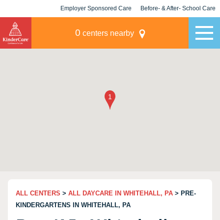
Employer Sponsored Care
Before- & After- School Care
KLC for Employers
Champions
0
centers nearby
ALL CENTERS
>
ALL DAYCARE IN WHITEHALL, PA
> PRE-
KINDERGARTENS IN WHITEHALL, PA