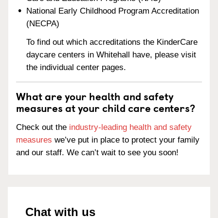
National Early Childhood Program Accreditation
(NECPA)
To find out which accreditations the KinderCare
daycare centers in Whitehall have, please visit
the individual center pages.
What are your health and safety
measures at your child care centers?
Check out the
industry-leading health and safety
measures
we’ve put in place to protect your family
and our staff. We can’t wait to see you soon!
Chat with us