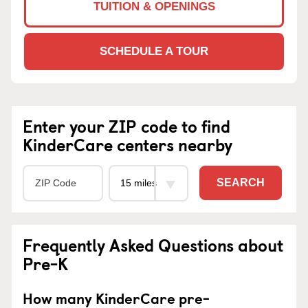
TUITION & OPENINGS
SCHEDULE A TOUR
Enter your ZIP code to find
KinderCare centers nearby
SEARCH
Frequently Asked Questions about
Pre-K
How many KinderCare pre-