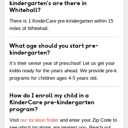
kindergarten's are there in
Whitehall?
There is 1 KinderCare pre-kindergarten within 15
miles of Whitehall.
What age should you start pre-
kindergarten?
It’s their senior year of preschool! Let us get your
kiddo ready for the years ahead. We provide pre-k
programs for children ages 4-5 years old.
How do I enroll my child in a
KinderCare pre-kindergarten
program?
Visit
our location finder
and enter your Zip Code to
see which locations are nearest you. Reach out