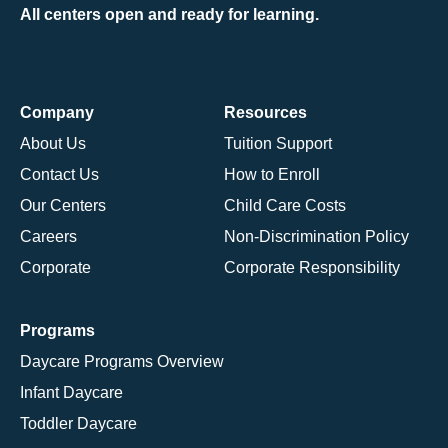
All centers open and ready for learning.
Company
Resources
About Us
Tuition Support
Contact Us
How to Enroll
Our Centers
Child Care Costs
Careers
Non-Discrimination Policy
Corporate
Corporate Responsibility
Programs
Daycare Programs Overview
Infant Daycare
Toddler Daycare