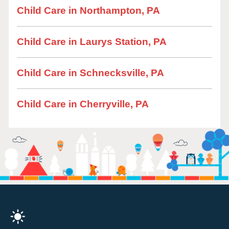
Child Care in Northampton, PA
Child Care in Laurys Station, PA
Child Care in Schnecksville, PA
Child Care in Cherryville, PA