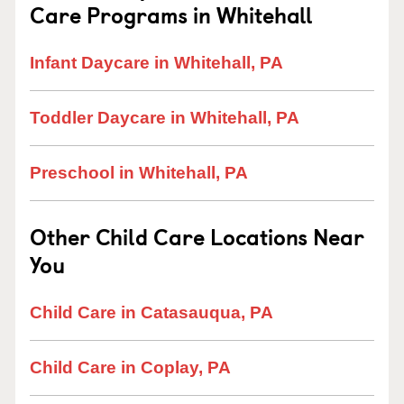
Care Programs in Whitehall
Infant Daycare in Whitehall, PA
Toddler Daycare in Whitehall, PA
Preschool in Whitehall, PA
Other Child Care Locations Near
You
Child Care in Catasauqua, PA
Child Care in Coplay, PA