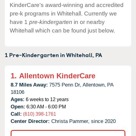
KinderCare's award-winning and accredited
pre-k programs in Whitehall. Currently we
have 1
pre-kindergarten
in or nearby
Whitehall which can be found just below.
1 Pre-Kindergarten in
Whitehall,
PA
1.
Allentown KinderCare
8.7 Miles Away:
7575 Penn Dr,
Allentown,
PA
18106
Ages:
6 weeks to 12 years
Open:
6:30 AM - 6:00 PM
Call:
(610) 398-1761
Center Director:
Christa Pammer, since 2020