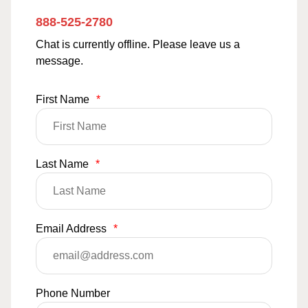
888-525-2780
Chat is currently offline. Please leave us a
message.
First Name
*
Last Name
*
Email Address
*
Phone Number