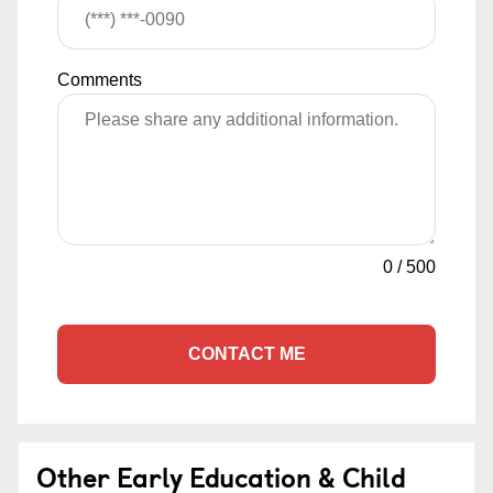
Comments
0
/
500
CONTACT ME
Other Early Education & Child