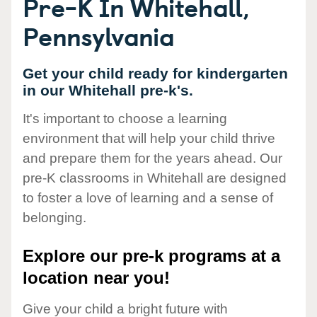
Pre-K In Whitehall,
Pennsylvania
Get your child ready for kindergarten
in our Whitehall pre-k's.
It's important to choose a learning
environment that will help your child thrive
and prepare them for the years ahead. Our
pre-K classrooms in Whitehall are designed
to foster a love of learning and a sense of
belonging.
Explore our pre-k programs at a
location near you!
Give your child a bright future with